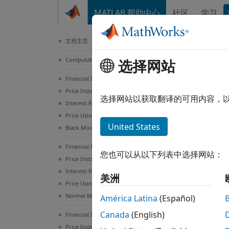
跳到内容
MATLAB 帮助中心
社区
学习
Document
文档主页
Computational Finance
Wor
选择网站
Financial Instruments Toolbox
Price Instruments Using Functions
Inter
选择网站以获取翻译的可用内容，
Interest-Rate Instruments
Financ
Price Using Closed-Form Solutions
United States
intere
Black Model
Financial Instruments Toolbox
No
您也可以从以下列表中选择网站：
Price Instruments Using Functions
fo
Interest-Rate Instruments
美洲
Price Using Closed-Form Solutions
Normal Model
América Latina
(Español)
Canada
(English)
Financial Instruments Toolbox
Price Instruments Using Functions