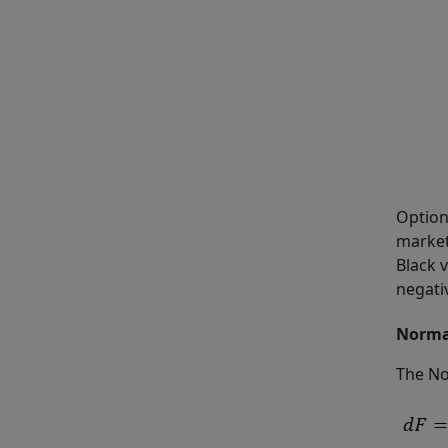
Option
market 
Black v
negati
Norma
The No