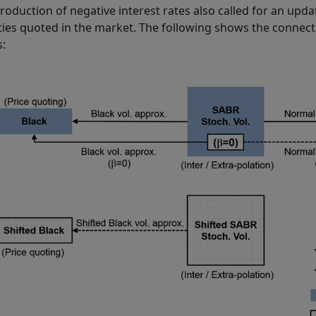
troduction of negative interest rates also called for an upda
lities quoted in the market. The following shows the connect
: