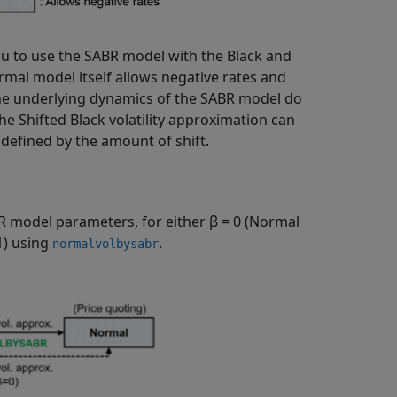
ou to use the SABR model with the Black and
mal model itself allows negative rates and
the underlying dynamics of the SABR model do
the Shifted Black volatility approximation can
 defined by the amount of shift.
R model parameters, for either β = 0 (Normal
1) using
.
normalvolbysabr