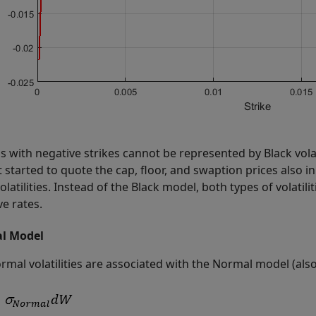
s with negative strikes cannot be represented by Black volat
started to quote the cap, floor, and swaption prices also in 
olatilities. Instead of the Black model, both types of volati
ve rates.
l Model
rmal volatilities are associated with the Normal model (als