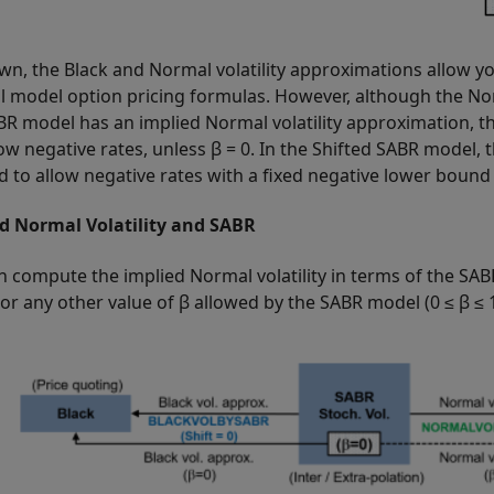
wn, the Black and Normal volatility approximations allow y
 model option pricing formulas. However, although the Nor
BR model has an implied Normal volatility approximation, 
ow negative rates, unless β = 0. In the Shifted SABR model, 
d to allow negative rates with a fixed negative lower bound
d Normal Volatility and SABR
n compute the implied Normal volatility in terms of the SAB
 or any other value of β allowed by the SABR model (0 ≤ β ≤ 