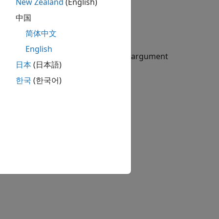
New Zealand
(English)
中国
简体中文
English
rate options using an optional
argument
Shift
日本
(日本語)
한국
(한국어)