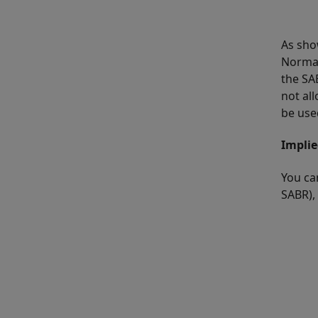
As sho
Normal
the SA
not all
be use
Implie
You ca
SABR),