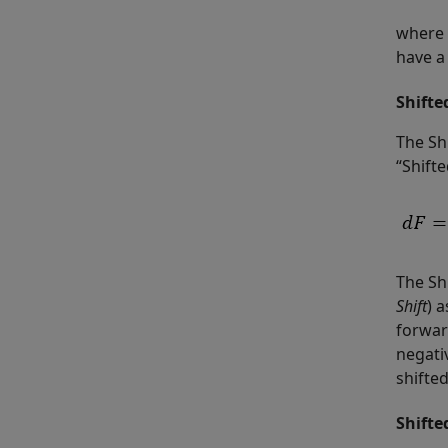
where 
have a 
Shifte
The Shi
“Shift
The Sh
Shift
) 
forward
negati
shifted
Shifte