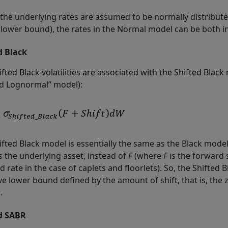
the underlying rates are assumed to be normally distribute
lower bound), the rates in the Normal model can be both infi
d Black
fted Black volatilities are associated with the Shifted Blac
ed Lognormal” model):
ifted Black model is essentially the same as the Black mode
as the underlying asset, instead of
F
(where
F
is the forward 
 rate in the case of caplets and floorlets). So, the Shifted 
ve lower bound defined by the amount of shift, that is, the
.
d SABR