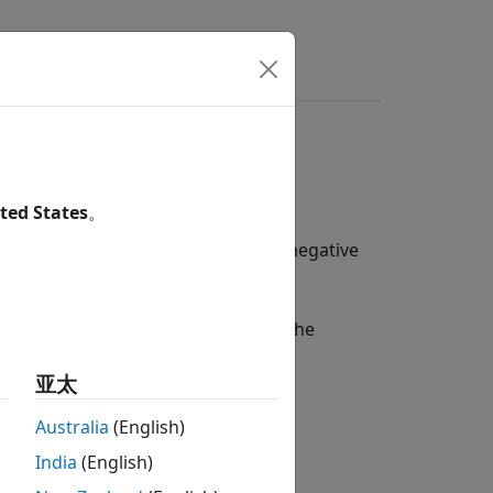
ers
Using Functions
ted States
。
, and swaptions when modeling for negative
l, or shifted SABR model:
tions to handle negative rates with the
亚太
Australia
(English)
India
(English)