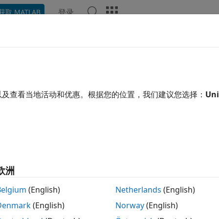
登录
获取 MATLAB
ation
Examples
Functions
Apps
Videos
Answ
k with Negative Interest Rates 
est-Rate Modeling Options for Negative Rates
以及查看当地活动和优惠。根据您的位置，我们建议您选择：
Uni
ial Instruments Toolbox™ computes prices for caps, floors
st-rates using a Normal volatility model, shifted Black mode
rmal volatility model (Bachelier model) for interest-rate op
llowing:
欧洲
swaptionbynormal
Belgium
(English)
Netherlands
(English)
Denmark
(English)
Norway
(English)
capbynormal