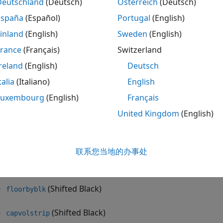
Deutschland
(Deutsch)
Österreich
(Deutsch)
floorbynormal
España
(Español)
Portugal
(English)
inland
(English)
Sweden
(English)
normalvolbysabr
France
(Français)
Switzerland
ifted Black model and the shifted SABR model for interest-
reland
(English)
Deutsch
 handle negative rates with the following:
talia
(Italiano)
English
(Shifted SABR)
blackvolbysabr
Luxembourg
(English)
Français
United Kingdom
(English)
(Shifted SABR)
optsensbysabr
(Shifted Black)
swaptionbyblk
联系您当地的办事处
(Shifted Black)
capbyblk
(Shifted Black)
floorbyblk
(Shifted Black)
capvolstrip