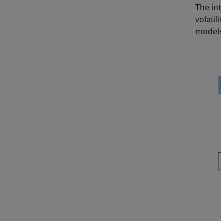
The in
volati
models