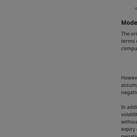
Model
The or
terms 
comput
Howeve
assump
negativ
In add
volati
withou
expiry
negati