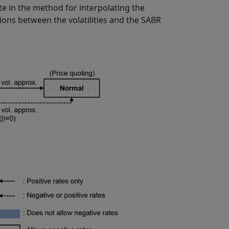
te in the method for interpolating the
ions between the volatilities and the SABR