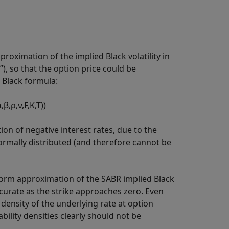
oximation of the implied Black volatility in
, so that the option price could be
 Black formula:
α
,
β
,
ρ
,
ν
,
F
,
K
,
T
)
)
n of negative interest rates, due to the
ormally distributed (and therefore cannot be
d form approximation of the SABR implied Black
ccurate as the strike approaches zero. Even
 density of the underlying rate at option
ility densities clearly should not be