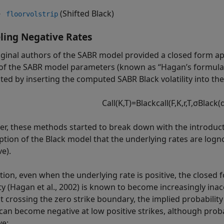
(Shifted Black)
floorvolstrip
ing Negative Rates
iginal authors of the SABR model provided a closed form appr
of the SABR model parameters (known as “Hagan’s formula”)
ed by inserting the computed SABR Black volatility into the
C
a
l
l
(
K
,
T
)
=
B
l
a
c
k
c
a
l
l
(
F
,
K
,
r
,
T
,
σ
B
l
a
c
k
(
r, these methods started to break down with the introductio
tion of the Black model that the underlying rates are logn
e).
ition, even when the underlying rate is positive, the close
lity (Hagan et al., 2002) is known to become increasingly ina
t crossing the zero strike boundary, the implied probability
 can become negative at low positive strikes, although probab
ve: