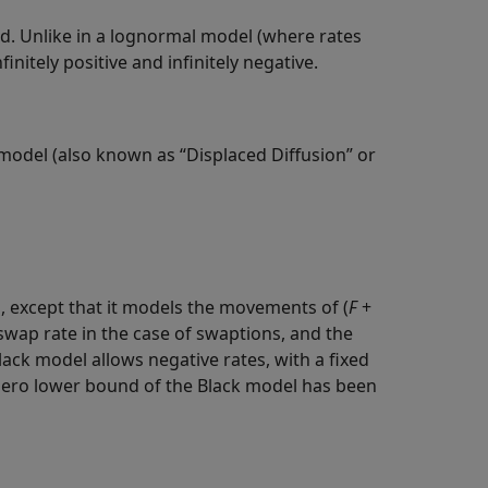
d. Unlike in a lognormal model (where rates
nitely positive and infinitely negative.
k model (also known as “Displaced Diffusion” or
l, except that it models the movements of (
F
+
swap rate in the case of swaptions, and the
Black model allows negative rates, with a fixed
 zero lower bound of the Black model has been