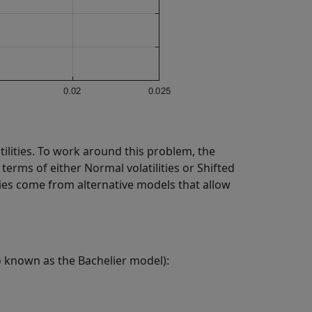
ilities. To work around this problem, the
terms of either Normal volatilities or Shifted
lities come from alternative models that allow
o known as the Bachelier model):