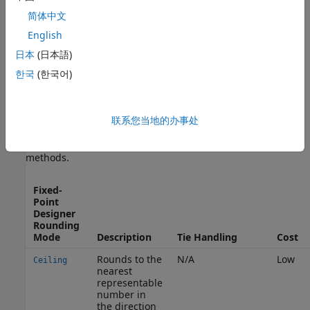
简体中文
Ε
(
θ
^
−
θ
)
=
0
— The rounding method is unbiased.
English
日本
(日本語)
Ε
(
θ
^
−
θ
)
>
0
한국
(한국어)
— The rounding method introduces a positive bias.
Fixed-Point Designer
Rounding Modes
联系您当地的办事处
To provide you with flexibility in the tradeoff between cost
and bias, the Fixed-Point Designer supports these rounding
methods.
Fixed-
Point
Designer
Rounding
Mode
Description
Tie Handling
Cost
Rounds to the
N/A
Low
Ceiling
nearest
representable
number in
the direction