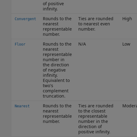
of positive
infinity.
Rounds to the
Ties are rounded
High
Convergent
nearest
to nearest even
representable
number.
number.
Rounds to the
N/A
Low
Floor
nearest
representable
number in
the direction
of negative
infinity.
Equivalent to
two's
complement
truncation.
Rounds to the
Ties are rounded
Moder
Nearest
nearest
to the closest
representable
representable
number.
number in the
direction of
positive infinity.