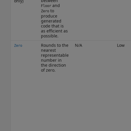
between
only)
and
Floor
to
Zero
produce
generated
code that is
as efficient as
possible.
Rounds to the
N/A
Low
Zero
nearest
representable
number in
the direction
of zero.