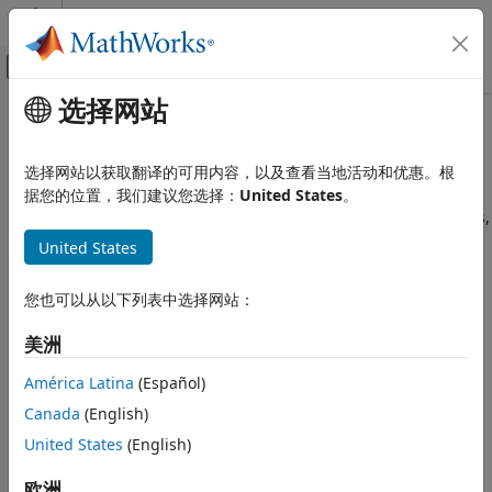
跳到内容
MATLAB 帮助中心
画布外导航菜单切换
选择网站
主要内容
文档主页
Choose a Rounding Mode
代码生成
选择网站以获取翻译的可用内容，以及查看当地活动和优惠。根
FPGA、ASIC 和 SoC 开发
Fixed-Point Designer™ provides seven rounding modes you
据您的位置，我们建议您选择：
United States
。
can choose from. Because rounding results in precision loss,
Fixed-Point Designer
quantization errors, and computational noise, you must
United States
Fixed-Point and Floating-Point Basics
carefully choose a rounding mode that gives fits the needs
Fixed-Point Concepts
of your design. The two most important factors to consider
您也可以从以下列表中选择网站：
Quantization
when choosing a rounding mode are cost and bias.
美洲
Choose a Rounding Mode
Cost — How much processing expense the rounding
method requires:
ON THIS PAGE
América Latina
(Español)
Fixed-Point Designer Rounding Modes
Canada
(English)
Low cost — The method requires few processing
Choosing a Rounding Mode for
United States
(English)
cycles.
Diagnostic Purposes
See Also
欧洲