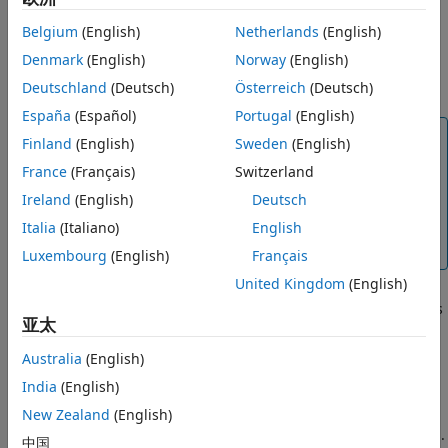
Moderate cost— The method requires a moderate
number of processing cycles.
Belgium
(English)
Netherlands
(English)
Denmark
(English)
Norway
(English)
High cost— The method requires more processing
cycles.
Deutschland
(Deutsch)
Österreich
(Deutsch)
España
(Español)
Portugal
(English)
Note
Finland
(English)
Sweden
(English)
The cost estimates provided here are hardware
France
(Français)
Switzerland
independent. Some processors have rounding
Ireland
(English)
Deutsch
modes built-in, so it is important to consider the
hardware you are using before calculating the
Italia
(Italiano)
English
true cost of each rounding mode.
Luxembourg
(English)
Français
United Kingdom
(English)
Bias — The expected value of the rounded values minus
亚太
the original values:
Ε
(
θ
^
−
θ
)
Australia
(English)
.
India
(English)
Ε
(
θ
^
−
θ
)
<
0
New Zealand
(English)
— The rounding method introduces a negative bias.
中国