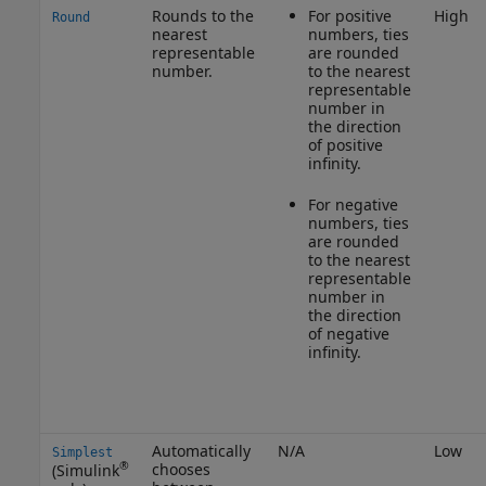
Rounds to the
For positive
High
Round
nearest
numbers, ties
representable
are rounded
number.
to the nearest
representable
number in
the direction
of positive
infinity.
For negative
numbers, ties
are rounded
to the nearest
representable
number in
the direction
of negative
infinity.
Automatically
N/A
Low
Simplest
®
chooses
(Simulink