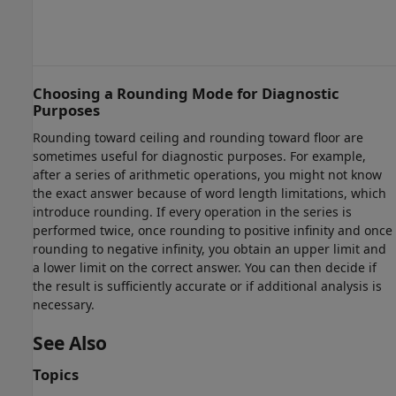
Choosing a Rounding Mode for Diagnostic
Purposes
Rounding toward ceiling and rounding toward floor are
sometimes useful for diagnostic purposes. For example,
after a series of arithmetic operations, you might not know
the exact answer because of word length limitations, which
introduce rounding. If every operation in the series is
performed twice, once rounding to positive infinity and once
rounding to negative infinity, you obtain an upper limit and
a lower limit on the correct answer. You can then decide if
the result is sufficiently accurate or if additional analysis is
necessary.
See Also
Topics