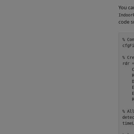
You can
Indoor
code s
% Co
cfgF
% Cr
rdr 
    
    
    
    
    
    R
% Al
detec
timeL