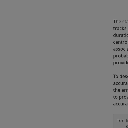
The sta
tracks 
durati
centro
associ
probab
provid
To des
accura
the er
to pro
accura
for
 
    d