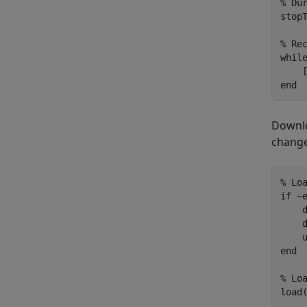
% Du
stopT
% Re
whil
end
Downloa
change
% Lo
if
 ~
    
    d
end
% Lo
load