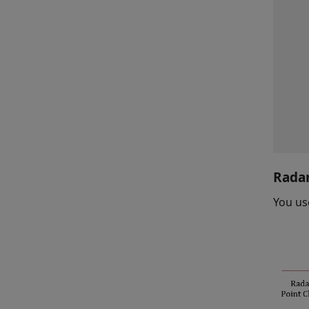
Radar
You us