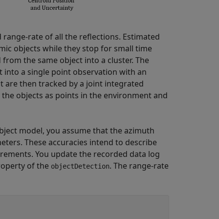
 range-rate of all the reflections. Estimated
amic objects while they stop for small time
from the same object into a cluster. The
 into a single point observation with an
t are then tracked by a joint integrated
t the objects as points in the environment and
 object model, you assume that the azimuth
eters. These accuracies intend to describe
ements. You update the recorded data log
operty of the
. The range-rate
objectDetection