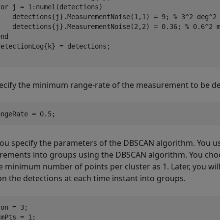
for
 j = 1:numel(detections)

    detections{j}.MeasurementNoise(1,1) = 9; 
% 3^2 deg^2
    detections{j}.MeasurementNoise(2,2) = 0.36; 
% 0.6^2 
end
ecify the minimum range-rate of the measurement to be de
angeRate = 0.5;
you specify the parameters of the DBSCAN algorithm. You u
ements into groups using the DBSCAN algorithm. You choo
e minimum number of points per cluster as 1. Later, you wil
on the detections at each time instant into groups.
on = 3;

umPts = 1;