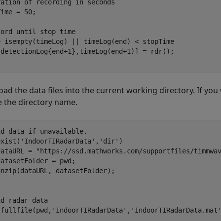
ration of recording in seconds
ime = 50; 

cord until stop time
e
 isempty(timeLog) || timeLog(end) < stopTime

d the data files into the current working directory. If you wa
 the directory name.
ad data if unavailable. 
exist(
'IndoorTIRadarData'
,
'dir'
)

dataURL = 
"https://ssd.mathworks.com/supportfiles/timmwa
atasetFolder = pwd;

ad radar data
(fullfile(pwd,
'IndoorTIRadarData'
,
'IndoorTIRadarData.mat