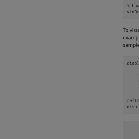
% Lo
vidR
To vis
exampl
sample
disp
refIm
disp