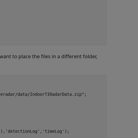
nt to place the files in a different folder,
veradar/data/IndoorTIRadarData.zip"
;

'
),
'detectionLog'
,
'timeLog'
);
