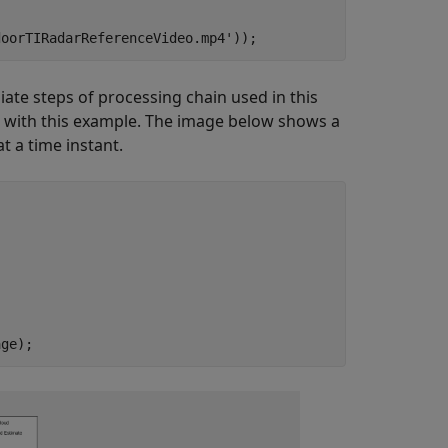
doorTIRadarReferenceVideo.mp4'
));
iate steps of processing chain used in this
 with this example. The image below shows a
 a time instant.
age);