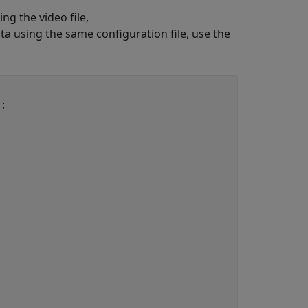
ng the video file,
ta using the same configuration file, use the
;
