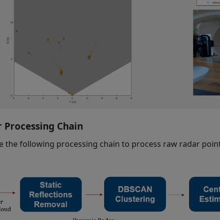
 Processing Chain
e the following processing chain to process raw radar point