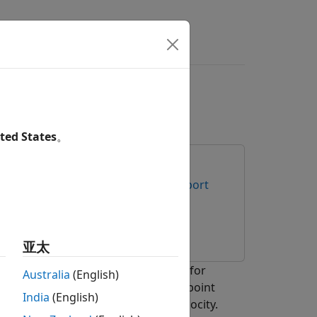
s
Answers
Radar
ted States
。
e Radar Sensors
Radar Toolbox Support
 Toolbox
亚太
as Instruments® (TI) mmWave radar for
Australia
(English)
 processing chain to process radar point
India
(English)
heir states such as position and velocity.