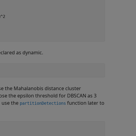
m^2
clared as dynamic.
se the Mahalanobis distance cluster
se the epsilon threshold for DBSCAN as 3
l use the
function later to
partitionDetections