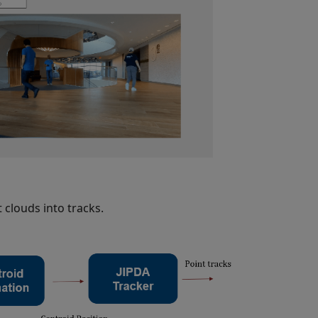
 clouds into tracks.