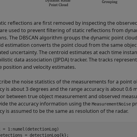
tic reflections are first removed by inspecting the observed
are used to prevent filtering of static reflections from dyn
ons. The DBSCAN algorithm groups the dynamic point cloud 
id estimation converts the point cloud from the same object
ated uncertainty. The centroid estimates at each time instan
ilistic data association (JIPDA) tracker. The tracks represen
e position and velocity estimates.
cribe the noise statistics of the measurements for a point
cy is about 3 degrees and the range accuracy is about 0.6 m
ror between true object measurement and observed measur
vide the accuracy information using the
pr
MeasurementNoise
cy is assumed to be the same as resolution of the radar.
k = 1:numel(detectionLog)

etections = detectionLog{k};
