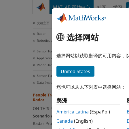
跳到内容
MATLAB 帮助中心
社区
学习
Document
文档主页
Radar
Peo
选择网站
Robotics and Autonomous Systems
Sensor Fusion and Tracking Toolbox
Since 
选择网站以获取翻译的可用内容，
Applications
Radar Hardware Connectivity
This
United States
Rada
Sensor Fusion and Tracking Toolbox
Pack
Data Import and Preparation
您也可以从以下列表中选择网站：
Sens
People Tracking Using TI mmWave
美洲
Radar
ON THIS PAGE
This e
América Latina
(Español)
Scenario and Data
tracki
Canada
(English)
Radar Processing Chain
clouds