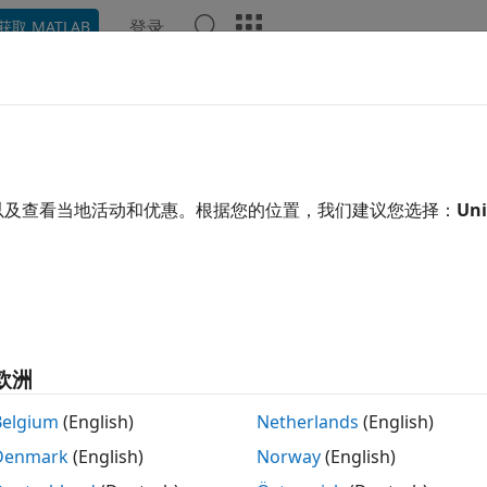
登录
获取 MATLAB
ation
Examples
Functions
Blocks
Apps
Video
ple Tracking Using TI mmWave 
R2023b
以及查看当地活动和优惠。根据您的位置，我们建议您选择：
Uni
 example uses:
r Toolbox Support Package for Texas Instruments mmWav
age for Texas Instruments mmWave Radar Sensors
or Fusion and Tracking Toolbox
Sensor Fusion and Tracking
欧洲
xample shows you how to use data captured using the Tex
Belgium
(English)
Netherlands
(English)
ng people in an indoor environment. You learn how to use a
Denmark
(English)
Norway
(English)
 and estimate the number of people in the scene as well as t