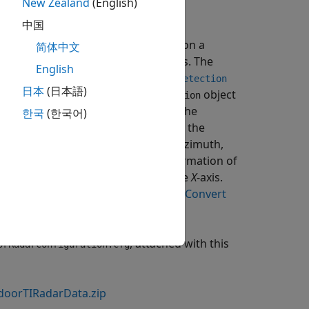
New Zealand
(English)
中国
TI mmWave radar
AWR6843
mounted on a
简体中文
int cloud and a timestamp in seconds. The
English
scribed using a cell array of
objectDetection
日本
(日本語)
property of the
object
rement
objectDetection
-rate (m/s) of the detected point. The
한국
(한국어)
ics) in the measurement. By default, the
e same as the radar resolutions in azimuth,
also contains the mounting information of
ion
 with its orientation aligned with the
X
-axis.
 using
, refer to the
Convert
objectDetection
, attached with this
orRadarConfiguration.cfg
doorTIRadarData.zip