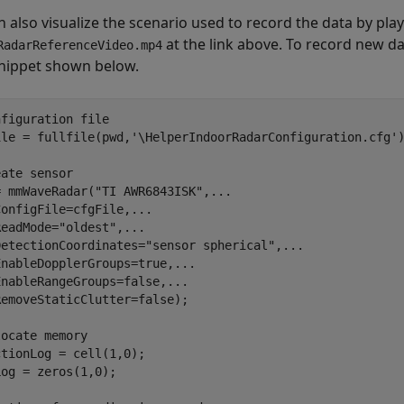
 also visualize the scenario used to record the data by playi
at the link above. To record new da
RadarReferenceVideo.mp4
nippet shown below.
nfiguration file
ile = fullfile(pwd,
'\HelperIndoorRadarConfiguration.cfg'
)
eate sensor 
= mmWaveRadar(
"TI AWR6843ISK"
,
...
ConfigFile=cfgFile,
...
ReadMode=
"oldest"
,
...
DetectionCoordinates=
"sensor spherical"
,
...
EnableDopplerGroups=true,
...
EnableRangeGroups=false,
...
emoveStaticClutter=false);

locate memory
tionLog = cell(1,0); 

og = zeros(1,0); 
