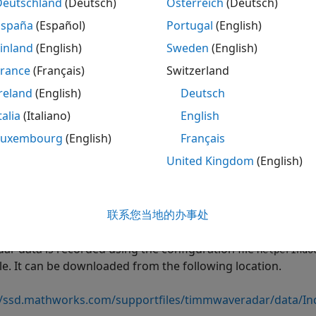
Deutschland
(Deutsch)
Österreich
(Deutsch)
rio and Data
España
(Español)
Portugal
(English)
s example, you use a pre-recorded data set captured by a 
inland
(English)
Sweden
(English)
nary platform. At each instant, the radar data includes a po
France
(Français)
Switzerland
s recorded using the
class. The point cloud is de
mmWaveRadar
reland
(English)
Deutsch
s, where each
represents a point. The
objectDetection
Measu
s example represents the azimuth (deg), range (m), and range
talia
(Italiano)
English
property describes the uncertainty (noise statist
ementNoise
Luxembourg
(English)
Français
class assumes that standard deviation of the noise ar
Radar
United Kingdom
(English)
 and range-rate dimensions. In addition, each
objectDetect
ar. In this example, the radar is assumed to be at the origin
re information on how to represent mounting information
联系您当地的办事处
ions to objectDetection Format
example.
dar data is recorded using the configuration file
HelperIndo
e. It can be downloaded from the following location.
//ssd.mathworks.com/supportfiles/timmwaveradar/data/In