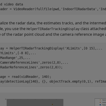
ad video data
eader = VideoReader(fullfile(pwd,
'IndoorTIRadarData'
,
'In
ualize the radar data, the estimates tracks, and the intermed
e, you use the
class attached
HelperTIRadarTrackingDisplay
 of the radar point cloud and the camera reference image at
lay = HelperTIRadarTrackingDisplay(
'XLimits'
,[0 15],
...
'YLimits'
,[-8 8],
...
'MaxRange'
,25,
...
'CameraReferenceLines'
,zeros(2,0),
...
'RadarReferenceLines'
,zeros(2,0));

age = read(vidReader, 140);

lay(detectionLog{140}, {}, objectTrack.empty(0,1), refIm