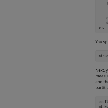
    
    
end
You sp
minR
Next, 
measur
and th
partiti
epsil
minN