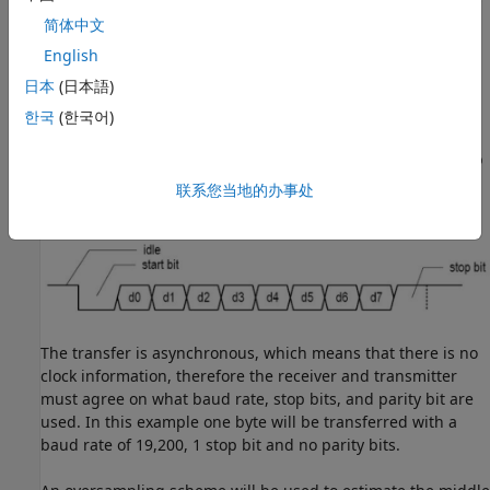
a circuit that sends and receives data through a serial line.
简体中文
UART's are usually used with the RS-232 standard and
English
contain a receiver and transmitter. However in this example
日本
(日本語)
only a receiver is used.
한국
(한국어)
The serial transmission starts with a 'start bit' which is 0,
followed by data bits, and ends with a 'parity bit' and a 'stop
bit'. Transmission of a single byte is show in the following
联系您当地的办事处
figure:
The transfer is asynchronous, which means that there is no
clock information, therefore the receiver and transmitter
must agree on what baud rate, stop bits, and parity bit are
used. In this example one byte will be transferred with a
baud rate of 19,200, 1 stop bit and no parity bits.