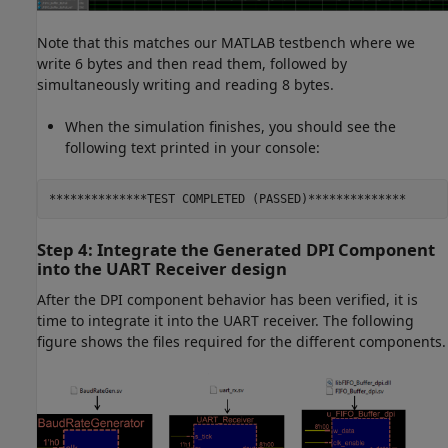
Note that this matches our MATLAB testbench where we
write 6 bytes and then read them, followed by
simultaneously writing and reading 8 bytes.
When the simulation finishes, you should see the
following text printed in your console:
**************TEST COMPLETED (PASSED)**************
Step 4: Integrate the Generated DPI Component
into the UART Receiver design
After the DPI component behavior has been verified, it is
time to integrate it into the UART receiver. The following
figure shows the files required for the different components.