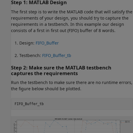
Step 1: MATLAB Design
The first step is to write the MATLAB code that will satisfy the
requirements of your design, you should try to capture the
requirements in a testbench. In this example our design
consists of a first in first out (FIFO) buffer of 8 words.
Design:
FIFO_Buffer
Testbench:
FIFO_Buffer_tb
Step 2: Make sure the MATLAB testbench
captures the requirements
Run the testbench to make sure there are no runtime errors,
the figure below should be plotted.