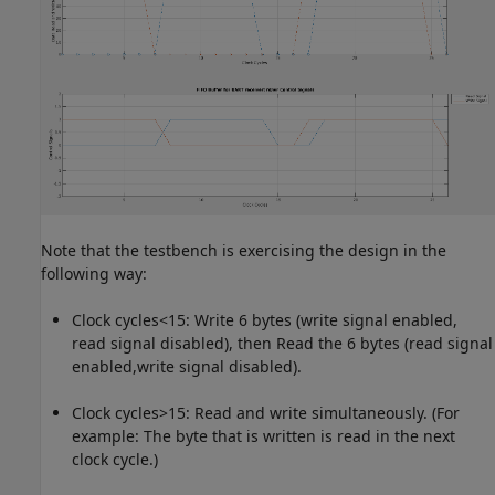
Note that the testbench is exercising the design in the
following way:
Clock cycles<15: Write 6 bytes (write signal enabled,
read signal disabled), then Read the 6 bytes (read signal
enabled,write signal disabled).
Clock cycles>15: Read and write simultaneously. (For
example: The byte that is written is read in the next
clock cycle.)