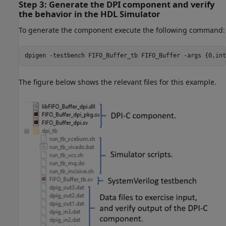
Step 3: Generate the DPI component and verify
the behavior in the HDL Simulator
To generate the component execute the following command:
dpigen 
-testbench
FIFO_Buffer_tb
FIFO_Buffer
-args
{0,int
The figure below shows the relevant files for this example.