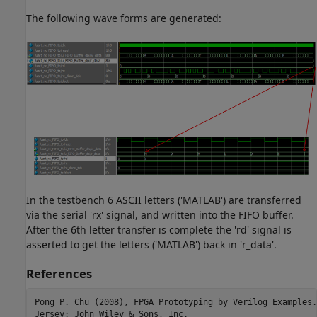
The following wave forms are generated:
In the testbench 6 ASCII letters ('MATLAB') are transferred
via the serial 'rx' signal, and written into the FIFO buffer.
After the 6th letter transfer is complete the 'rd' signal is
asserted to get the letters ('MATLAB') back in 'r_data'.
References
Pong P. Chu (2008), FPGA Prototyping by Verilog Examples.
Jersey: John Wiley & Sons, Inc.