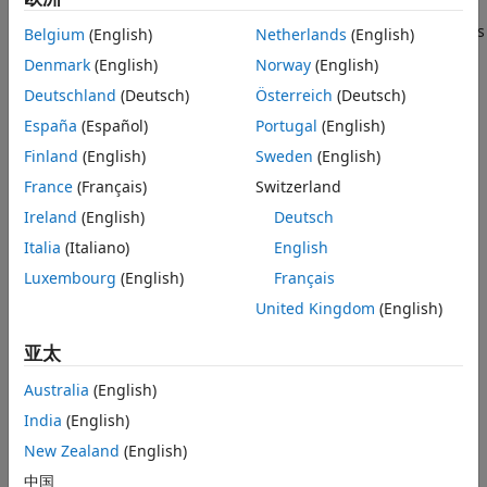
SystemVerilog DPI component for a FIFO buffer interface
Step 3: Generate the DPI component and
meant to be integrated with a UART receiver. The interface is
Belgium
(English)
Netherlands
(English)
verify the behavior in the HDL Simulator
written in MATLAB®, and exported to an HDL simulator. The
Denmark
(English)
Norway
(English)
Step 4: Integrate the Generated DPI
SystemVerilog files for the UART receiver and its testbench
Component into the UART Receiver
Deutschland
(Deutsch)
Österreich
(Deutsch)
design
are also provided.
Step 5: Simulate UART Receiver
España
(Español)
Portugal
(English)
For demonstrative purposes, this example uses ModelSim™
References
Finland
(English)
Sweden
(English)
10.3c in 64-bit Windows® 7. However, this same procedure
France
(Français)
Switzerland
can be easily replicated for other systems and simulators.
Ireland
(English)
Deutsch
Requirements and Prerequisites
Italia
(Italiano)
English
Third-party products required for this example:
Luxembourg
(English)
Français
United Kingdom
(English)
Simulators: Siemens® ModelSim/QuestaSim™ or
Cadence® Xcelium™
亚太
One of the supported C compilers: Microsoft® Visual
Australia
(English)
C++, or GNU GCC
India
(English)
Background
New Zealand
(English)
中国
A universal asynchronous receiver and transmitter (UART) is