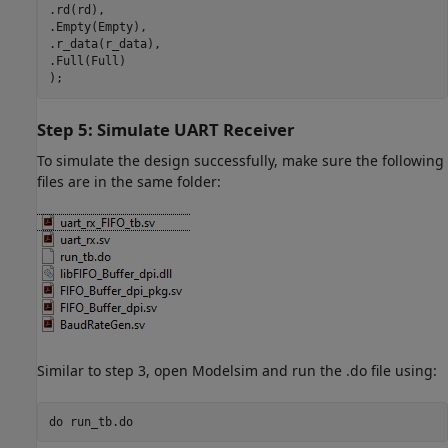
.rd(rd),

.Empty(Empty),

.r_data(r_data),

.Full(Full)

);
Step 5: Simulate UART Receiver
To simulate the design successfully, make sure the following
files are in the same folder:
Similar to step 3, open Modelsim and run the .do file using:
do 
run_tb.do