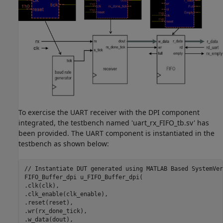
To exercise the UART receiver with the DPI component
integrated, the testbench named 'uart_rx_FIFO_tb.sv' has
been provided. The UART component is instantiated in the
testbench as shown below:
// Instantiate DUT generated using MATLAB Based SystemVer
FIFO_Buffer_dpi u_FIFO_Buffer_dpi(

.clk(clk),

.clk_enable(clk_enable),

.reset(reset),

.wr(rx_done_tick),

.w_data(dout),
