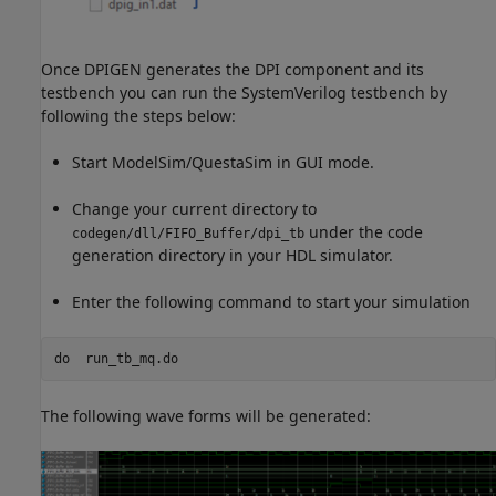
Once DPIGEN generates the DPI component and its
testbench you can run the SystemVerilog testbench by
following the steps below:
Start ModelSim/QuestaSim in GUI mode.
Change your current directory to
under the code
codegen/dll/FIFO_Buffer/dpi_tb
generation directory in your HDL simulator.
Enter the following command to start your simulation
do  
run_tb_mq.do
The following wave forms will be generated: