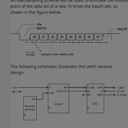
An oversampling scheme will be used to estimate the middle
point of the data bit at a rate 16 times the baud rate, as
shown in the figure below.
The following schematic illustrates the UART receiver
design.