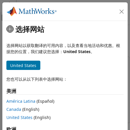
跳到内容
MATLAB 帮助中心
画布外导航菜单切换
选择网站
主要内容
文档主页
Generate FIFO Interface DPI
Code Generation
Component for UART Receiver
选择网站以获取翻译的可用内容，以及查看当地活动和优惠。根
FPGA, ASIC, and SoC Development
据您的位置，我们建议您选择：
United States
。
HDL Verifier
This example uses:
United States
Export of Verification IP
Embedded Coder
Embedded Coder
DPI Generation for MATLAB Code
HDL Verifier
HDL Verifier
您也可以从以下列表中选择网站：
Generate FIFO Interface DPI
ASIC Testbench for HDL Verifier
ASIC Testbench for HDL
Component for UART Receiver
美洲
Verifier
ON THIS PAGE
América Latina
(Español)
MATLAB Coder
MATLAB Coder
Requirements and Prerequisites
Canada
(English)
Fixed-Point Designer
Fixed-Point Designer
Background
United States
(English)
Step 1: MATLAB Design
Step 2: Make sure the MATLAB testbench
This example shows the full workflow of how to generate a
欧洲
captures the requirements