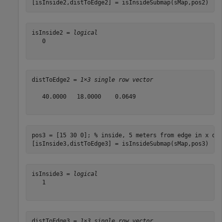
[isInside2,distToEdge2] = isInsideSubmap(sMap,pos2)
isInside2 = 
logical
   0

distToEdge2 = 
1×3 single row vector
   40.0000   18.0000    0.0649

pos3 = [15 30 0]; 
% inside, 5 meters from edge in x di
[isInside3,distToEdge3] = isInsideSubmap(sMap,pos3)
isInside3 = 
logical
   1

distToEdge3 = 
1×3 single row vector