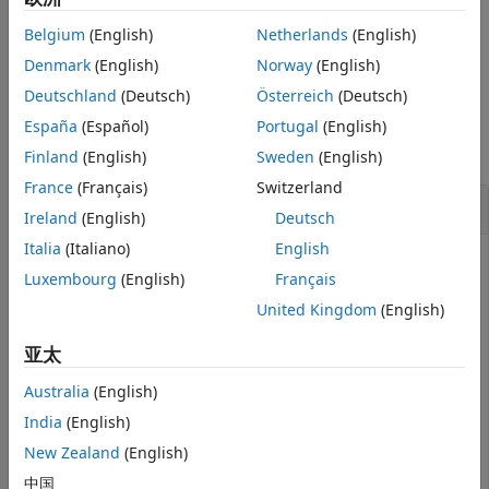
also
[
,
] = isInsideSubmap(
,
)
isInside
distToEdge
sMap
pos
Belgium
(English)
Netherlands
(English)
returns the distance from the query position to the closest
edge of the submap along the
X
-,
Y
-, and
Z
-axes respectively.
Denmark
(English)
Norway
(English)
Deutschland
(Deutsch)
Österreich
(Deutsch)
Examples
España
(Español)
Portugal
(English)
collapse all
Finland
(English)
Sweden
(English)
France
(Français)
Switzerland
Check If Positions Are in Selected Submap
Ireland
(English)
Deutsch
Italia
(Italiano)
English
Luxembourg
(English)
Français
Load a map of segments and features from a MAT file.
United Kingdom
(English)
亚太
data = load(
'segmatchMapFullParkingLot.mat'
);

sMap = data.segmatchMapFullParkingLot;
Australia
(English)
India
(English)
Select a submap within the map.
New Zealand
(English)
中国
center = [0 30 0];
