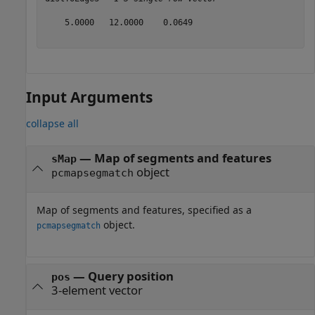
    5.0000   12.0000    0.0649

Input Arguments
collapse all
—
Map of segments and features
sMap
object
pcmapsegmatch
Map of segments and features, specified as a
object.
pcmapsegmatch
—
Query position
pos
3-element vector