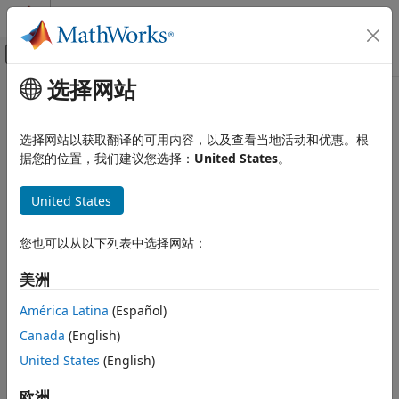
跳到内容
MATLAB 帮助中心
画布外导航菜单切换
选择网站
主要内容
文档主页
isInsideSubmap
Image Processing and Computer Vision
选择网站以获取翻译的可用内容，以及查看当地活动和优惠。根
Check if query position is inside selected submap
据您的位置，我们建议您选择：
United States
。
Lidar Toolbox
collapse all in page
isInsideSubmap
United States
Syntax
ON THIS PAGE
Syntax
您也可以从以下列表中选择网站：
isInside = isInsideSubmap(sMap,pos)
Description
[isInside,distToEdge] = isInsideSubmap(sMap,pos)
美洲
Description
Examples
Input Arguments
América Latina
(Español)
check if the query
= isInsideSubmap(
,
)
isInside
sMap
pos
Output Arguments
Canada
(English)
position
, is inside the selected submap of the map
.
pos
sMap
Version History
United States
(English)
See Also
example
欧洲