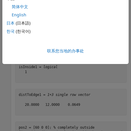
sz = [40 24 10];

简体中文
sMap = selectSubmap(sMap,center,sz);
English
Check three positions to see if they are inside the
日本
(日本語)
submap.
한국
(한국어)
pos1 = [0 30 0]; 
% center
[isInside1,distToEdge1] = isInsideSubmap(sMap,pos1)
联系您当地的办事处
isInside1 = 
logical
   1

distToEdge1 = 
1×3 single row vector
   20.0000   12.0000    0.0649

pos2 = [60 0 0]; 
% completely outside