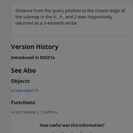
Distance from the query position to the closest edge of
the submap in the
X
-,
Y
-, and
Z
-axes respectively,
returned as a 3-element vector.
Version History
Introduced in R2021a
See Also
Objects
pcmapsegmatch
Functions
|
selectSubmap
findPose
How useful was this information?