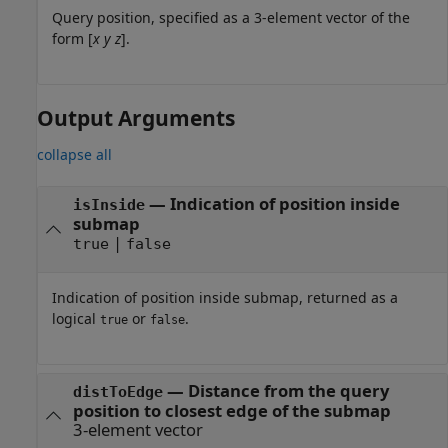
Query position, specified as a 3-element vector of the
form [
x
y
z
].
Output Arguments
collapse all
— Indication of position inside
isInside
submap
|
true
false
Indication of position inside submap, returned as a
logical
or
.
true
false
— Distance from the query
distToEdge
position to closest edge of the submap
3-element vector