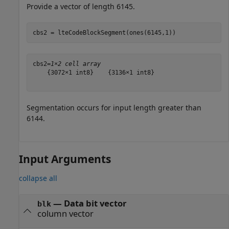
Provide a vector of length 6145.
cbs2 = lteCodeBlockSegment(ones(6145,1))
cbs2=
1×2 cell array
    {3072×1 int8}    {3136×1 int8}

Segmentation occurs for input length greater than
6144.
Input Arguments
collapse all
—
Data bit vector
blk
column vector