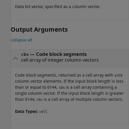
Data bit vector, specified as a column vector.
Output Arguments
collapse all
— Code block segments
cbs
cell array of integer column vectors
Code block segments, returned as a cell array with
int8
column vector elements. If the input block length is less
than or equal to 6144,
is a cell array containing a
cbs
single column vector. If the input block length is greater
than 6144,
is a cell array of multiple column vectors.
cbs
Data Types:
cell