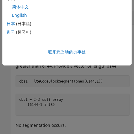
collapse all
简体中文
English
Segment Code Block
日本
(日本語)
한국
(한국어)
Perform code block segmentation, providing two vectors
with different lengths.
联系您当地的办事处
Code block segmentation occurs if the input length is
greater than 6144. Provide a vector of length 6144.
cbs1 = lteCodeBlockSegment(ones(6144,1))
cbs1 = 
1×1 cell array
    {6144×1 int8}

No segmentation occurs.