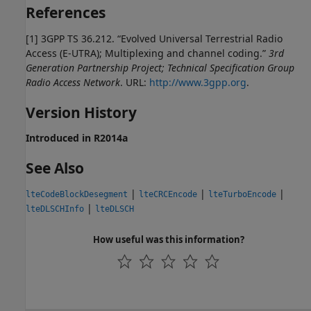
References
[1] 3GPP TS 36.212. “Evolved Universal Terrestrial Radio
Access (E-UTRA); Multiplexing and channel coding.”
3rd
Generation Partnership Project; Technical Specification Group
Radio Access Network
. URL:
http://www.3gpp.org
.
Version History
Introduced in R2014a
See Also
|
|
|
lteCodeBlockDesegment
lteCRCEncode
lteTurboEncode
|
lteDLSCHInfo
lteDLSCH
How useful was this information?