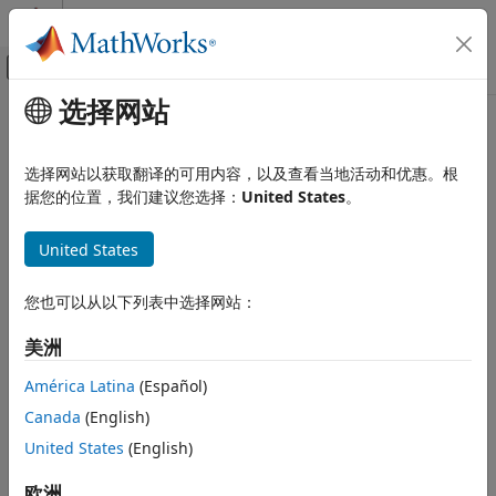
跳到内容
MATLAB 帮助中心
画布外导航菜单切换
选择网站
主要内容
文档主页
lteCodeBlockSegment
Wireless Communications
选择网站以获取翻译的可用内容，以及查看当地活动和优惠。根
Code block segmentation and CRC attachment
据您的位置，我们建议您选择：
United States
。
LTE Toolbox
Physical Layer Subcomponents
collapse all in page
United States
Transport Channel Subcomponents
Syntax
lteCodeBlockSegment
您也可以从以下列表中选择网站：
cbs = lteCodeBlockSegment(blk)
Description
ON THIS PAGE
美洲
Syntax
splits the input data bit
= lteCodeBlockSegment(
)
cbs
blk
Description
América Latina
(Español)
vector
into a cell array
of code block segments, with
blk
cbs
Examples
Canada
(English)
filler bits and type-24B CRC appended as appropriate,
Input Arguments
according to the rules of TS 36.212
[1]
, Section 5.1.2. Code
United States
(English)
Output Arguments
block segmentation occurs in transport blocks, after initial
References
type-24A CRC appending, for turbo encoded transport
欧洲