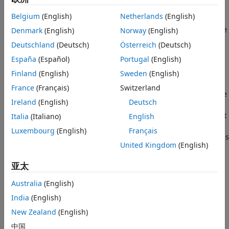
channels, including DL-SCH, UL-SCH, PCH, and MCH.
Version History
Belgium
(English)
Netherlands
(English)
See Also
The segmentation and padding operation ensures that code
Denmark
(English)
Norway
(English)
blocks entering the turbo coder are no larger than 6144 in
Deutschland
(Deutsch)
Österreich
(Deutsch)
length and are all legal turbo code blocks sizes. The LTE
España
(Español)
Portugal
(English)
turbo coder only supports a finite set of code block sizes. If
the input block length is greater than 6144, the input block
Finland
(English)
Sweden
(English)
is split into a cell array of smaller code blocks where each
France
(Français)
Switzerland
individual block also has a type-24B CRC appended to it. The
Ireland
(English)
Deutsch
NULL filler bits, represented by –1 at the output, are
prepended to the first code block so that all blocks in the set
Italia
(Italiano)
English
have acceptable lengths. If the input block length is less
Luxembourg
(English)
Français
than or equal to 6144, no segmentation occurs and no CRC is
United Kingdom
(English)
appended, but the single output code block may have NULL
filler bits prepended. The latter case still results in a cell
亚太
array output containing a single vector.
Australia
(English)
example
India
(English)
Examples
New Zealand
(English)
中国