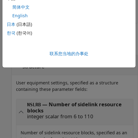
reGrid = lteSLResourceGrid(struct(
'NSLRB'
,50));
简体中文
English
日本
(日本語)
Input Arguments
한국
(한국어)
collapse all
联系您当地的办事处
—
User equipment settings
ue
structure
User equipment settings, specified as a structure
containing these parameter fields:
— Number of sidelink resource
NSLRB
blocks
integer scalar from 6 to 110
Number of sidelink resource blocks, specified as an