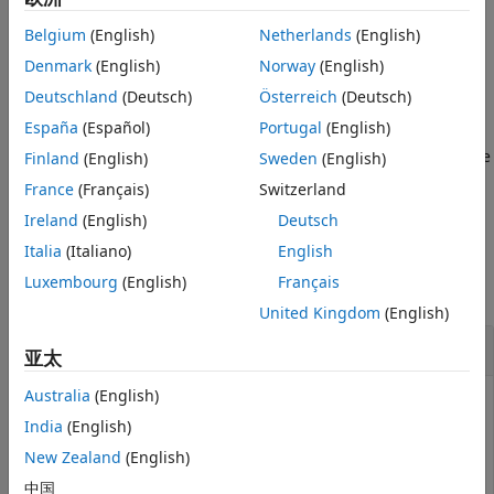
multidimensional array used to represent the resource
Belgium
(English)
Netherlands
(English)
elements for one subframe across all configured antenna
ports, see
Represent Resource Grids
.
Denmark
(English)
Norway
(English)
Deutschland
(Deutsch)
Österreich
(Deutsch)
example
España
(Español)
Portugal
(English)
returns a 3-D resource
Finland
(English)
Sweden
(English)
= lteSLResourceGrid(
,
)
grid
ue
ntxants
grid array for the specified UE settings structure and
France
(Français)
Switzerland
number of antenna planes.
Ireland
(English)
Deutsch
Examples
Italia
(Italiano)
English
Luxembourg
(English)
Français
collapse all
United Kingdom
(English)
Create Empty Sidelink Resource Grid
亚太
Australia
(English)
India
(English)
Create an empty resource array representing the
New Zealand
(English)
resource elements for 10 MHz bandwidth.
中国