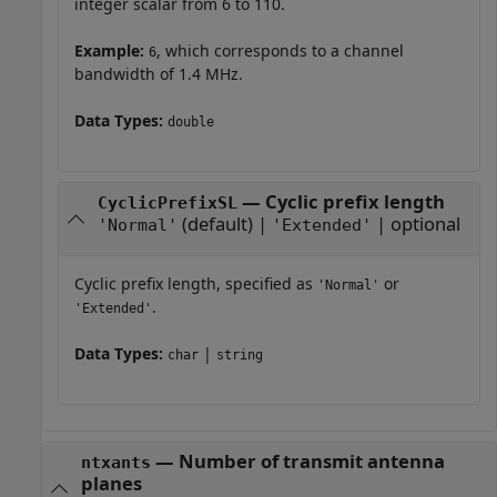
integer scalar from 6 to 110.
Example:
, which corresponds to a channel
6
bandwidth of 1.4 MHz.
Data Types:
double
— Cyclic prefix length
CyclicPrefixSL
(default) |
| optional
'Normal'
'Extended'
Cyclic prefix length, specified as
or
'Normal'
.
'Extended'
Data Types:
|
char
string
—
Number of transmit antenna
ntxants
planes