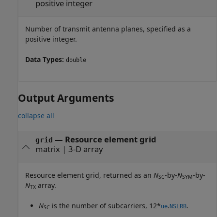
positive integer
Number of transmit antenna planes, specified as a
positive integer.
Data Types:
double
Output Arguments
collapse all
— Resource element grid
grid
matrix | 3-D array
Resource element grid, returned as an
N
-by-
N
-by-
SC
SYM
N
array.
TX
N
is the number of subcarriers, 12*
.
.
ue
NSLRB
SC