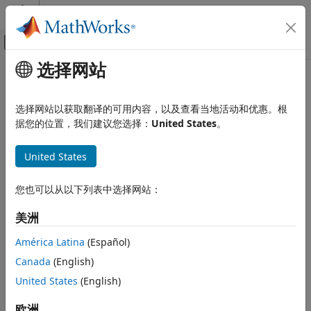
跳到内容
MATLAB 帮助中心
画布外导航菜单切换
选择网站
主要内容
文档主页
lteSLResourceGrid
Wireless Communications
选择网站以获取翻译的可用内容，以及查看当地活动和优惠。根
Sidelink subframe resource array
据您的位置，我们建议您选择：
United States
。
LTE Toolbox
Modeling Basics
collapse all in page
United States
Syntax
lteSLResourceGrid
ON THIS PAGE
您也可以从以下列表中选择网站：
grid = lteSLResourceGrid(ue)
Syntax
grid = lteSLResourceGrid(ue,ntxants)
美洲
Description
Description
Examples
América Latina
(Español)
returns an empty resource
= lteSLResourceGrid(
)
grid
ue
Input Arguments
Canada
(English)
grid matrix that represents the resource elements for one
Output Arguments
subframe, for the specified UE-specific setting structure.
United States
(English)
Version History
See Also
For more information on the resource grid and the
欧洲