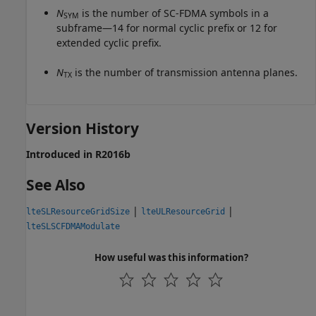
N
is the number of SC-FDMA symbols in a
SYM
subframe—14 for normal cyclic prefix or 12 for
extended cyclic prefix.
N
is the number of transmission antenna planes.
TX
Version History
Introduced in R2016b
See Also
|
|
lteSLResourceGridSize
lteULResourceGrid
lteSLSCFDMAModulate
How useful was this information?