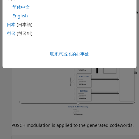
This section sets up the transport blocks and the Uplink
简体中文
Control Information (UCI). This is then coded to generate the
English
Uplink Shared Channel (UL-SCH). The diagram below shows
日本
(日本語)
the operations performed internally by
.
lteULSCH
한국
(한국어)
联系您当地的办事处
PUSCH modulation is applied to the generated codewords.