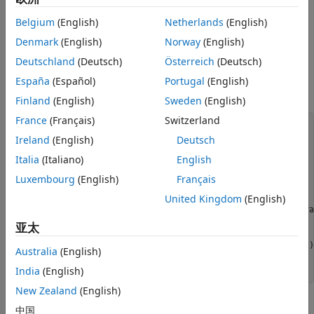
Transmit and Receive Modeling
Belgium
(English)
Netherlands
(English)
Setup
ON THIS PAGE
Introduction
Denmark
(English)
Norway
(English)
This section sets the User Equipment (UE) configuration
Setup
structure associated to FRC A3-2 and modifies it to use 2
Deutschland
(Deutsch)
Österreich
(Deutsch)
Encoding
codewords. The configuration for the two codewords is
España
(Español)
Portugal
(English)
identical.
Decoding
Finland
(English)
Sweden
(English)
Results
France
(Français)
Switzerland
Appendix
% Generate configuration for FRC A3-2
frc = lteRMCUL(
'A3-2'
);

Ireland
(English)
Deutsch
Selected Bibliography
Italia
(Italiano)
English
% UE configuration
frc.TotSubframes = 1;   
% Total number of subframes
Luxembourg
(English)
Français
frc.NTxAnts = 2;        
% Number of transmit antennas
United Kingdom
(English)
% Update Physical Uplink Shared Channel (PUSCH) configura
% identically configured codewords
亚太
frc.PUSCH.NLayers = 2;

frc.PUSCH.Modulation = repmat({frc.PUSCH.Modulation},1,2);
Australia
(English)
frc.PUSCH.RV = repmat(frc.PUSCH.RV,1,2);

India
(English)
New Zealand
(English)
Encoding
中国