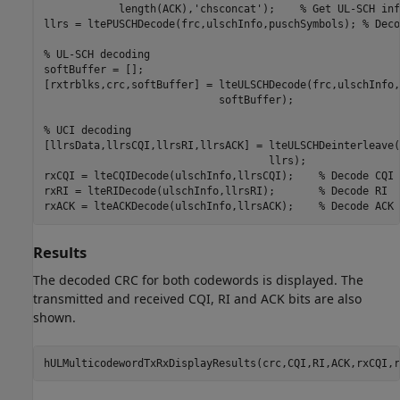
            length(ACK),
'chsconcat'
);    
% Get UL-SCH inf
llrs = ltePUSCHDecode(frc,ulschInfo,puschSymbols); 
% Deco
% UL-SCH decoding
softBuffer = [];

[rxtrblks,crc,softBuffer] = lteULSCHDecode(frc,ulschInfo,
                            softBuffer);

% UCI decoding
[llrsData,llrsCQI,llrsRI,llrsACK] = lteULSCHDeinterleave(
                                    llrs);

rxCQI = lteCQIDecode(ulschInfo,llrsCQI);    
% Decode CQI
rxRI = lteRIDecode(ulschInfo,llrsRI);       
% Decode RI
rxACK = lteACKDecode(ulschInfo,llrsACK);    
% Decode ACK
Results
The decoded CRC for both codewords is displayed. The
transmitted and received CQI, RI and ACK bits are also
shown.