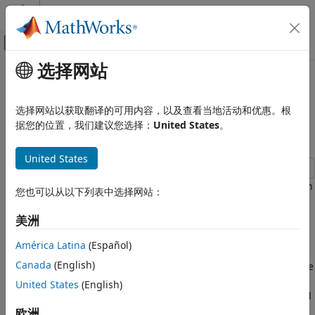
跳到内容
MATLAB 帮助中心
画布外导航菜单切换
选择网站
主要内容
文档主页
Release 10 PUSCH Multiple
Wireless Communications
Codeword Transmit and Receive
选择网站以获取翻译的可用内容，以及查看当地活动和优惠。根
Modeling
据您的位置，我们建议您选择：
United States
。
LTE Toolbox
Uplink Channels
United States
Physical Channels
This example demonstrates the multicodeword transmission
LTE Toolbox
您也可以从以下列表中选择网站：
and reception in the uplink.
Uplink Channels
美洲
Transport Channels
Introduction
América Latina
(Español)
LTE Toolbox
This example shows how to implement multicodeword
Uplink Channels
Canada
(English)
transmission and reception using LTE Toolbox™. This is done
Control Information
using Fixed Reference Channel (FRC) A3-2 as specified in
United States
(English)
TS36.104, Annex A3 [
1
]. The configuration is then amended
Release 10 PUSCH Multiple Codeword
to transmit two identically configured codewords.
欧洲