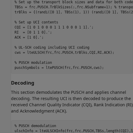
% Set up the transport block sizes and data for both code
TBSs = frc.PUSCH.TrBlkSizes(:,frc.NSubframe+1); 
% transpo
trBlks = {(randi([0 1], TBSs(1), 1)) (randi([0 1], TBSs(2
% Set up UCI contents
CQI = [1 0 1 0 0 0 1 1 1 0 0 0 1 1].';

RI  = [0 1 1 0].';

ACK = [1 0].';

% UL-SCH coding including UCI coding
cws = lteULSCH(frc,frc.PUSCH,trBlks,CQI,RI,ACK);

% PUSCH modulation
Decoding
This section demodulates the PUSCH and applies channel
decoding. The resulting UCI is then decoded to produce the
received Channel Quality Indicator (CQI), Rank Indication (RI)
and Acknowledgment (ACK).
% PUSCH demodulation
ulschInfo = lteULSCHInfo(frc,frc.PUSCH,TBSs,length(CQI),l