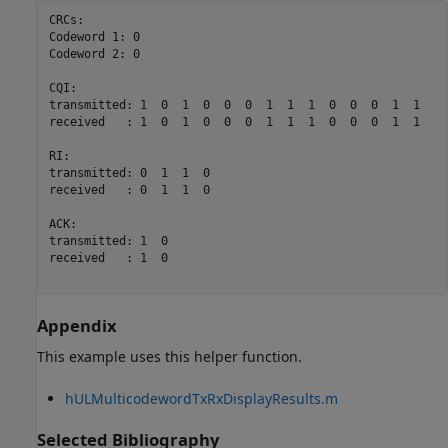
CRCs:

Codeword 1: 0

Codeword 2: 0

CQI:

transmitted: 1  0  1  0  0  0  1  1  1  0  0  0  1  1

received   : 1  0  1  0  0  0  1  1  1  0  0  0  1  1

RI:

transmitted: 0  1  1  0

received   : 0  1  1  0

ACK:

transmitted: 1  0

received   : 1  0

Appendix
This example uses this helper function.
hULMulticodewordTxRxDisplayResults.m
Selected Bibliography