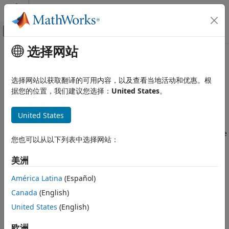
跳到内容
MATLAB 帮助中心
画布外导航菜单切换
选择网站
主要内容
文档主页
Create
MATLAB
Tests
Verification, Validation, and Test
选择网站以获取翻译的可用内容，以及查看当地活动和优惠。根
®
Create tests for MATLAB
source code
据您的位置，我们建议您选择：
United States
。
MATLAB Test
Since R2023a
类别
Use
MATLAB Test™
to automatically create tests for source
United States
Get Started with MATLAB Test
code from a file or from the history of code execution in the
MATLAB Command Window. Create baseline tests to validate
Create MATLAB Tests
您也可以从以下列表中选择网站：
your MATLAB code against previously inspected data.
Run MATLAB Tests
Collect Decision, Condition, and MC/DC
美洲
MATLAB Test
extends the test authoring capabilities of the
Coverage
MATLAB unit testing framework. For more information on
América Latina
(Español)
Measure and Manage Project Quality
how
MATLAB Test
enhances the functionality provided by
Verify Generated Code and Deployed
Canada
(English)
MATLAB apps, classes, and functions, see
Extend MATLAB
Code Artifacts
United States
(English)
Unit Testing Framework with MATLAB Test
.
Tool Qualification and Certification
欧洲