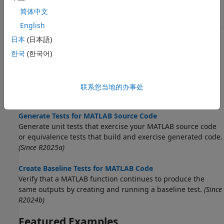
equal to
简体中文
baseline data
(Since R2024b)
English
日本
(日本語)
Topics
한국
(한국어)
Create Starter Tests for MATLAB Source Code
Generate a starter test class that exercises your script,
function, or class. Use the class as a starting point for
联系您当地的办事处
adding more tests.
(Since R2024a)
Generate Tests for MATLAB Source Code
Generate unit tests that exercise your MATLAB source code
or equivalence tests that build and exercise generated code.
(Since R2025a)
Create Baseline Tests for MATLAB Code
Verify that a MATLAB function continues to produce the
same outputs by creating and running a baseline test.
(Since
R2024b)
Featured Examples