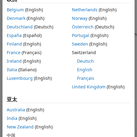
Classes
Belgium
(English)
Netherlands
(English)
Baseline
matlabtest.parameters.BaselineParameter
Denmark
(English)
Norway
(English)
parameter
(Since R2024b)
Deutschland
(Deutsch)
Österreich
(Deutsch)
Representation
matlabtest.baselines.MATFileBaseline
España
(Español)
Portugal
(English)
of baseline
Finland
(English)
Sweden
(English)
data stored in
MAT file
(Since
France
(Français)
Switzerland
R2024b)
Ireland
(English)
Deutsch
Test if value is
matlabtest.constraints.EqualsBaseline
Italia
(Italiano)
English
equal to
baseline data
Luxembourg
(English)
Français
(Since R2024b)
United Kingdom
(English)
Functions
亚太
Define data in
matlabtest.parameters.matfileBaseline
Australia
(English)
MAT file as
India
(English)
baseline data
(Since R2024b)
New Zealand
(English)
Verify value is
verifyEqualsBaseline
中国