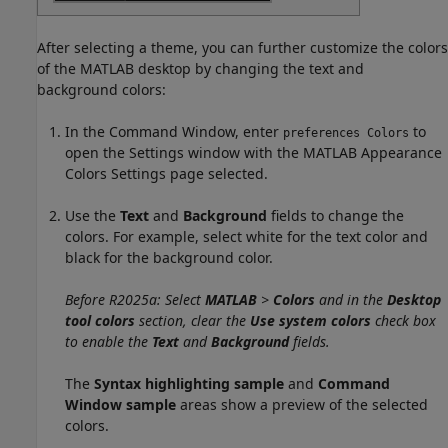
After selecting a theme, you can further customize the colors
of the MATLAB desktop by changing the text and
background colors:
In the Command Window, enter
to
preferences Colors
open the Settings window with the MATLAB Appearance
Colors Settings page selected.
Use the
Text
and
Background
fields to change the
colors. For example, select white for the text color and
black for the background color.
Before R2025a: Select
MATLAB
>
Colors
and in the
Desktop
tool colors
section, clear the
Use system colors
check box
to enable the
Text
and
Background
fields.
The
Syntax highlighting sample
and
Command
Window sample
areas show a preview of the selected
colors.