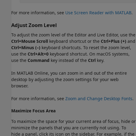
For more information, see
Use Screen Reader with MATLAB
.
Adjust Zoom Level
To adjust the zoom level of the Editor and Live Editor, use the
Ctrl+Mouse Scroll
keyboard shortcut or the
Ctrl+Plus (+)
and
Ctrl+Minus (–)
keyboard shortcuts. To reset the zoom level,
use the
Ctrl+Alt+0
keyboard shortcut. On
macOS
systems,
use the
Command
key instead of the
Ctrl
key.
In
MATLAB Online
, you can zoom in and out of the entire
desktop by adjusting the zoom settings for your web
browser.
For more information, see
Zoom and Change Desktop Fonts
.
Maximize Focus Area
To maximize the space for your current area of focus, hide or
minimize the panels that you are currently not using. To
hide a panel, click its icon on the sidebar. For example, if the