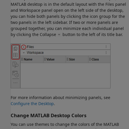
MATLAB desktop is in the default layout with the Files panel
and Workspace panel open on the left side of the desktop,
you can hide both panels by clicking the icon group for the
two panels in the left sidebar. If two or more panels are
grouped together, you can minimize each individual panel
by clicking the Collapse
button to the left of its title bar.
For more information about minimizing panels, see
Configure the Desktop
.
Change
MATLAB
Desktop Colors
You can use themes to change the colors of the MATLAB