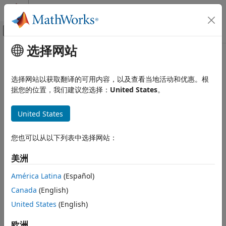
跳到内容
MATLAB 帮助中心
画布外导航菜单切换
选择网站
主要内容
文档主页
Accessibility in
MATLAB
MATLAB
选择网站以获取翻译的可用内容，以及查看当地活动和优惠。根
Environment and Settings
®
MATLAB
provides several features to help make it
据您的位置，我们建议您选择：
United States
。
Accessibility
accessible to users. You can use keyboard shortcuts to
navigate MATLAB using just a keyboard. You can use a
United States
Accessibility in MATLAB
screen reader and a keyboard to interact with the different
ON THIS PAGE
tools in MATLAB. To make the desktop more visible, you can
您也可以从以下列表中选择网站：
zoom in, change its colors, or increase the clarity of plots.
Navigate Using Keyboard
Work with Screen Reader
美洲
®
MathWorks
is committed to improving the accessibility of
Adjust Zoom Level
its software products. See our
Accessibility Statement for
América Latina
(Español)
Change MATLAB Desktop Colors
MATLAB
for the latest information on accessibility support.
Canada
(English)
Increase Clarity of Plots
See Also
United States
(English)
Before R2025a: For our best accessibility support, use
MATLAB
Online™
.
欧洲