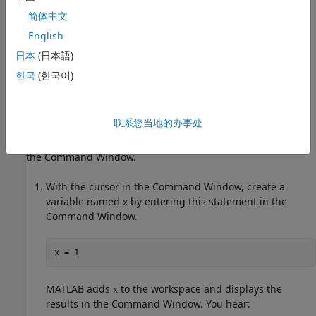
Navigate MATLAB
.
简体中文
Work with Screen Reader
English
You can use a screen reader and a keyboard to interact with
日本
(日本語)
the Command Window, create and edit scripts, live scripts,
한국
(한국어)
and functions in the Editor and Live Editor, and navigate
through the different areas of the MATLAB desktop.
联系您当地的办事处
®
For example, on a Windows
system with the NVDA screen
reader and MATLAB running, enter individual statements in
the Command Window.
With the cursor in the Command Window, create a
variable named
by entering this statement in the
x
Command Window.
x = 1
MATLAB adds
to the workspace and displays the
x
results in the Command Window. You hear: