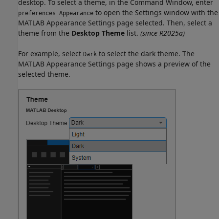
desktop. To select a theme, in the Command Window, enter
to open the Settings window with the
preferences Appearance
MATLAB Appearance Settings page selected. Then, select a
theme from the
Desktop Theme
list.
(since R2025a)
For example, select
to select the dark theme. The
Dark
MATLAB Appearance Settings page shows a preview of the
selected theme.