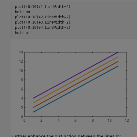
plot((0:10)+1,LineWidth=2)

hold 
on
plot((0:10)+2,LineWidth=2)

plot((0:10)+3,LineWidth=2)

plot((0:10)+4,LineWidth=2)

hold 
off
Further enhance the distinction between the lines by