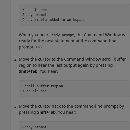
X equals one

Ready prompt

One variable added to workspace
When you hear
, the Command Window is
Ready prompt
ready for the next statement at the command-line
prompt (>>).
Move the cursor to the Command Window scroll buffer
region to hear the last output again by pressing
Shift+Tab
. You hear:
Scroll buffer region

X equals one
Move the cursor back to the command-line prompt by
pressing
Shift+Tab
. You hear:
Ready prompt