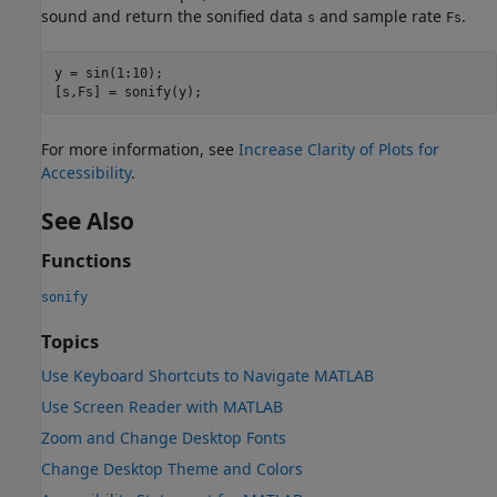
sound and return the sonified data
and sample rate
.
s
Fs
y = sin(1:10);

For more information, see
Increase Clarity of Plots for
Accessibility
.
See Also
Functions
sonify
Topics
Use Keyboard Shortcuts to Navigate MATLAB
Use Screen Reader with MATLAB
Zoom and Change Desktop Fonts
Change Desktop Theme and Colors