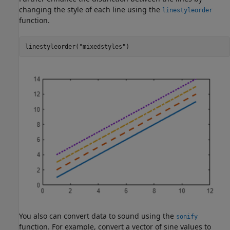
changing the style of each line using the
linestyleorder
function.
linestyleorder(
"mixedstyles"
)
You also can convert data to sound using the
sonify
function. For example, convert a vector of sine values to