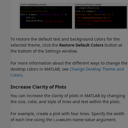
To restore the default text and background colors for the
selected theme, click the
Restore Default Colors
button at
the bottom of the Settings window.
For more information about the different ways to change the
desktop colors in MATLAB, see
Change Desktop Theme and
Colors
.
Increase Clarity of Plots
You can increase the clarity of plots in MATLAB by changing
the size, color, and style of lines and text within the plots.
For example, create a plot with four lines. Specify the width
of each line using the
name-value argument.
LineWidth