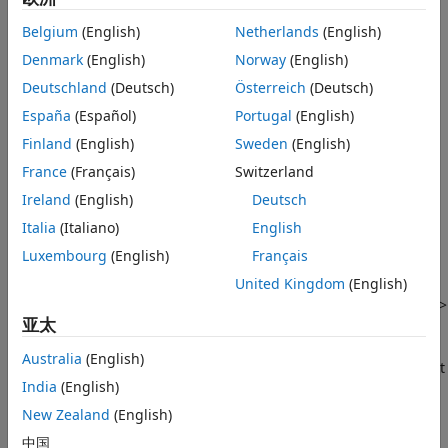
Navigate Using Keyboard
Belgium
(English)
Netherlands
(English)
You can navigate MATLAB with just a keyboard by using
Denmark
(English)
Norway
(English)
keyboard shortcuts.
Deutschland
(Deutsch)
Österreich
(Deutsch)
To move forward through the different areas of the MATLAB
España
(Español)
Portugal
(English)
desktop, press
Ctrl+F6
. To move backward, press
Finland
(English)
Sweden
(English)
Ctrl+Shift+F6
. On
macOS
systems, use the
Command
key
France
(Français)
Switzerland
instead of the
Ctrl
key. To move into a tool, for example, into
the current toolstrip tab, press
Tab
. To display a list of
Ireland
(English)
Deutsch
navigational keyboard shortcuts, press
Ctrl+/
.
Italia
(Italiano)
English
Luxembourg
(English)
Français
To create a printable list of the current set of keyboard
shortcuts in MATLAB, on the
Home
tab, in the
Environment
United Kingdom
(English)
section, click
Settings
. Then, select
MATLAB
>
Keyboard
>
亚太
Shortcuts
, click the settings button, and select
Copy to
clipboard
. Paste the copied list of shortcuts into a
Australia
(English)
®
®
spreadsheet application, such as
Microsoft
Excel
, or a text
India
(English)
file. For the best formatting, use a spreadsheet application.
New Zealand
(English)
For more information, see
Use Keyboard Shortcuts to
中国