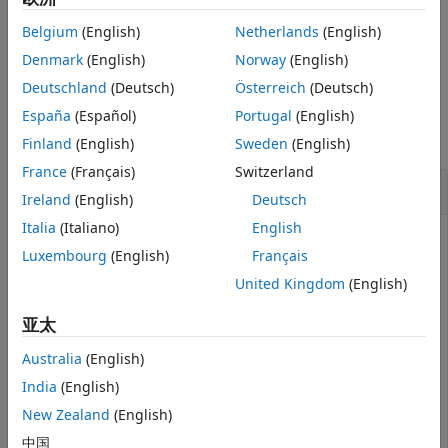
Examples
function in your add-on
Destructor
.
Input Arguments
Belgium
(English)
Netherlands
(English)
Version History
example
Denmark
(English)
Norway
(English)
See Also
Deutschland
(Deutsch)
Österreich
(Deutsch)
Examples
España
(Español)
Portugal
(English)
collapse all
Finland
(English)
Sweden
(English)
France
(Français)
Switzerland
Decrement Count of Servo
Ireland
(English)
Deutsch
Italia
(Italiano)
English
Decrement the resource count of a
created with
servo
Luxembourg
(English)
Français
the parent
object.
arduino
United Kingdom
(English)
arduinoObj = obj.Parent;			
% In t
亚太
incrementResourceCount (arduinoObj, 
'servo'
Australia
(English)
India
(English)
1
New Zealand
(English)
中国