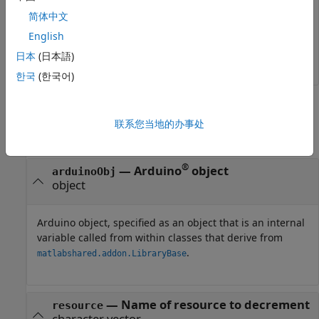
decrementResourceCount (arduinoObj, 
'servo'
);	
简体中文
English
0
日本
(日本語)
한국
(한국어)
Input Arguments
联系您当地的办事处
collapse all
®
—
Arduino
object
arduinoObj
object
Arduino object, specified as an object that is an internal
variable called from within classes that derive from
.
matlabshared.addon.LibraryBase
—
Name of resource to decrement
resource
character vector