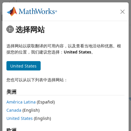
跳到内容
MATLAB 帮助中心
画布外导航菜单切换
选择网站
主要内容
文档主页
decrementResourceCount
MATLAB
选择网站以获取翻译的可用内容，以及查看当地活动和优惠。根
Data Import and Analysis
Decrement count of number of instances of resource
据您的位置，我们建议您选择：
United States
。
Data Import and Export
Hardware and Network Communication
collapse all in page
United States
Syntax
Hardware Boards and Kits
Arduino Hardware
您也可以从以下列表中选择网站：
count = decrementResourceCount(arduinoObj, resource)
Extend Support Package Capabilities
Description
Custom Arduino Libraries
美洲
Add-On Required:
This feature requires the
MATLAB Support
América Latina
(Español)
decrementResourceCount
Package for Arduino Hardware
add-on.
Canada
(English)
ON THIS PAGE
Syntax
United States
(English)
count = decrementResourceCount(
,
)
arduinoObj
resource
decrements current count of instances of the specified
Description
resource by one and returns the updated count. Call this
欧洲