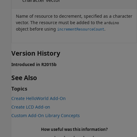
Name of resource to decrement, specified as a character
vector. The resource must be added to the
arduino
object before using
.
incrementResourceCount
Version History
Introduced in R2015b
See Also
Topics
Create HelloWorld Add-On
Create LCD Add-on
Custom Add-On Library Concepts
How useful was this information?