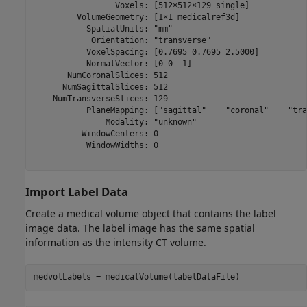
                 Voxels: [512×512×129 single]

         VolumeGeometry: [1×1 medicalref3d]

           SpatialUnits: "mm"

            Orientation: "transverse"

           VoxelSpacing: [0.7695 0.7695 2.5000]

           NormalVector: [0 0 -1]

       NumCoronalSlices: 512

      NumSagittalSlices: 512

    NumTransverseSlices: 129

           PlaneMapping: ["sagittal"    "coronal"    "tra
               Modality: "unknown"

          WindowCenters: 0

           WindowWidths: 0

Import Label Data
Create a medical volume object that contains the label
image data. The label image has the same spatial
information as the intensity CT volume.
medvolLabels = medicalVolume(labelDataFile)