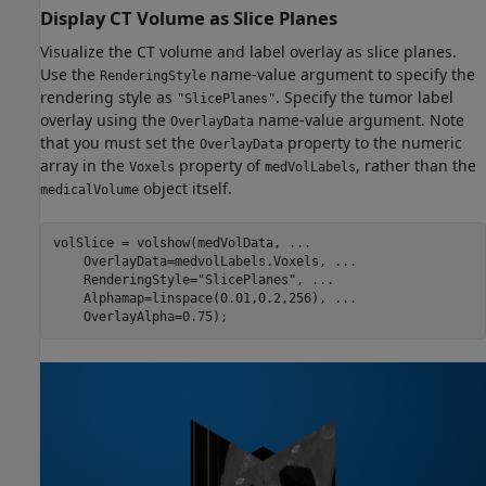
Display CT Volume as Slice Planes
Visualize the CT volume and label overlay as slice planes.
Use the
name-value argument to specify the
RenderingStyle
rendering style as
. Specify the tumor label
"SlicePlanes"
overlay using the
name-value argument. Note
OverlayData
that you must set the
property to the numeric
OverlayData
array in the
property of
, rather than the
Voxels
medVolLabels
object itself.
medicalVolume
volSlice = volshow(medVolData, 
...
    OverlayData=medvolLabels.Voxels, 
...
    RenderingStyle=
"SlicePlanes"
, 
...
    Alphamap=linspace(0.01,0.2,256), 
...
    OverlayAlpha=0.75);