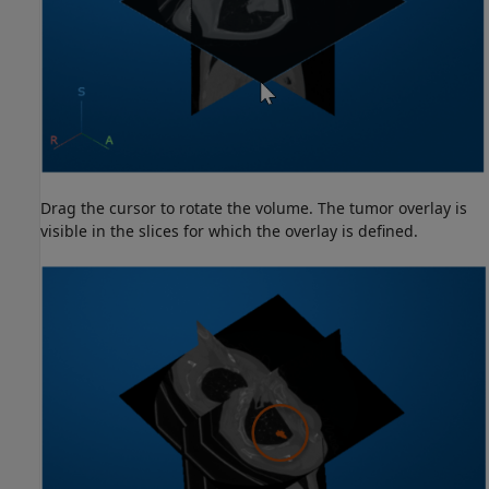
Drag the cursor to rotate the volume. The tumor overlay is
visible in the slices for which the overlay is defined.