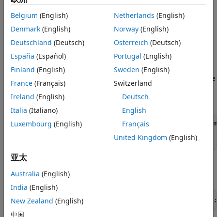
See Also
Download Image Volume Data
Belgium
(English)
Netherlands
(English)
This example uses a subset of the Medical Segmentation
Denmark
(English)
Norway
(English)
Decathlon data set [1]. The subset of data includes two CT
Deutschland
(Deutsch)
Österreich
(Deutsch)
chest volumes and corresponding label images, stored in
España
(Español)
Portugal
(English)
the NIfTI file format.
Finland
(English)
Sweden
(English)
Run this code to download the
file
MedicalVolumNIfTIData.zip
France
(Français)
Switzerland
from the MathWorks® website, then unzip the file. The size
Ireland
(English)
Deutsch
of the data file is approximately 76 MB.
Italia
(Italiano)
English
Luxembourg
(English)
Français
zipFile = matlab.internal.examples.downloadSupportFile(
"m
filepath = fileparts(zipFile);

United Kingdom
(English)
unzip(zipFile,filepath)
亚太
The folder
contains the downloaded and
dataFolder
Australia
(English)
unzipped data.
India
(English)
New Zealand
(English)
dataFolder = fullfile(filepath,
"MedicalVolumeNIfTIData"
);
中国