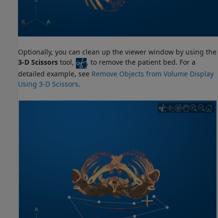
Optionally, you can clean up the viewer window by using the
3-D Scissors
tool,
, to remove the patient bed. For a
detailed example, see
Remove Objects from Volume Display
Using 3-D Scissors
.