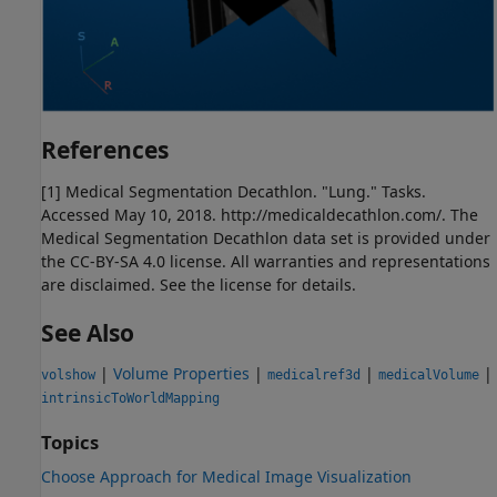
References
[1] Medical Segmentation Decathlon. "Lung." Tasks.
Accessed May 10, 2018. http://medicaldecathlon.com/. The
Medical Segmentation Decathlon data set is provided under
the CC-BY-SA 4.0 license. All warranties and representations
are disclaimed. See the license for details.
See Also
|
Volume Properties
|
|
|
volshow
medicalref3d
medicalVolume
intrinsicToWorldMapping
Topics
Choose Approach for Medical Image Visualization