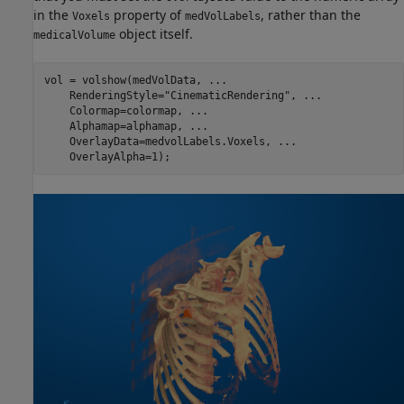
in the
property of
, rather than the
Voxels
medVolLabels
object itself.
medicalVolume
vol = volshow(medVolData, 
...
    RenderingStyle=
"CinematicRendering"
, 
...
    Colormap=colormap, 
...
    Alphamap=alphamap, 
...
    OverlayData=medvolLabels.Voxels, 
...
    OverlayAlpha=1);