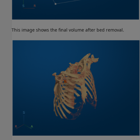
This image shows the final volume after bed removal.