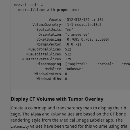
medvolLabels = 

  medicalVolume with properties:

                 Voxels: [512×512×129 uint8]

         VolumeGeometry: [1×1 medicalref3d]

           SpatialUnits: "mm"

            Orientation: "transverse"

           VoxelSpacing: [0.7695 0.7695 2.5000]

           NormalVector: [0 0 -1]

       NumCoronalSlices: 512

      NumSagittalSlices: 512

    NumTransverseSlices: 129

           PlaneMapping: ["sagittal"    "coronal"    "tra
               Modality: "unknown"

          WindowCenters: 0

           WindowWidths: 0

Display CT Volume with Tumor Overlay
Create a colormap and transparency map to display the rib
cage. The
and
values are based on the CT-bone
alpha
color
rendering style from the Medical Image Labeler app. The
values have been tuned for this volume using trial
intensity