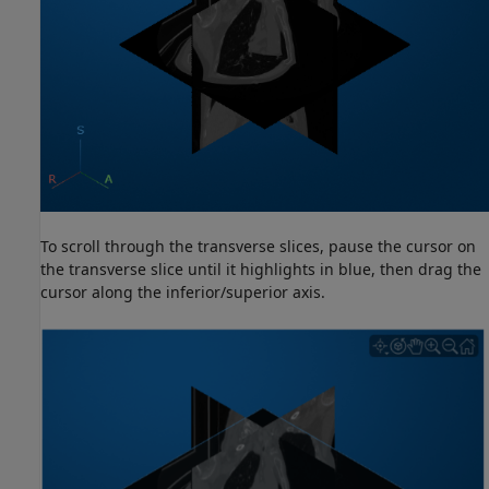
To scroll through the transverse slices, pause the cursor on
the transverse slice until it highlights in blue, then drag the
cursor along the inferior/superior axis.