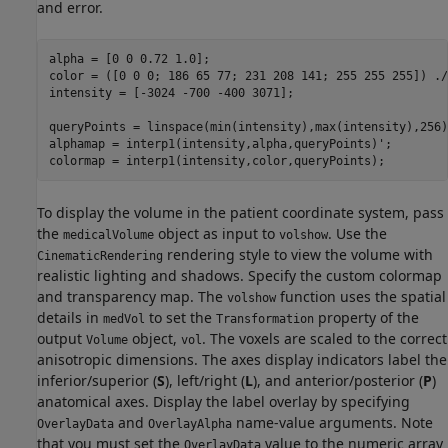
and error.
alpha = [0 0 0.72 1.0];

color = ([0 0 0; 186 65 77; 231 208 141; 255 255 255]) ./
intensity = [-3024 -700 -400 3071];

queryPoints = linspace(min(intensity),max(intensity),256);
alphamap = interp1(intensity,alpha,queryPoints)';

colormap = interp1(intensity,color,queryPoints);
To display the volume in the patient coordinate system, pass
the
object as input to
. Use the
medicalVolume
volshow
rendering style to view the volume with
CinematicRendering
realistic lighting and shadows. Specify the custom colormap
and transparency map. The
function uses the spatial
volshow
details in
to set the
property of the
medVol
Transformation
output
object,
. The voxels are scaled to the correct
Volume
vol
anisotropic dimensions. The axes display indicators label the
inferior/superior (
S
), left/right (
L
), and anterior/posterior (
P
)
anatomical axes. Display the label overlay by specifying
and
name-value arguments. Note
OverlayData
OverlayAlpha
that you must set the
value to the numeric array
OverlayData