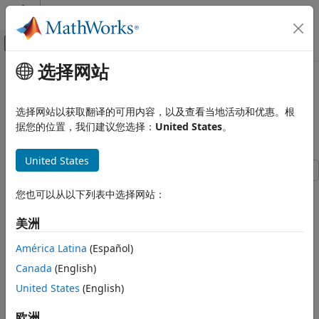
跳到内容
MATLAB 帮助中心
画布外导航菜单切换
选择网站
主要内容
文档主页
Display Labeled Medical Image
Image Processing and Computer Vision
Volume in Patient Coordinate
选择网站以获取翻译的可用内容，以及查看当地活动和优惠。根
System
据您的位置，我们建议您选择：
United States
。
Medical Imaging Toolbox
Display and Volume Rendering
United States
Display Labeled Medical Image Volume
in Patient Coordinate System
This example shows how to display labeled 3-D medical
您也可以从以下列表中选择网站：
image volumes by using
. The
function uses
ON THIS PAGE
volshow
volshow
the spatial referencing information from a
medicalVolume
Download Image Volume Data
美洲
object to transform intrinsic image coordinates, in voxel
Import Image Volume
units, to patient coordinates in real-world units such as
América Latina
(Español)
Import Label Data
millimeters. You can visualize labels as an overlay by using
Canada
(English)
Display CT Volume with Tumor Overlay
the
property of the
object created by
OverlayData
Volume
United States
(English)
Display CT Volume as Slice Planes
. If you do not have Medical Imaging Toolbox™
volshow
References
installed, see
(Image Processing Toolbox™).
volshow
欧洲