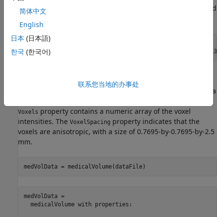
Specify the filenames of the CT volume and label image used
简体中文
in this example.
English
日本
(日本語)
dataFile = fullfile(dataFolder,
"lung_043.nii.gz"
);

한국
(한국어)
labelDataFile = fullfile(dataFolder,
"LabelData"
,
"lung_043
Import Image Volume
联系您当地的办事处
Create a medical volume object that contains the image data
and spatial referencing information for the CT volume. The
property contains a numeric array of the voxel
Voxels
intensities. The
property indicates that the
VoxelSpacing
voxels are anisotropic, with a size of 0.7695-by-0.7695-by-2.5
mm.
medVolData = medicalVolume(dataFile)
medVolData = 

  medicalVolume with properties:
