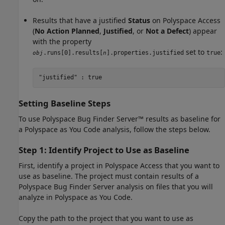
Results that have a justified
Status
on
Polyspace Access
(
No Action Planned
,
Justified
, or
Not a Defect
) appear
with the property
set to
:
.runs[0].results[
].properties.justified
true
obj
n
"justified" : true
Setting Baseline Steps
To use
Polyspace Bug Finder Server™
results as baseline for
a
Polyspace as You Code
analysis, follow the steps below.
Step 1: Identify Project to Use as Baseline
First, identify a project in
Polyspace Access
that you want to
use as baseline. The project must contain results of a
Polyspace Bug Finder Server
analysis on files that you will
analyze in
Polyspace as You Code
.
Copy the path to the project that you want to use as