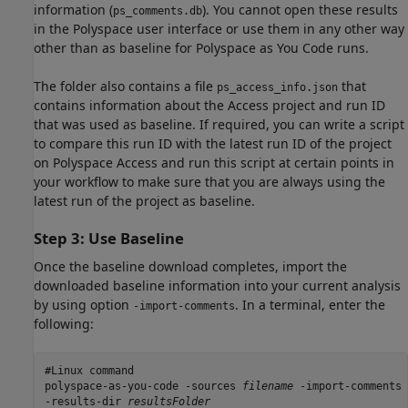
information (
). You cannot open these results
ps_comments.db
in the Polyspace user interface or use them in any other way
other than as baseline for
Polyspace as You Code
runs.
The folder also contains a file
that
ps_access_info.json
contains information about the Access project and run ID
that was used as baseline. If required, you can write a script
to compare this run ID with the latest run ID of the project
on
Polyspace Access
and run this script at certain points in
your workflow to make sure that you are always using the
latest run of the project as baseline.
Step 3: Use Baseline
Once the baseline download completes, import the
downloaded baseline information into your current analysis
by using option
. In a terminal, enter the
-import-comments
following:
#Linux command

polyspace-as-you-code -sources 
filename
 -import-comments 
-results-dir 
resultsFolder