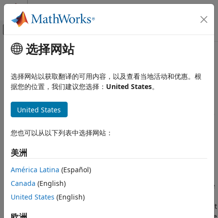
跳到内容
MATLAB 帮助中心
画布外导航菜单切换
选择网站
主要内容
文档主页
Command Line: Configure
Verification, Validation, and Test
Baseline Results in
Polyspace
as
选择网站以获取翻译的可用内容，以及查看当地活动和优惠。根
Code Verification
You Code
据您的位置，我们建议您选择：
United States
。
Polyspace as You Code
United States
Compare with Baseline Results
For more efficient bug fixing, you can create a local baseline
®
or download a previous
Polyspace
Bug Finder™
analysis
Command Line: Configure Baseline
您也可以从以下列表中选择网站：
from
Polyspace Access™
to use as a baseline. You can use
Results in Polyspace as You Code
the baseline by comparing the baseline results against new
ON THIS PAGE
美洲
results or unreviewed results in your current
Polyspace as
What Baseline Results Look Like
You Code™
analysis.
América Latina
(Español)
Setting Baseline Steps
Canada
(English)
Baselines are limited to showing results generated from the
Step 1: Identify Project to Use as Baseline
Polyspace version where the analysis took place. For
United States
(English)
Step 2: Download Baseline
example, a baseline of a result from a R2024a analysis might
Step 3: Use Baseline
欧洲
not contain the same results as a R2024b analysis.
Polyspace