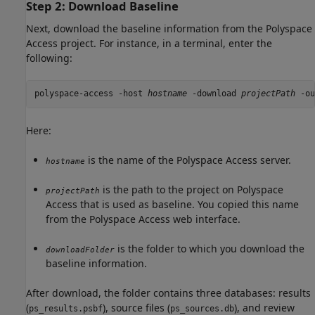
Step 2: Download Baseline
Next, download the baseline information from the
Polyspace
Access
project. For instance, in a terminal, enter the
following:
polyspace-access -host 
hostname
 -download 
projectPath
 -ou
Here:
is the name of the
Polyspace Access
server.
hostname
is the path to the project on
Polyspace
projectPath
Access
that is used as baseline. You copied this name
from the
Polyspace Access
web interface.
is the folder to which you download the
downloadFolder
baseline information.
After download, the folder contains three databases: results
(
), source files (
), and review
ps_results.psbf
ps_sources.db