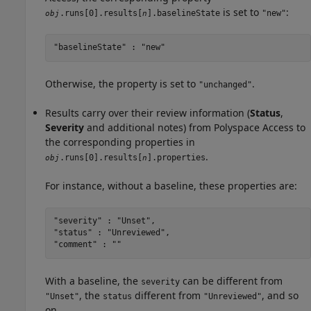
is set to
:
.runs[0].results[
].baselineState
"new"
obj
n
"baselineState" : "new"
Otherwise, the property is set to
.
"unchanged"
Results carry over their review information (
Status
,
Severity
and additional notes) from
Polyspace Access
to
the corresponding properties in
.
.runs[0].results[
].properties
obj
n
For instance, without a baseline, these properties are:
"severity" : "Unset",

"status" : "Unreviewed",

"comment" : ""
With a baseline, the
can be different from
severity
, the
different from
, and so
"Unset"
status
"Unreviewed"
on.