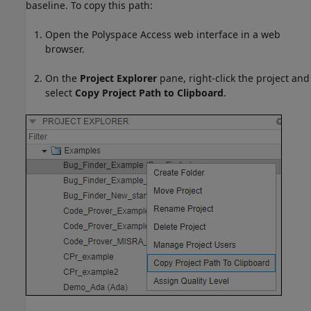
baseline. To copy this path:
Open the
Polyspace Access
web interface in a web
browser.
On the
Project Explorer
pane, right-click the project and
select
Copy Project Path to Clipboard
.