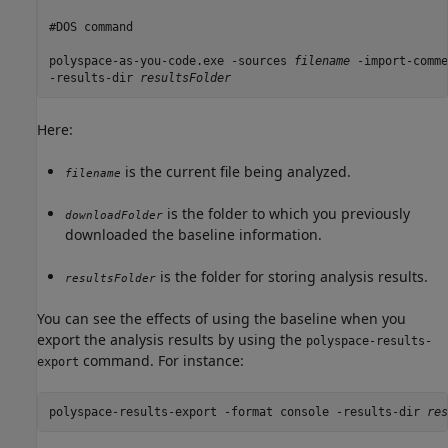
#DOS command

polyspace-as-you-code.exe -sources 
filename
 -import-comme
-results-dir 
resultsFolder
Here:
is the current file being analyzed.
filename
is the folder to which you previously
downloadFolder
downloaded the baseline information.
is the folder for storing analysis results.
resultsFolder
You can see the effects of using the baseline when you
export the analysis results by using the
polyspace-results-
command. For instance:
export
polyspace-results-export -format console -results-dir 
res