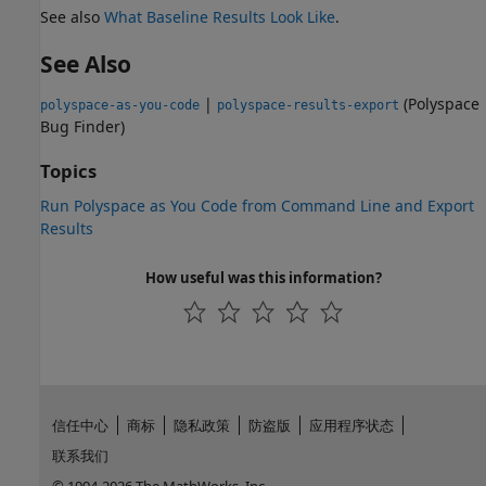
See also
What Baseline Results Look Like
.
See Also
|
(Polyspace
polyspace-as-you-code
polyspace-results-export
Bug Finder)
Topics
Run Polyspace as You Code from Command Line and Export
Results
How useful was this information?
信任中心
商标
隐私政策
防盗版
应用程序状态
联系我们