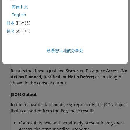
简体中文
English
What Baseline Results Look Like
日本
(日本語)
The effect of setting a baseline depends on whether you
한국
(한국어)
export results to the console or JSON format (SARIF). For
more details on the formats, see
polyspace-results-export
(Polyspace Bug Finder)
.
联系您当地的办事处
Console Output
Results that have a justified
Status
on
Polyspace Access
(
No
Action Planned
,
Justified
, or
Not a Defect
) are no longer
shown in the console output.
JSON Output
In the following statements,
represents the JSON object
obj
that is exported from the Polyspace results.
If a result is new and not already present in
Polyspace
Access
, the corresponding property