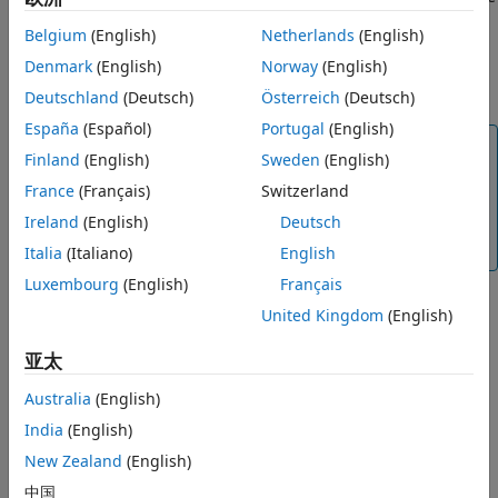
See Also
as You Code
displays a warning if you are using a baseline
Belgium
(English)
Netherlands
(English)
from a different version of Polyspace. You are unable to use
the results of a
Polyspace Code Prover™
analysis as a
Denmark
(English)
Norway
(English)
baseline in
Polyspace as You Code
.
Deutschland
(Deutsch)
Österreich
(Deutsch)
España
(Español)
Portugal
(English)
Note
Finland
(English)
Sweden
(English)
To keep using the most up-to-date baseline
France
(Français)
Switzerland
information, make sure that you periodically run the
Ireland
(English)
Deutsch
command to download results from
Polyspace Access
.
See
Step 2: Download Baseline
.
Italia
(Italiano)
English
Luxembourg
(English)
Français
United Kingdom
(English)
亚太
Australia
(English)
India
(English)
New Zealand
(English)
中国