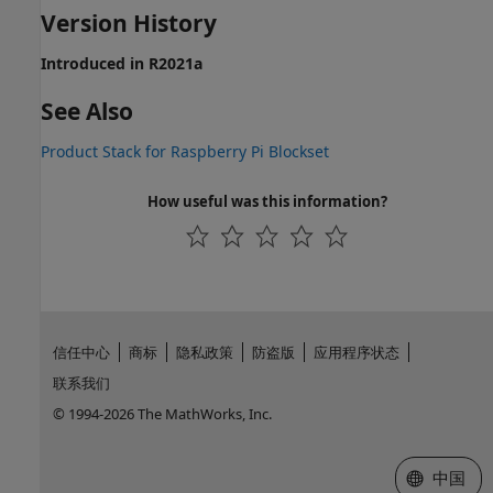
Version History
Introduced in R2021a
See Also
Product Stack for Raspberry Pi Blockset
How useful was this information?
信任中心
商标
隐私政策
防盗版
应用程序状态
联系我们
© 1994-2026 The MathWorks, Inc.
选择网站
中国