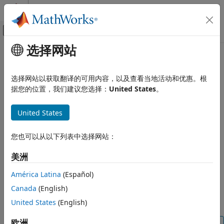
跳到内容
MATLAB 帮助中心
画布外导航菜单切换
选择网站
主要内容
文档主页
readMagneticField
Code Generation
选择网站以获取翻译的可用内容，以及查看当地活动和优惠。根
Control Systems
Read one sample of magnetic field from sensor
据您的位置，我们建议您选择：
United States
。
Raspberry Pi Blockset
collapse all in page
United States
Peripherals
Syntax
Sensors
您也可以从以下列表中选择网站：
IMU Sensors
[magReadings,timestamp] = readMagneticField(sensorobj)
Description
美洲
readMagneticField
[
,
] = readMagneticField(
)
magReadings
timestamp
sensorobj
ON THIS PAGE
América Latina
(Español)
returns one sample of the magnetic field data on x, y, and z
Syntax
Canada
(English)
axes read from the sensor in units of µT (microtesla) along
Description
with the
.
is optional.
United States
(English)
timestamp
Timestamp
Examples
Input Arguments
欧洲