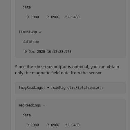
  data

    9.1980    7.0980  -52.9480

timestamp = 

  datetime

   9-Dec-2020 16:13:28.573
Since the
output is optional, you can obtain
timestamp
only the magnetic field data from the sensor.
[magReadings] = readMagneticField(sensor);
magReadings =

  data

    9.1980    7.0980  -52.9480