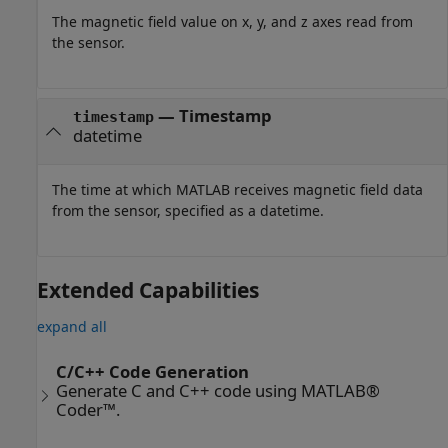
The magnetic field value on x, y, and z axes read from
the sensor.
— Timestamp
timestamp
datetime
The time at which MATLAB receives magnetic field data
from the sensor, specified as a datetime.
Extended Capabilities
expand all
C/C++ Code Generation
Generate C and C++ code using MATLAB®
Coder™.