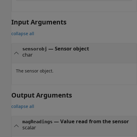
Input Arguments
collapse all
—
Sensor object
sensorobj
char
The sensor object.
Output Arguments
collapse all
— Value read from the sensor
magReadings
scalar