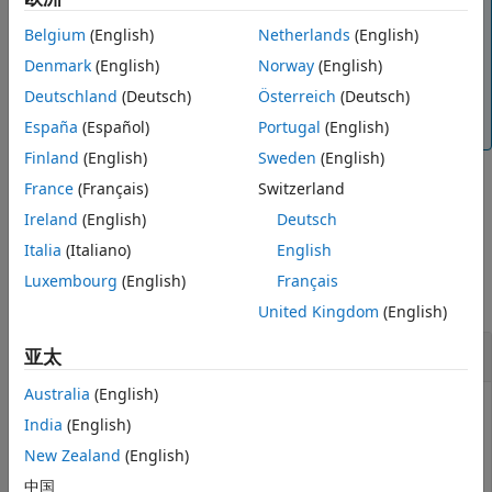
Note
Output Arguments
The
function is available for the
Belgium
(English)
Netherlands
(English)
readMagneticField
Extended Capabilities
,
,
, and
sensors.
MPU9250
LSM9DS1
LSM303C
ICM20948
Denmark
(English)
Norway
(English)
Version History
To generate C/C++ code for this function, you
Deutschland
(Deutsch)
Österreich
(Deutsch)
See Also
®
must have an Embedded Coder
license.
España
(Español)
Portugal
(English)
Finland
(English)
Sweden
(English)
France
(Français)
Switzerland
example
Ireland
(English)
Deutsch
Italia
(Italiano)
English
Examples
Luxembourg
(English)
Français
collapse all
United Kingdom
(English)
Read Magnetic Field
亚太
Australia
(English)
®
®
Create a connection from MATLAB
to the Raspberry Pi
India
(English)
hardware board.
New Zealand
(English)
中国
mypi = raspi(
'raspberrypi-hysdu8X38o'
,
'rocky'
,
'bullwin