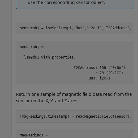
use the corresponding sensor object.
sensorobj = lsm9ds1(mypi,
'Bus'
,
'i2c-1'
,
'I2CAddress'
,{
'
sensorobj = 

  lsm9ds1 with properties:

                         I2CAddress: 106 ("0x6A")

                                   : 28 ("0x1C")

                                Bus: i2c-1 
Return one sample of magnetic field data read from the
sensor on the X, Y, and Z axes.
[magReadings,timestamp] = readMagneticField(sensor);
magReadings =
