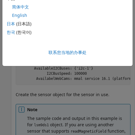
简体中文
English
mypi = 

日本
(日本語)
  Raspi with Properties:

한국
(한국어)
           DeviceAddress: 'raspberrypi-hysdu8X38o'

                    Port: 18734

               BoardName: 'Raspberry Pi 3 Model B+'

联系您当地的办事处
           AvailableLEDs: {'led0'}

    AvailableDigitalPins: [4,5,6,12,13,14,15,16,17,18,1
    AvailableSPIChannels: {‘CE0’,’CE1’}

       AvailableI2CBuses: {'i2c-1'}

             I2CBusSpeed: 100000

Create the sensor object for the sensor in use.
Note
The sample code and output in this example is
for
object. If you are using another
lsm9ds1
sensor that supports
function,
readMagneticField