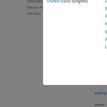
United States
(English)
Extended Capabilities
N
Version History
T
See Also
F
l
I
Crea
I
Synt
sensor
sensor
Descr
=
sensor
connec
examp
=
sensor