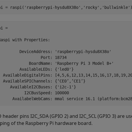
pi = raspi(
'raspberrypi-hysdu8X38o'
,
'rocky'
,
'bullwinkle'
i = 

Raspi with Properties:

         DeviceAddress: 'raspberrypi-hysdu8X38o'

                  Port: 18734

             BoardName: 'Raspberry Pi 3 Model B+'

         AvailableLEDs: {'led0'}

  AvailableDigitalPins: [4,5,6,12,13,14,15,16,17,18,19,20
  AvailableSPIChannels: {‘CE0’,’CE1’}

     AvailableI2CBuses: {'i2c-1'}

           I2CBusSpeed: 100000

 header pins I2C_SDA (GPIO 2) and I2C_SCL (GPIO 3) are used
ing of the Raspberry Pi hardware board.