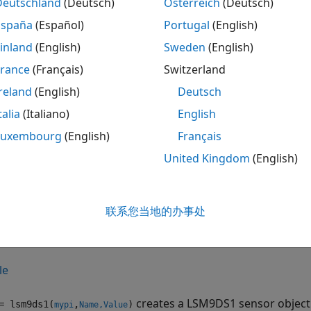
Deutschland
(Deutsch)
Österreich
(Deutsch)
ote
España
(Español)
Portugal
(English)
o generate C/C++ code for this object and its associated 
inland
(English)
Sweden
(English)
icense.
France
(Français)
Switzerland
reland
(English)
Deutsch
tion
talia
(Italiano)
English
ax
Luxembourg
(English)
Français
United Kingdom
(English)
 = lsm9ds1(mypi)
 = lsm9ds1(mypi,Name,Value)
iption
联系您当地的办事处
creates a LSM9DS1 sensor object with defaul
 lsm9ds1(
)
mypi
tion to the sensor on the Raspberry Pi hardware,
.
mypi
le
creates a LSM9DS1 sensor object
 lsm9ds1(
,
)
mypi
Name,Value