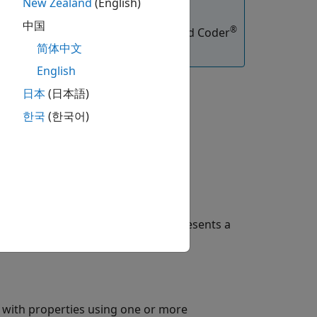
New Zealand
(English)
中国
®
functions, you must have an Embedded Coder
简体中文
English
日本
(日本語)
한국
(한국어)
t property values. The object represents a
 with properties using one or more