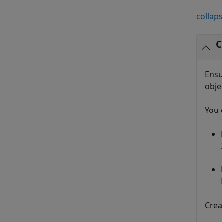
collaps
C
Ensu
obje
You 
Crea