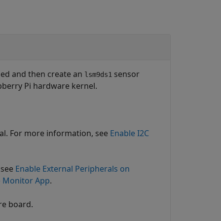
bled and then create an
sensor
lsm9ds1
spberry Pi hardware kernel.
nal. For more information, see
Enable I2C
 see
Enable External Peripherals on
e Monitor App
.
re board.