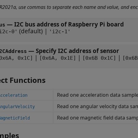
 R2021a, use commas to separate each name and value, and enc
—
I2C bus address of Raspberry Pi board
us
(default) |
i2c-0'
'i2c-1'
—
Specify I2C address of sensor
2CAddress
|
|
|
0x6A, 0x1C]
[0x6A, 0x1E]
[0x6B 0x1C]
[0x6B
ct Functions
Read one acceleration data samp
Acceleration
Read one angular velocity data s
AngularVelocity
Read one magnetic field data sa
MagneticField
mples