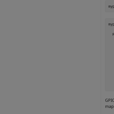
my
myp
  
  
  
  
  
  
  
  
  
GPIO
mapp