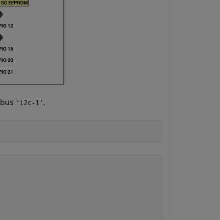
 bus
.
'i2c-1'