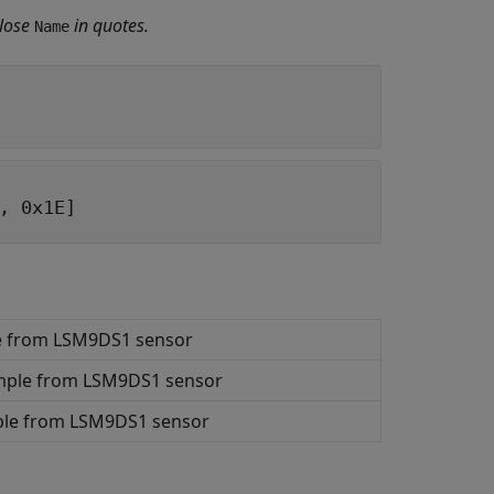
lose
in quotes.
Name
, 0x1E]
le from LSM9DS1 sensor
ample from LSM9DS1 sensor
mple from LSM9DS1 sensor