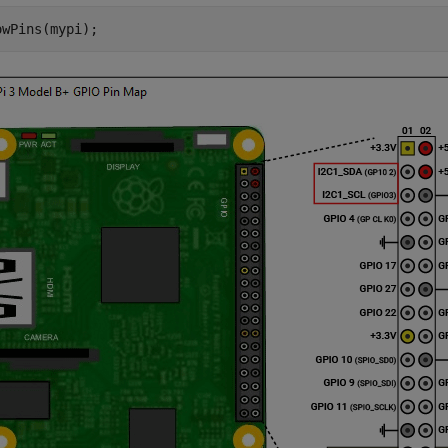
owPins(mypi);