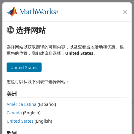
跳到内容
MATLAB 帮助中心
画布外导航菜单切换
选择网站
主要内容
文档主页
raspisetup
Code Generation
选择网站以获取翻译的可用内容，以及查看当地活动和优惠。根
Control Systems
Launch
Raspberry Pi
Blockset
hardware setup interface
据您的位置，我们建议您选择：
United States
。
Since R2026a
Raspberry Pi Blockset
collapse all in page
United States
Get Started with Raspberry Pi Blockset
Syntax
raspisetup
您也可以从以下列表中选择网站：
raspisetup
Description
ON THIS PAGE
美洲
Syntax
launches an interactive hardware setup interface.
raspisetup
Description
América Latina
(Español)
Use the interface to:
Examples
Canada
(English)
Version History
®
Establish connection with the Raspberry Pi
hardware.
United States
(English)
See Also
Install any necessary core and third-party libraries and
欧洲