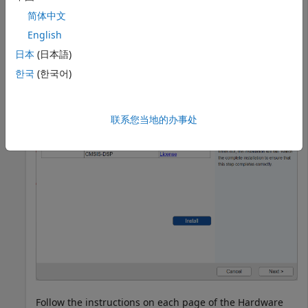
®
MATLAB
, open the Hardware Setup wizard for
简体中文
Raspberry Pi Blockset
.
English
日本
(日本語)
raspisetup
한국
(한국어)
联系您当地的办事处
Follow the instructions on each page of the Hardware