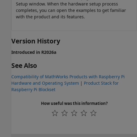
Setup window. When the hardware setup process
completes, you can open the examples to get familiar
with the product and its features.
Version History
Introduced in R2026a
See Also
Compatibility of MathWorks Products with Raspberry Pi
Hardware and Operating System
|
Product Stack for
Raspberry Pi Blockset
How useful was this information?