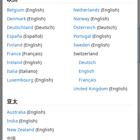
packages on Raspberry Pi hardware.
Belgium
(English)
Netherlands
(English)
Configure device peripherals.
Denmark
(English)
Norway
(English)
Deutschland
(Deutsch)
Österreich
(Deutsch)
Note
España
(Español)
Portugal
(English)
While setting up your Raspberry Pi hardware using
Finland
(English)
Sweden
(English)
the Hardware Setup wizard, make sure it is connected
France
(Français)
Switzerland
to the internet.
Ireland
(English)
Deutsch
Italia
(Italiano)
English
example
Luxembourg
(English)
Français
United Kingdom
(English)
Examples
亚太
collapse all
Australia
(English)
Use the
Function
raspisetup
India
(English)
New Zealand
(English)
On a host computer connected to the internet, in
中国