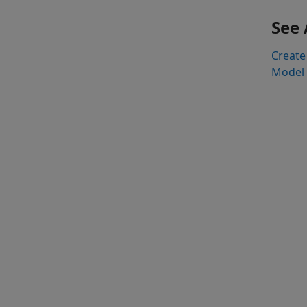
See 
Create 
Model 