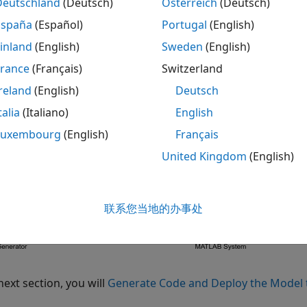
eate a new Simulink model.
Deutschland
(Deutsch)
Österreich
(Deutsch)
España
(Español)
Portugal
(English)
om the
User Defined Functions
library, add the
MATLAB Sy
inland
(English)
Sweden
(English)
 the block, set
System object name
to
.
France
(Français)
Switzerland
DigitalWrite
reland
(English)
Deutsch
om the
Sources
library, add the
Pulse Generator
block to th
talia
(Italiano)
English
om the
Signal Attributes
library, add the
Data Type Conver
Luxembourg
(English)
Français
United Kingdom
(English)
nnect the blocks as shown.
联系您当地的办事处
next section, you will
Generate Code and Deploy the Model 