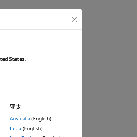
s
Answers
ted States
。
亚太
Australia
(English)
he steps:
India
(English)