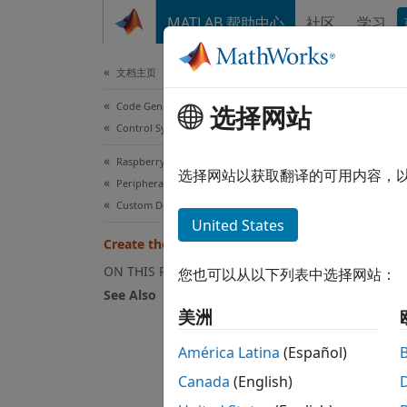
跳到内容
MATLAB 帮助中心
社区
学习
Document
文档主页
Code Generation
Cre
选择网站
Control Systems
Raspberry Pi Blockset
选择网站以获取翻译的可用内容，
Peripherals
Step 6 
Custom Device Driver Blocks
United States
5
Create the MATLAB System Block
6
ON THIS PAGE
您也可以从以下列表中选择网站：
See Also
7
美洲
América Latina
(Español)
To bri
Canada
(English)