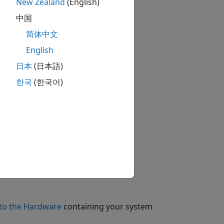
New Zealand
(English)
中国
stem
block to the model.
简体中文
English
日本
(日本語)
e model.
한국
(한국어)
sion
block to the model.
to the Hardware
containing your system