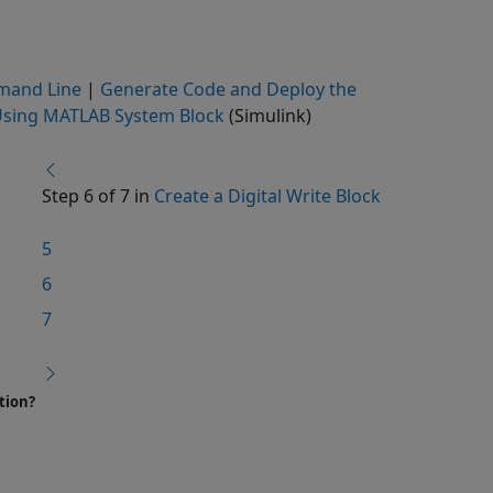
mand Line
|
Generate Code and Deploy the
 Using MATLAB System Block
(Simulink)
Step 6 of 7 in
Create a Digital Write Block
5
6
7
tion?