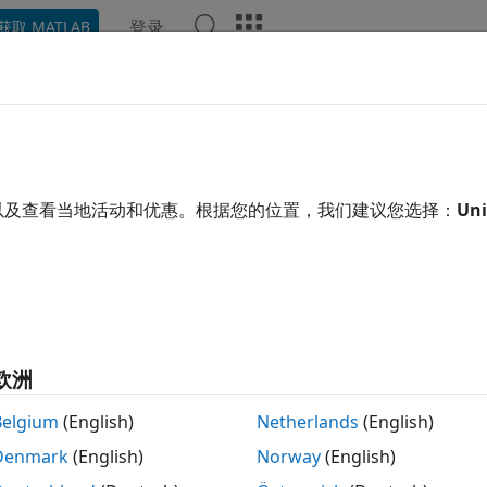
登录
获取 MATLAB
ation
Examples
Functions
Blocks
Apps
Video
ate the MATLAB System Block
以及查看当地活动和优惠。根据您的位置，我们建议您选择：
Uni
of 7 in
Create a Digital Write Block
欧洲
Belgium
(English)
Netherlands
(English)
®
ng the
System object™ into Simulink
, follow t
DigitalWrite
Denmark
(English)
Norway
(English)