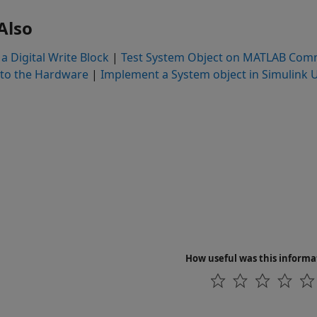
Also
a Digital Write Block
|
Test System Object on MATLAB Com
to the Hardware
|
Implement a System object in Simulink
How useful was this informa