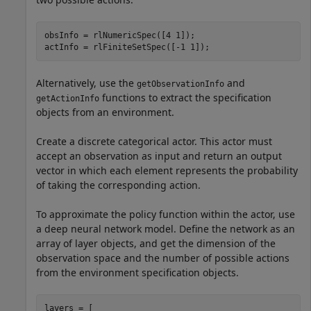
obsInfo = rlNumericSpec([4 1]);

actInfo = rlFiniteSetSpec([-1 1]);
Alternatively, use the
and
getObservationInfo
functions to extract the specification
getActionInfo
objects from an environment.
Create a discrete categorical actor. This actor must
accept an observation as input and return an output
vector in which each element represents the probability
of taking the corresponding action.
To approximate the policy function within the actor, use
a deep neural network model. Define the network as an
array of layer objects, and get the dimension of the
observation space and the number of possible actions
from the environment specification objects.
layers = [ 
