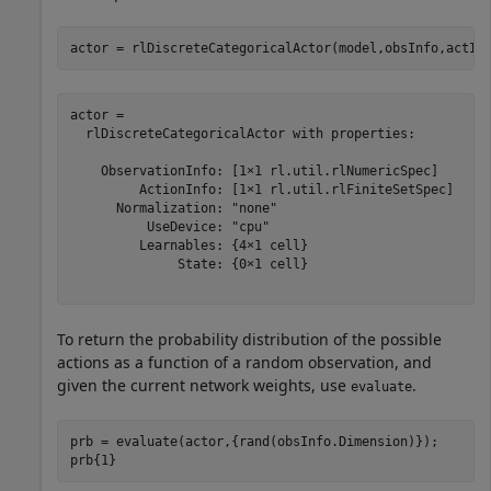
actor = rlDiscreteCategoricalActor(model,obsInfo,actIn
actor = 

  rlDiscreteCategoricalActor with properties:

    ObservationInfo: [1×1 rl.util.rlNumericSpec]

         ActionInfo: [1×1 rl.util.rlFiniteSetSpec]

      Normalization: "none"

          UseDevice: "cpu"

         Learnables: {4×1 cell}

              State: {0×1 cell}

To return the probability distribution of the possible
actions as a function of a random observation, and
given the current network weights, use
.
evaluate
prb = evaluate(actor,{rand(obsInfo.Dimension)});

prb{1}