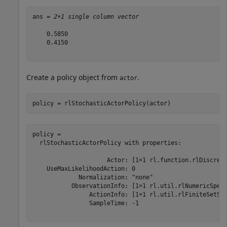
ans = 
2×1 single column vector
    0.5850

    0.4150

Create a policy object from
.
actor
policy = rlStochasticActorPolicy(actor)
policy = 

  rlStochasticActorPolicy with properties:

                     Actor: [1×1 rl.function.rlDiscrete
    UseMaxLikelihoodAction: 0

             Normalization: "none"

           ObservationInfo: [1×1 rl.util.rlNumericSpec]
                ActionInfo: [1×1 rl.util.rlFiniteSetSpe
                SampleTime: -1
