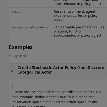
approximator, or policy object
Reset environment, agent,
reset
experience buffer, or policy
object
Set learnable parameter values
setLearnableParameters
of agent, function
approximator, or policy object
Examples
collapse all
Create Stochastic Actor Policy from Discrete
Categorical Actor
Create observation and action specification objects. For
this example, define a continuous four-dimensional
observation space and a discrete action space having
two possible actions.