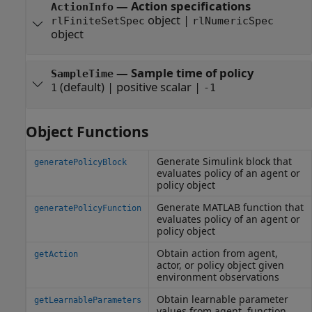
—
Action specifications
ActionInfo
object
|
rlFiniteSetSpec
rlNumericSpec
object
—
Sample time of policy
SampleTime
(default) |
positive scalar
|
1
-1
Object Functions
Generate
Simulink
block that
generatePolicyBlock
evaluates policy of an agent or
policy object
Generate
MATLAB
function that
generatePolicyFunction
evaluates policy of an agent or
policy object
Obtain action from agent,
getAction
actor, or policy object given
environment observations
Obtain learnable parameter
getLearnableParameters
values from agent, function