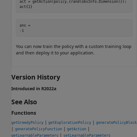
act = getAction(policy,{rand(obsInfo.Dimension)});

act{1}
ans = 

You can now train the policy with a custom training loop
and then deploy it to your application.
Version History
Introduced in R2022a
See Also
Functions
|
|
getGreedyPolicy
getExplorationPolicy
generatePolicyBlock
|
|
|
generatePolicyFunction
getAction
|
getLearnableParameters
setLearnableParameters