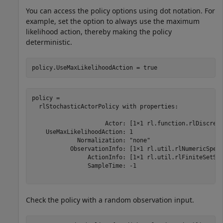
You can access the policy options using dot notation. For
example, set the option to always use the maximum
likelihood action, thereby making the policy
deterministic.
policy.UseMaxLikelihoodAction = true
policy = 

  rlStochasticActorPolicy with properties:

                     Actor: [1×1 rl.function.rlDiscrete
    UseMaxLikelihoodAction: 1

             Normalization: "none"

           ObservationInfo: [1×1 rl.util.rlNumericSpec]
                ActionInfo: [1×1 rl.util.rlFiniteSetSpe
                SampleTime: -1

Check the policy with a random observation input.