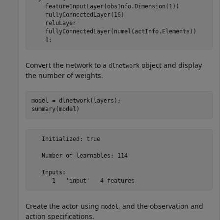
    featureInputLayer(obsInfo.Dimension(1))

    fullyConnectedLayer(16)

    reluLayer

    fullyConnectedLayer(numel(actInfo.Elements)) 

    ];
Convert the network to a
object and display
dlnetwork
the number of weights.
model = dlnetwork(layers);

summary(model)
   Initialized: true

   Number of learnables: 114

   Inputs:

Create the actor using
, and the observation and
model
action specifications.