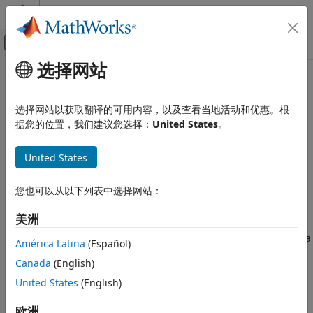
跳到内容
MATLAB 帮助中心
画布外导航菜单切换
选择网站
主要内容
文档主页
rlStochasticActorPolicy
Control Systems
选择网站以获取翻译的可用内容，以及查看当地活动和优惠。根
Policy object to generate stochastic actions for custom
据您的位置，我们建议您选择：
United States
。
Reinforcement Learning Toolbox
training loops and application deployment
Actors, Critics, and Policies
Since R2022a
United States
expand all in page
rlStochasticActorPolicy
ON THIS PAGE
您也可以从以下列表中选择网站：
Description
Description
美洲
This object implements a stochastic policy, which returns
Creation
stochastic actions given an input observation, according to a
Properties
América Latina
(Español)
probability distribution. You can create an
Object Functions
Canada
(English)
object from an
rlStochasticActorPolicy
Examples
or
, or
United States
(English)
rlDiscreteCategoricalActor
rlContinuousGaussianActor
Version History
extract it from an
,
,
,
rlPGAgent
rlACAgent
rlPPOAgent
See Also
欧洲
, or
. You can then train the policy
rlTRPOAgent
rlSACAgent