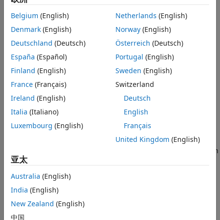
object using a custom training loop or deploy it for your
Belgium
(English)
Netherlands
(English)
application using
or
generatePolicyBlock
Denmark
(English)
Norway
(English)
. If
is set to
generatePolicyFunction
UseMaxLikelihoodAction
1
the policy is deterministic, therefore in this case it does not
Deutschland
(Deutsch)
Österreich
(Deutsch)
explore. For more information on policies and value
España
(Español)
Portugal
(English)
functions, see
Create Actors, Critics, and Policy Objects
.
Finland
(English)
Sweden
(English)
Creation
France
(Français)
Switzerland
Ireland
(English)
Deutsch
Syntax
Italia
(Italiano)
English
policy = rlStochasticActorPolicy(actor)
Description
Luxembourg
(English)
Français
United Kingdom
(English)
creates the
= rlStochasticActorPolicy(
)
policy
actor
stochastic policy object
from the continuous Gaussian
policy
亚太
or discrete categorical actor
. It also sets the
actor
Actor
property of
to the input argument
.
policy
actor
Australia
(English)
India
(English)
example
New Zealand
(English)
Properties
中国