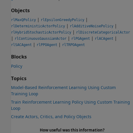
Objects
|
|
rlMaxQPolicy
rlEpsilonGreedyPolicy
|
|
rlDeterministicActorPolicy
rlAdditiveNoisePolicy
|
rlHybridStochasticActorPolicy
rlDiscreteCategoricalActor
|
|
|
|
rlContinuousGaussianActor
rlPGAgent
rlACAgent
|
|
rlSACAgent
rlPPOAgent
rlTRPOAgent
Blocks
Policy
Topics
Model-Based Reinforcement Learning Using Custom
Training Loop
Train Reinforcement Learning Policy Using Custom Training
Loop
Create Actors, Critics, and Policy Objects
How useful was this information?