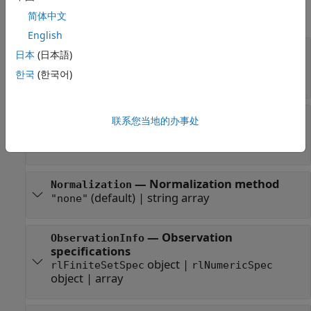
expand all
简体中文
English
—
Actor
Actor
日本
(日本語)
object
|
rlDiscreteCategoricalActor
한국
(한국어)
object
rlContinuousGaussianActor
—
Option to enable
UseMaxLikelihoodAction
联系您当地的办事处
maximum likelihood action
(default) |
false
true
—
Normalization method
Normalization
(default) |
string array
"none"
—
Observation
ObservationInfo
specifications
object
|
rlFiniteSetSpec
rlNumericSpec
object
|
array