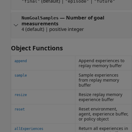
(default) |
|
"final"
"episode"
"future"
—
Number of goal
NumGoalSamples
measurements
(default) |
positive integer
4
Object Functions
Append experiences to
append
replay memory buffer
Sample experiences
sample
from replay memory
buffer
Resize replay memory
resize
experience buffer
Reset environment,
reset
agent, experience buffer,
or policy object
Return all experiences in
allExperiences