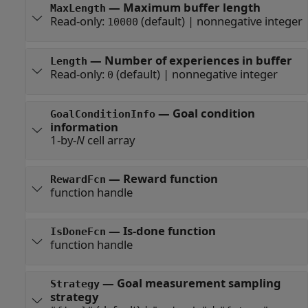
—
Maximum buffer length
MaxLength
Read-only:
(default) |
nonnegative integer
10000
—
Number of experiences in buffer
Length
Read-only:
(default) |
nonnegative integer
0
—
Goal condition
GoalConditionInfo
information
1-by-
N
cell array
—
Reward function
RewardFcn
function handle
—
Is-done function
IsDoneFcn
function handle
—
Goal measurement sampling
Strategy
strategy