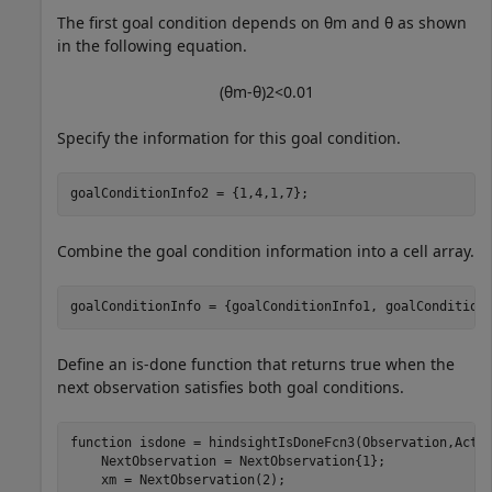
The first goal condition depends on
θ
m
and
θ
as shown
in the following equation.
(
θ
m
-
θ
)
2
<
0
.
0
1
Specify the information for this goal condition.
goalConditionInfo2 = {1,4,1,7};
Combine the goal condition information into a cell array.
goalConditionInfo = {goalConditionInfo1, goalCondition
Define an is-done function that returns true when the
next observation satisfies both goal conditions.
function
 isdone = hindsightIsDoneFcn3(Observation,Actio
    NextObservation = NextObservation{1};

    xm = NextObservation(2);
