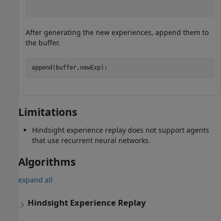
After generating the new experiences, append them to
the buffer.
append(buffer,newExp);
Limitations
Hindsight experience replay does not support agents
that use recurrent neural networks.
Algorithms
expand all
Hindsight Experience Replay