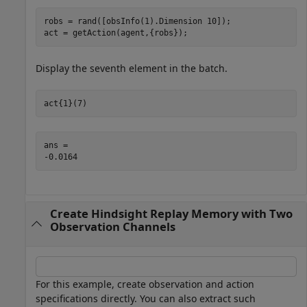
robs = rand([obsInfo(1).Dimension 10]);

act = getAction(agent,{robs});
Display the seventh element in the batch.
act{1}(7)
ans = 

Create Hindsight Replay Memory with Two
Observation Channels
For this example, create observation and action
specifications directly. You can also extract such