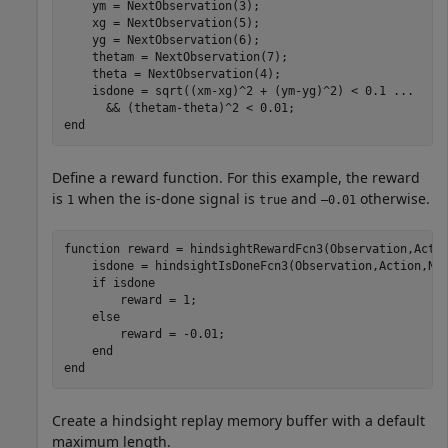
    ym = NextObservation(3);

    xg = NextObservation(5);

    yg = NextObservation(6);

    thetam = NextObservation(7);

    theta = NextObservation(4);

    isdone = sqrt((xm-xg)^2 + (ym-yg)^2) < 0.1 
...
end
Define a reward function. For this example, the reward
is
when the is-done signal is
and
otherwise.
1
true
–0.01
function
 reward = hindsightRewardFcn3(Observation,Actio
    isdone = hindsightIsDoneFcn3(Observation,Action,Nex
if
 isdone

        reward = 1;

else
        reward = -0.01;

end
end
Create a hindsight replay memory buffer with a default
maximum length.