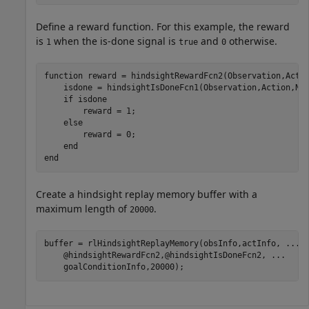
Define a reward function. For this example, the reward
is
when the is-done signal is
and
otherwise.
1
true
0
function
 reward = hindsightRewardFcn2(Observation,Actio
    isdone = hindsightIsDoneFcn1(Observation,Action,Nex
if
 isdone

        reward = 1;

else
        reward = 0;

end
end
Create a hindsight replay memory buffer with a
maximum length of
.
20000
buffer = rlHindsightReplayMemory(obsInfo,actInfo, 
...
    @hindsightRewardFcn2,@hindsightIsDoneFcn2, 
...
    goalConditionInfo,20000);