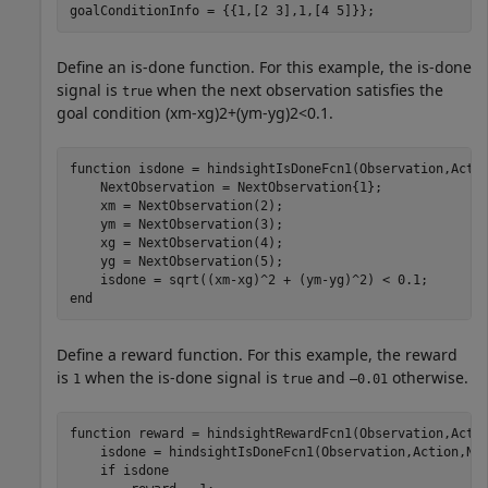
goalConditionInfo = {{1,[2 3],1,[4 5]}};
Define an is-done function. For this example, the is-done
signal is
when the next observation satisfies the
true
goal condition
(
x
m
-
x
g
)
2
+
(
y
m
-
y
g
)
2
<
0
.
1
.
function
 isdone = hindsightIsDoneFcn1(Observation,Actio
    NextObservation = NextObservation{1};

    xm = NextObservation(2);

    ym = NextObservation(3);

    xg = NextObservation(4);

    yg = NextObservation(5);

end
Define a reward function. For this example, the reward
is
when the is-done signal is
and
otherwise.
1
true
–0.01
function
 reward = hindsightRewardFcn1(Observation,Actio
    isdone = hindsightIsDoneFcn1(Observation,Action,Nex
if
 isdone
