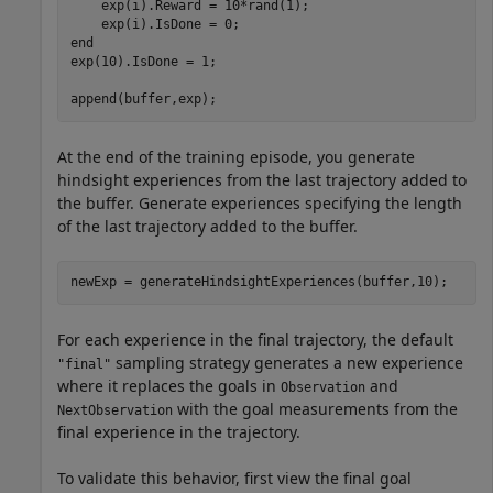
    exp(i).Reward = 10*rand(1);

end
exp(10).IsDone = 1;

append(buffer,exp);
At the end of the training episode, you generate
hindsight experiences from the last trajectory added to
the buffer. Generate experiences specifying the length
of the last trajectory added to the buffer.
newExp = generateHindsightExperiences(buffer,10);
For each experience in the final trajectory, the default
sampling strategy generates a new experience
"final"
where it replaces the goals in
and
Observation
with the goal measurements from the
NextObservation
final experience in the trajectory.
To validate this behavior, first view the final goal