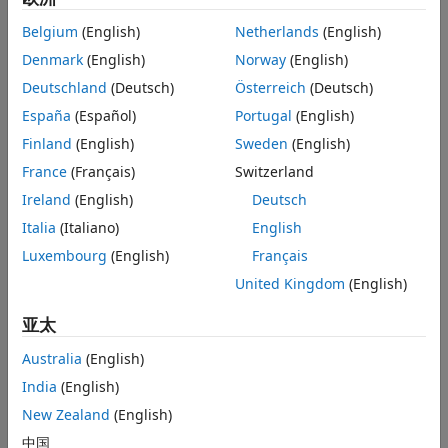
Examples
A
is the action taken by the agent.
Limitations
Belgium
(English)
Netherlands
(English)
Algorithms
Denmark
(English)
Norway
(English)
R
is the reward for taking action
A
.
References
Deutschland
(Deutsch)
Österreich
(Deutsch)
Version History
S'
is the next observation after taking action
A
.
España
(Español)
Portugal
(English)
See Also
Finland
(English)
Sweden
(English)
D
is the is-done signal after taking action
A
.
France
(Français)
Switzerland
The agent then samples mini-batches of experiences from
Ireland
(English)
Deutsch
the buffer and uses these mini-batches to update its actor
Italia
(Italiano)
English
and critic function approximators.
Luxembourg
(English)
Français
By default, built-in off-policy agents (DQN, DDPG, TD3, SAC,
United Kingdom
(English)
MBPO) use an
object as their experience
rlReplayMemory
buffer. For goal-conditioned tasks, where the observation
亚太
includes both the goal and a goal measurement, you can
use an
object.
rlHindsightReplayMemory
Australia
(English)
India
(English)
A hindsight replay memory experience buffer:
New Zealand
(English)
Generates additional experiences by replacing goals
中国