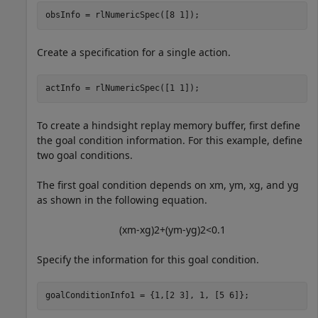
obsInfo = rlNumericSpec([8 1]);
Create a specification for a single action.
actInfo = rlNumericSpec([1 1]);
To create a hindsight replay memory buffer, first define
the goal condition information. For this example, define
two goal conditions.
The first goal condition depends on
x
m
,
y
m
,
x
g
, and
y
g
as shown in the following equation.
(
x
m
-
x
g
)
2
+
(
y
m
-
y
g
)
2
<
0
.
1
Specify the information for this goal condition.
goalConditionInfo1 = {1,[2 3], 1, [5 6]};