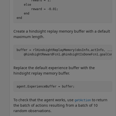
        reward = 1;

else
        reward = -0.01;

end
end
Create a hindsight replay memory buffer with a default
maximum length.
buffer = rlHindsightReplayMemory(obsInfo,actInfo, 
...
    @hindsightRewardFcn1,@hindsightIsDoneFcn1,goalCond
Replace the default experience buffer with the
hindsight replay memory buffer.
agent.ExperienceBuffer = buffer;
To check that the agent works, use
to return
getAction
the batch of actions resulting from a batch of 10
random observations.