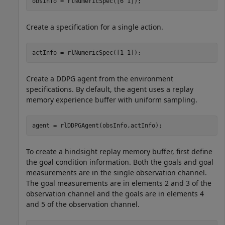
obsInfo = rlNumericSpec([6 1]);
Create a specification for a single action.
actInfo = rlNumericSpec([1 1]);
Create a DDPG agent from the environment
specifications. By default, the agent uses a replay
memory experience buffer with uniform sampling.
agent = rlDDPGAgent(obsInfo,actInfo);
To create a hindsight replay memory buffer, first define
the goal condition information. Both the goals and goal
measurements are in the single observation channel.
The goal measurements are in elements 2 and 3 of the
observation channel and the goals are in elements 4
and 5 of the observation channel.