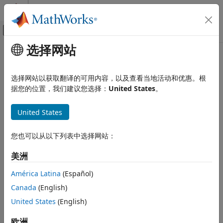
跳到内容
MATLAB 帮助中心
画布外导航菜单切换
选择网站
主要内容
文档主页
rlHindsightReplayMemory
Control Systems
选择网站以获取翻译的可用内容，以及查看当地活动和优惠。根
Hindsight replay memory experience buffer
据您的位置，我们建议您选择：
United States
。
Reinforcement Learning Toolbox
Since R2023a
Agents
expand all in page
United States
Reinforcement Learning Toolbox
Description
Training and Simulation
您也可以从以下列表中选择网站：
An off-policy reinforcement learning agent stores
rlHindsightReplayMemory
美洲
experiences in a circular experience buffer.
ON THIS PAGE
América Latina
(Español)
Description
During training the agent stores each of its experiences
Canada
(English)
Creation
(
S
,
A
,
R
,
S'
,
D
) in the buffer. Here:
United States
(English)
Properties
S
is the current observation of the environment.
Object Functions
欧洲