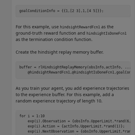
goalConditionInfo = {{1,[2 3],1,[4 5]}};
For this example, use
as the
hindsightRewardFcn1
ground-truth reward function and
hindsightIsDoneFcn1
as the termination condition function.
Create the hindsight replay memory buffer.
buffer = rlHindsightReplayMemory(obsInfo,actInfo, 
...
    @hindsightRewardFcn1,@hindsightIsDoneFcn1,goalCond
As you train your agent, you add experience trajectories
to the experience buffer. For this example, add a
random experience trajectory of length 10.
for
 i = 1:10

    exp(i).Observation = {obsInfo.UpperLimit.*rand(6,1)
    exp(i).Action = {actInfo.UpperLimit.*rand(1)};

    exp(i).NextObservation = {obsInfo.UpperLimit.*rand(