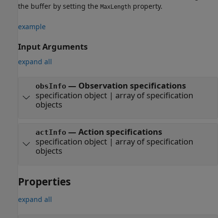
the buffer by setting the
property.
MaxLength
example
Input Arguments
expand all
—
Observation specifications
obsInfo
specification object
|
array of specification
objects
—
Action specifications
actInfo
specification object
|
array of specification
objects
Properties
expand all