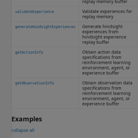
replay memory buffer
Validate experiences for
validateExperience
replay memory
Generate hindsight
generateHindsightExperiences
experiences from
hindsight experience
replay buffer
Obtain action data
getActionInfo
specifications from
reinforcement learning
environment, agent, or
experience buffer
Obtain observation data
getObservationInfo
specifications from
reinforcement learning
environment, agent, or
experience buffer
Examples
collapse all