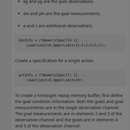
x
g
and
y
g
are the goal observations.
x
m
and
y
m
are the goal measurements.
a
and
c
are additional observations.
obsInfo = rlNumericSpec([6 1], 
...
    LowerLimit=0,UpperLimit=[1;5;5;5;5;1]);
Create a specification for a single action.
actInfo = rlNumericSpec([1 1], 
...
    LowerLimit=0,UpperLimit=10);
To create a hindsight replay memory buffer, first define
the goal condition information. Both the goals and goal
measurements are in the single observation channel.
The goal measurements are in elements 2 and 3 of the
observation channel and the goals are in elements 4
and 5 of the observation channel.