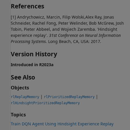
References
[1] Andrychowicz, Marcin, Filip Wolski,Alex Ray, Jonas
Schneider, Rachel Fong, Peter Welinder, Bob McGrew, Josh
Tobin, Pieter Abbeel, and Wojiech Zaremba. 'Hindsight
experience replay'.
31st Conference on Neural Information
Processing Systems
. Long Beach, CA, USA: 2017.
Version History
Introduced in R2023a
See Also
Objects
|
|
rlReplayMemory
rlPrioritizedReplayMemory
rlHindsightPrioritizedReplayMemory
Topics
Train DQN Agent Using Hindsight Experience Replay