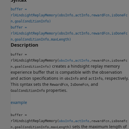
buffer =
rlHindsightReplayMemory(obsInfo,actInfo,rewardFcn,isDoneFc
n,goalConditionInfo)
buffer =
rlHindsightReplayMemory(obsInfo,actInfo,rewardFcn,isDoneFc
n,goalConditionInfo,maxLength)
Description
=
buffer
rlHindsightReplayMemory(
,
,
,
obsInfo
actInfo
rewardFcn
isDoneFc
creates a hindsight replay memory
,
)
n
goalConditionInfo
experience buffer that is compatible with the observation
and action specifications in
and
, respectively.
obsInfo
actInfo
This syntax sets the
,
, and
RewardFcn
IsDoneFcn
properties.
GoalConditionInfo
example
=
buffer
rlHindsightReplayMemory(
,
,
,
obsInfo
actInfo
rewardFcn
isDoneFc
sets the maximum length of
,
,
)
n
goalConditionInfo
maxLength