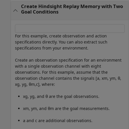
Create Hindsight Replay Memory with Two
Goal Conditions
For this example, create observation and action
specifications directly. You can also extract such
specifications from your environment.
Create an observation specification for an environment
with a single observation channel with eight
observations. For this example, assume that the
observation channel contains the signals [
a
,
x
m
,
y
m
,
θ
,
x
g
,
y
g
,
θ
m
,
c
], where:
x
g
,
y
g
, and
θ
are the goal observations.
x
m
,
y
m
, and
θ
m
are the goal measurements.
a
and
c
are additional observations.