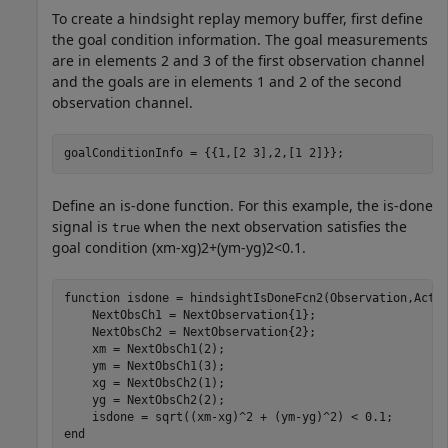
To create a hindsight replay memory buffer, first define
the goal condition information. The goal measurements
are in elements 2 and 3 of the first observation channel
and the goals are in elements 1 and 2 of the second
observation channel.
goalConditionInfo = {{1,[2 3],2,[1 2]}};
Define an is-done function. For this example, the is-done
signal is
when the next observation satisfies the
true
goal condition
(
x
m
-
x
g
)
2
+
(
y
m
-
y
g
)
2
<
0
.
1
.
function
 isdone = hindsightIsDoneFcn2(Observation,Actio
    NextObsCh1 = NextObservation{1};

    NextObsCh2 = NextObservation{2};

    xm = NextObsCh1(2);

    ym = NextObsCh1(3);

    xg = NextObsCh2(1);

    yg = NextObsCh2(2);

end