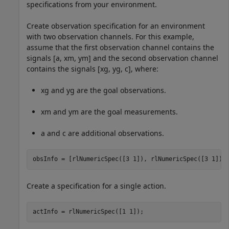
specifications from your environment.
Create observation specification for an environment
with two observation channels. For this example,
assume that the first observation channel contains the
signals [
a
,
x
m
,
y
m
] and the second observation channel
contains the signals [
x
g
,
y
g
,
c
], where:
x
g
and
y
g
are the goal observations.
x
m
and
y
m
are the goal measurements.
a
and
c
are additional observations.
obsInfo = [rlNumericSpec([3 1]), rlNumericSpec([3 1])]
Create a specification for a single action.
actInfo = rlNumericSpec([1 1]);