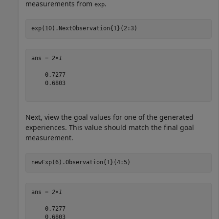
measurements from
.
exp
exp(10).NextObservation{1}(2:3)
ans = 
2×1
    0.7277

    0.6803

Next, view the goal values for one of the generated
experiences. This value should match the final goal
measurement.
newExp(6).Observation{1}(4:5)
ans = 
2×1
    0.7277

    0.6803
