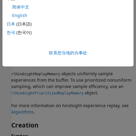
with goal measurements
简体中文
English
Improves sample efficiency for tasks with sparse
rewards
日本
(日本語)
한국
(한국어)
Requires a ground-truth reward function and is-done
function
联系您当地的办事处
Is not necessary when you have a well-shaped reward
function
objects uniformly sample
rlHindsightReplayMemory
experiences from the buffer. To use prioritized nonuniform
sampling, which can improve sample efficiency, use an
object.
rlHindsightPrioritizedReplayMemory
For more information on hindsight experience replay, see
Algorithms
.
Creation
Syntax