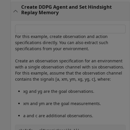
Create DDPG Agent and Set Hindsight
Replay Memory
For this example, create observation and action
specifications directly. You can also extract such
specifications from your environment.
Create an observation specification for an environment
with a single observation channel with six observations.
For this example, assume that the observation channel
contains the signals [
a
,
x
m
,
y
m
,
x
g
,
y
g
,
c
], where:
x
g
and
y
g
are the goal observations.
x
m
and
y
m
are the goal measurements.
a
and
c
are additional observations.