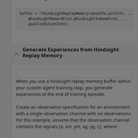
buffer = rlHindsightReplayMemory(obsInfo,actInfo, 
...
    @hindsightRewardFcn3,@hindsightIsDoneFcn3, 
...
    goalConditionInfo);
Generate Experiences from Hindsight
Replay Memory
When you use a hindsight replay memory buffer within
your custom agent training loop, you generate
experiences at the end of training episode.
Create an observation specification for an environment
with a single observation channel with six observations.
For this example, assume that the observation channel
contains the signals [
a
,
x
m
,
y
m
,
x
g
,
y
g
,
c
], where: