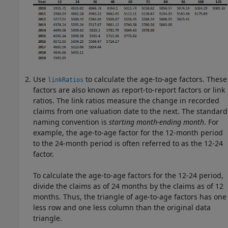
Use
to calculate the age-to-age factors. These
linkRatios
factors are also known as report-to-report factors or link
ratios. The link ratios measure the change in recorded
claims from one valuation date to the next. The standard
naming convention is
starting month-ending month
. For
example, the age-to-age factor for the 12-month period
to the 24-month period is often referred to as the 12-24
factor.
To calculate the age-to-age factors for the 12-24 period,
divide the claims as of 24 months by the claims as of 12
months. Thus, the triangle of age-to-age factors has one
less row and one less column than the original data
triangle.