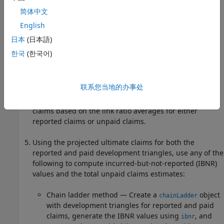
简体中文
Use the development triangle to compute link ratios
English
using
. You can plot link ratios using
linkRatios
.
linkRatiosPlot
日本
(日本語)
한국
(한국어)
Use the development triangle link ratio for reported
claims or paid claims to compute the link ratio averages
with
.
linkRatioAverages
联系您当地的办事处
Use
to compute the projected ultimate
ultimateClaims
claims based on the link ratio averages for either
reported claims or unpaid claims.
Using the projected ultimate claims for both the
reported and paid development triangles, use any of the
following to compute incurred-but-not-reported (IBNR)
values and the total unpaid claims estimates:
Chain ladder method — Create a
object
chainLadder
with development triangles for reported and paid
claims, generate the IBNR values using
, and
ibnr