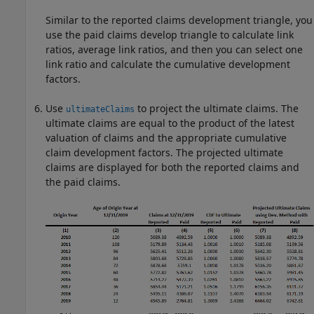
Similar to the reported claims development triangle, you
use the paid claims develop triangle to calculate link
ratios, average link ratios, and then you can select one
link ratio and calculate the cumulative development
factors.
Use
to project the ultimate claims. The
ultimateClaims
ultimate claims are equal to the product of the latest
valuation of claims and the appropriate cumulative
claim development factors. The projected ultimate
claims are displayed for both the reported claims and
the paid claims.