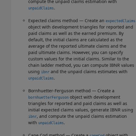
compute the unpaid claims estimation with
.
unpaidClaims
Expected claims method — Create an
expectedClaims
object with development triangles for reported and
paid claims as well as the earned premium. By
default, the initial claims are calculated as the
average of the reported ultimate claims and the
paid ultimate claims. However, you can specify
custom values for the initial claims. Similar to the
chain ladder method, you can compute IBNR values
using
and the unpaid claims estimates with
ibnr
.
unpaidClaims
Bornhuetter-Ferguson method — Create a
object with development
bornhuetterFerguson
triangles for reported and paid claims as well as
initial expected claims values, generate IBNR using
, and compute the unpaid claims estimation
ibnr
with
.
unpaidClaims
Cape Cod method — Create a
object with
capeCod