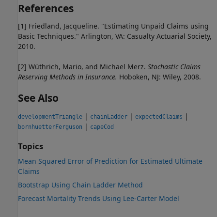
References
[1] Friedland, Jacqueline. "Estimating Unpaid Claims using
Basic Techniques." Arlington, VA: Casualty Actuarial Society,
2010.
[2] Wüthrich, Mario, and Michael Merz.
Stochastic Claims
Reserving Methods in Insurance.
Hoboken, NJ: Wiley, 2008.
See Also
|
|
|
developmentTriangle
chainLadder
expectedClaims
|
bornhuetterFerguson
capeCod
Topics
Mean Squared Error of Prediction for Estimated Ultimate
Claims
Bootstrap Using Chain Ladder Method
Forecast Mortality Trends Using Lee-Carter Model