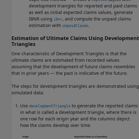
development triangles for reported and paid claims
as well as initial expected claims values, generate
IBNR using
, and compute the unpaid claims
ibnr
estimation with
.
unpaidClaims
Estimation of Ultimate Claims Using Development
Triangles
One characteristic of Development Triangles is that the
ultimate claims are estimated from recorded values
assuming that the development of future claims resembles
that in prior years — the past is indicative of the future.
The steps for development triangles are demonstrated using
simulated data:
Use
to generate the reported claims
developmentTriangle
in what is called a development triangle, where there is
one row for each origin year and the columns depict
how the claims develop over time.