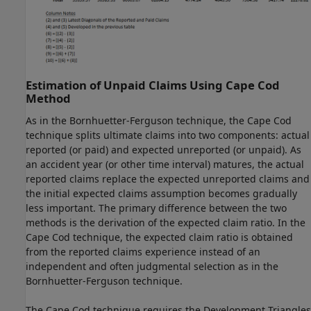
Estimation of Unpaid Claims Using Cape Cod
Method
As in the Bornhuetter-Ferguson technique, the Cape Cod
technique splits ultimate claims into two components: actual
reported (or paid) and expected unreported (or unpaid). As
an accident year (or other time interval) matures, the actual
reported claims replace the expected unreported claims and
the initial expected claims assumption becomes gradually
less important. The primary difference between the two
methods is the derivation of the expected claim ratio. In the
Cape Cod technique, the expected claim ratio is obtained
from the reported claims experience instead of an
independent and often judgmental selection as in the
Bornhuetter-Ferguson technique.
The Cape Cod technique requires the Development Triangles