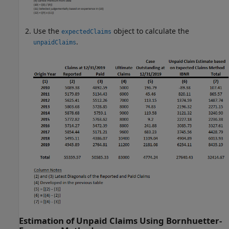
Use the
object to calculate the
expectedClaims
.
unpaidClaims
Estimation of Unpaid Claims Using Bornhuetter-