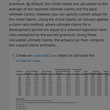
premium. By default, the initial claims are calculated as the
average of the reported ultimate claims and the paid
ultimate claims. However, you can specify custom values for
the initial claims. Using the initial claims, an actuary applies
a claim ratio method, where ultimate claims for a
development period are equal to a selected expected claim
ratio multiplied by the earned premium. Using these
calculated ultimate claims, the actuary can then compute
the unpaid claims estimates.
Create an
object to calculate the
expectedClaims
.
ultimateClaims