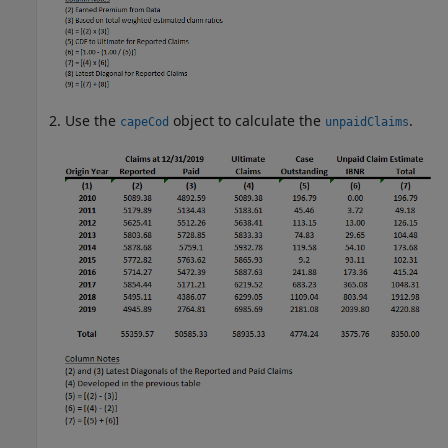
Use the
object to calculate the
.
capeCod
unpaidClaims