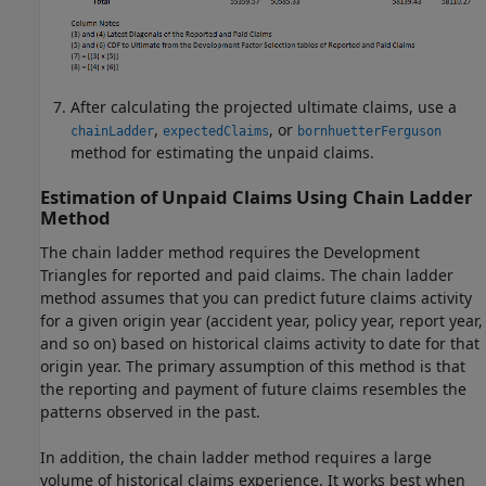
After calculating the projected ultimate claims, use a
,
, or
chainLadder
expectedClaims
bornhuetterFerguson
method for estimating the unpaid claims.
Estimation of Unpaid Claims Using Chain Ladder
Method
The chain ladder method requires the Development
Triangles for reported and paid claims. The chain ladder
method assumes that you can predict future claims activity
for a given origin year (accident year, policy year, report year,
and so on) based on historical claims activity to date for that
origin year. The primary assumption of this method is that
the reporting and payment of future claims resembles the
patterns observed in the past.
In addition, the chain ladder method requires a large
volume of historical claims experience. It works best when