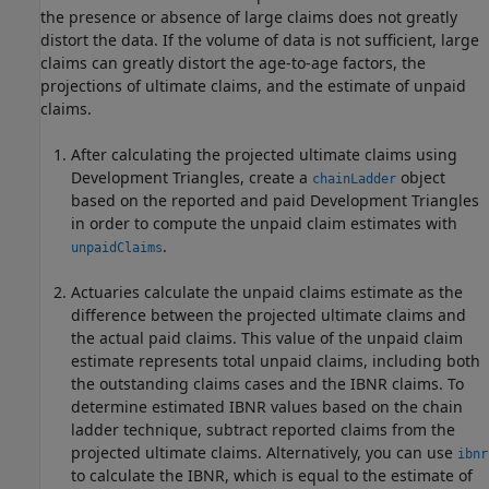
the presence or absence of large claims does not greatly
distort the data. If the volume of data is not sufficient, large
claims can greatly distort the age-to-age factors, the
projections of ultimate claims, and the estimate of unpaid
claims.
After calculating the projected ultimate claims using
Development Triangles, create a
object
chainLadder
based on the reported and paid Development Triangles
in order to compute the unpaid claim estimates with
.
unpaidClaims
Actuaries calculate the unpaid claims estimate as the
difference between the projected ultimate claims and
the actual paid claims. This value of the unpaid claim
estimate represents total unpaid claims, including both
the outstanding claims cases and the IBNR claims. To
determine estimated IBNR values based on the chain
ladder technique, subtract reported claims from the
projected ultimate claims. Alternatively, you can use
ibnr
to calculate the IBNR, which is equal to the estimate of