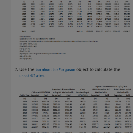
Use the
object to calculate the
bornhuetterFerguson
.
unpaidClaims