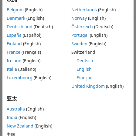
Methods for Non-Life Insurance
in the business [
1
].
Belgium
(English)
Netherlands
(English)
ON THIS PAGE
Risk Management Toolbox™ supports four claims estimation
Workflow to Estimate Unpaid Claims
Denmark
(English)
Norway
(English)
methods for actuaries to use for estimating unpaid claims:
Estimation of Ultimate Claims Using
Deutschland
(Deutsch)
Österreich
(Deutsch)
Development Triangles
España
(Español)
Portugal
(English)
chainLadder
Estimation of Unpaid Claims Using Chain
Ladder Method
Finland
(English)
Sweden
(English)
Estimation of Unpaid Claims Using
expectedClaims
France
(Français)
Switzerland
Expected Claims Method
Estimation of Unpaid Claims Using
Ireland
(English)
Deutsch
bornhuetterFerguson
Bornhuetter-Ferguson Method
Italia
(Italiano)
English
Estimation of Unpaid Claims Using Cape
capeCod
Cod Method
Luxembourg
(English)
Français
References
Workflow to Estimate Unpaid Claims
United Kingdom
(English)
See Also
For the different claims estimation methods, the basic
亚太
workflow follows.
Australia
(English)
Create a development triangle with insurance claims
India
(English)
data using
. The claims data can be
developmentTriangle
New Zealand
(English)
for either reported claims or paid claims. You can plot
reported claims using
.
claimsPlot
中国