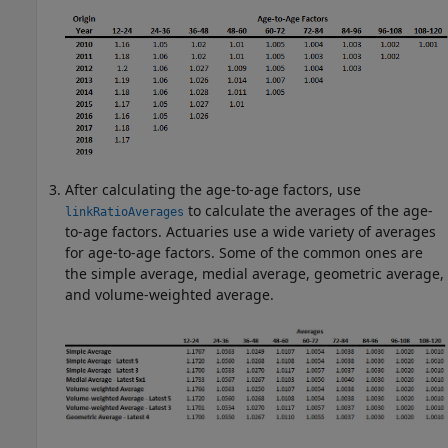
After calculating the age-to-age factors, use
to calculate the averages of the age-
linkRatioAverages
to-age factors. Actuaries use a wide variety of averages
for age-to-age factors. Some of the common ones are
the simple average, medial average, geometric average,
and volume-weighted average.