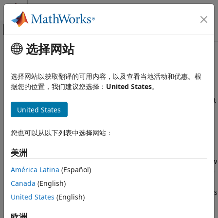
跳到内容
MATLAB 帮助中心
画布外导航菜单切换
选择网站
主要内容
文档主页
Overview of Claims Estimation
Computational Finance
Methods for Non-Life Insurance
选择网站以获取翻译的可用内容，以及查看当地活动和优惠。根
据您的位置，我们建议您选择：
United States
。
Risk Management Toolbox
Insurance Risk
The ability to accurately estimate unpaid claims is important
United States
to insurers. Unlike companies in other sectors, insurers
Development Triangle
might not know the exact earnings during a financial
Risk Management Toolbox
reporting period until many years later. Insurance
您也可以从以下列表中选择网站：
Insurance Risk
companies take in insurance premiums on a regular basis
and pay out claims when events occur. In order to maximize
美洲
Chain Ladder Technique
profits, an insurance company must accurately estimate how
América Latina
(Español)
Risk Management Toolbox
much will be paid out on existing claims in the future. If the
estimate for unpaid claims is too low, the insurance
Insurance Risk
Canada
(English)
company will become insolvent. Conversely, if the estimate is
Expected Claims Technique
United States
(English)
too high, then the claims reserve capital of the insurance
company could have been invested elsewhere or reinvested
Overview of Claims Estimation
欧洲