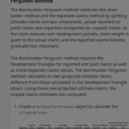
Ferguson Method
The Bornhuetter-Ferguson method combines the chain
ladder method and the expected claims method by splitting
ultimate claims into two components, actual reported (or
paid) claims and expected unreported (or unpaid) claims. As
the claim matures over development periods, more weight is
given to the actual claims and the expected claims become
gradually less important.
The Bornhuetter-Ferguson method requires the
Development Triangles for reported and paid claims as well
as initial expected claims values. The Bornhuetter-Ferguson
method calculates its own projected ultimate claims,
different from those calculated in the Development Triangle
object. Using these new projected ultimate claims, the
unpaid claims estimates are computed.
Create a
object to calculate the
bornhuetterFerguson
.
ultimateClaims