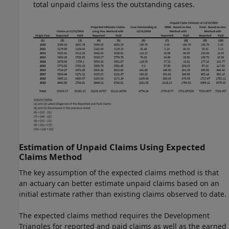
total unpaid claims less the outstanding cases.
Estimation of Unpaid Claims Using Expected
Claims Method
The key assumption of the expected claims method is that
an actuary can better estimate unpaid claims based on an
initial estimate rather than existing claims observed to date.
The expected claims method requires the Development
Triangles for reported and paid claims as well as the earned