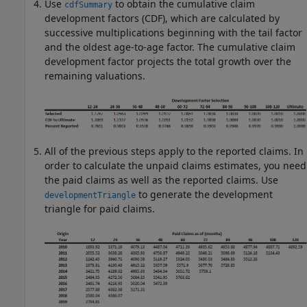
Use
to obtain the cumulative claim
cdfSummary
development factors (CDF), which are calculated by
successive multiplications beginning with the tail factor
and the oldest age-to-age factor. The cumulative claim
development factor projects the total growth over the
remaining valuations.
All of the previous steps apply to the reported claims. In
order to calculate the unpaid claims estimates, you need
the paid claims as well as the reported claims. Use
to generate the development
developmentTriangle
triangle for paid claims.