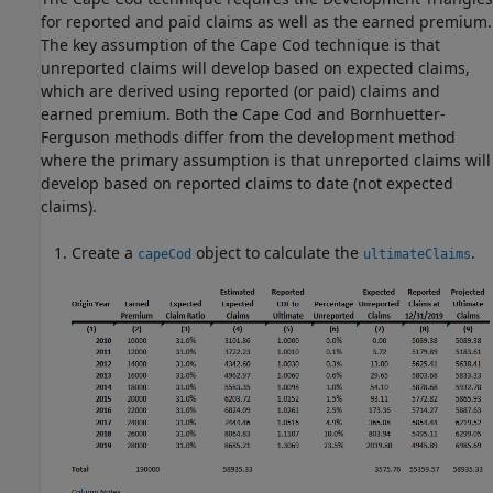
for reported and paid claims as well as the earned premium.
The key assumption of the Cape Cod technique is that
unreported claims will develop based on expected claims,
which are derived using reported (or paid) claims and
earned premium. Both the Cape Cod and Bornhuetter-
Ferguson methods differ from the development method
where the primary assumption is that unreported claims will
develop based on reported claims to date (not expected
claims).
Create a
object to calculate the
.
capeCod
ultimateClaims