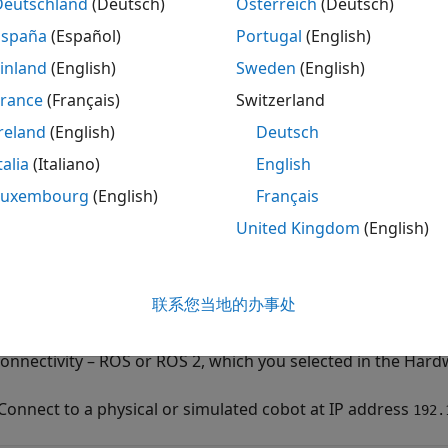
Deutschland
(Deutsch)
Österreich
(Deutsch)
ote
España
(Español)
Portugal
(English)
his function does not check for the syntax validity of the 
inland
(English)
Sweden
(English)
ommand before sending it to the physical robot.
France
(Français)
Switzerland
reland
(English)
Deutsch
talia
(Italiano)
English
mples
Luxembourg
(English)
Français
e all
United Kingdom
(English)
et Standard Digital Output Using URScript
联系您当地的办事处
ect to a physical or simulated cobot, using either
urROSNod
connectivity – ROS or ROS 2, which you selected in the Hard
Connect to a physical or simulated cobot at IP address
192.