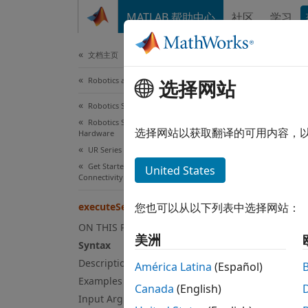
跳到内容
MATLAB 帮助中心
社区
学习
Document
文档主页
Robotics and Autonomous Systems
选择网站
exe
Robotics System Toolbox
Robotics System Toolbox Supported
Execut
选择网站以获取翻译的可用内容，
Hardware
Since 
UR Series Manipulators
collaps
Get Started with ROS and ROS 2
United States
Connectivity Interface
Syn
executeSecondaryURScriptCommand
您也可以从以下列表中选择网站：
execut
Desc
ON THIS PAGE
美洲
Syntax
execut
Description
América Latina
(Español)
using 
Examples
Canada
(English)
comman
Input Arguments