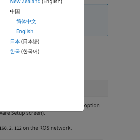
New Zealand
(English)
中国
command. Ensure that you verify the
简体中文
English
日本
(日本語)
한국
(한국어)
or
object (based on the option
e
urROS2Node
ware Setup screen).
on the ROS network.
168.2.112