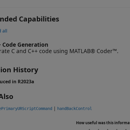
nded Capabilities
 all
+ Code Generation
ate C and C++ code using MATLAB® Coder™.
ion History
uced in R2023a
Also
|
ePrimaryURScriptCommand
handBackControl
How useful was this informa