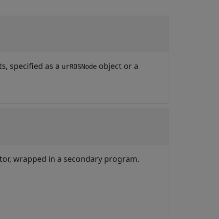
s, specified as a
object or a
urROSNode
ctor, wrapped in a secondary program.