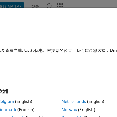
登录
获取 MATLAB
ation
Examples
Functions
Blocks
Apps
Scene
cuteSecondaryURScriptComman
e secondary URScript command over ROS interface
以及查看当地活动和优惠。根据您的位置，我们建议您选择：
Uni
R2023a
e all in page
tax
eSecondaryURScriptCommand(ur,cmdStr)
ription
欧洲
executes the seconda
eSecondaryURScriptCommand(
,
)
ur
cmdStr
Belgium
(English)
Netherlands
(English)
ROS topic interface. This function accepts the URScript com
Denmark
(English)
Norway
(English)
d must be wrapped in a secondary program.