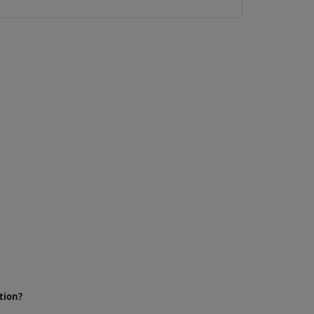
tion?