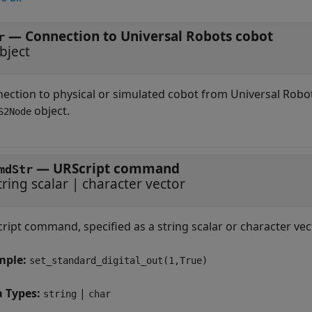
—
Connection to Universal Robots cobot
r
bject
ection to physical or simulated cobot from Universal Robot
object.
S2Node
—
URScript command
mdStr
tring scalar
|
character vector
ript command, specified as a string scalar or character ve
mple:
set_standard_digital_out(1,True)
a Types:
|
string
char