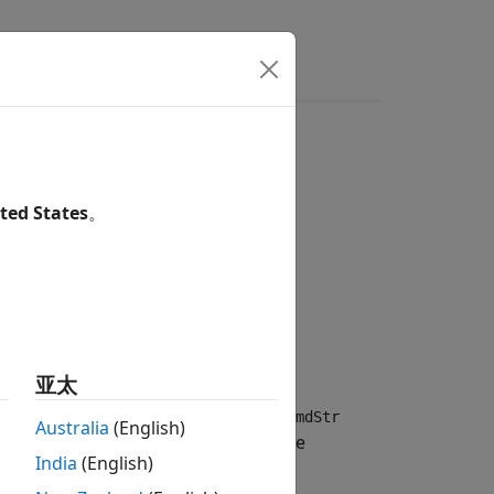
s
Videos
Answers
d
ted States
。
亚太
ry URScript command specified by
cmdStr
Australia
(English)
mands in terms of string or char. The
India
(English)