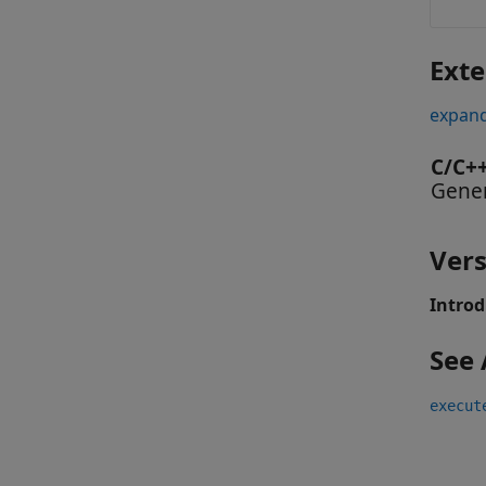
Exte
expand
C/C+
Gener
Vers
Introd
See 
execut