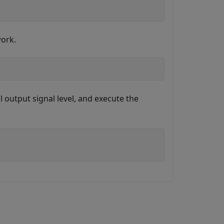
work.
 output signal level, and execute the