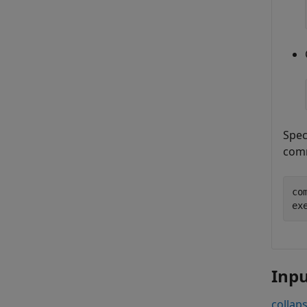
Spec
com
co
Inp
collaps