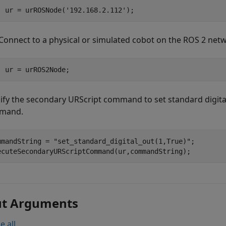
ur = urROSNode(
'192.168.2.112'
);
Connect to a physical or simulated cobot on the ROS 2 net
ur = urROS2Node;
ify the secondary URScript command to set standard digital
mand.
mmandString = 
"set_standard_digital_out(1,True)"
;

ut Arguments
e all