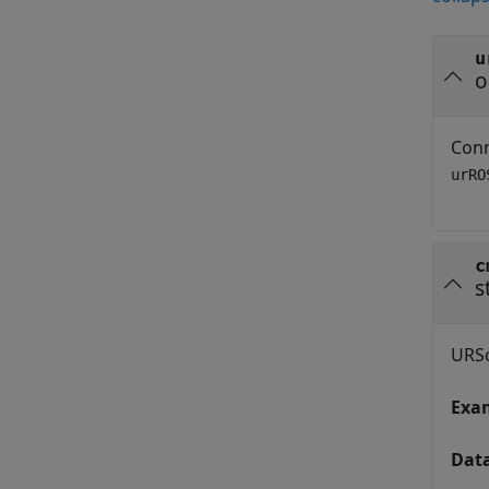
u
o
Conn
urRO
c
s
URSc
Exa
Dat