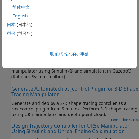
Control PR2 Arm Movements Using ROS Actions and
简体中文
Inverse Kinematics
English
Send commands and calculate joint positions for PR2 robotic
日本
(日本語)
®
arm in MATLAB
, using ROS actions and inverse kinematics.
(Robotics System Toolbox)
한국
(한국어)
Design and Simulate Warehouse Pick-and-Place
Application Using Mobile Manipulator in Simulink and
联系您当地的办事处
Gazebo
Set up an end-to-end, pick-and-place workflow for a mobile
manipulator using Simulink® and simulate it in Gazebo®.
(Robotics System Toolbox)
Generate Automated ros_control Plugin for 3-D Shape
Tracing Manipulator
Generate and deploy a 3-D shape tracing contoller as a
ros_control plugin from Simulink. Perform 3-D shape tracing
using UR manipulator and depth point cloud.
Open Live Script
Design Trajectory Controller for UR5e Manipulator
Using Simulink and Unreal Engine Co-simulation