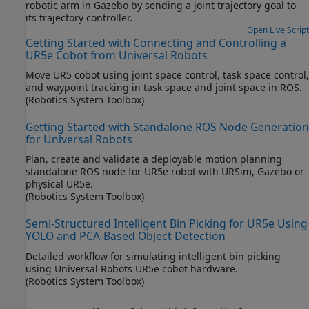
robotic arm in Gazebo by sending a joint trajectory goal to
its trajectory controller.
Open Live Script
Getting Started with Connecting and Controlling a
UR5e Cobot from Universal Robots
Move UR5 cobot using joint space control, task space control,
and waypoint tracking in task space and joint space in ROS.
(Robotics System Toolbox)
Getting Started with Standalone ROS Node Generation
for Universal Robots
Plan, create and validate a deployable motion planning
standalone ROS node for UR5e robot with URSim, Gazebo or
physical UR5e.
(Robotics System Toolbox)
Semi-Structured Intelligent Bin Picking for UR5e Using
YOLO and PCA-Based Object Detection
Detailed workflow for simulating intelligent bin picking
using Universal Robots UR5e cobot hardware.
(Robotics System Toolbox)