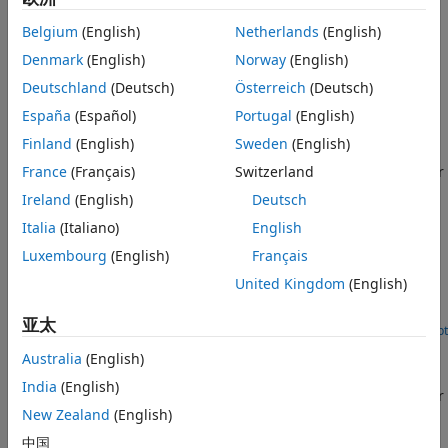
to-end pick-and-place workflow, and also maneuver the
robotic manipulator by sending control commands through
Belgium
(English)
Netherlands
(English)
ROS messages using the
ROS Toolbox
and view the
Denmark
(English)
Norway
(English)
simulated trajectory in Gazebo or Unity.
Deutschland
(Deutsch)
Österreich
(Deutsch)
Featured Examples
España
(Español)
Portugal
(English)
Pick-and-Place Workflow in Gazebo Using ROS
Finland
(English)
Sweden
(English)
France
(Français)
Switzerland
Set up pick-and-place workflow for Kinova Gen3 manipulator
and simulate it in the Gazebo physics simulator using ROS.
Ireland
(English)
Deutsch
(Robotics System Toolbox)
Italia
(Italiano)
English
Pick-and-Place Workflow in Unity 3D Using ROS
Luxembourg
(English)
Français
Set up an end-to-end pick-and-place workflow for a robotic
United Kingdom
(English)
manipulator like the Kinova Gen3, and simulate the robot in
the Unity game engine.
亚太
Open Live Script
Pick-and-Place Workflow in Gazebo Using Point-Cloud
Australia
(English)
Processing and RRT Path Planning
India
(English)
Set up pick-and-place workflow for Kinova Gen3 manipulator
using point-cloud processing and RRT path planning.
New Zealand
(English)
(Robotics System Toolbox)
中国