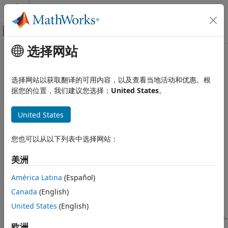
跳到内容
MATLAB 帮助中心
画布外导航菜单切换
选择网站
主要内容
文档主页
Robotic Manipulators
Robotics and Autonomous Systems
选择网站以获取翻译的可用内容，以及查看当地活动和优惠。根
Design and deploy robotic manipulator applications over
据您的位置，我们建议您选择：
United States
。
ROS Toolbox
ROS or ROS 2 network
Applications
ROS Toolbox
enables you to connect to ROS-enabled
United States
类别
®
simulators such as Gazebo or Unity
, to simulate
applications using robotic manipulator models such as
Connectivity to ROS-Enabled Simulators
您也可以从以下列表中选择网站：
®
Kinova
Robot Arm or Universal Robots UR Series
Automated Driving
Manipulator in the simulation environment.
Mapping and Localization
美洲
Ground Robots
You can model the robotic manipulator using Robotics
América Latina
(Español)
Robotic Manipulators
System Toolbox™ to demonstrate task-space understanding
Canada
(English)
Unmanned Aerial Vehicles
and motion planning for collision avoidance. You can then
United States
(English)
establish a communication channel with the simulator
through
ROS Toolbox
and simulate applications such as end-
欧洲