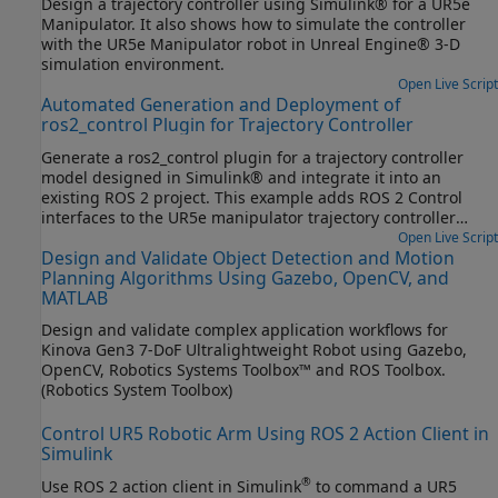
Design a trajectory controller using Simulink® for a UR5e
Manipulator. It also shows how to simulate the controller
with the UR5e Manipulator robot in Unreal Engine® 3-D
simulation environment.
Open Live Script
Automated Generation and Deployment of
ros2_control Plugin for Trajectory Controller
Generate a ros2_control plugin for a trajectory controller
model designed in Simulink® and integrate it into an
existing ROS 2 project. This example adds ROS 2 Control
interfaces to the UR5e manipulator trajectory controller
model designed in the previous step, Design Trajectory
Open Live Script
Design and Validate Object Detection and Motion
Controller for UR5e through Simulink and Unreal Engine Co-
Planning Algorithms Using Gazebo, OpenCV, and
Simulation, and generates the ros2_control plugin.
MATLAB
Design and validate complex application workflows for
Kinova Gen3 7-DoF Ultralightweight Robot using Gazebo,
OpenCV, Robotics Systems Toolbox™ and ROS Toolbox.
(Robotics System Toolbox)
Control UR5 Robotic Arm Using ROS 2 Action Client in
Simulink
®
Use ROS 2 action client in Simulink
to command a UR5