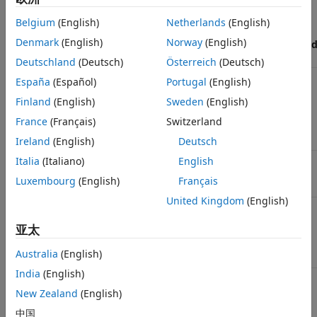
Execution
ROM
RAM
Belgium
(English)
Netherlands
(English)
efficiency
efficiency
efficiency
Denmark
(English)
Norway
(English)
(all
(ERT-based
(ERT-base
Check
targets)
targets)
targets)
Deutschland
(Deutsch)
Österreich
(Deutsch)
Check model
Included
Included
Included
España
(Español)
Portugal
(English)
configuration
Finland
(English)
Sweden
(English)
settings against
code
France
(Français)
Switzerland
generation
objectives
Ireland
(English)
Deutsch
Italia
(Italiano)
English
Check for
Included
Included
Included
optimal bus
Luxembourg
(English)
Français
virtuality
United Kingdom
(English)
Identify
Included
Included
Included
questionable
亚太
blocks within
the specified
Australia
(English)
system
India
(English)
Check the
Included if
Included if
N/A
hardware
Embedded
Embedded
New Zealand
(English)
implementation
Coder is
Coder is
中国
(Embedded
available
available