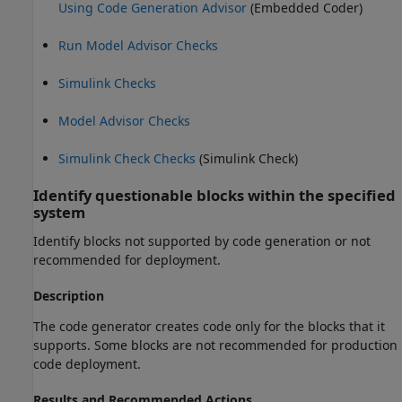
Using Code Generation Advisor
(Embedded Coder)
Run Model Advisor Checks
Simulink Checks
Model Advisor Checks
Simulink Check Checks
(Simulink Check)
Identify questionable blocks within the specified
system
Identify blocks not supported by code generation or not
recommended for deployment.
Description
The code generator creates code only for the blocks that it
supports. Some blocks are not recommended for production
code deployment.
Results and Recommended Actions