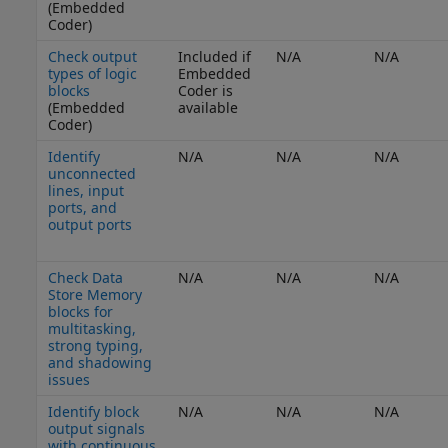
(Embedded
Coder)
Check output
Included if
N/A
N/A
types of logic
Embedded
blocks
Coder is
(Embedded
available
Coder)
Identify
N/A
N/A
N/A
unconnected
lines, input
ports, and
output ports
Check Data
N/A
N/A
N/A
Store Memory
blocks for
multitasking,
strong typing,
and shadowing
issues
Identify block
N/A
N/A
N/A
output signals
with continuous