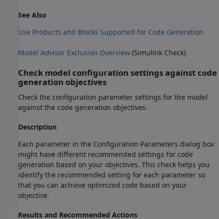
See Also
Use Products and Blocks Supported for Code Generation
Model Advisor Exclusion Overview
(Simulink Check)
Check model configuration settings against code
generation objectives
Check the configuration parameter settings for the model
against the code generation objectives.
Description
Each parameter in the Configuration Parameters dialog box
might have different recommended settings for code
generation based on your objectives. This check helps you
identify the recommended setting for each parameter so
that you can achieve optimized code based on your
objective.
Results and Recommended Actions