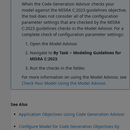
When the Code Generation Advisor checks your
model against the MISRA C:2023 guidelines objective,
the tool does not consider all of the configuration
parameter settings that are checked by the MISRA
C:2023 guidelines checks in the Model Advisor. For a
complete check of configuration parameter settings:
Open the Model Advisor.
Navigate to
By Task
>
Modeling Guidelines for
MISRA C:2023
.
Run the checks in the folder.
For more information on using the Model Advisor, see
Check Your Model Using the Model Advisor
.
See Also
Application Objectives Using Code Generation Advisor
Configure Model for Code Generation Objectives by