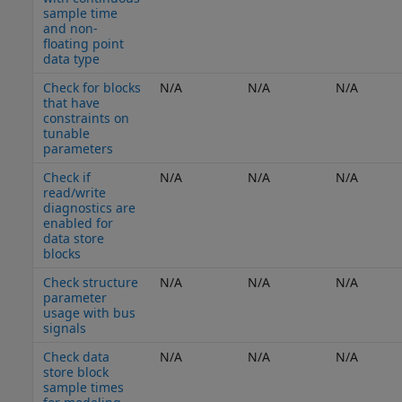
sample time
and non-
floating point
data type
Check for blocks
N/A
N/A
N/A
that have
constraints on
tunable
parameters
Check if
N/A
N/A
N/A
read/write
diagnostics are
enabled for
data store
blocks
Check structure
N/A
N/A
N/A
parameter
usage with bus
signals
Check data
N/A
N/A
N/A
store block
sample times