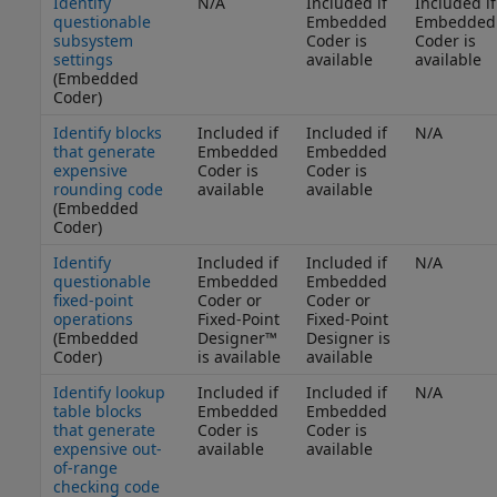
Identify
N/A
Included if
Included if
questionable
Embedded
Embedded
subsystem
Coder is
Coder is
settings
available
available
(Embedded
Coder)
Identify blocks
Included if
Included if
N/A
that generate
Embedded
Embedded
expensive
Coder is
Coder is
rounding code
available
available
(Embedded
Coder)
Identify
Included if
Included if
N/A
questionable
Embedded
Embedded
fixed-point
Coder or
Coder or
operations
Fixed-Point
Fixed-Point
(Embedded
Designer™
Designer is
Coder)
is available
available
Identify lookup
Included if
Included if
N/A
table blocks
Embedded
Embedded
that generate
Coder is
Coder is
expensive out-
available
available
of-range
checking code