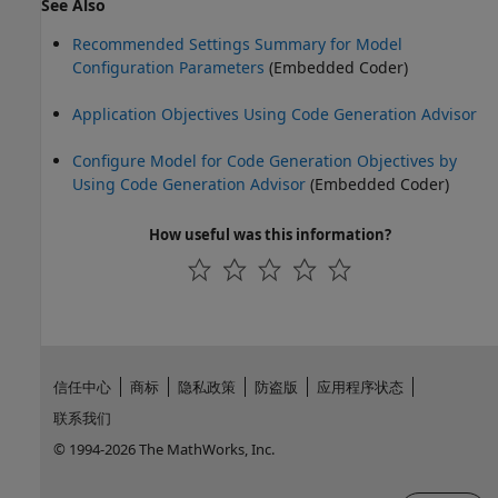
See Also
Recommended Settings Summary for Model
Configuration Parameters
(Embedded Coder)
Application Objectives Using Code Generation Advisor
Configure Model for Code Generation Objectives by
Using Code Generation Advisor
(Embedded Coder)
How useful was this information?
信任中心
商标
隐私政策
防盗版
应用程序状态
联系我们
© 1994-2026 The MathWorks, Inc.