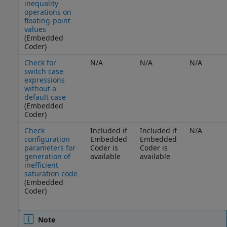
inequality
operations on
floating-point
values
(Embedded
Coder)
Check for
N/A
N/A
N/A
switch case
expressions
without a
default case
(Embedded
Coder)
Check
Included if
Included if
N/A
configuration
Embedded
Embedded
parameters for
Coder is
Coder is
generation of
available
available
inefficient
saturation code
(Embedded
Coder)
Note