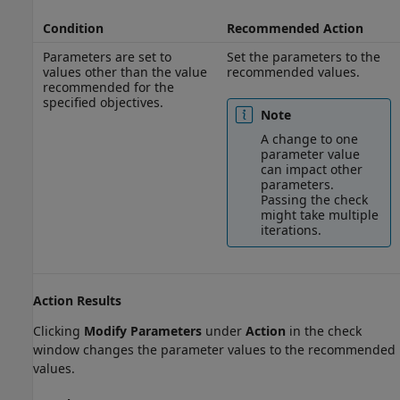
Condition
Recommended Action
Parameters are set to
Set the parameters to the
values other than the value
recommended values.
recommended for the
specified objectives.
Note
A change to one
parameter value
can impact other
parameters.
Passing the check
might take multiple
iterations.
Action Results
Clicking
Modify Parameters
under
Action
in the check
window changes the parameter values to the recommended
values.