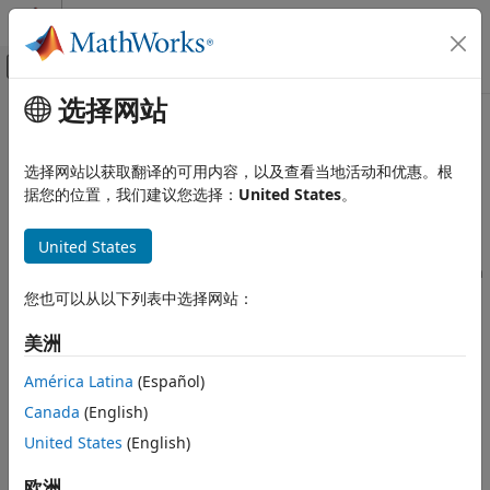
跳到内容
MATLAB 帮助中心
画布外导航菜单切换
选择网站
主要内容
文档主页
Code Generation Advisor Checks
代码生成
选择网站以获取翻译的可用内容，以及查看当地活动和优惠。根
Available Checks for Code Generation Objectives
据您的位置，我们建议您选择：
United States
。
Simulink Coder
Code Generation
Code generation objectives checks facilitate designing and
United States
®
Model Readiness for Code Generation
troubleshooting Simulink
models that you want to use to
generate code. For more information about code generation
Code Generation Advisor Checks
objectives, see
Application Objectives Using Code
您也可以从以下列表中选择网站：
Generation Advisor
.
ON THIS PAGE
美洲
Available Checks for Code Generation
The Code Generation Advisor includes the following checks
Objectives
América Latina
(Español)
®
from Simulink,
Simulink Coder™
, and Embedded Coder
for
Identify questionable blocks within the
specified system
each of the code generation objectives. Two checks unique
Canada
(English)
to the Code Generation Advisor are included below the list.
Check model configuration settings
United States
(English)
against code generation objectives
欧洲