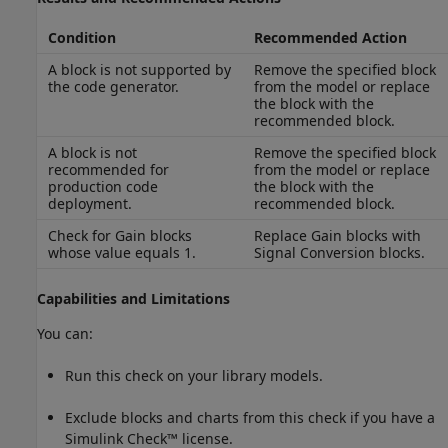
Condition
Recommended Action
A block is not supported by
Remove the specified block
the code generator.
from the model or replace
the block with the
recommended block.
A block is not
Remove the specified block
recommended for
from the model or replace
production code
the block with the
deployment.
recommended block.
Check for
Gain
blocks
Replace
Gain
blocks with
whose value equals 1.
Signal Conversion
blocks.
Capabilities and Limitations
You can:
Run this check on your library models.
Exclude blocks and charts from this check if you have a
Simulink Check™
license.