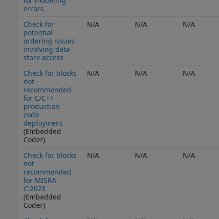
for modeling
errors
Check for
N/A
N/A
N/A
potential
ordering issues
involving data
store access
Check for blocks
N/A
N/A
N/A
not
recommended
for C/C++
production
code
deployment
(Embedded
Coder)
Check for blocks
N/A
N/A
N/A
not
recommended
for MISRA
C:2023
(Embedded
Coder)