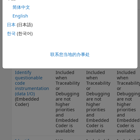
Coder)
简体中文
Identify
Included
Included
N/A
English
questionable
when
when
日本
(日本語)
software
Traceability
Traceability
environment
is not a
is not a
한국
(한국어)
specifications
higher
higher
(Embedded
priority
priority
Coder)
and
and
Embedded
Embedded
联系您当地的办事处
Coder is
Coder is
available
available
Identify
Included
Included
Included
questionable
when
when
when
code
Traceability
Traceability
Traceabilit
instrumentation
or
or
or
(data I/O)
Debugging
Debugging
Debuggin
(Embedded
are not
are not
are not
Coder)
higher
higher
higher
priorities
priorities
priorities
and
and
and
Embedded
Embedded
Embedded
Coder is
Coder is
Coder is
available
available
available