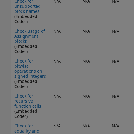
Check for
N/A
N/A
N/A
unsupported
block names
(Embedded
Coder)
Check usage of
N/A
N/A
N/A
Assignment
blocks
(Embedded
Coder)
Check for
N/A
N/A
N/A
bitwise
operations on
signed integers
(Embedded
Coder)
Check for
N/A
N/A
N/A
recursive
function calls
(Embedded
Coder)
Check for
N/A
N/A
N/A
equality and