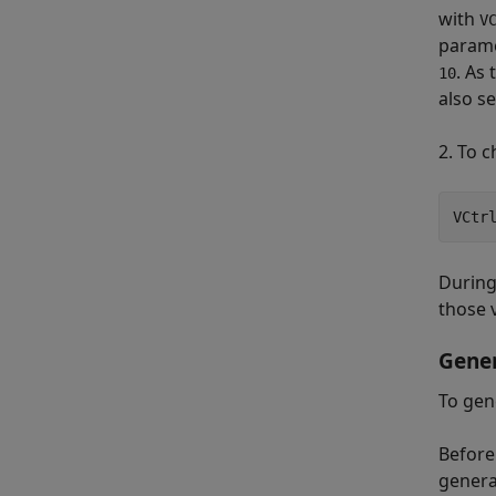
with
V
parame
. As
10
also s
2. To 
During
those 
Gene
To gen
Before
genera