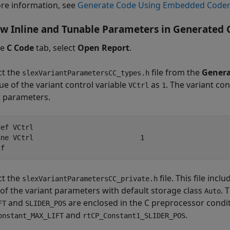
re information, see
Generate Code Using Embedded Code
w Inline and Tunable Parameters in Generated 
he
C Code
tab, select
Open Report
.
ct the
file from the
Genera
slexVariantParametersCC_types.h
ue of the variant control variable
as
. The variant con
VCtrl
1
t parameters.
ef VCtrl

ine VCtrl                          1

if
ct the
file. This file incl
slexVariantParametersCC_private.h
 of the variant parameters with default storage class
. 
Auto
and
are enclosed in the C preprocessor condit
FT
SLIDER_POS
and
.
onstant_MAX_LIFT
rtCP_Constant1_SLIDER_POS