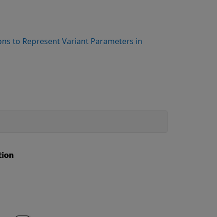
ons to Represent Variant Parameters in