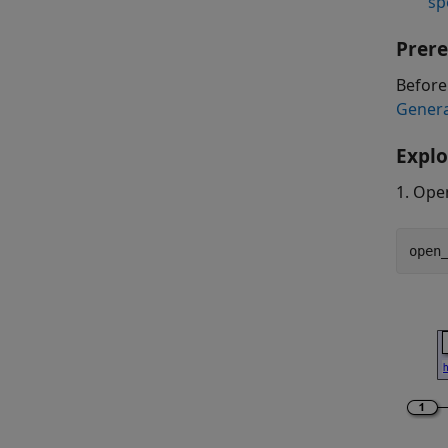
sp
Prere
Before
Gener
Explo
1. Ope
open