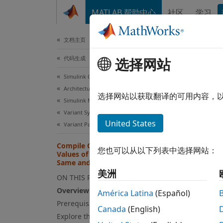
跳到内容
MATLAB 帮助中心
社区
学习
文档
文档主页
代码生成
Com
选择网站
Par
Simulink Coder
Architecture and Component Design
选择网站以获取翻译的可用内容，
Simulink Modeling Components
Variant Systems
This
United States
Variant Parameters
Emb
Compile Code Conditionally for All
Simu
您也可以从以下列表中选择网站：
Values of Variant Parameters with
Same and Different Dimensions
Simu
美洲
ON THIS PAGE
Overview of Variant Parameters
América Latina
(Español)
This e
Prerequisite
Canada
(English)
parame
Explore the model
the co