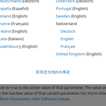
tr
Deutschland
(Deutsch)
Österreich
(Deutsch)
España
(Español)
Portugal
(English)
 example, you will learn how to:
inland
(English)
Sweden
(English)
e storage classes to control the appearance, placement, def
France
(Français)
Switzerland
riables in the generated code.
reland
(English)
Deutsch
talia
(Italiano)
English
e symbolic dimensions to propagate varying dimensions of 
nerated code. Representing dimensions as symbols enables 
Luxembourg
(English)
Français
mension values for the given active choice without regener
United Kingdom
(English)
e variant control variable.
iew of Variant Parameters
联系您当地的办事处
t parameters can have multiple values. Each value of the var
ion expression. During simulation, the value of the variant
tes to
is the active value of that parameter. The value a
true
s the inactive value of that variant parameter. For more inf
Block Parameters with Different Values
.