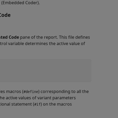
r
(Embedded Coder)
.
Code
ted Code
pane of the report. This file defines
trol variable determines the active value of
udes macros (
) corresponding to all the
#define
The active values of variant parameters
ional statement (
) on the macros
#if