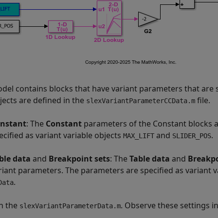
del contains blocks that have variant parameters that are 
jects are defined in the
file.
slexVariantParameterCCData.m
nstant
: The
Constant
parameters of the Constant blocks a
ecified as variant variable objects
and
.
MAX_LIFT
SLIDER_POS
ble data
and
Breakpoint sets
: The
Table data
and
Breakpo
riant parameters. The parameters are specified as variant v
.
Data
n the
. Observe these settings in 
slexVariantParameterData.m