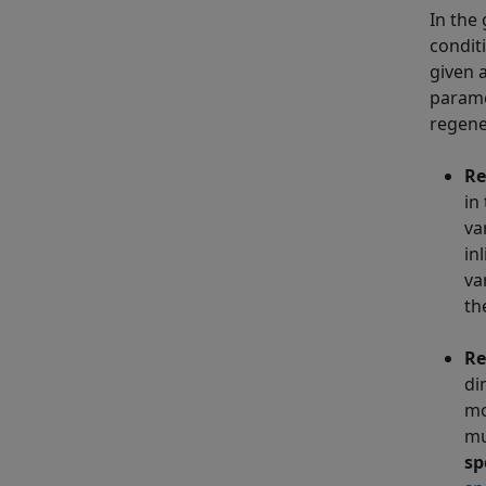
In the
condit
given 
parame
regene
Re
in
va
in
va
th
Re
di
mo
mu
sp