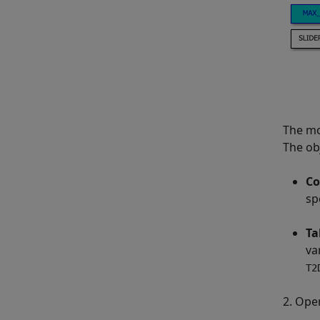
The mo
The ob
Co
sp
Ta
va
T2
2. Ope