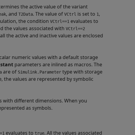
ermines the active value of the variant
, and
. The value of
is set to
,
eak
T2Data
VCtrl
1
ulation, the condition
evaluates to
VCtrl==1
d the values associated with
VCtrl==2
l the active and inactive values are enclosed
calar numeric values with a default storage
stant
parameters are inlined as macros. The
are of
type with storage
a
Simulink.Parameter
, the values are represented by symbolic
s with different dimensions. When you
epresented as symbols.
evaluates to
. All the values associated
=1
true