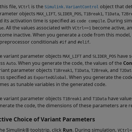
this file,
is the
object that det
VCtrl
Simulink.VariantControl
rameter objects
,
,
,
,
MAX_LIFT
SLIDER_POS
T1Break1
T1Data
T2Br
d its activation time is specified as
. During sim
code compile
. All the values associated with
become active, an
ue
VCtrl==1
come inactive. When you generate a code from this model, al
 preprocessor conditionals
and
.
#if
#elif
e variant parameter objects
and
have s
MAX_LIFT
SLIDER_POS
ass
. When you generate the code, the values of the
Con
Auto
riant parameter objects
,
,
, and
T1Break1
T1Data
T2Break
T2Dat
ass specified as
. When you generate the code
ExportedGlobal
mes as tunable variables in the generated code.
e variant parameter objects
and
have value
T1Break1
T1Data
nerate the code, the dimensions of these parameters are r
ctive Choice of Variant Parameters
he Simulink® toolstrip, click
Run
. During simulation,
VCtrl=