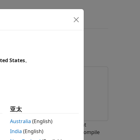
rs
Values of Variant
nt Dimensions
ted States
。
亚太
Australia
(English)
active and inactive values of variant
India
(English)
s
and
that enables you to compile
#if
#elif
.