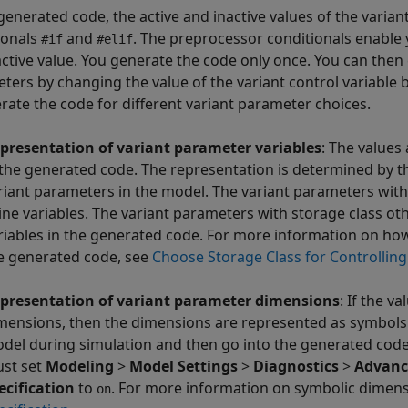
 generated code, the active and inactive values of the vari
ionals
and
. The preprocessor conditionals enable 
#if
#elif
active value. You generate the code only once. You can then 
ters by changing the value of the variant control variable 
rate the code for different variant parameter choices.
presentation of variant parameter variables
: The values
 the generated code. The representation is determined by th
riant parameters in the model. The variant parameters with
line variables. The variant parameters with storage class o
riables in the generated code. For more information on how
e generated code, see
Choose Storage Class for Controllin
presentation of variant parameter dimensions
: If the v
mensions, then the dimensions are represented as symbol
del during simulation and then go into the generated code
st set
Modeling
>
Model Settings
>
Diagnostics
>
Advanc
ecification
to
. For more information on symbolic dimen
on