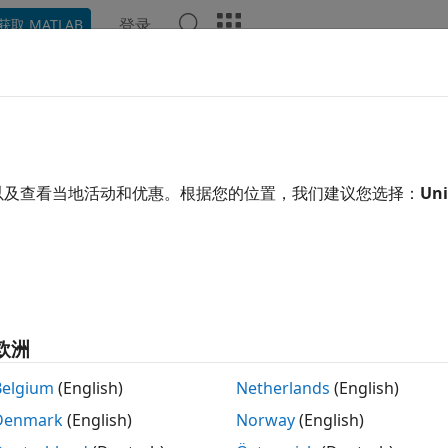
登录
获取 MATLAB
示例
函数
模块
模型设置
App
Videos
Answe
pile Code Conditionally for All 
ameters with Same and Differe
以及查看当地活动和优惠。根据您的位置，我们建议您选择：
Uni
 example uses:
edded Coder
Embedded Coder
link Coder
Simulink Coder
link
Simulink
欧洲
Belgium
(English)
Netherlands
(English)
xample shows how to generate a C code that contains all the 
Denmark
(English)
Norway
(English)
ters. The values are enclosed in preprocessor conditional
de conditionally based on the condition that evaluates to