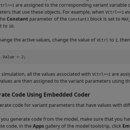
are assigned to the corresponding variant variable o
Ctrl==1
ters that use these objects. For example, when
ev
VCtrl==1
 the
Constant
parameter of the
block is set to
Constant1
MAX
et to
.
10
change the active values, change the value of
to
, the
VCtrl
2
 simulation, all the values associated with
are assi
VCtrl==2
values are then assigned to the variant parameters using th
rate Code Using Embedded Coder
erate code for variant parameters that have values with d
 you generate code from the model, make sure that you have
te code, in the
Apps
gallery of the model toolstrip, click
Em