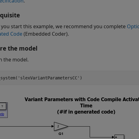
ecification
.
quisite
 you start this example, we recommend you complete
Opti
ated Code
(Embedded Coder)
.
re the model
n the model.
_system(
'slexVariantParametersCC'