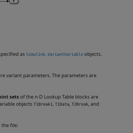
specified as
objects.
Simulink.VariantVariable
re variant parameters. The parameters are
int sets
of the n-D Lookup Table blocks are
ariable objects
,
,
, and
T1Break1
T1Data
T2Break
the file: