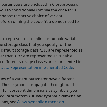
ant parameters are enclosed in C preprocessor
you to conditionally compile the code for a
choose the active choice of variant
before running the code. You do not need to
 are represented as inline or tunable variables
e storage class that you specify for the
 default storage class
are represented as
Auto
ther than
are represented as tunable
Auto
 different storage classes are represented in
g Data Representation in Generated Code
.
alues of a variant parameter have different
s. These symbols propagate throughout the
. To represent dimensions as symbols, you
ed Parameters
>
Allow symbolic dimension
sions, see
Allow symbolic dimension