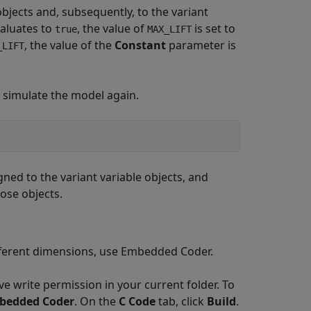
bjects and, subsequently, to the variant
aluates to
, the value of
is set to
true
MAX_LIFT
, the value of the
Constant
parameter is
_LIFT
n simulate the model again.
gned to the variant variable objects, and
ose objects.
ifferent dimensions, use Embedded Coder.
 write permission in your current folder. To
bedded Coder
. On the
C Code
tab, click
Build
.