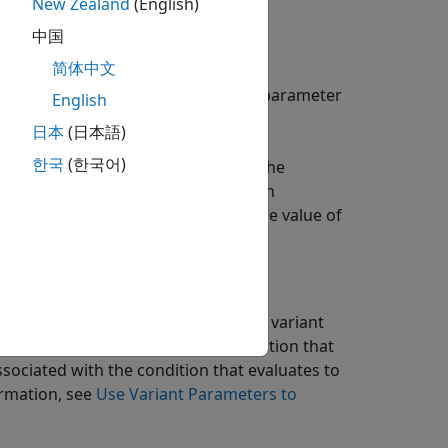
ue
New Zealand
(English)
中国
简体中文
inition, and declaration of variant parameter
English
日本
(日本語)
한국
(한국어)
variant parameters as symbols in the
the code to flexibly switch between
ating code every time you change the value of
iant parameter is associated with a variant
 parameter associated with the condition that
ssociated with the condition that evaluates to
ormation, see
Use Variant Parameters to