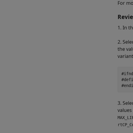
For mo
Revie
1. In t
2. Sele
the val
varian
#ifnd
#def
#end
3. Sele
values
MAX_LI
rtCP_C