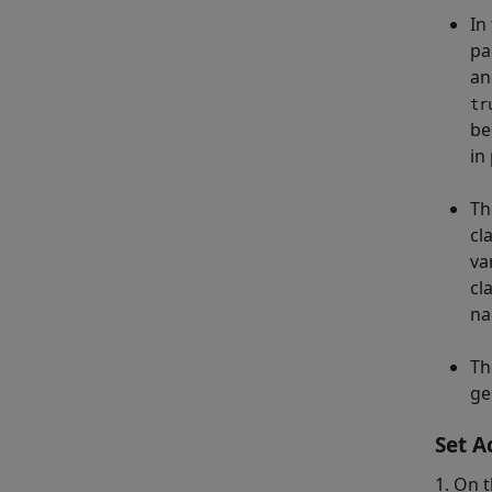
In 
pa
an
tr
be
in
Th
cl
va
cl
na
Th
ge
Set A
1. On t