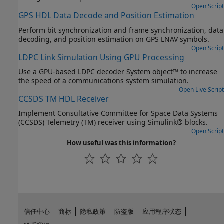
Open Script
GPS HDL Data Decode and Position Estimation
Perform bit synchronization and frame synchronization, data
decoding, and position estimation on GPS LNAV symbols.
Open Script
LDPC Link Simulation Using GPU Processing
Use a GPU-based LDPC decoder System object™ to increase
the speed of a communications system simulation.
Open Live Script
CCSDS TM HDL Receiver
Implement Consultative Committee for Space Data Systems
(CCSDS) Telemetry (TM) receiver using Simulink® blocks.
Open Script
How useful was this information?
信任中心
商标
隐私政策
防盗版
应用程序状态