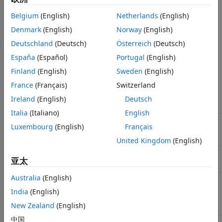
Incorporate your algorithms into legacy code.
Belgium
(English)
Netherlands
(English)
Denmark
(English)
Norway
(English)
This table compares deployment characteristics of
MATLAB
Deutschland
(Deutsch)
Österreich
(Deutsch)
Compiler™
and
MATLAB Coder™
functionality. Use this table
to decide how to deploy your MATLAB code.
España
(Español)
Portugal
(English)
Finland
(English)
Sweden
(English)
Using
France
(Français)
Switzerland
MATLAB
Deployment
Compiler
Using
MATLAB Coder
Ireland
(English)
Deutsch
Characteristic
Functionality
Functionality
Italia
(Italiano)
English
Output
Nonreadable
Portable and readable
Luxembourg
(English)
Français
shared
C source code.
libraries.
United Kingdom
(English)
Library
MATLAB
None.
亚太
dependency
Runtime
.
Australia
(English)
®
Supported
Windows
,
Any platform that
®
®
platforms for
Mac
, and
supports ANSI
/ISO
India
(English)
®
deployment
Linux
.
C/C++ code.
New Zealand
(English)
中国