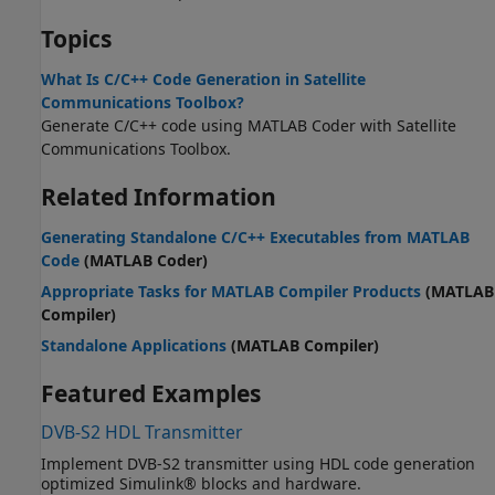
Topics
What Is C/C++ Code Generation in Satellite
Communications Toolbox?
Generate C/C++ code using
MATLAB Coder
with
Satellite
Communications Toolbox
.
Related Information
Generating Standalone C/C++ Executables from MATLAB
Code
(MATLAB Coder)
Appropriate Tasks for MATLAB Compiler Products
(MATLAB
Compiler)
Standalone Applications
(MATLAB Compiler)
Featured Examples
DVB-S2 HDL Transmitter
Implement DVB-S2 transmitter using HDL code generation
optimized Simulink® blocks and hardware.