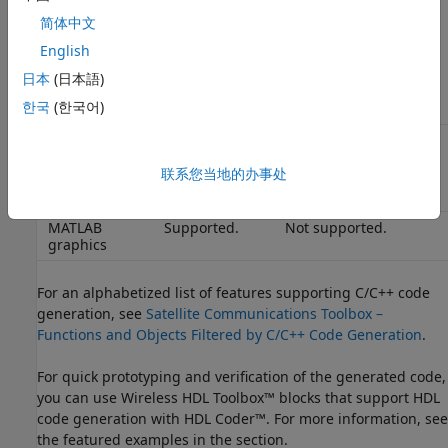
Intellectual
Packaged code
Code is not encrypted.
property
is encrypted.
You can protect your
简体中文
protection
IP by generating
English
shared libraries
instead of readable
日本
(日本語)
code.
한국
(한국어)
Algorithm
Same speed
Potentially faster,
acceleration
as MATLAB.
depending on the
联系您当地的办事处
algorithm.
MATLAB
Supported.
Not supported.
graphics
For an alphabetized list of features supporting C/C++ code
generation, see
Satellite Communications Toolbox –
Functions and Objects Filtered by C/C++ Code Generation
.
For quick prototyping and verification of the generated code,
you can use Wireless HDL Toolbox™ blocks that support HDL
code generation with HDL Coder™. For more information, see
the featured examples in the section.