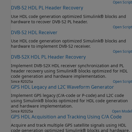
Open Script
DVB-S2 HDL PL Header Recovery
Use HDL code generation optimized Simulink® blocks and
hardware to recover DVB-S2 PL header.
Open Script
DVB-S2 HDL Receiver
Use HDL code generation optimized Simulink® blocks and
hardware to implement DVB-S2 receiver.
Open Script
DVB-S2X HDL PL Header Recovery
Implement DVB-S2X HDL receiver synchronization and PL
header recovery using Simulink® blocks optimized for HDL
code generation and hardware implementation.
Since R2025a
Open Script
GPS HDL Legacy and L2C Waveform Generator
Implement GPS legacy (C/A-code or P-code) and L2C code
using Simulink® blocks optimized for HDL code generation
and hardware implementation.
Since R2025a
Open Model
GPS HDL Acquisition and Tracking Using C/A Code
Acquire and track multiple GPS satellite signals using HDL
code generation optimized Simulink® blocks and hardware.