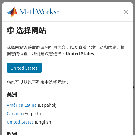
跳到内容
MATLAB 帮助中心
画布外导航菜单切换
选择网站
主要内容
文档主页
Code Generation and
Wireless Communications
Deployment
选择网站以获取翻译的可用内容，以及查看当地活动和优惠。根
据您的位置，我们建议您选择：
United States
。
Satellite Communications Toolbox
Generate code or standalone executables
类别
United States
After you develop your application using
Satellite
Get Started with Satellite
Communications Toolbox
features, you can generate
Communications Toolbox
portable C/C++ source code, standalone executables, or
您也可以从以下列表中选择网站：
Scenario Generation and Visualization
®
standalone applications from your MATLAB
code. With code
Link Budget Analysis
generation, you can:
美洲
Signal Transmission
América Latina
(Español)
RF Propagation and Channel Models
Run your
simulation
on machines that do not have
MATLAB installed.
Link-Level Simulation
Canada
(English)
Over-the-Air Testing
United States
(English)
Speed up processing while you work in the MATLAB
Code Generation and Deployment
environment.
欧洲