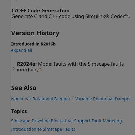
C/C++ Code Generation
Generate C and C++ code using Simulink® Coder™.
Version History
Introduced in R2016b
expand all
R2024a:
Model faults with the Simscape faults
interface
See Also
Nonlinear Rotational Damper
|
Variable Rotational Damper
Topics
Simscape Driveline Blocks that Support Fault Modeling
Introduction to Simscape Faults