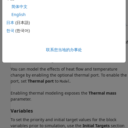
To model a fault in the Rotational Damper block, in the
简体中文
Faults
section, click the
Add fault
hyperlink next to the fault
English
that you want to model. For more information about fault
日本
(日本語)
modeling, see
Fault Behavior Modeling and Fault Triggering
.
한국
(한국어)
When you trigger a fault, the block applies the value of the
Faulted damping coefficient
parameter for the remainder of
the simulation.
联系您当地的办事处
Thermal Modeling
You can model the effects of heat flow and temperature
change by enabling the optional thermal port. To enable the
port, set
Thermal port
to
.
Model
Enabling thermal modeling exposes the
Thermal mass
parameter.
Variables
To set the priority and initial target values for the block
variables prior to simulation, use the
Initial Targets
section