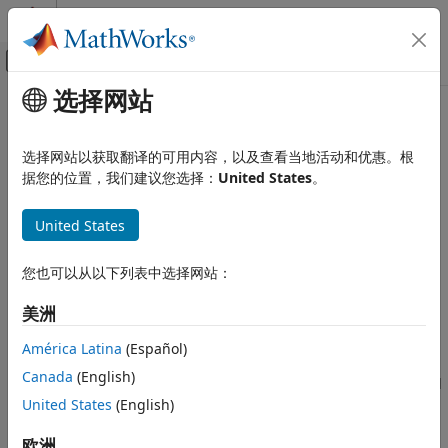
跳到内容
MATLAB 帮助中心
画布外导航菜单切换
选择网站
主要内容
文档主页
Rotational Damper
物理建模
选择网站以获取翻译的可用内容，以及查看当地活动和优惠。根
Linear rotational damper
据您的位置，我们建议您选择：
United States
。
Simscape Driveline
Driveline Modeling
expand all in page
United States
Drivetrain Disturbances
Libraries:
Simscape / Driveline / Couplings & Drives /
Simscape Driveline
您也可以从以下列表中选择网站：
Springs & Dampers
Couplings and Drives
美洲
Description
Rotational Damper
América Latina
(Español)
ON THIS PAGE
The
Rotational Damper
block represents a linear rotational
Canada
(English)
Description
viscous damper. The block calculates the torque transmitted
United States
(English)
by the damper such that
Ports
Parameters
欧洲
T
=
D
ω