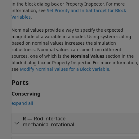
in the block dialog box or Property Inspector. For more
information, see
Set Priority and Initial Target for Block
Variables
.
Nominal values provide a way to specify the expected
magnitude of a variable in a model. Using system scaling
based on nominal values increases the simulation
robustness. Nominal values can come from different
sources, one of which is the
Nominal Values
section in the
block dialog box or Property Inspector. For more information,
see
Modify Nominal Values for a Block Variable
.
Ports
Conserving
expand all
R
—
Rod interface
mechanical rotational