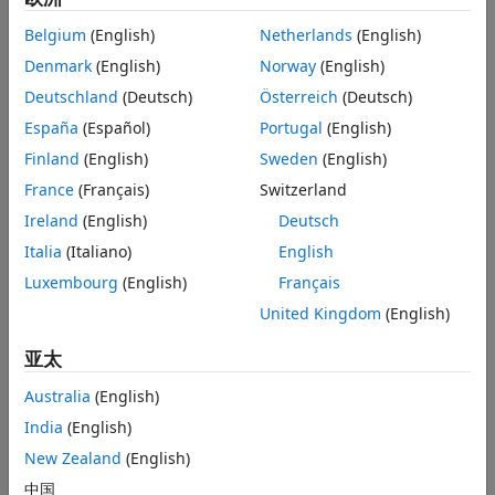
Extended Capabilities
Version History
Belgium
(English)
Netherlands
(English)
and
See Also
Denmark
(English)
Norway
(English)
ω
=
ω
R
−
ω
C
,
Deutschland
(Deutsch)
Österreich
(Deutsch)
España
(Español)
Portugal
(English)
where
Finland
(English)
Sweden
(English)
T
is the torque transmitted through the damper.
France
(Français)
Switzerland
Ireland
(English)
Deutsch
D
is the damping (viscous friction) coefficient.
Italia
(Italiano)
English
ω
is the relative velocity.
Luxembourg
(English)
Français
United Kingdom
(English)
ω
and
ω
are the absolute velocities of ports
R
and
C
,
R
C
respectively.
亚太
The positive block direction is from port
R
to port
C
.
Australia
(English)
Therefore, the torque is positive if it acts in the direction
India
(English)
from
R
to
C
.
New Zealand
(English)
Faults
中国