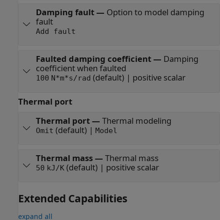
Damping fault
—
Option to model damping
fault
Add fault
Faulted damping coefficient
—
Damping
coefficient when faulted
(default) | positive scalar
100
N*m*s/rad
Thermal port
Thermal port
—
Thermal modeling
(default) |
Omit
Model
Thermal mass
—
Thermal mass
(default) | positive scalar
50
kJ/K
Extended Capabilities
expand all