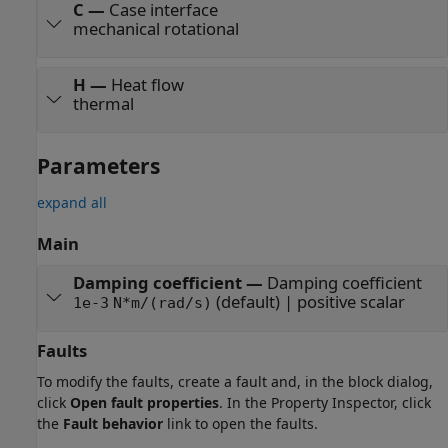
C
—
Case interface
mechanical rotational
H
—
Heat flow
thermal
Parameters
expand all
Main
Damping coefficient
—
Damping coefficient
(default) | positive scalar
1e-3
N*m/(rad/s)
Faults
To modify the faults, create a fault and, in the block dialog,
click
Open fault properties
. In the Property Inspector, click
the
Fault behavior
link to open the faults.