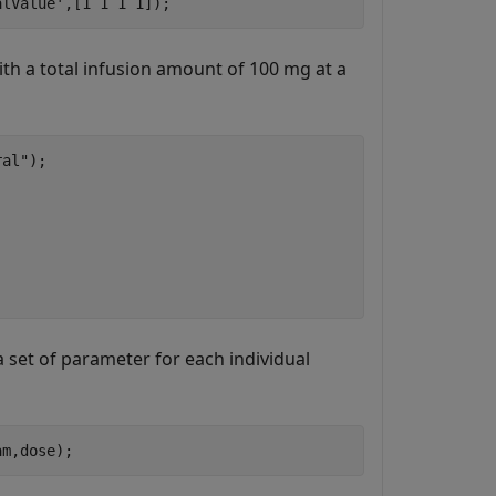
alValue'
,[1 1 1 1]);
ith a total infusion amount of 100 mg at a
ral"
);

 set of parameter for each individual
am,dose);