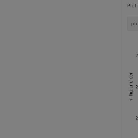
Plot 
pl