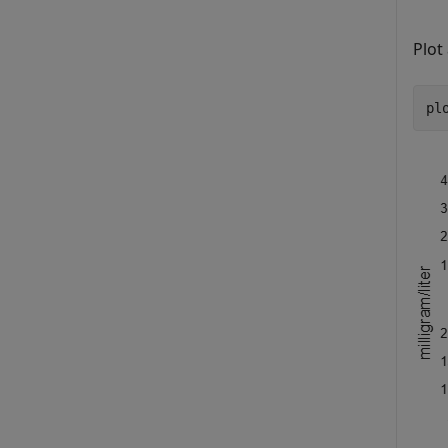
Plot
pl