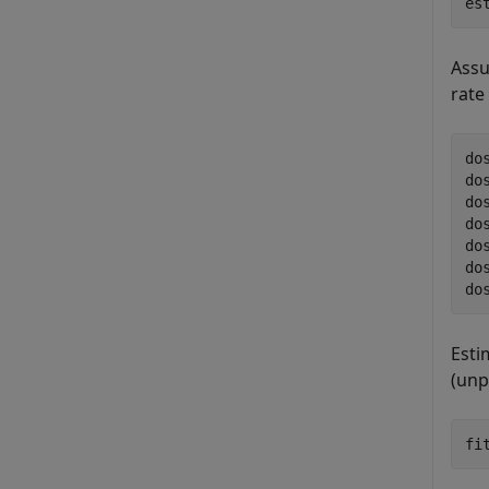
es
Assu
rate
do
do
do
do
do
do
do
Esti
(unp
fi