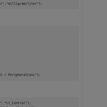
er"
,
"milligram/liter"
];
al = PeripheralConc"
];
2"
,
"Cl_Central"
];
