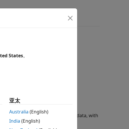
ers
course subplot for each group
ted States
。
亚太
Australia
(English)
simulation results to the training data, with
India
(English)