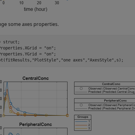
ge some axes properties.
 struct;

Properties.XGrid = 
"on"
;

Properties.YGrid = 
"on"
;

ot(fitResults,
"PlotStyle"
,
"one axes"
,
"AxesStyle"
,s);