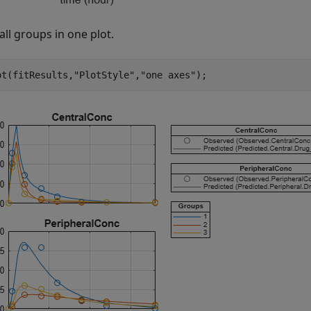
 all groups in one plot.
ot(fitResults,
"PlotStyle"
,
"one axes"
);