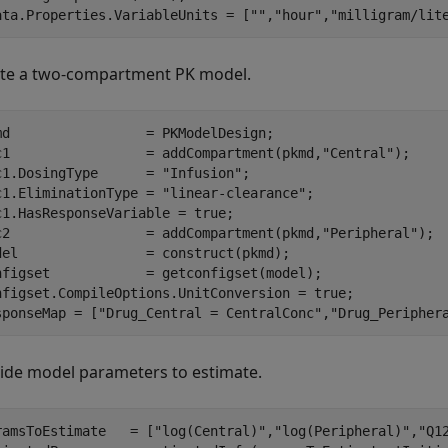
ata.Properties.VariableUnits = [
""
,
"hour"
,
"milligram/lit
te a two-compartment PK model.
md                 = PKModelDesign;

c1                 = addCompartment(pkmd,
"Central"
);

c1.DosingType      = 
"Infusion"
;

c1.EliminationType = 
"linear-clearance"
;

c1.HasResponseVariable = true;

c2                 = addCompartment(pkmd,
"Peripheral"
);

del                = construct(pkmd);

nfigset            = getconfigset(model);

nfigset.CompileOptions.UnitConversion = true;

sponseMap = [
"Drug_Central = CentralConc"
,
"Drug_Peripher
ide model parameters to estimate.
ramsToEstimate   = [
"log(Central)"
,
"log(Peripheral)"
,
"Q1