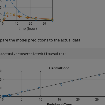
are the model predictions to the actual data.
otActualVersusPredicted(fitResults);