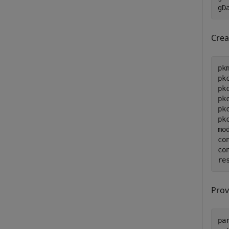
gD
Crea
pk
pk
pk
pk
pk
pk
mo
co
co
re
Prov
pa