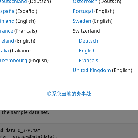
Deutschland
(Deutsch)
Österreich
(Deutsch)
le
España
(Español)
Portugal
(English)
inland
(English)
Sweden
(English)
uses additional options specified by o
,
)
esultsObj
Name,Value
France
(Français)
Switzerland
le
reland
(English)
Deutsch
talia
(Italiano)
English
mples
Luxembourg
(English)
Français
e all
United Kingdom
(English)
stimate Two-Compartment PK Parameters
联系您当地的办事处
 the sample data set.
ad 
data10_32R.mat
ata = groupedData(data);
