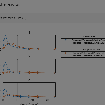
the results.
ot(fitResults);