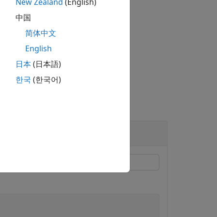
New Zealand
(English)
中国
简体中文
ne or more name-value arguments.
English
日本
(日本語)
한국
(한국어)