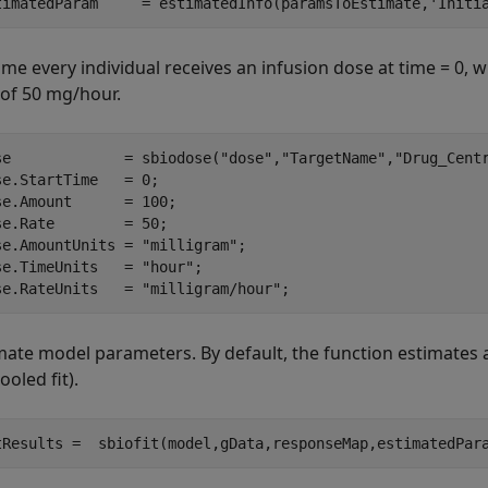
timatedParam     = estimatedInfo(paramsToEstimate,
'Initi
me every individual receives an infusion dose at time = 0, w
 of 50 mg/hour.
se             = sbiodose(
"dose"
,
"TargetName"
,
"Drug_Cent
se.StartTime   = 0;

se.Amount      = 100;

se.Rate        = 50;

se.AmountUnits = 
"milligram"
;

se.TimeUnits   = 
"hour"
;

se.RateUnits   = 
"milligram/hour"
;
mate model parameters. By default, the function estimates a
ooled fit).
tResults =  sbiofit(model,gData,responseMap,estimatedPar