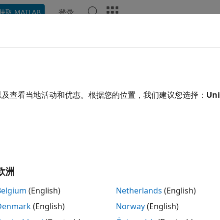
登录
获取 MATLAB
ation
Examples
Functions
Apps
Videos
Answ
e simulation results to the training data, creating a time-
以及查看当地活动和优惠。根据您的位置，我们建议您选择：
Uni
e all in page
tax
esultsObj)
esultsObj,Name,Value)
欧洲
ription
Belgium
(English)
Netherlands
(English)
displays a figure showing the comparison between 
)
esultsObj
Denmark
(English)
Norway
(English)
-course subplot for each group.