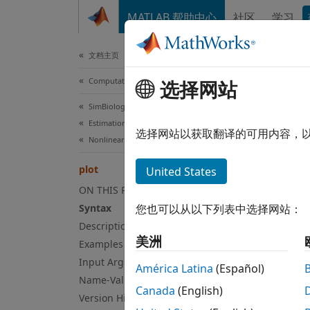
跳到内容
MATLAB 帮助中心
社区
学习
Document
文档主页
Computational Biology
选择网站
plot
SimBiology
Estimation
Compar
选择网站以获取翻译的可用内容，
Nonlinear Regression
collaps
plot
United States
Syn
ON THIS PAGE
Syntax
您也可以从以下列表中选择网站：
plot(r
Description
plot(r
美洲
Examples
Desc
Input Arguments
América Latina
(Español)
plot(
Name-Value Arguments
r
Canada
(English)
a time
Version History