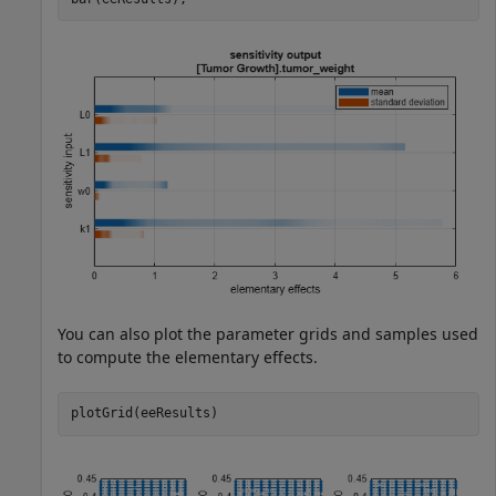
You can also plot the parameter grids and samples used
to compute the elementary effects.
plotGrid(eeResults)