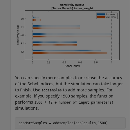
You can specify more samples to increase the accuracy
of the Sobol indices, but the simulation can take longer
to finish. Use
to add more samples. For
addsamples
example, if you specify 1500 samples, the function
performs
1500 * (2 + number of input parameters)
simulations.