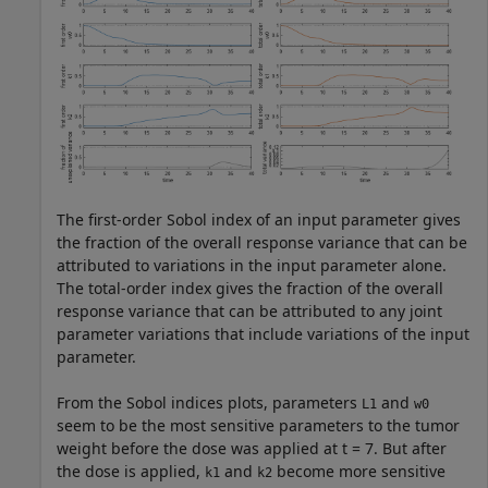
The first-order Sobol index of an input parameter gives
the fraction of the overall response variance that can be
attributed to variations in the input parameter alone.
The total-order index gives the fraction of the overall
response variance that can be attributed to any joint
parameter variations that include variations of the input
parameter.
From the Sobol indices plots, parameters
and
L1
w0
seem to be the most sensitive parameters to the tumor
weight before the dose was applied at t = 7. But after
the dose is applied,
and
become more sensitive
k1
k2