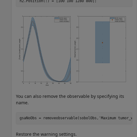
h2.Position(:) = [100 100 1280 800];
You can also remove the observable by specifying its
name.
gsaNoObs = removeobservable(sobolObs,
'Maximum tumor_we
Restore the warning settings.