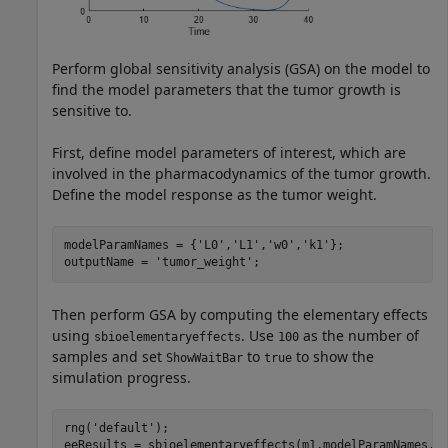
Perform global sensitivity analysis (GSA) on the model to
find the model parameters that the tumor growth is
sensitive to.
First, define model parameters of interest, which are
involved in the pharmacodynamics of the tumor growth.
Define the model response as the tumor weight.
modelParamNames = {
'L0'
,
'L1'
,
'w0'
,
'k1'
};

outputName = 
'tumor_weight'
;
Then perform GSA by computing the elementary effects
using
. Use
as the number of
sbioelementaryeffects
100
samples and set
to
to show the
ShowWaitBar
true
simulation progress.
rng(
'default'
);

eeResults = sbioelementaryeffects(m1,modelParamNames,o