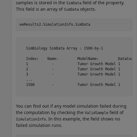
samples is stored in the
field of the property.
SimData
This field is an array of
objects.
SimData
eeResults2.SimulationInfo.SimData
   SimBiology SimData Array : 1500-by-1

   Index:    Name:         ModelName:         DataCount
   1           -           Tumor Growth Model 1        
   2           -           Tumor Growth Model 1        
   3           -           Tumor Growth Model 1        
   ...                                                 
   1500        -           Tumor Growth Model 1        
You can find out if any model simulation failed during
the computation by checking the
field of
ValidSample
. In this example, the field shows no
SimulationInfo
failed simulation runs.