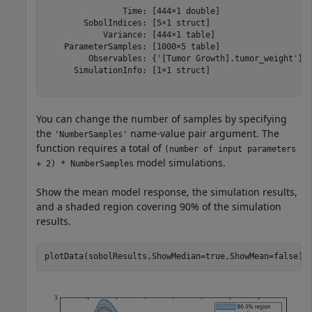
                Time: [444×1 double]

        SobolIndices: [5×1 struct]

            Variance: [444×1 table]

    ParameterSamples: [1000×5 table]

         Observables: {'[Tumor Growth].tumor_weight'}

      SimulationInfo: [1×1 struct]

You can change the number of samples by specifying
the
name-value pair argument. The
'NumberSamples'
function requires a total of
(number of input parameters
model simulations.
+ 2) * NumberSamples
Show the mean model response, the simulation results,
and a shaded region covering 90% of the simulation
results.
plotData(sobolResults,ShowMedian=true,ShowMean=false);