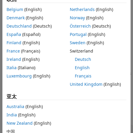
elementary effects analysis. For the Sobol indices, the
Version History
Belgium
(English)
Netherlands
(English)
function simulates the model
numSamples * (2 + number of
See Also
times. For details, see
Saltelli Method to
Denmark
(English)
Norway
(English)
parameters)
Compute Sobol Indices
. For the elementary effects analysis,
Deutschland
(Deutsch)
Österreich
(Deutsch)
the function simulates the model
numSamples * (1 + number
España
(Español)
Portugal
(English)
times. For details, see
Elementary Effects for
of parameters)
Global Sensitivity Analysis
.
Finland
(English)
Sweden
(English)
France
(Français)
Switzerland
example
Ireland
(English)
Deutsch
Italia
(Italiano)
English
=
results
specifies
addobservable(
,
,'ShowWaitbar',
)
gsaObj
numSamples
tf
Luxembourg
(English)
Français
whether to show the simulation progress in a graphic.
United Kingdom
(English)
example
亚太
Examples
Australia
(English)
India
(English)
collapse all
New Zealand
(English)
Perform Global Sensitivity Analysis by
中国