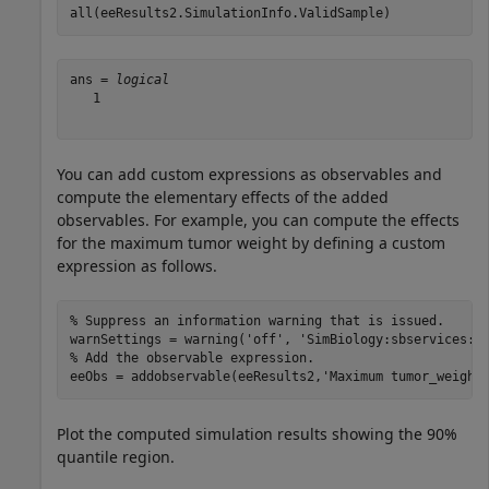
all(eeResults2.SimulationInfo.ValidSample)
ans = 
logical
   1

You can add custom expressions as observables and
compute the elementary effects of the added
observables. For example, you can compute the effects
for the maximum tumor weight by defining a custom
expression as follows.
% Suppress an information warning that is issued.
warnSettings = warning(
'off'
, 
'SimBiology:sbservices:S
% Add the observable expression.
eeObs = addobservable(eeResults2,
'Maximum tumor_weight
Plot the computed simulation results showing the 90%
quantile region.