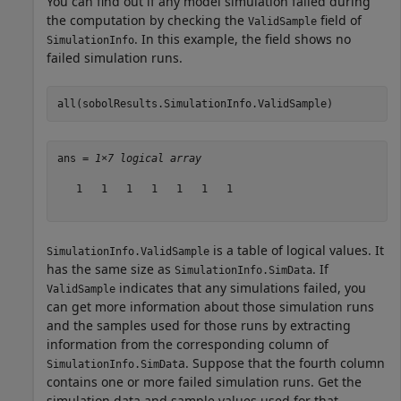
You can find out if any model simulation failed during
the computation by checking the
field of
ValidSample
. In this example, the field shows no
SimulationInfo
failed simulation runs.
all(sobolResults.SimulationInfo.ValidSample)
ans = 
1×7 logical array
   1   1   1   1   1   1   1

is a table of logical values. It
SimulationInfo.ValidSample
has the same size as
. If
SimulationInfo.SimData
indicates that any simulations failed, you
ValidSample
can get more information about those simulation runs
and the samples used for those runs by extracting
information from the corresponding column of
a. Suppose that the fourth column
SimulationInfo.SimDat
contains one or more failed simulation runs. Get the
simulation data and sample values used for that