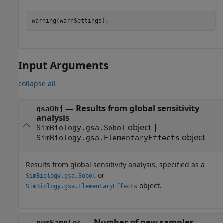
warning(warnSettings);
Input Arguments
collapse all
—
Results from global sensitivity
gsaObj
analysis
object
|
SimBiology.gsa.Sobol
object
SimBiology.gsa.ElementaryEffects
Results from global sensitivity analysis, specified as a
or
SimBiology.gsa.Sobol
object.
SimBiology.gsa.ElementaryEffects
—
Number of new samples
numSamples