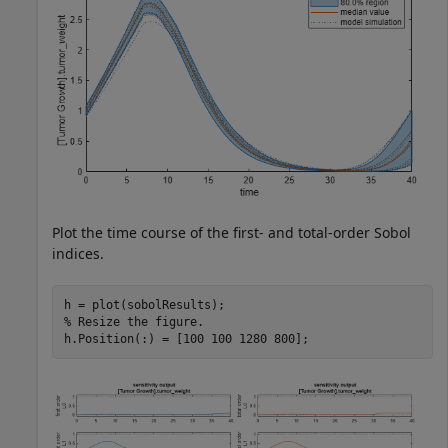
Plot the time course of the first- and total-order Sobol
indices.
% Resize the figure.
h.Position(:) = [100 100 1280 800];