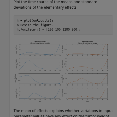
Plot the time course of the means and standard
deviations of the elementary effects.
% Resize the figure.
h.Position(:) = [100 100 1280 800];
The mean of effects explains whether variations in input
parameter values have any effect on the tumor weight