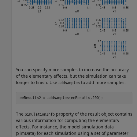
You can specify more samples to increase the accuracy
of the elementary effects, but the simulation can take
longer to finish. Use
to add more samples.
addsamples
eeResults2 = addsamples(eeResults,200);
The
property of the result object contains
SimulationInfo
various information for computing the elementary
effects. For instance, the model simulation data
(SimData) for each simulation using a set of parameter