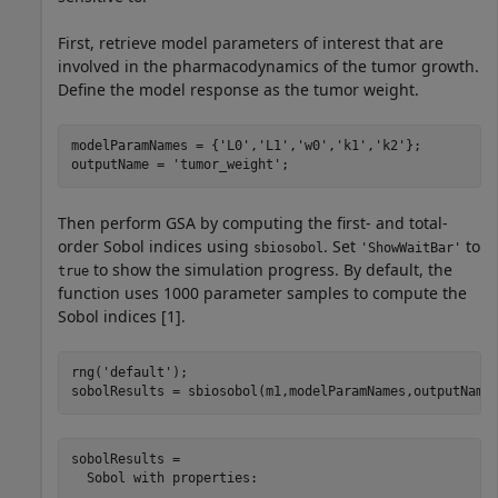
First, retrieve model parameters of interest that are
involved in the pharmacodynamics of the tumor growth.
Define the model response as the tumor weight.
modelParamNames = {
'L0'
,
'L1'
,
'w0'
,
'k1'
,
'k2'
};

outputName = 
'tumor_weight'
;
Then perform GSA by computing the first- and total-
order Sobol indices using
. Set
to
sbiosobol
'ShowWaitBar'
to show the simulation progress. By default, the
true
function uses 1000 parameter samples to compute the
Sobol indices [1].
rng(
'default'
);

sobolResults = sbiosobol(m1,modelParamNames,outputName
sobolResults = 

  Sobol with properties:
