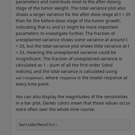
parameters and contribute most to the after-dosing
stage of the tumor weight. The total variance plot also
shows a larger variance for the after-dose stage at t > 35
than for the before-dose stage of the tumor growth,
indicating that
and
might be more important
k1
k2
parameters to investigate further. The fraction of
unexplained variance shows some variance at around t
= 33, but the total variance plot shows little variance at t
= 33, meaning the unexplained variance could be
insignificant. The fraction of unexplained variance is
calculated as 1 - (sum of all the first-order Sobol
indices), and the total variance is calculated using
, where
is the model response at
var(response)
response
every time point.
You can also display the magnitudes of the sensitivities
in a bar plot. Darker colors mean that those values occur
more often over the whole time course.
bar(sobolResults);