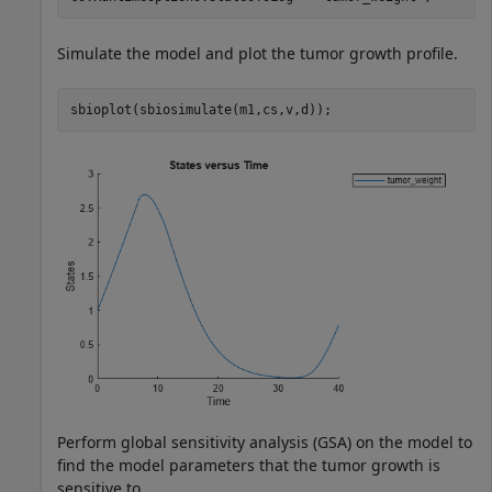
Simulate the model and plot the tumor growth profile.
sbioplot(sbiosimulate(m1,cs,v,d));
Perform global sensitivity analysis (GSA) on the model to
find the model parameters that the tumor growth is
sensitive to.