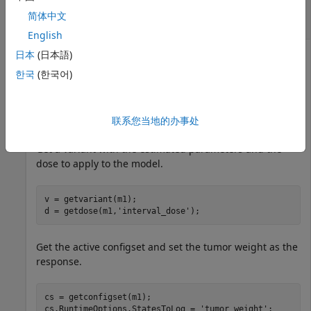
Computing First- and Total-Order Sobol
简体中文
Indices
English
日本
(日本語)
한국
(한국어)
Load the tumor growth model.
sbioloadproject 
tumor_growth_vpop_sa.sbproj
联系您当地的办事处
Get a variant with the estimated parameters and the
dose to apply to the model.
v = getvariant(m1);

d = getdose(m1,
'interval_dose'
);
Get the active configset and set the tumor weight as the
response.
cs = getconfigset(m1);

cs.RuntimeOptions.StatesToLog = 
'tumor_weight'
;