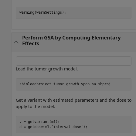
warning(warnSettings);
Perform GSA by Computing Elementary
Effects
Load the tumor growth model.
sbioloadproject 
tumor_growth_vpop_sa.sbproj
Get a variant with estimated parameters and the dose to
apply to the model.
v = getvariant(m1);

d = getdose(m1,
'interval_dose'
);