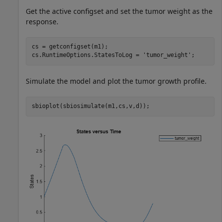
Get the active configset and set the tumor weight as the
response.
cs = getconfigset(m1);

cs.RuntimeOptions.StatesToLog = 
'tumor_weight'
;
Simulate the model and plot the tumor growth profile.
sbioplot(sbiosimulate(m1,cs,v,d));