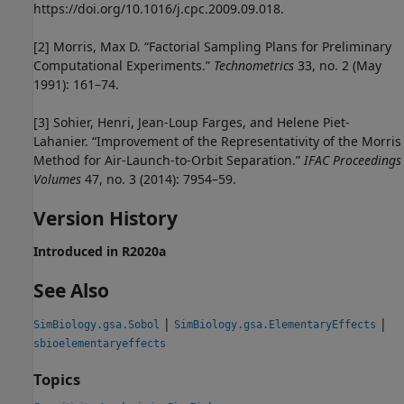
https://doi.org/10.1016/j.cpc.2009.09.018.
[2]
Morris, Max D. “Factorial Sampling Plans for Preliminary
Computational Experiments.”
Technometrics
33, no. 2 (May
1991): 161–74.
[3]
Sohier, Henri, Jean-Loup Farges, and Helene Piet-
Lahanier. “Improvement of the Representativity of the Morris
Method for Air-Launch-to-Orbit Separation.”
IFAC Proceedings
Volumes
47, no. 3 (2014): 7954–59.
Version History
Introduced in R2020a
See Also
|
|
SimBiology.gsa.Sobol
SimBiology.gsa.ElementaryEffects
sbioelementaryeffects
Topics