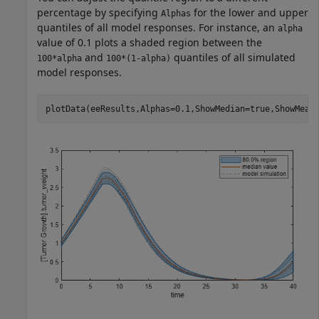
percentage by specifying
for the lower and upper
Alphas
quantiles of all model responses. For instance, an
alpha
value of 0.1 plots a shaded region between the
and
quantiles of all simulated
100*alpha
100*(1-alpha)
model responses.
plotData(eeResults,Alphas=0.1,ShowMedian=true,ShowMean