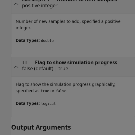
positive integer
Number of new samples to add, specified a positive
integer.
Data Types:
double
—
Flag to show simulation progress
tf
false
(default) |
true
Flag to show the simulation progress graphically,
specified as
or
.
true
false
Data Types:
logical
Output Arguments