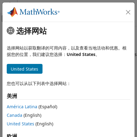
跳到内容
MATLAB 帮助中心
画布外导航菜单切换
选择网站
主要内容
文档主页
addsamples
Computational Biology
选择网站以获取翻译的可用内容，以及查看当地活动和优惠。根
Add additional samples to increase accuracy of Sobol indices
据您的位置，我们建议您选择：
United States
。
SimBiology
or elementary effects analysis
Simulation
United States
Perform Sensitivity Analysis
collapse all in page
Syntax
addsamples
您也可以从以下列表中选择网站：
ON THIS PAGE
results = addsamples(gsaObj,numSamples)
美洲
Syntax
results =
Description
addobservable(gsaObj,numSamples,'ShowWaitbar',tf)
América Latina
(Español)
Description
Examples
Canada
(English)
Input Arguments
adds the specified
United States
(English)
= addsamples(
,
)
results
gsaObj
numSamples
Output Arguments
number of new samples to increase the accuracy of the
References
variance decomposition (Sobol indices) or the accuracy of
欧洲