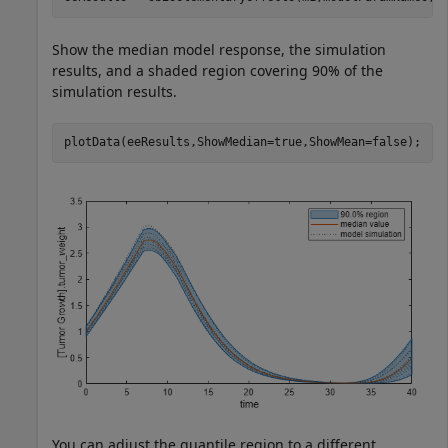
Show the median model response, the simulation
results, and a shaded region covering 90% of the
simulation results.
plotData(eeResults,ShowMedian=true,ShowMean=false);
You can adjust the quantile region to a different