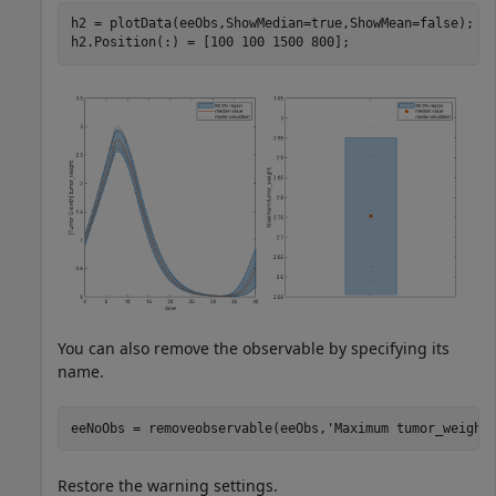
h2 = plotData(eeObs,ShowMedian=true,ShowMean=false);

h2.Position(:) = [100 100 1500 800];
You can also remove the observable by specifying its
name.
eeNoObs = removeobservable(eeObs,
'Maximum tumor_weight
Restore the warning settings.