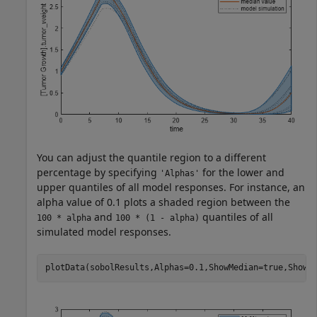
You can adjust the quantile region to a different
percentage by specifying
for the lower and
'Alphas'
upper quantiles of all model responses. For instance, an
alpha value of 0.1 plots a shaded region between the
and
quantiles of all
100 * alpha
100 * (1 - alpha)
simulated model responses.
plotData(sobolResults,Alphas=0.1,ShowMedian=true,ShowM