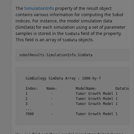
The
SimulationInfo
property of the result object
contains various information for computing the Sobol
indices. For instance, the model simulation data
(SimData) for each simulation using a set of parameter
samples is stored in the
field of the property.
SimData
This field is an array of
objects.
SimData
sobolResults.SimulationInfo.SimData
   SimBiology SimData Array : 1000-by-7

   Index:    Name:         ModelName:         DataCount
   1           -           Tumor Growth Model 1        
   2           -           Tumor Growth Model 1        
   3           -           Tumor Growth Model 1        
   ...                                                 
   7000        -           Tumor Growth Model 1        