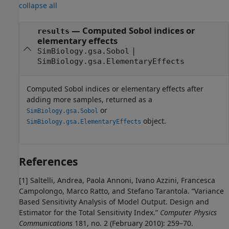
collapse all
— Computed Sobol indices or
results
elementary effects
|
SimBiology.gsa.Sobol
SimBiology.gsa.ElementaryEffects
Computed Sobol indices or elementary effects after
adding more samples, returned as a
or
SimBiology.gsa.Sobol
object.
SimBiology.gsa.ElementaryEffects
References
[1]
Saltelli, Andrea, Paola Annoni, Ivano Azzini, Francesca
Campolongo, Marco Ratto, and Stefano Tarantola. “Variance
Based Sensitivity Analysis of Model Output. Design and
Estimator for the Total Sensitivity Index.”
Computer Physics
Communications
181, no. 2 (February 2010): 259–70.