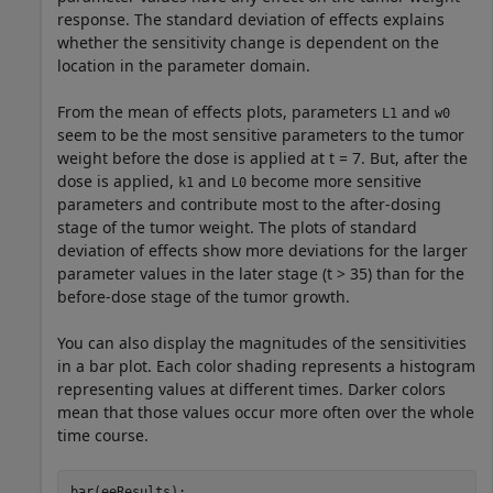
response. The standard deviation of effects explains
whether the sensitivity change is dependent on the
location in the parameter domain.
From the mean of effects plots, parameters
and
L1
w0
seem to be the most sensitive parameters to the tumor
weight before the dose is applied at t = 7. But, after the
dose is applied,
and
become more sensitive
k1
L0
parameters and contribute most to the after-dosing
stage of the tumor weight. The plots of standard
deviation of effects show more deviations for the larger
parameter values in the later stage (t > 35) than for the
before-dose stage of the tumor growth.
You can also display the magnitudes of the sensitivities
in a bar plot. Each color shading represents a histogram
representing values at different times. Darker colors
mean that those values occur more often over the whole
time course.
bar(eeResults);