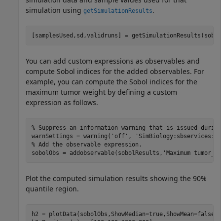
simulation using
.
getSimulationResults
[samplesUsed,sd,validruns] = getSimulationResults(sobo
You can add custom expressions as observables and
compute Sobol indices for the added observables. For
example, you can compute the Sobol indices for the
maximum tumor weight by defining a custom
expression as follows.
% Suppress an information warning that is issued durin
warnSettings = warning(
'off'
, 
'SimBiology:sbservices:S
% Add the observable expression.
sobolObs = addobservable(sobolResults,
'Maximum tumor_w
Plot the computed simulation results showing the 90%
quantile region.
h2 = plotData(sobolObs,ShowMedian=true,ShowMean=false);