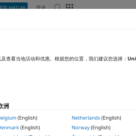
登录
获取 MATLAB
ation
Examples
Functions
Apps
Videos
Answ
ive ODEs from
SimBiology
React
®
del simulation, SimBiology
derives ordinary differential 
以及查看当地活动和优惠。根据您的位置，我们建议您选择：
Uni
alance principles. The left-hand-side (LHS) of each ODE is t
and-side (RHS) is defined using reaction fluxes that are der
words, SimBiology represents a system of ODEs as follows.
x
˙
=
S
⋅
v
欧洲
x
˙
-by-
vector containing the rates of change for model quant
1
Belgium
(English)
Netherlands
(English)
y-
flux vector.
equals the total number of species, and
eq
1
M
R
Denmark
(English)
Norway
(English)