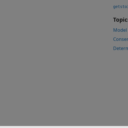
getsto
Topic
Model 
Conser
Determ