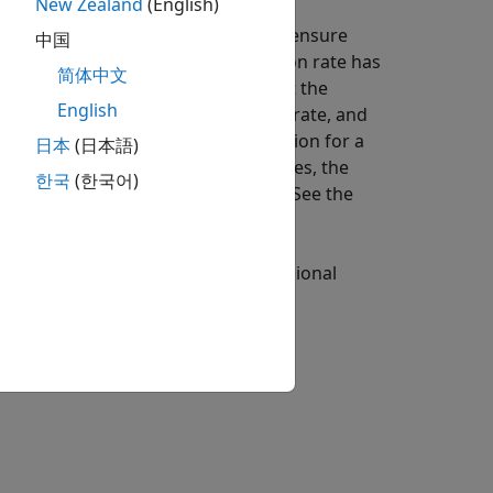
New Zealand
(English)
performs a dimensional analysis to ensure
中国
or
. If the reaction rate has
ount/time
mass/time
简体中文
it by the compartment volume to get the
English
, then the flux is identical to the rate, and
time
 with the model, the default dimension for a
日本
(日本語)
 flux is
. For such cases, the
substance/time
한국
(한국어)
ension of LHS and RHS consistent. See the
following figure explains the dimensional
 and RHS of an ODE consistent.