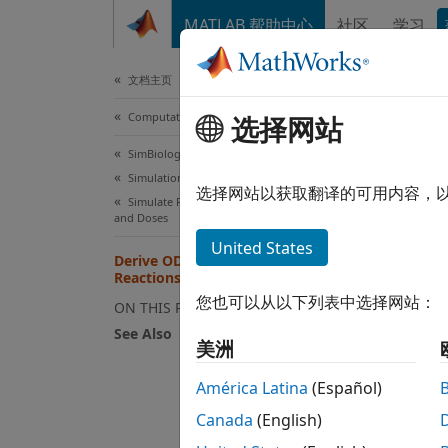
跳到内容
MATLAB 帮助中心
社区
学习
Document
文档主页
Computational Biology
Der
选择网站
SimBiology
Simulation
For mo
选择网站以获取翻译的可用内容，
Simulate Responses to Biological Variability
mass-b
and Doses
right-h
United States
Derive ODEs from SimBiology
other 
Reactions
您也可以从以下列表中选择网站：
ON THIS PAGE
See Also
美洲
is an
M
América Latina
(Español)
an
R
-b
Canada
(English)
model