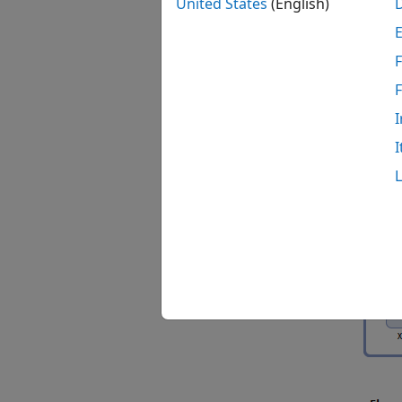
United States
(English)
During
each r
F
the di
reactio
no vol
I
species
I
ODE is
followi
Suppos
analys