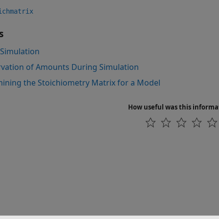
ichmatrix
s
Simulation
vation of Amounts During Simulation
ining the Stoichiometry Matrix for a Model
How useful was this informa