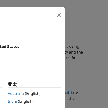
ers
ions
equations (ODEs) from model reactions using
ted States
。
he time-derivative of a model quantity and the
ived from reaction rates and rate rules. In
亚太
ities,
S
is an
M
-by-
R
stoichiometry matrix
,
v
is
Australia
(English)
uals the total number of reactions in the
India
(English)