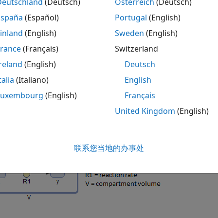
Deutschland
(Deutsch)
Österreich
(Deutsch)
 the conversion of model reactions into ODEs, SimBiology 
España
(Español)
Portugal
(English)
eaction flux has the dimension of
such as
substance/time
am
inland
(English)
Sweden
(English)
mension of
, then SimBiology multiplies 
concentration/time
France
(Français)
Switzerland
n flux. If the reaction rate has the dimension of
substance/
ume-correction is performed. If there are no units specified
reland
(English)
Deutsch
 (
DefaultSpeciesDimension
) is
, and that for a
concentration
talia
(Italiano)
English
 the flux divided by a compartment volume to make the dim
Luxembourg
(English)
Français
ng figure for an illustration.
United Kingdom
(English)
e there is a reaction
, with the reaction rate
R1
. The 
x —> y
is performed by SimBiology to make the dimensions of LHS
联系您当地的办事处