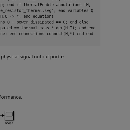
op; end if thermalEnable annotations [H,
le_resistor_thermal.svg'; end variables Q
 H.Q -> *; end equations
ons Q + power_dissipated == 0; end else
ipated == thermal_mass * der(H.T); end end
one; end connections connect(H,*) end end
 physical signal output port
e
.
erformance.