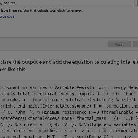
clare the output
and add the equation calculating total e
e
oks like this:
component my_var_res % Variable Resistor with Energy Sen
outputs total electrical energy. inputs R = { 0.0, 'Ohm'
end nodes p = foundation.electrical.electrical; % +:left
-:right end nodes(ExternalAccess=none) H = foundation.th
= { 0, 'Ohm' }; % Minimum resistance R>=0 thermalEnable 
parameters(ExternalAccess=none) thermal_mass = {1, 'J/K'
'A' }; % Current v = { 0, 'V' }; % Voltage end variables
Temperature end branches i : p.i -> n.i; end intermediat
power end equations H.T == T; assert(Rmin>=0) v == p.v -