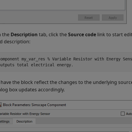
 the
Description
tab, click the
Source code
link to start e
d description:
component my_var_res % Variable Resistor with Energy Sen
outputs total electrical energy.
 have the block reflect the changes to the underlying sourc
alog box updates accordingly.