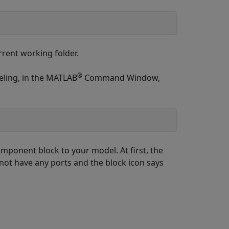
rrent working folder.
®
eling, in the MATLAB
Command Window,
omponent
block to your model. At first, the
 not have any ports and the block icon says