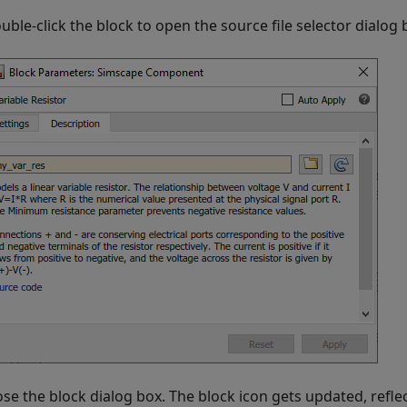
uble-click the block to open the source file selector dialog 
ose the block dialog box. The block icon gets updated, refl