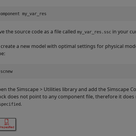
component my_var_res
ve the source code as a file called
in your cu
my_var_res.ssc
 create a new model with optimal settings for physical mod
pe:
sscnew
en the Simscape > Utilities library and add the
Simscape C
ock does not point to any component file, therefore it does
.
specified