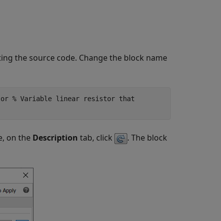
diting the source code. Change the block name
sor % Variable linear resistor that
e, on the
Description
tab, click
. The block