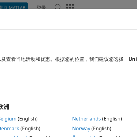
登录
获取 MATLAB
示例
函数
模块
App
语言语法
Videos
Answe
totype a Component and Get In
xample shows how you can interactively modify the compon
以及查看当地活动和优惠。根据您的位置，我们建议您选择：
Uni
ing block implementation.
 make a mistake (for example, omit the
keyword) when ed
end
h the block, the compiler issues a diagnostic error message,
en the Simscape > Foundation Library > Electrical > Electric
欧洲
x. On the
Description
tab, click the
Source code
link. The u
ndow.
Belgium
(English)
Netherlands
(English)
Denmark
(English)
Norway
(English)
component variable_resistor % Variable Resistor :1.5 % M