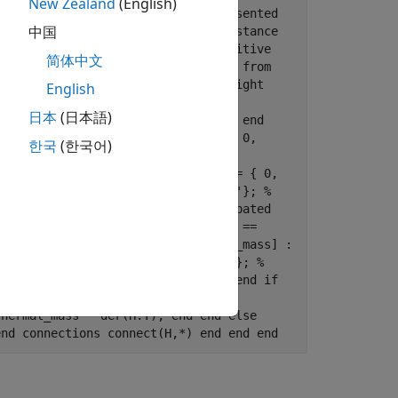
New Zealand
(English)
where R is the numerical value presented
中国
parameter prevents % negative resistance
l ports corresponding to % the positive
简体中文
 % current is positive if it flows from
tor is given by V(+)-V(-). % Copyright
English
 % R:left end nodes p =
日本
(日本語)
n.electrical.electrical; % -:right end
l; % H:top end parameters Rmin = { 0,
한국
(한국어)
; % Add thermal port end
}; % Thermal mass end variables i = { 0,
(ExternalAccess=none) T = {300, 'K'}; %
es power_dissipated = v*i; % Dissipated
 n.v; if R > Rmin v == i*R; else v ==
lEnable annotations [H, T, thermal_mass] :
.svg'; end variables Q = { 0, 'W' }; %
quations assert(thermal_mass>=0); end if
nd else equations
thermal_mass * der(H.T); end end else
end connections connect(H,*) end end end