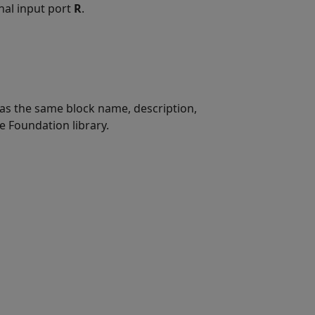
gnal input port
R
.
t has the same block name, description,
e Foundation library.