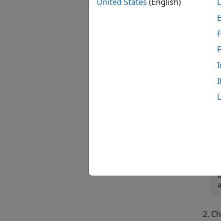
United States
(English)
F
I
I
Ch