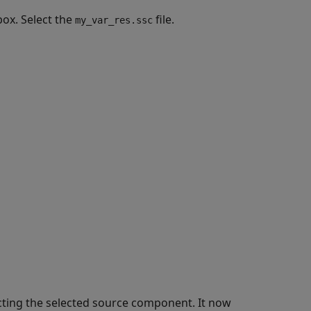
box. Select the
file.
my_var_res.ssc
ecting the selected source component. It now