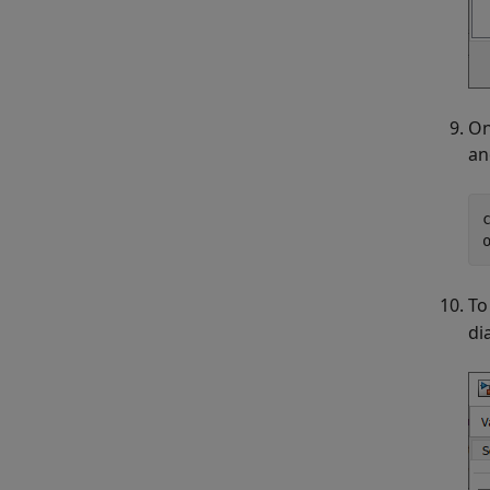
On
an
To
di