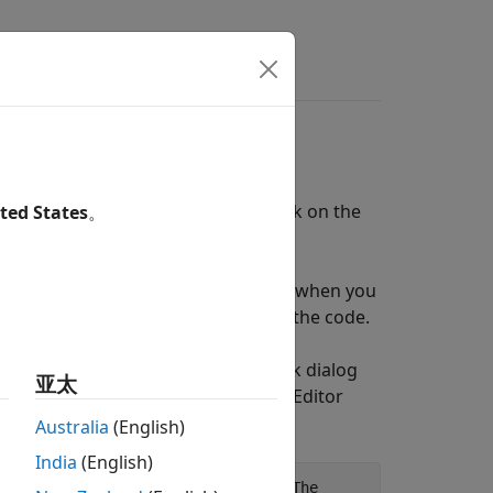
rs
stant Feedback
ent source and get instant feedback on the
ted States
。
iting the component source, then when you
 pointing to the appropriate line in the code.
al Elements > Variable Resistor block dialog
亚太
nderlying source code opens in the Editor
Australia
(English)
India
(English)
odels a linear variable resistor. The