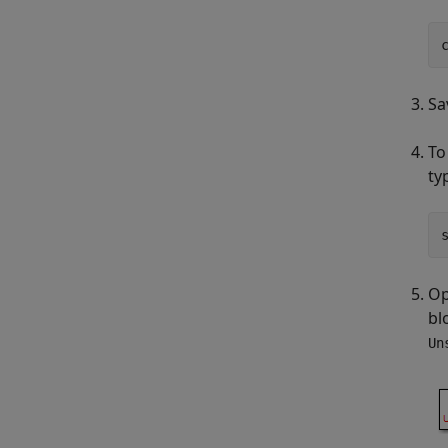
Sa
To
ty
Op
bl
Un