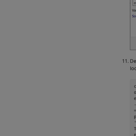
De
lo