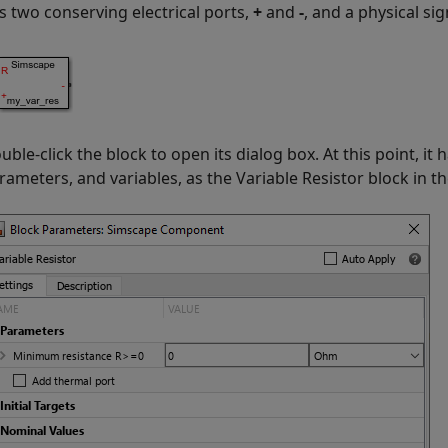
s two conserving electrical ports,
+
and
-
, and a physical si
uble-click the block to open its dialog box. At this point, i
rameters, and variables, as the
Variable Resistor
block in th