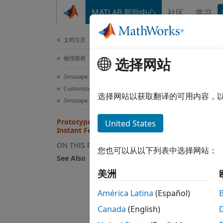
跳到内容
MATLAB 帮助中心
社区
学习
文档
文档主页
物理建模
Pro
选择网站
Simscape
Customization
This e
选择网站以获取翻译的可用内容，
Simscape File Deployment
result
Prototype a Component and Get
United States
Instant Feedback
If you
refres
ON THIS PAGE
您也可以从以下列表中选择网站：
See Also
Op
美洲
bo
wi
América Latina
(Español)
Canada
(English)