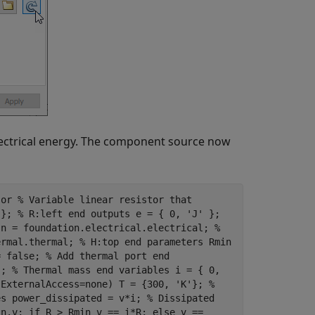
lectrical energy. The component source now
sor % Variable linear resistor that
 }; % R:left end outputs e = { 0, 'J' };
 n = foundation.electrical.electrical; %
ermal.thermal; % H:top end parameters Rmin
= false; % Add thermal port end
}; % Thermal mass end variables i = { 0,
(ExternalAccess=none) T = {300, 'K'}; %
es power_dissipated = v*i; % Dissipated
 n.v; if R > Rmin v == i*R; else v ==