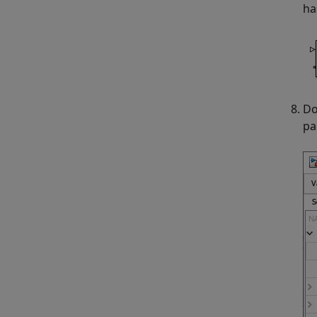
ha
Do
pa