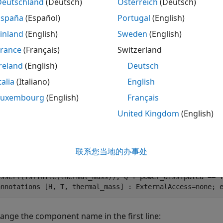
Deutschland
(Deutsch)
Österreich
(Deutsch)
relationship between voltage V % and current I is V=I*R 
España
(Español)
Portugal
(English)
at the % physical signal port R. The Minimum resistance 
values. % % Connections + and - are conserving electrica
inland
(English)
Sweden
(English)
and negative terminals of the resistor respectively. The
positive to negative, and the % voltage across the resis
France
(Français)
Switzerland
2005-2023 The MathWorks, Inc. inputs R = { 0.0, 'Ohm' };
reland
(English)
Deutsch
foundation.electrical.electrical; % +:left n = foundatio
nodes(ExternalAccess=none) H = foundation.thermal.therma
talia
(Italiano)
English
'Ohm' }; % Minimum resistance R>=0 thermalEnable = false
Luxembourg
(English)
Français
parameters(ExternalAccess=none) thermal_mass = {1, 'J/K'
'A' }; % Current v = { 0, 'V' }; % Voltage end variables
United Kingdom
(English)
Temperature end branches i : p.i -> n.i; end intermediat
power end equations H.T == T; assert(Rmin>=0) v == p.v -
i*Rmin; end end annotations H: Side = top; end if therma
ExternalAccess=modify; Icon = 'variable_resistor_thermal
联系您当地的办事处
Heat flow into junction end branches Q : H.Q -> *; end e
thermal_mass == 0 equations Q + power_dissipated == 0; e
assert(isfinite(thermal_mass)); Q + power_dissipated == 
annotations [H, T, thermal_mass] : ExternalAccess=none; 
ange the component name in the first line: