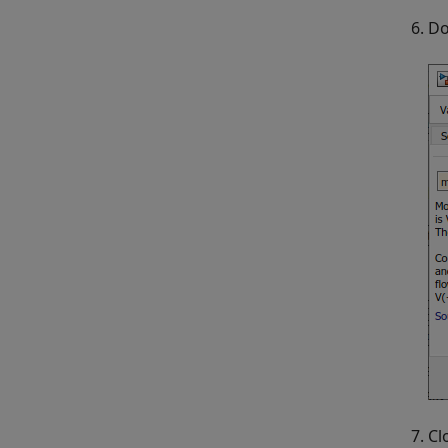
Do
Cl