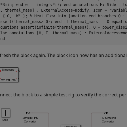
i*Rmin; end e == integ(v*i); end annotations H: Side = t
T, thermal_mass] : ExternalAccess=modify; Icon = 'variab
= { 0, 'W' }; % Heat flow into junction end branches Q :
assert(thermal_mass>=0); end if thermal_mass == 0 equati
equations assert(isfinite(thermal_mass)); Q + power_diss
else annotations [H, T, thermal_mass] : ExternalAccess=n
end
fresh the block again. The block icon now has an additional
nnect the block to a simple test rig to verify the correct p