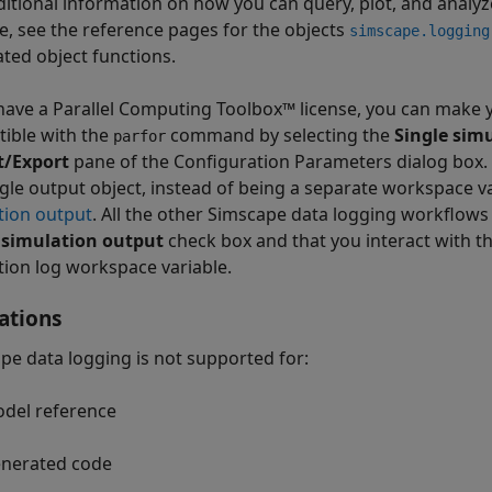
ditional information on how you can query, plot, and analyz
le, see the reference pages for the objects
simscape.logging
ated object functions.
 have a Parallel Computing Toolbox™ license, you can make
ible with the
command by selecting the
Single sim
parfor
t/Export
pane of the Configuration Parameters dialog box. In
ngle output object, instead of being a separate workspace v
tion output
. All the other Simscape data logging workflows
 simulation output
check box and that you interact with 
tion log workspace variable.
ations
pe data logging is not supported for:
del reference
nerated code