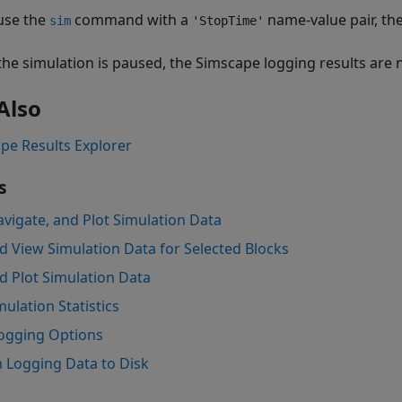
 use the
command with a
name-value pair, th
sim
'StopTime'
he simulation is paused, the Simscape logging results are n
Also
pe Results Explorer
s
avigate, and Plot Simulation Data
d View Simulation Data for Selected Blocks
d Plot Simulation Data
ulation Statistics
ogging Options
 Logging Data to Disk