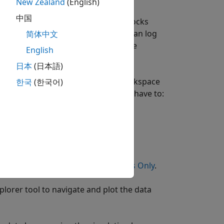
New Zealand
(English)
中国
 to track simulation data. These blocks
t Simulation Data
shows how you can log
简体中文
 It also shows how you can print the
English
a selected variable.
日本
(日本語)
ck basis. In the second case, the workspace
한국
(한국어)
og data for selected blocks only, you have to:
ion, see
Log Data for Selected Blocks Only
.
lorer tool to navigate and plot the data