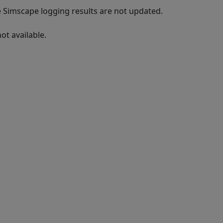
e Simscape logging results are not updated.
ot available.