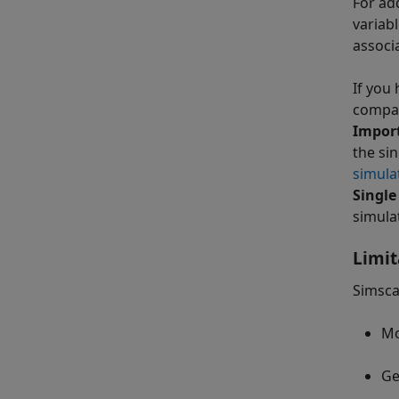
For ad
variab
associ
If you
compat
Impor
the si
simula
Single
simula
Limit
Simsca
Mo
Ge