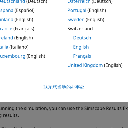
Deutschland
(Deutsch)
Österreich
(Deutsch)
España
(Español)
Portugal
(English)
pe data logging can replace connecting sensors and scopes
se model complexity and slow down simulation.
Log and Plo
inland
(English)
Sweden
(English)
ot simulation data instead of adding sensors to your model.
France
(Français)
Switzerland
te logging tree for a model and plot simulation results for 
reland
(English)
Deutsch
n log data either for the whole model, or on a block-by-blo
talia
(Italiano)
English
e will contain simulation data for selected blocks only. To l
Luxembourg
(English)
Français
United Kingdom
(English)
t the logging configuration parameter
lect the blocks in your model
联系您当地的办事处
n perform these two steps in any order. For more informat
running the simulation, you can use the Simscape Results Exp
 results.