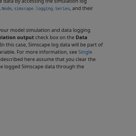
e data by accessing the simulation log
,
, and their
.Node
simscape.logging.Series
 your model simulation and data logging
ulation output
check box on the
Data
 this case, Simscape log data will be part of
ariable. For more information, see
Single
 described here assume that you clear the
the logged Simscape data through the