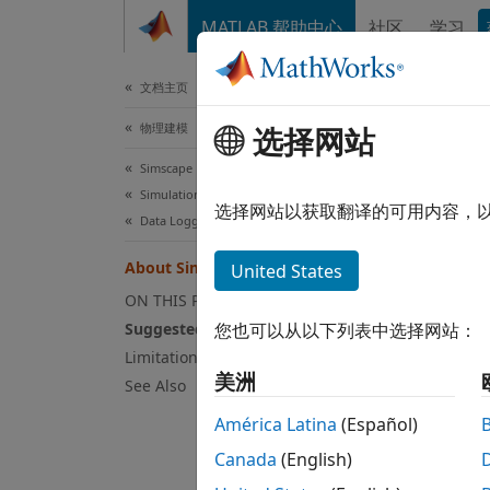
跳到内容
MATLAB 帮助中心
社区
学习
文档
文档主页
物理建模
Ab
选择网站
Simscape
Simulation and Analysis
Sugg
选择网站以获取翻译的可用内容，
Data Logging
You ca
About Simscape Data Logging
United States
verifi
exampl
ON THIS PAGE
compar
Suggested Workflows
您也可以从以下列表中选择网站：
withou
Limitations
美洲
See Also
There 
América Latina
(Español)
you ca
For mo
Canada
(English)
the lo