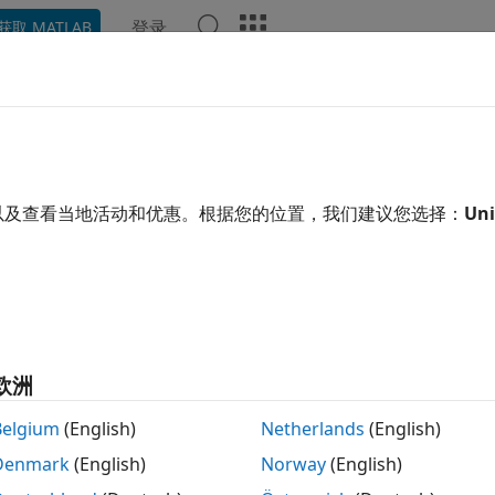
登录
获取 MATLAB
示例
函数
模块
App
语言语法
Videos
Answe
out
Simscape
Data Logging
ested Workflows
以及查看当地活动和优惠。根据您的位置，我们建议您选择：
Uni
n log Simscape™ simulation data to the workspace, or to a 
cation. Data logging lets you analyze how internal block var
e, you might want to see that the pressure in a hydraulic 
e it against the pump pressure. If you log simulation data, y
t rerunning the simulation.
欧洲
are two methods of Simscape data logging: you can store the
Belgium
(English)
Netherlands
(English)
n stream data to a temporary file on disk and have the work
re information on the second method, see
Stream Logging
Denmark
(English)
Norway
(English)
gged simulation data through the simulation log variable.