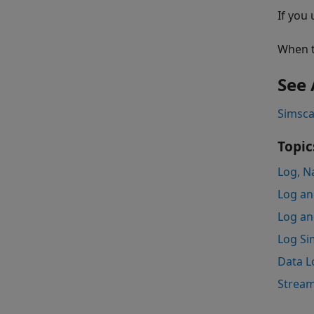
If you
When t
See 
Simsca
Topic
Log, N
Log an
Log an
Log Sim
Data L
Stream