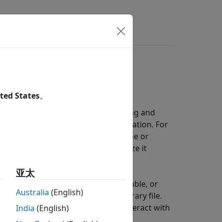
rs
ted States
。
temporary file on disk, for debugging and
iables change with time during simulation. For
cylinder is above some minimum value or
ou can later query, plot, and analyze it
亚太
 data directly in a workspace variable, or
Australia
(English)
space variable point to that temporary file.
 Data to Disk
. In either case, you interact with
India
(English)