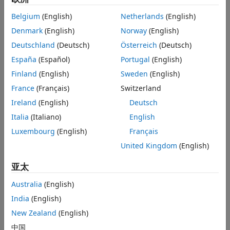
to
or
.
Settings
warning
error
Belgium
(English)
Netherlands
(English)
Recommended Settings
Settings
Denmark
(English)
Norway
(English)
Programmatic Use
Deutschland
(Deutsch)
Österreich
(Deutsch)
Version History
(default) |
|
One bit
Half bit
Zero bits
See Also
España
(Español)
Portugal
(English)
One bit
Parameter overflow diagnostics are reported when the
Finland
(English)
Sweden
(English)
overflow exceeds the representable range by one bit or
France
(Français)
Switzerland
more.
Ireland
(English)
Deutsch
Half bit
Italia
(Italiano)
English
Parameter overflow diagnostics are reported when the
Luxembourg
(English)
Français
overflow exceeds the representable range by half bit or
more.
United Kingdom
(English)
亚太
Zero bits
Parameter overflow diagnostics are reported when the
Australia
(English)
overflow exceeds the representable range by zero bits or
India
(English)
more.
New Zealand
(English)
Recommended Settings
中国