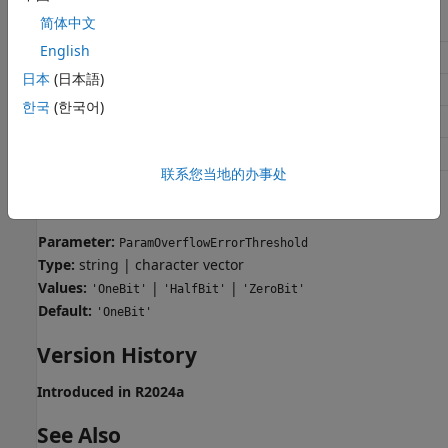
简体中文
Application
Setting
English
Debugging
No impact
日本
(日本語)
Traceability
No impact
한국
(한국어)
Efficiency
No impact
Safety precaution
Zero bits
联系您当地的办事处
Programmatic Use
Parameter:
ParamOverflowErrorThreshold
Type:
string | character vector
Values:
|
|
'OneBit'
'HalfBit'
'ZeroBit'
Default:
'OneBit'
Version History
Introduced in R2024a
See Also