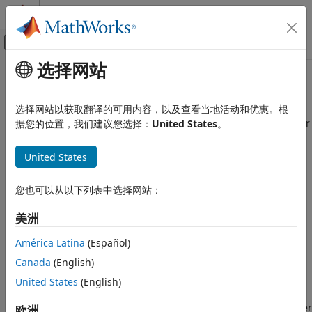
跳到内容
MATLAB 帮助中心
画布外导航菜单切换
选择网站
主要内容
文档主页
Bits of error threshold
Simulink
选择网站以获取翻译的可用内容，以及查看当地活动和优惠。根
Modeling
Set a threshold of one bit, half bit, or zero bits for parameter
据您的位置，我们建议您选择：
United States
。
Configure Signals, States, and Parameters
overflow detection
Data Types
Since R2024a
United States
Model Configuration Pane:
Diagnostics / Data Validity
Simulink
您也可以从以下列表中选择网站：
Simulation
Description
Test and Debug Simulations
美洲
The
Bits of error threshold
parameter specifies a threshold
Diagnostics
of one bit, half bit, or zero bits for diagnostic reporting of
América Latina
(Español)
parameter overflows.
Bits of error threshold
Canada
(English)
ON THIS PAGE
Dependencies
United States
(English)
Description
Dependencies
To enable this parameter, set the
Detect overflow
parameter
欧洲