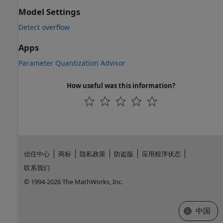
Model Settings
Detect overflow
Apps
Parameter Quantization Advisor
How useful was this information?
信任中心
商标
隐私政策
防盗版
应用程序状态
联系我们
© 1994-2026 The MathWorks, Inc.
选择网站
中国