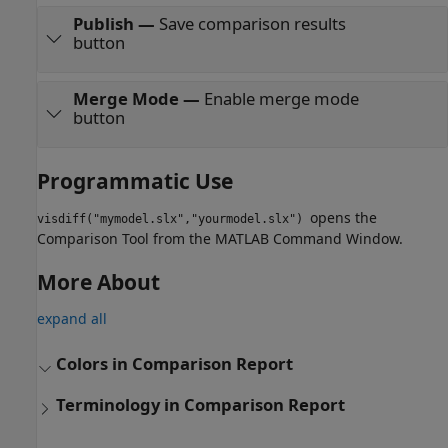
Publish
—
Save comparison results
button
Merge Mode
—
Enable merge mode
button
Programmatic Use
opens the
visdiff("mymodel.slx","yourmodel.slx")
Comparison Tool
from the MATLAB Command Window.
More About
expand all
Colors in Comparison Report
Terminology in Comparison Report