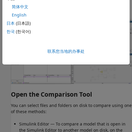
Use merge mode to port or restore changes in different
简体中文
models.
English
日本
(日本語)
한국
(한국어)
联系您当地的办事处
Open the Comparison Tool
You can select files and folders on disk to compare using one
of these methods:
Simulink Editor — To compare a model that is open in
the Simulink Editor to another model on disk, on the