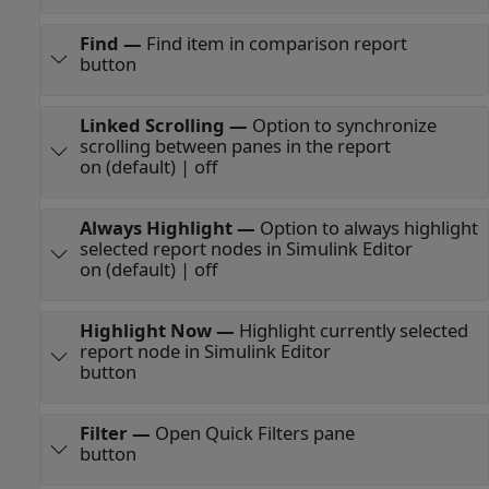
Find
—
Find item in comparison report
button
Linked Scrolling
—
Option to synchronize
scrolling between panes in the report
on (default) | off
Always Highlight
—
Option to always highlight
selected report nodes in Simulink Editor
on (default) | off
Highlight Now
—
Highlight currently selected
report node in Simulink Editor
button
Filter
—
Open Quick Filters pane
button