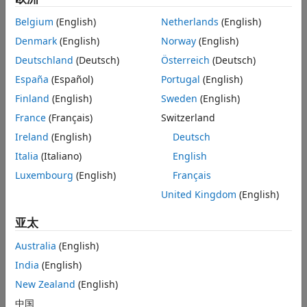
Version History
Before you share or submit a version of your code to
See Also
Belgium
(English)
Netherlands
(English)
source control
Denmark
(English)
Norway
(English)
When you want to pinpoint when an issue was
Deutschland
(Deutsch)
Österreich
(Deutsch)
introduced
España
(Español)
Portugal
(English)
Finland
(English)
Sweden
(English)
When you want to examine your own local changes in
detail
France
(Français)
Switzerland
Ireland
(English)
Deutsch
Using the Comparison Tool, you can:
Italia
(Italiano)
English
Compare and review changes in SLX and MDL model
Luxembourg
(English)
Français
files from any version of Simulink. If needed, the
United Kingdom
(English)
Comparison Tool resaves the models in the current
release using the SLX format before opening the
亚太
comparison report.
Australia
(English)
Visualize and highlight changes in the Simulink Editor.
India
(English)
New Zealand
(English)
Export the comparison results to send for peer review.
中国