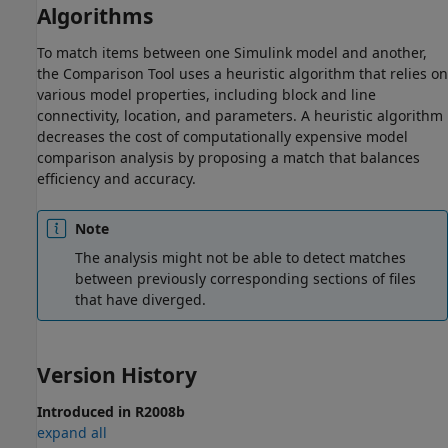
Algorithms
To match items between one Simulink model and another,
the Comparison Tool uses a heuristic algorithm that relies on
various model properties, including block and line
connectivity, location, and parameters. A heuristic algorithm
decreases the cost of computationally expensive model
comparison analysis by proposing a match that balances
efficiency and accuracy.
Note
The analysis might not be able to detect matches
between previously corresponding sections of files
that have diverged.
Version History
Introduced in R2008b
expand all