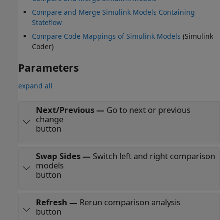
Compare and Merge Simulink Models Containing
Stateflow
Compare Code Mappings of Simulink Models
(Simulink
Coder)
Parameters
expand all
Next/Previous
—
Go to next or previous
change
button
Swap Sides
—
Switch left and right comparison
models
button
Refresh
—
Rerun comparison analysis
button