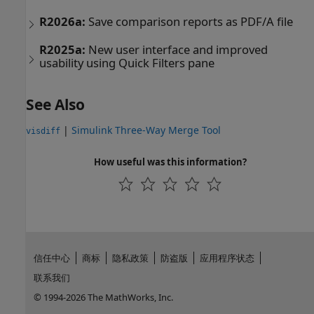
R2026a:
Save comparison reports as PDF/A file
R2025a:
New user interface and improved
usability using Quick Filters pane
See Also
|
Simulink Three-Way Merge Tool
visdiff
How useful was this information?
信任中心
商标
隐私政策
防盗版
应用程序状态
联系我们
© 1994-2026 The MathWorks, Inc.