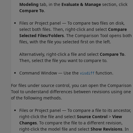
Modeling
tab, in the
Evaluate & Manage
section, click
Compare To
.
Files or Project panel — To compare two files on disk,
select both files. Then, right-click and select
Compare
Selected Files/Folders
. The Comparison Tool opens both
files, with the file you selected first on the left.
Alternatively, right-click a file and select
Compare To
.
Then, select the file you want to compare to.
Command Window — Use the
function.
visdiff
For files under source control, you can open the Comparison
Tool to understand differences between revisions using one
of the following methods.
Files or Project panel — To compare a file to its ancestor,
right-click the file and select
Source Control
>
View
Changes
. To compare the file to a different revision,
right-click the model file and select
Show Revisions
. In