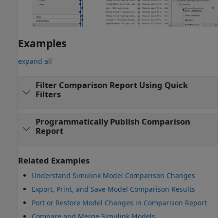
Examples
expand all
Filter Comparison Report Using Quick
Filters
Programmatically Publish Comparison
Report
Related Examples
Understand Simulink Model Comparison Changes
Export, Print, and Save Model Comparison Results
Port or Restore Model Changes in Comparison Report
Compare and Merge Simulink Models