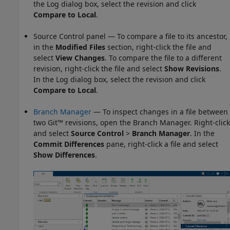
the Log dialog box, select the revision and click
Compare to Local
.
Source Control panel — To compare a file to its ancestor,
in the
Modified Files
section, right-click the file and
select
View Changes
. To compare the file to a different
revision, right-click the file and select
Show Revisions
.
In the Log dialog box, select the revision and click
Compare to Local
.
Branch Manager
— To inspect changes in a file between
two Git™ revisions, open the
Branch Manager
. Right-click
and select
Source Control
>
Branch Manager
. In the
Commit Differences
pane, right-click a file and select
Show Differences
.