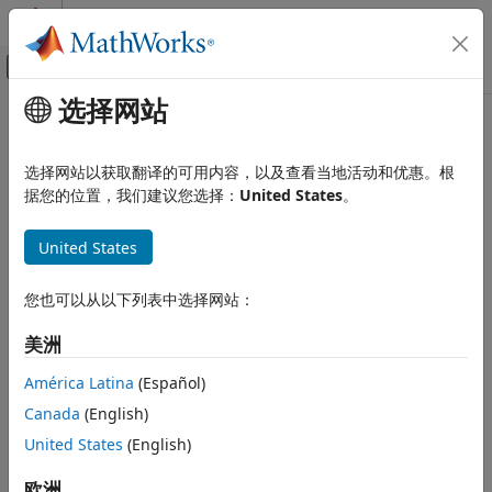
跳到内容
MATLAB 帮助中心
画布外导航菜单切换
选择网站
主要内容
文档主页
Comparison Tool
Simulink
选择网站以获取翻译的可用内容，以及查看当地活动和优惠。根
Project Management
Diff and merge changes between
Simulink
models
据您的位置，我们建议您选择：
United States
。
Model Comparison
expand all in page
United States
Comparison Tool
Description
ON THIS PAGE
您也可以从以下列表中选择网站：
®
The
Comparison Tool
in Simulink
is an interactive tool for
Description
visualizing and merging differences between two Simulink
Open the Comparison Tool
美洲
models.
Examples
América Latina
(Español)
Parameters
In a collaborative environment, you typically compare
Canada
(English)
Programmatic Use
models:
More About
United States
(English)
When you require a peer review of your changes
Algorithms
欧洲