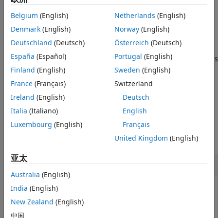
Version History
to
. Specify
to
Inherit: Inherit via internal rule
mode
See Also
Belgium
(English)
Netherlands
(English)
compile or not compile the model before returning the data
type.
Denmark
(English)
Norway
(English)
Deutschland
(Deutsch)
Österreich
(Deutsch)
=
dataType
España
(Español)
Portugal
(English)
returns
Simulink.Block.getInternalDataType(
,
)
block
parameter
the data type of the
from the previous model
Finland
(English)
Sweden
(English)
parameter
compilation.
France
(Français)
Switzerland
Ireland
(English)
Deutsch
example
Italia
(Italiano)
English
Examples
Luxembourg
(English)
Français
United Kingdom
(English)
collapse all
亚太
Return Data Type for Parameters
Australia
(English)
India
(English)
New Zealand
(English)
Return the data type for the Gain block of the
model.
slex_getInternalDataType
中国