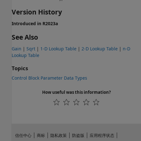
Version History
Introduced in R2023a
See Also
Gain
|
Sqrt
|
1-D Lookup Table
|
2-D Lookup Table
|
n-D
Lookup Table
Topics
Control Block Parameter Data Types
How useful was this information?
信任中心
商标
隐私政策
防盗版
应用程序状态