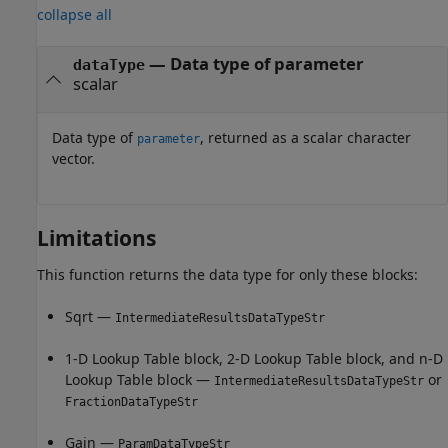
collapse all
— Data type of parameter
dataType
scalar
Data type of
, returned as a scalar character
parameter
vector.
Limitations
This function returns the data type for only these blocks:
Sqrt
—
IntermediateResultsDataTypeStr
1-D Lookup Table
block,
2-D Lookup Table
block, and
n-D
Lookup Table
block —
or
IntermediateResultsDataTypeStr
FractionDataTypeStr
Gain
—
ParamDataTypeStr