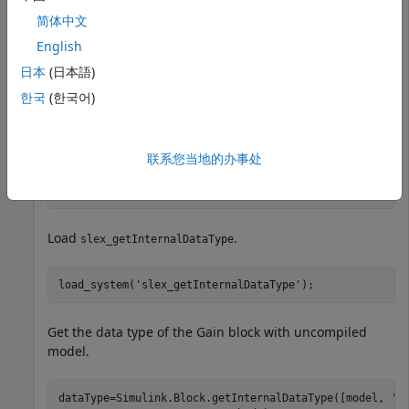
简体中文
Gain Block
Parameter with
ParamDataTypeStr
English
Uncompiled Model
日本
(日本語)
Return the data type for the ParamDataTypeStr
한국
(한국어)
parameter in the Gain block.
Set
to
.
model
slex_getInternalDataType
联系您当地的办事处
model=
'slex_getInternalDataType'
;
Load
.
slex_getInternalDataType
load_system(
'slex_getInternalDataType'
);
Get the data type of the Gain block with uncompiled
model.
dataType=Simulink.Block.getInternalDataType([model, 
'/