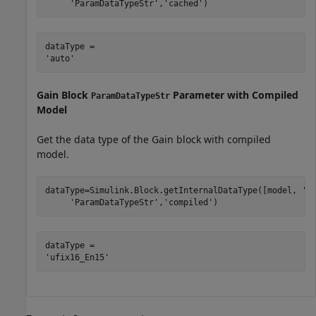
'ParamDataTypeStr'
,
'cached'
)
dataType = 

Gain Block
Parameter with Compiled
ParamDataTypeStr
Model
Get the data type of the Gain block with compiled
model.
dataType=Simulink.Block.getInternalDataType([model, 
'/
'ParamDataTypeStr'
,
'compiled'
)
dataType = 
