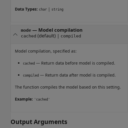
Data Types:
|
char
string
—
Model compilation
mode
(default) |
cached
compiled
Model compilation, specified as:
— Return data before model is compiled.
cached
— Return data after model is compiled.
compiled
The function compiles the model based on this setting.
Example:
'cached'
Output Arguments