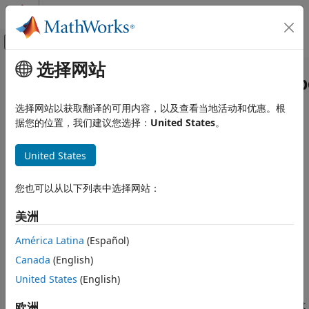
跳到内容
MATLAB 帮助中心
画布外导航菜单切换
选择网站
主要内容
文档主页
Simulink.Block.getInternalDataTyp
Simulink
选择网站以获取翻译的可用内容，以及查看当地活动和优惠。根
Modeling
Get data type of block parameter
据您的位置，我们建议您选择：
United States
。
Configure Signals, States, and Parameters
Since R2023a
Data Types
collapse all in page
United States
Syntax
Simulink.Block.getInternalDataType
您也可以从以下列表中选择网站：
dataType =
ON THIS PAGE
Simulink.Block.getInternalDataType(block,parameter,mode)
Syntax
美洲
dataType =
Description
Simulink.Block.getInternalDataType(block,parameter)
América Latina
(Español)
Examples
Description
Canada
(English)
Input Arguments
Output Arguments
United States
(English)
=
dataType
Simulink.Block.getInternalDataType(
,
,
)
block
parameter
mode
Limitations
returns the data type of block
when its value is set
欧洲
parameter