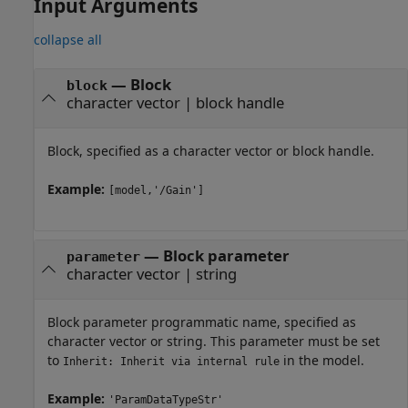
Input Arguments
collapse all
—
Block
block
character vector
|
block handle
Block, specified as a character vector or block handle.
Example:
[model,'/Gain']
—
Block parameter
parameter
character vector
|
string
Block parameter programmatic name, specified as
character vector or string. This parameter must be set
to
in the model.
Inherit: Inherit via internal rule
Example:
'ParamDataTypeStr'