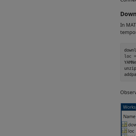
Downl
In MAT
tempor
down
loc 
YAMNe
unzip
addp
Observ