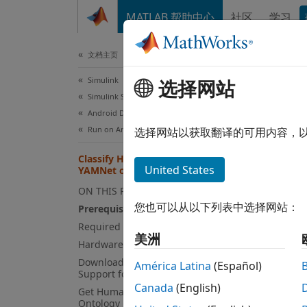
跳到内容
MATLAB 帮助中心
社区
学习
文档
文档主页
Simulink
Cla
选择网站
Simulink Supported Hardware
Android Devices
Run on Android Device
选择网站以获取翻译的可用内容，
This
Classify Human Voice Using
Simu
United States
YAMNet on Android Device
Audi
ON THIS PAGE
Emb
您也可以从以下列表中选择网站：
Prerequisites
Required Hardware
MATL
美洲
Hardware Setup
Simu
Download and Unzip Audio Toolbox
América Latina
(Español)
Support for YAMNet
Canada
(English)
Get Human Sounds in AudioSet
This e
Ontology