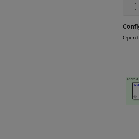
   .

   .
Confi
Open 