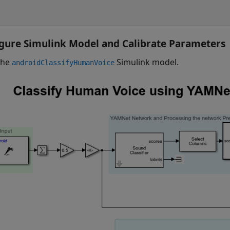
gure Simulink Model and Calibrate Parameters
the
Simulink model.
androidClassifyHumanVoice