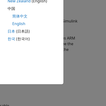
New Zealand
(English)
中国
简体中文
kage for Android Devices to run a Simulink
English
oid Devices
.
日本
(日本語)
are Setup screen. This example uses ARM
한국
(한국어)
e Library in the Simulink model, see the
s example. For more information on the
es
.
cable.