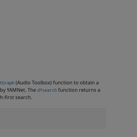
(Audio Toolbox)
function to obtain a
tGraph
d by YAMNet. The
function returns a
dfsearch
h-first search.