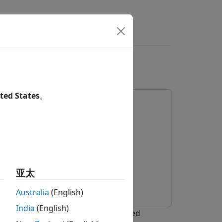
 on Android Device
ted States
。
 Package for Android Devices
ace for Deep Learning
亚太
Australia
(English)
India
(English)
or Android® Devices and a pretrained