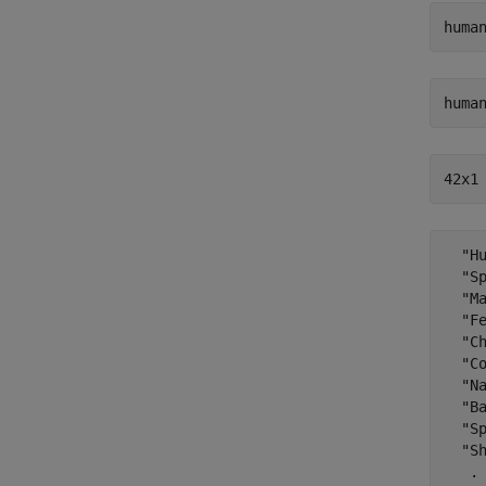
huma
huma
42x1
  "Hu
  "Sp
  "Ma
  "Fe
  "Ch
  "Co
  "Na
  "Ba
  "Sp
  "Sh
   .
