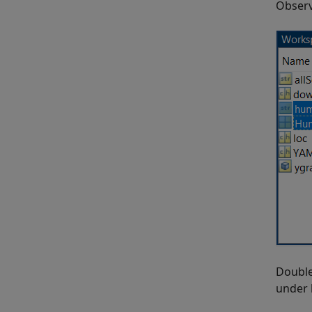
Obser
Double
under 