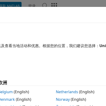
登录
获取 MATLAB
示例
函数
模块
App
Videos
Answers
ssify Human Voice Using YAMNet
以及查看当地活动和优惠。根据您的位置，我们建议您选择：
Uni
 example uses:
link Support Package for Android Devices
Simulink Support
o Toolbox
Audio Toolbox
edded Coder
Embedded Coder
AB Coder Interface for Deep Learning
MATLAB Coder Interf
欧洲
link Coder
Simulink Coder
Belgium
(English)
Netherlands
(English)
Denmark
(English)
Norway
(English)
xample shows how to use the Simulink® Support Package f