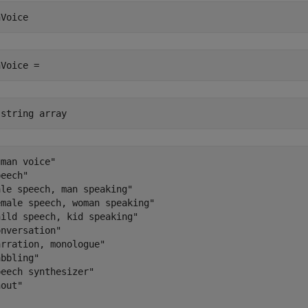
nVoice
nVoice =
 string array
man voice"

eech"

le speech, man speaking"

male speech, woman speaking"

ild speech, kid speaking"

nversation"

rration, monologue"

bbling"

eech synthesizer"

out"
