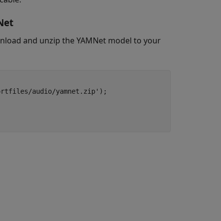
Net
oad and unzip the YAMNet model to your
rtfiles/audio/yamnet.zip');
