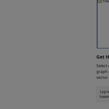
Get H
Select
graph 
vector 
[ygra
huma