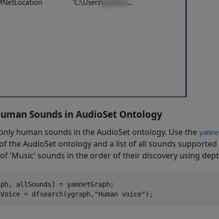
uman Sounds in AudioSet Ontology
 only human sounds in the AudioSet ontology. Use the
yamne
of the AudioSet ontology and a list of all sounds supporte
of 'Music' sounds in the order of their discovery using dept
ph, allSounds] = yamnetGraph;

nVoice = dfsearch(ygraph,"Human voice");