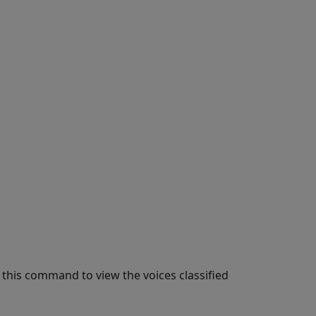
this command to view the voices classified