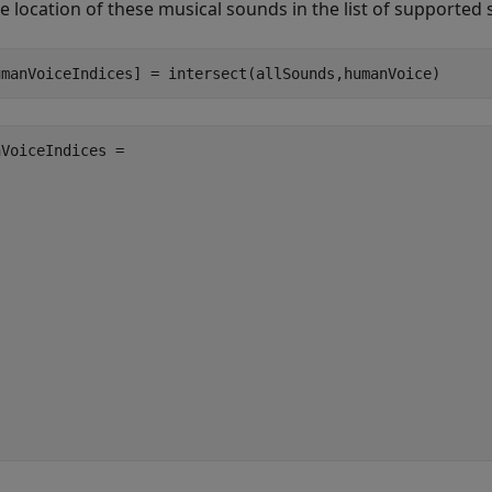
he location of these musical sounds in the list of supported
umanVoiceIndices] = intersect(allSounds,humanVoice)
VoiceIndices =
