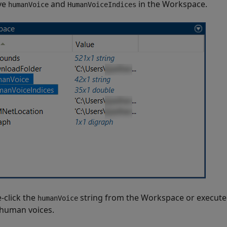
ve
and
in the Workspace.
humanVoice
HumanVoiceIndices
-click the
string from the Workspace or execute 
humanVoice
human voices.