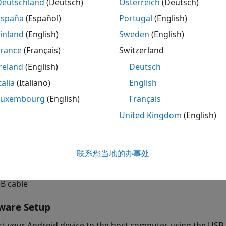
Deutschland
(Deutsch)
Österreich
(Deutsch)
 network to classify human voices.
España
(Español)
Portugal
(English)
quisites
inland
(English)
Sweden
(English)
r more information on how to use the Simulink Support Pac
France
(Français)
Switzerland
del on your Android device, see
Getting Started with Andr
reland
(English)
Deutsch
wnload and install ARM® Compute Library using the Hardw
talia
(Italiano)
English
mpute Library version 20.02.1. To configure the ARM Comput
Luxembourg
(English)
Français
ction
Configure ARM Compute Library Parameters
in thi
United Kingdom
(English)
rdware Setup screen, see
Install Support for Android Devic
ired Hardware
联系您当地的办事处
droid device such as a phone or tablet
B cable
ware Setup
t your Android device to the host computer using the USB 