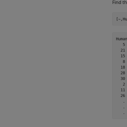
Find t
[~,H
Human
   5

  21

  15

   8

  18

  28

  30

   2

  11

  26

   .

   .

   .