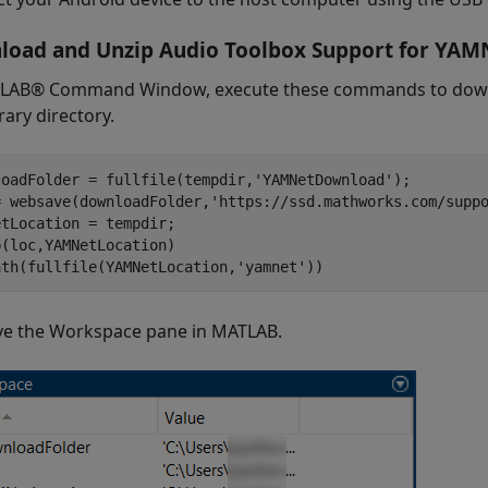
oad and Unzip Audio Toolbox Support for YAM
LAB® Command Window, execute these commands to downl
ary directory.
loadFolder = fullfile(tempdir,'YAMNetDownload');

= websave(downloadFolder,'https://ssd.mathworks.com/suppo
tLocation = tempdir;

(loc,YAMNetLocation)

ath(fullfile(YAMNetLocation,'yamnet'))
e the Workspace pane in MATLAB.