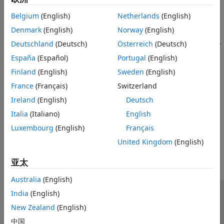
Belgium
(English)
Netherlands
(English)
Denmark
(English)
Norway
(English)
Deutschland
(Deutsch)
Österreich
(Deutsch)
España
(Español)
Portugal
(English)
Finland
(English)
Sweden
(English)
France
(Français)
Switzerland
Ireland
(English)
Deutsch
Italia
(Italiano)
English
Luxembourg
(English)
Français
How useful was this information?
United Kingdom
(English)
亚太
Australia
(English)
India
(English)
信任中心
商标
隐私政策
防盗版
应用程序状态
New Zealand
(English)
联系我们
中国