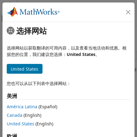
跳到内容
MATLAB 帮助中心
画布外导航菜单切换
选择网站
主要内容
文档主页
Full Vehicle on Four Post Testrig
物理建模
选择网站以获取翻译的可用内容，以及查看当地活动和优惠。根
据您的位置，我们建议您选择：
United States
。
Simscape Multibody
Applications
This example models a passenger vehicle on a four-post
United States
testrig. The posts move up and down to replicate the vertical
Automotive
movement of the wheels as it travels along a road. The
Full Vehicle on Four Post Testrig
simulation results and animation show the response of the
您也可以从以下列表中选择网站：
vehicle body and suspension as it is subjected to the
motions from the testrig. The roll and pitch of the vehicle
美洲
body can be observed, and by varying the inputs wheel hop
América Latina
(Español)
frequencies can be determined. The vehicle model can be
configured to use different suspension types for the front
Canada
(English)
suspension with different linkage combinations.
United States
(English)
欧洲