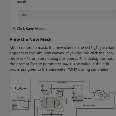
mask:
TWAIT
Click
Save Mask
.
View the New Mask
After creating a mask, the new icon for the
chart
shift_logic
appears in the Simulink canvas. If you double-click the icon,
the Mask Parameters dialog box opens. This dialog box has
the prompt for the parameter
. The value in the edit
TWAIT
box is assigned to the parameter
during simulation.
TWAIT