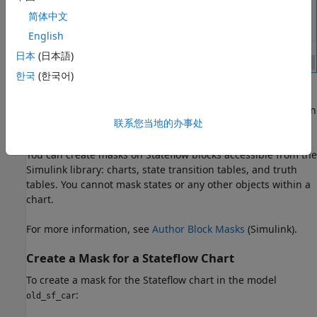
简体中文
English
日本
(日本語)
한국
(한국어)
You can create other types of user interfaces for the mask
parameters, such as check boxes, context menus, and option
联系您当地的办事处
buttons.
You can create masks on Stateflow blocks accessible from the
Simulink library: charts, state transition tables, and truth
tables. You cannot mask states or any other objects within a
chart.
For more information, see
Author Block Masks
(Simulink)
.
Create a Mask for a
Stateflow
Chart
To create a mask for the Stateflow chart in the model
:
old_sf_car