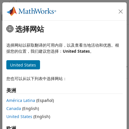
跳到内容
MATLAB 帮助中心
画布外导航菜单切换
选择网站
主要内容
文档主页
Create a Mask to Share
基于事件建模
Parameters with
Simulink
选择网站以获取翻译的可用内容，以及查看当地活动和优惠。根
据您的位置，我们建议您选择：
United States
。
Stateflow
Simulation in Simulink
Since R2024a
®
United States
Creating masks for Stateflow
charts, state transition tables,
Data, Events, and Messages
and truth tables simplifies how you use and share blocks in
Parameters
®
a Simulink
model. A mask is a custom interface for a Chart,
您也可以从以下列表中选择网站：
Stateflow
State Transition Table, and Truth Table blocks that hides the
block content, making it appear as an atomic block:
美洲
Simulation in Simulink
Data, Events, and Messages
América Latina
(Español)
Changing the appearance with meaningful icons and
Masking
ports.
Canada
(English)
Create a Mask to Share Parameters
United States
(English)
Creating a user interface for parameters.
with Simulink
欧洲
ON THIS PAGE