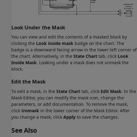
Look Under the Mask
You can view and edit the contents of a masked block by
clicking the
Look inside mask
badge on the chart. The
badge is a downward facing arrow in the lower-left corner of
the chart. Alternatively, in the
State Chart
tab, click
Look
Inside Mask
. Looking under a mask does not unmask the
block.
Edit the Mask
To edit a mask, in the
State Chart
tab, click
Edit Mask
. In the
Mask Editor, you can modify the mask icon, change the
parameters, or add documentation. To remove the mask,
click
Unmask
in the lower corner of the Mask Editor. After
you change a mask, click
Apply
to save the changes.
See Also