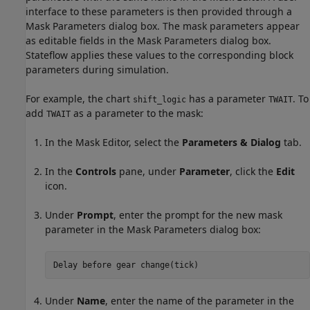
interface to these parameters is then provided through a
Mask Parameters dialog box. The mask parameters appear
as editable fields in the Mask Parameters dialog box.
Stateflow applies these values to the corresponding block
parameters during simulation.
For example, the chart
has a parameter
. To
shift_logic
TWAIT
add
as a parameter to the mask:
TWAIT
In the Mask Editor, select the
Parameters & Dialog
tab.
In the
Controls
pane, under
Parameter
, click the
Edit
icon.
Under
Prompt
, enter the prompt for the new mask
parameter in the Mask Parameters dialog box:
Delay 
before
gear
change(tick)
Under
Name
, enter the name of the parameter in the