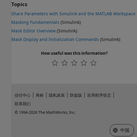
Topics
Share Parameters with Simulink and the MATLAB Workspace
Masking Fundamentals
(Simulink)
Mask Editor Overview
(Simulink)
Mask Display and Initialization Commands
(Simulink)
How useful was this information?
信任中心
商标
隐私政策
防盗版
应用程序状态
联系我们
© 1994-2026 The MathWorks, Inc.
选择网站
中国