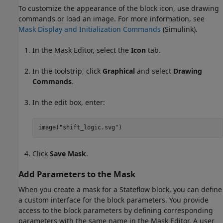
To customize the appearance of the block icon, use drawing
commands or load an image. For more information, see
Mask Display and Initialization Commands
(Simulink)
.
In the Mask Editor, select the
Icon
tab.
In the toolstrip, click
Graphical
and select
Drawing
Commands
.
In the edit box, enter:
image(
"shift_logic.svg"
)
Click
Save Mask
.
Add Parameters to the Mask
When you create a mask for a Stateflow block, you can define
a custom interface for the block parameters. You provide
access to the block parameters by defining corresponding
parameters with the same name in the Mask Editor. A user