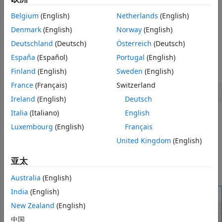
Adding customized documentation.
Create a Mask for a Stateflow Chart
Belgium
(English)
Netherlands
(English)
Add an Icon to the Mask
You decide which parameters to change through the mask
Denmark
(English)
Norway
(English)
Add Parameters to the Mask
user interface. You can provide meaningful descriptions of
Deutschland
(Deutsch)
Österreich
(Deutsch)
View the New Mask
these parameters. For example, in the model
, the
sf_car
chart has a mask through which you can adjust
España
(Español)
Portugal
(English)
Look Under the Mask
shift_logic
the parameter
. To open the model, enter:
TWAIT
Edit the Mask
Finland
(English)
Sweden
(English)
See Also
France
(Français)
Switzerland
openExample(
"sf_car"
)
Ireland
(English)
Deutsch
Italia
(Italiano)
English
To open the Mask Parameters dialog box, double-click the
Luxembourg
(English)
Français
Stateflow chart. This dialog box contains a parameter
description "
" and a box to
United Kingdom
(English)
Delay before gear change (tick)
edit the value. This value is tied to the parameter
TWAIT
inside the mask. When you edit the value in this box,
亚太
Stateflow assigns the new value to
during simulation.
TWAIT
Australia
(English)
India
(English)
New Zealand
(English)
中国