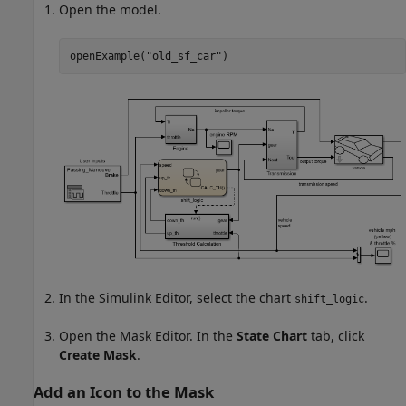
Open the model.
openExample(
"old_sf_car"
)
In the Simulink Editor, select the chart
.
shift_logic
Open the Mask Editor. In the
State Chart
tab, click
Create Mask
.
Add an Icon to the Mask