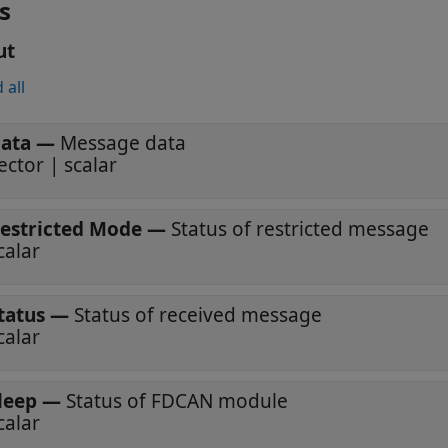
s
ut
 all
ata
—
Message data
ector | scalar
estricted Mode
—
Status of restricted message
calar
tatus
—
Status of received message
calar
leep
—
Status of FDCAN module
calar