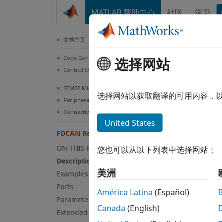
跳到内容
MATLAB 帮助中心
社区
学习
Document
文档主页
Code Generation
选择网站
FD
Control Systems
STM32 Microcontroller Blockset
Read d
选择网站以获取翻译的可用内容，
Peripherals
Since 
Connectivity Peripherals
expand
United States
FDCAN Read
ON THIS PAGE
您也可以从以下列表中选择网站：
Description
美洲
Examples
Ports
América Latina
(Español)
Parameters
Canada
(English)
Extended Capabilities