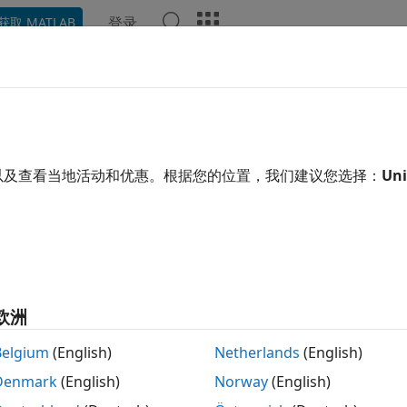
登录
获取 MATLAB
ation
Examples
Functions
Blocks
Videos
Ans
CAN Read
ata from CAN FD Bus
以及查看当地活动和优惠。根据您的位置，我们建议您选择：
Uni
R2023a
 all in page
Libraries:
STM32 Microcontroller Blockset / STM32G0xx Ba
STM32 Microcontroller Blockset / STM32G4xx Ba
STM32 Microcontroller Blockset / STM32H5xx Ba
欧洲
STM32 Microcontroller Blockset / STM32H7xx Ba
STM32 Microcontroller Blockset / STM32L5xx Ba
Belgium
(English)
Netherlands
(English)
STM32 Microcontroller Blockset / STM32U5xx Ba
Denmark
(English)
Norway
(English)