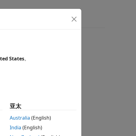
wers
ted States
。
sed Boards
sed Boards
sed Boards
亚太
sed Boards
sed Boards
Australia
(English)
sed Boards
India
(English)