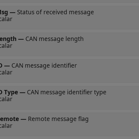
sg
—
Status of received message
calar
ength
—
CAN message length
calar
D
—
CAN message identifier
calar
D Type
—
CAN message identifier type
calar
emote
—
Remote message flag
calar