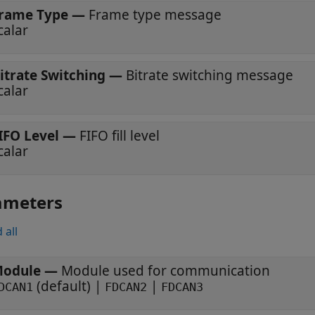
rame Type
—
Frame type message
calar
itrate Switching
—
Bitrate switching message
calar
IFO Level
—
FIFO fill level
calar
ameters
 all
odule
—
Module used for communication
(default) |
|
DCAN1
FDCAN2
FDCAN3