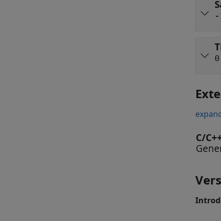
S
-
T
0
Exte
expand
C/C+
Gener
Vers
Introd