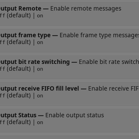
utput Remote
—
Enable remote messages
(default) |
ff
on
utput frame type
—
Enable frame type message
(default) |
ff
on
utput bit rate switching
—
Enable bit rate switc
(default) |
ff
on
utput receive FIFO fill level
—
Enable receive FIFO
(default) |
ff
on
utput Status
—
Enable output status
(default) |
ff
on