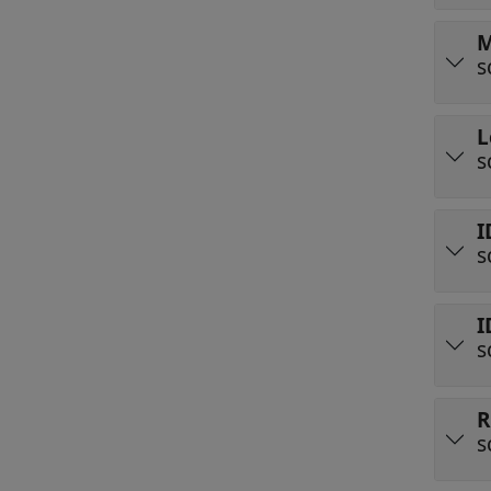
M
s
L
s
I
s
I
s
R
s