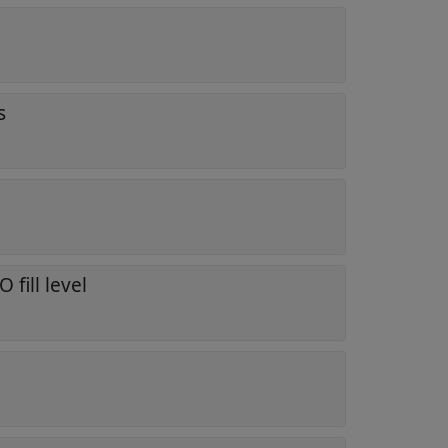
s
h
 fill level