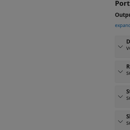
Port
Outp
expand
D
v
R
s
S
s
S
s