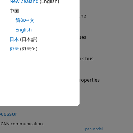
New Zealand
(English)
中国
twork (CAN) network connected to the
简体中文
English
s set to
. The block outputs values
Data
日本
(日本語)
.
npacked
한국
(한국어)
o
. To extract data from Simulink bus
Packed
ameters dialog box. Configure the properties
ocessor
Exchange data between STM32 processor based boards using CAN or FDCAN communication.
Open Model