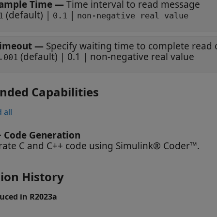
ample Time
—
Time interval to read message
(default) |
|
1
0.1
non-negative real value
imeout
—
Specify waiting time to complete read
(default) | 0.1 | non-negative real value
.001
nded Capabilities
 all
+ Code Generation
ate C and C++ code using Simulink® Coder™.
ion History
uced in R2023a