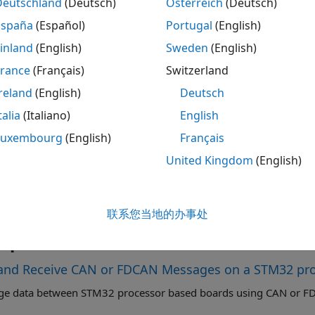
Deutschland
(Deutsch)
Österreich
(Deutsch)
ription
España
(Español)
Portugal
(English)
CAN Read
block reads messages from a Controller Area Ne
inland
(English)
Sweden
(English)
re.
France
(Français)
Switzerland
CAN Read
block outputs a CAN data when operation mode i
reland
(English)
Deutsch
ed as
array of type
when output type is set to
[64x1]
uint8
U
talia
(Italiano)
English
®
Luxembourg
(English)
Français
ock outputs Simulink
bus signal when output type is set t
 connect it to
CAN FD Unpack
block.
United Kingdom
(English)
 the
Operation mode
and its properties using the block par
AN
module in the configuration parameters.
联系您当地的办事处
mples
and Receive CAN or FDCAN Messages on a STM32 pr