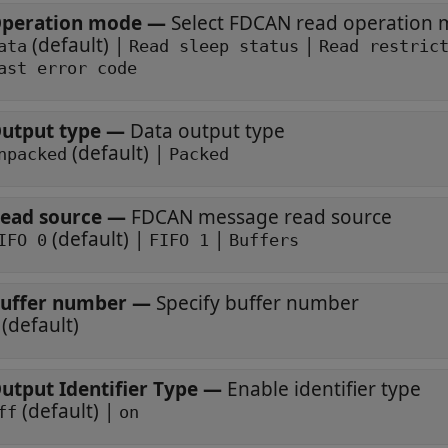
peration mode
—
Select FDCAN read operation
(default) |
|
ata
Read sleep status
Read restric
ast error code
utput type
—
Data output type
(default) |
npacked
Packed
ead source
—
FDCAN message read source
(default) |
|
IFO 0
FIFO 1
Buffers
uffer number
—
Specify buffer number
(default)
utput Identifier Type
—
Enable identifier type
(default) |
ff
on