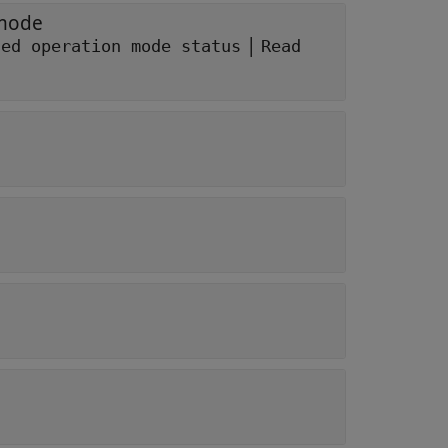
 mode
|
ted operation mode status
Read