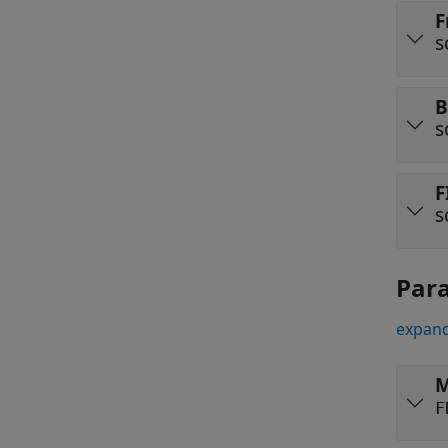
F
s
B
s
F
s
Par
expand
M
F