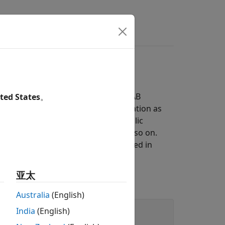
ymbolic Engine
kspace is usually empty. The MATLAB
ted States
。
m to the symbolic engine for evaluation as
 assumptions you make about symbolic
ter or less than a certain value, and so on.
ns, and transformations, as explained in
亚太
itive.
Australia
(English)
India
(English)