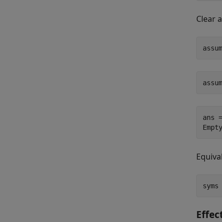
Clear 
assu
assu
ans =
Empt
Equiva
syms
Effec