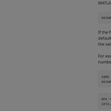
MATLAB
assu
If the
defaul
the val
For ex
numbe
syms 
assu
ans =
in(x