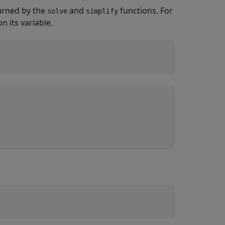
urned by the
and
functions. For
solve
simplify
 its variable.