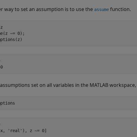
r way to set an assumption is to use the
function.
assume
z

e(z ~= 0);

mptions(z)
 

 0
 assumptions set on all variables in the MATLAB workspace
mptions


(x, 'real'), z ~= 0]