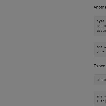
Anothe
syms 
assum
assu
ans =
z ~=
To see
assu
ans =
[ in