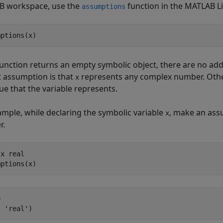
 workspace, use the
function in the MATLAB Li
assumptions
mptions(x)
 function returns an empty symbolic object, there are no add
t assumption is that
represents any complex number. Othe
x
ue that the variable represents.
ample, while declaring the symbolic variable
, make an assu
x
r.
x real

mptions(x)


, 'real')