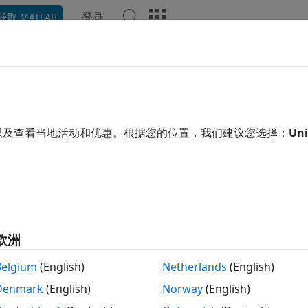
登录
获取 MATLAB
示例
函数
Videos
Answers
ar Assumptions and Reset the S
®
mbolic engine workspace associated with the MATLAB
wor
以及查看当地活动和优惠。根据您的位置，我们建议您选择：
Uni
ace tracks the values of symbolic variables, and passes the
ary. However, the symbolic engine workspace contains all
es, such as whether a variable is real, positive, integer, grea
assumptions can affect solutions to equations, simplificatio
s of Assumptions on Computations
.
欧洲
ample, create a symbolic variable
and assume that it is pos
x
Belgium
(English)
Netherlands
(English)
Denmark
(English)
Norway
(English)
x

me(x > 0)