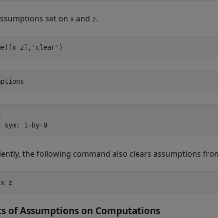
assumptions set on
and
.
x
z
me([x z],'clear')
mptions


y sym: 1-by-0
lently, the following command also clears assumptions fr
 x z
ts of Assumptions on Computations