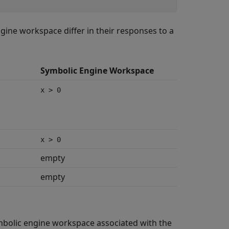
ne workspace differ in their responses to a
Symbolic Engine Workspace
x > 0
x > 0
empty
empty
mbolic engine workspace associated with the