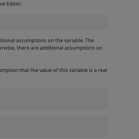
ve Editor:
itional assumptions on the variable. The
rwise, there are additional assumptions on
mption that the value of this variable is a real