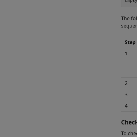
Empt
The fo
seque
Step
1
2
3
4
Check
To che