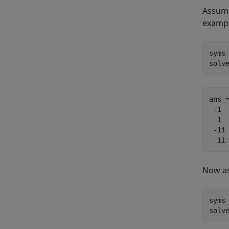
Assump
exampl
syms 
solv
ans =
 -1

  1

 -1i

  1i
Now a
syms 