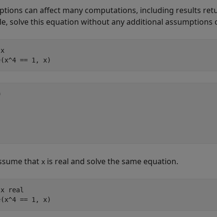
tions can affect many computations, including results ret
e, solve this equation without any additional assumptions on
x

e(x^4 == 1, x)


ssume that
is real and solve the same equation.
x
x real

solve(x^4 == 1, x)	