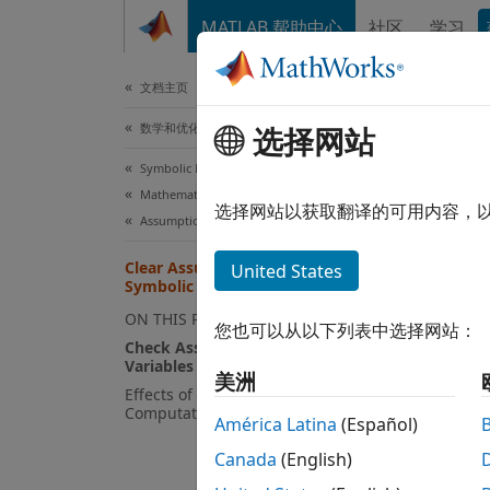
跳到内容
MATLAB 帮助中心
社区
学习
文档
文档主页
数学和优化
Cle
选择网站
Symbolic Math Toolbox
Mathematics
The sy
选择网站以获取翻译的可用内容，
Assumptions
worksp
necess
Clear Assumptions and Reset the
United States
Symbolic Engine
variabl
These 
ON THIS PAGE
您也可以从以下列表中选择网站：
Effect
Check Assumptions Set on
Variables
美洲
For ex
Effects of Assumptions on
Computations
América Latina
(Español)
Canada
(English)
syms 
assu