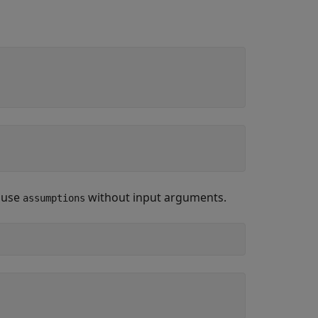
, use
without input arguments.
assumptions