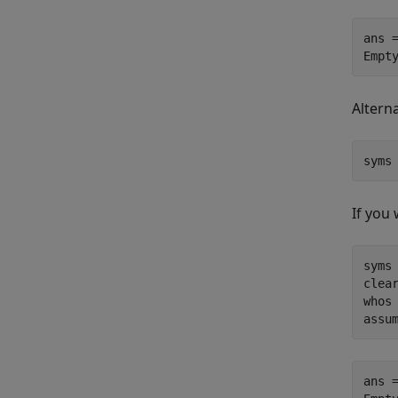
ans =
Empt
Altern
syms
If you
syms 
clear
whos

assu
ans =