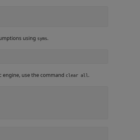
ssumptions using
.
syms
olic engine, use the command
.
clear all