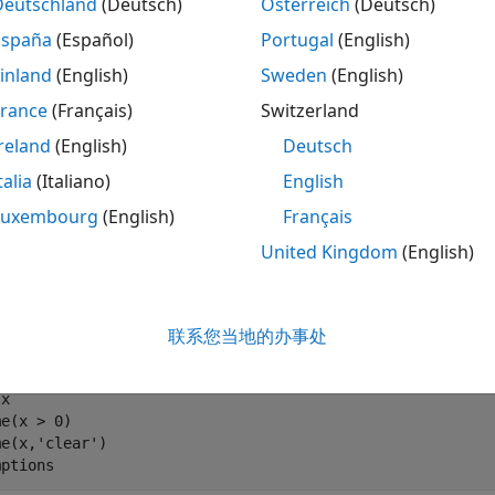
Deutschland
(Deutsch)
Österreich
(Deutsch)
España
(Español)
Portugal
(English)
clear the variable
using the command
, the MATLA
x
clear x
inland
(English)
Sweden
(English)
he symbolic engine workspace.
France
(Français)
Switzerland
reland
(English)
Deutsch
 x

mptions
talia
(Italiano)
English
Luxembourg
(English)
Français


United Kingdom
(English)
x
ar the assumption for the variable
, use the command
联系您当地的办事处
x
assu
x

e(x > 0)

e(x,'clear')

mptions