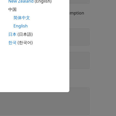
New Zealand
(English)
中国
B workspace does not clear the assumption
简体中文
English
日本
(日本語)
한국
(한국어)
.
me(x,'clear')