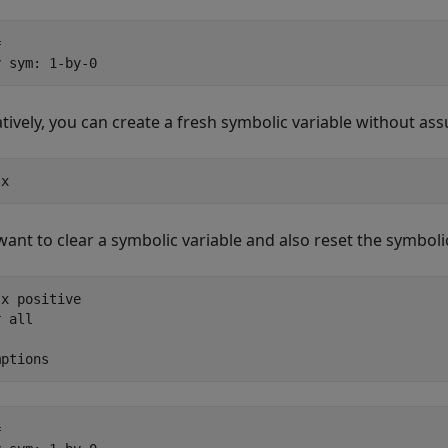


y sym: 1-by-0
atively, you can create a fresh symbolic variable without a
 x
 want to clear a symbolic variable and also reset the symb
x positive

 all

mptions

