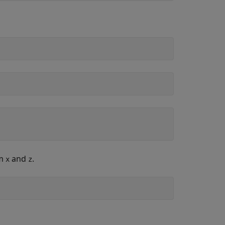
om
and
.
x
z