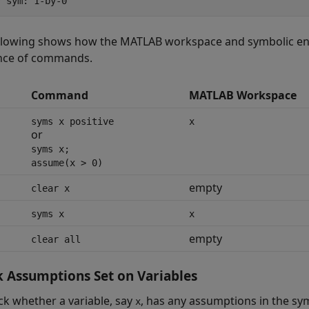
y sym: 1-by-0
llowing shows how the MATLAB workspace and symbolic engi
nce of commands.
Command
MATLAB Workspace
syms x positive
x
or
syms x;
assume(x > 0)
empty
clear x
syms x
x
empty
clear all
 Assumptions Set on Variables
ck whether a variable, say
, has any assumptions in the sy
x