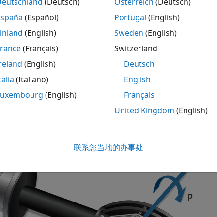
Deutschland
(Deutsch)
Österreich
(Deutsch)
España
(Español)
Portugal
(English)
ription
inland
(English)
Sweden
(English)
lid Axle Suspension - Mapped
block implements a mapped sol
France
(Français)
Switzerland
le wheels per axle.
reland
(English)
Deutsch
ock models the suspension compliance, damping, and geomet
talia
(Italiano)
English
ons and velocities, with axle-specific compliance and damp
Luxembourg
(English)
Français
ty, the block calculates the vertical wheel position and susp
United Kingdom
(English)
uses the
Z
-down coordinate system (defined in SAE J670) and
oordinate system is aligned with the
Z
-down vehicle coordin
d vehicle motion.
联系您当地的办事处