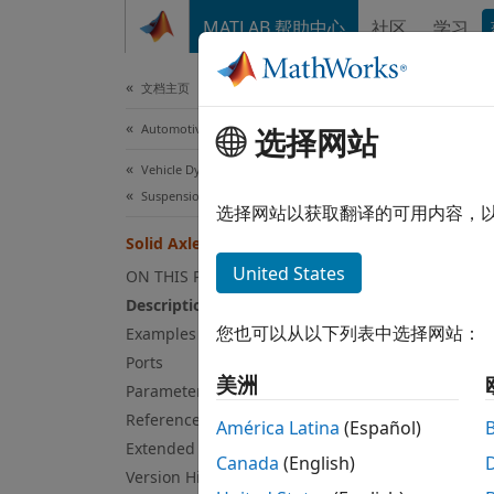
跳到内容
MATLAB 帮助中心
社区
学习
Document
文档主页
Automotive
选择网站
Sol
Vehicle Dynamics Blockset
Suspension
Mapped
选择网站以获取翻译的可用内容，
Solid Axle Suspension - Mapped
expand
United States
ON THIS PAGE
Description
您也可以从以下列表中选择网站：
Examples
Ports
美洲
Parameters
References
América Latina
(Español)
Extended Capabilities
Canada
(English)
Version History