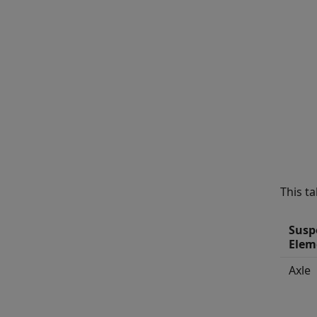
This t
Susp
Elem
Axle