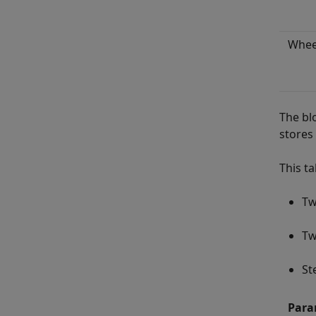
Whee
The bl
stores 
This t
Tw
Tw
St
Para