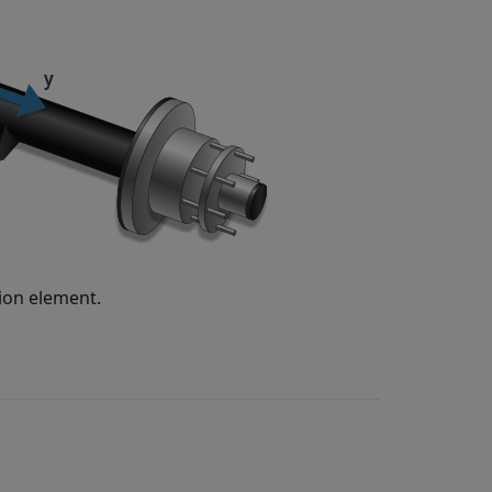
sion element.