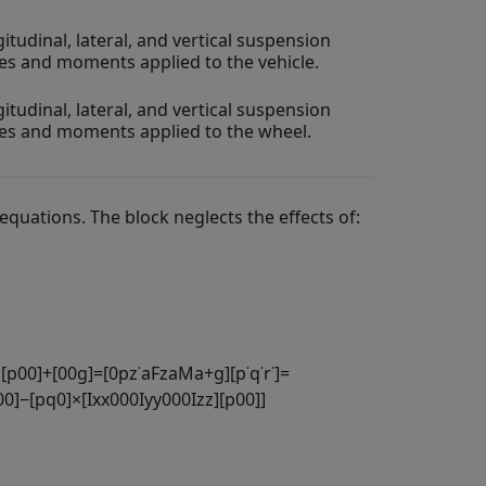
itudinal, lateral, and vertical suspension
es and moments applied to the vehicle.
itudinal, lateral, and vertical suspension
es and moments applied to the wheel.
equations. The block neglects the effects of:
×
[
p
0
0
]
+
[
0
0
g
]
=
[
0
p
z
˙
a
F
z
a
M
a
+
g
]
[
p
˙
q
˙
r
˙
]
=
0
0
]
−
[
p
q
0
]
×
[
I
x
x
0
0
0
I
y
y
0
0
0
I
z
z
]
[
p
0
0
]
]