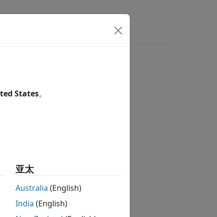
s
Videos
Answers
ted States
。
亚太
 Suspension
Australia
(English)
India
(English)