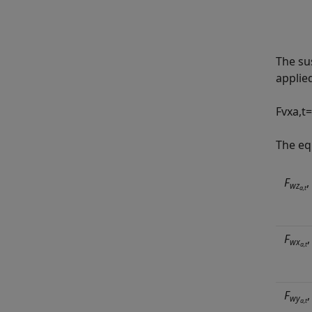
The su
applie
F
v
x
a
,
t
=
The eq
F
,
wz
a,t
F
wx
a,t
F
wy
a,t