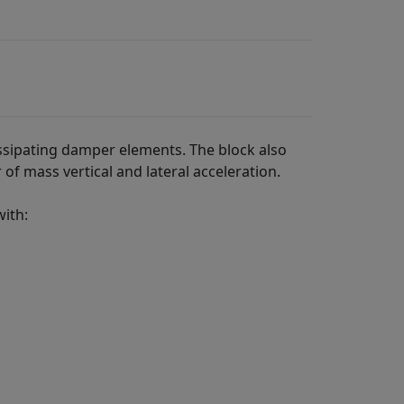
ssipating damper elements. The block also
 of mass vertical and lateral acceleration.
with: