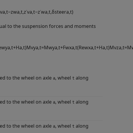
v
a
,
t
−
z
w
a
,
t
,
z
˙
v
a
,
t
−
z
˙
w
a
,
t
,
δ
s
t
e
e
r
a
,
t
)
qual to the suspension forces and moments
e
w
y
a
,
t
+
H
a
,
t
)
M
v
y
a
,
t
=
M
w
y
a
,
t
+
F
w
x
a
,
t
(
R
e
w
x
a
,
t
+
H
a
,
t
)
M
v
z
a
,
t
=
M
d to the wheel on axle
, wheel
along
a
t
d to the wheel on axle
, wheel
along
a
t
d to the wheel on axle
, wheel
along
a
t