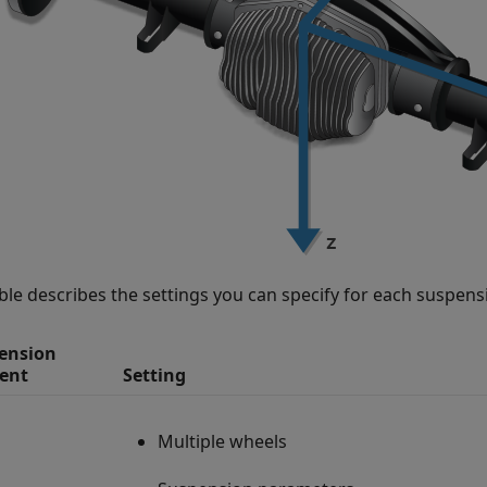
able describes the settings you can specify for each suspen
ension
ent
Setting
Multiple wheels