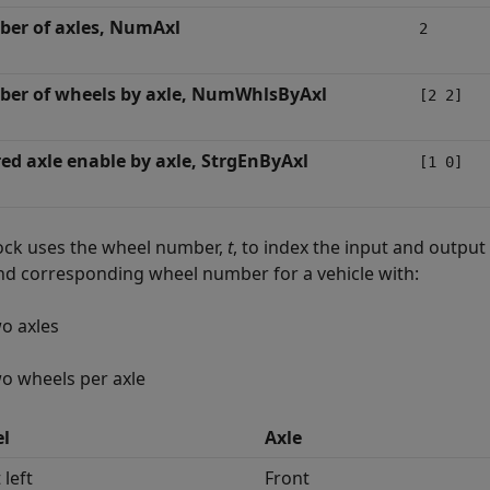
er of axles, NumAxl
2
er of wheels by axle, NumWhlsByAxl
[2 2]
red axle enable by axle, StrgEnByAxl
[1 0]
ock uses the wheel number,
t
, to index the input and output
and corresponding wheel number for a vehicle with:
o axles
o wheels per axle
l
Axle
 left
Front