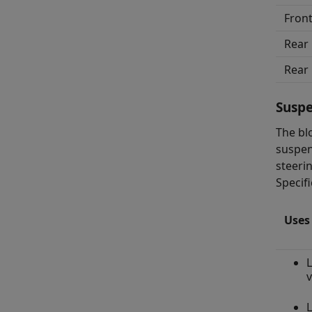
Front
Rear 
Rear 
Susp
The bl
suspen
steeri
Specifi
Uses
L
v
L