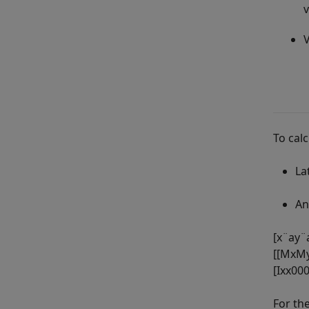
v
V
To cal
La
An
[
x
¨
a
y
¨
[
[
M
x
M
[
I
x
x
0
0
For th