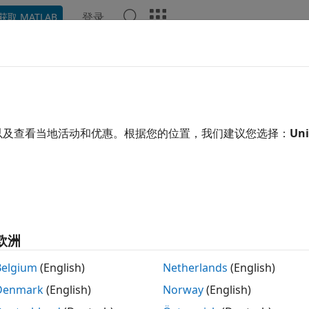
登录
获取 MATLAB
ation
Examples
Functions
Blocks
Apps
Scene
id Axle Suspension - Mapped
 solid axle suspension
以及查看当地活动和优惠。根据您的位置，我们建议您选择：
Uni
 all in page
Libraries:
欧洲
Vehicle Dynamics Blockset /
Belgium
(English)
Netherlands
(English)
Denmark
(English)
Norway
(English)