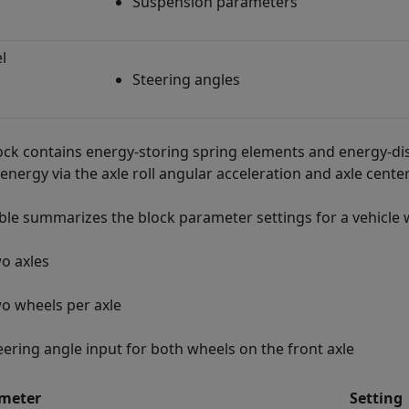
Suspension parameters
l
Steering angles
ock contains energy-storing spring elements and energy-di
energy via the axle roll angular acceleration and axle center
able summarizes the block parameter settings for a vehicle 
o axles
o wheels per axle
eering angle input for both wheels on the front axle
meter
Setting