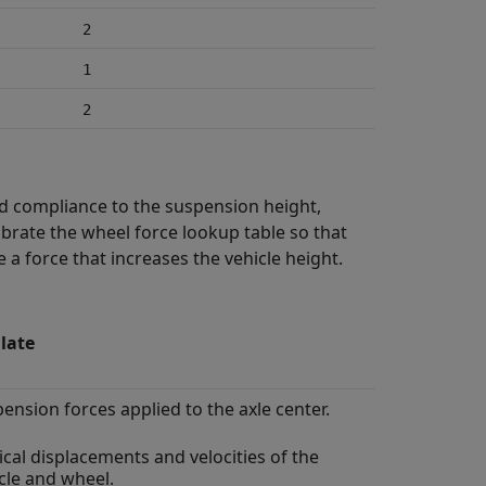
2
1
2
nd compliance to the suspension height,
ibrate the wheel force lookup table so that
a force that increases the vehicle height.
late
ension forces applied to the axle center.
ical displacements and velocities of the
cle and wheel.