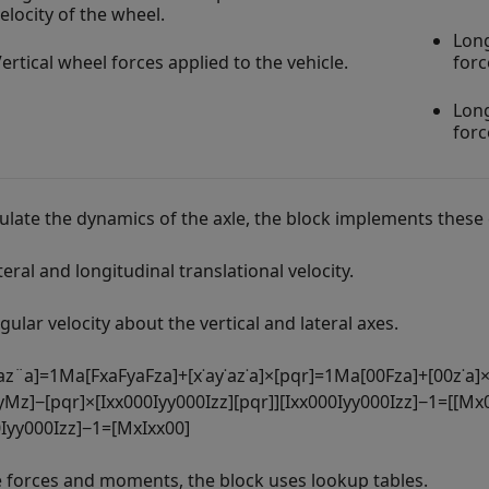
elocity of the wheel.
Long
ertical wheel forces applied to the vehicle.
forc
Long
forc
culate the dynamics of the axle, the block implements these 
teral and longitudinal translational velocity.
gular velocity about the vertical and lateral axes.
a
z
¨
a
]
=
1
M
a
[
F
x
a
F
y
a
F
z
a
]
+
[
x
˙
a
y
˙
a
z
˙
a
]
×
[
p
q
r
]
=
1
M
a
[
0
0
F
z
a
]
+
[
0
0
z
˙
a
]
y
M
z
]
−
[
p
q
r
]
×
[
I
x
x
0
0
0
I
y
y
0
0
0
I
z
z
]
[
p
q
r
]
]
[
I
x
x
0
0
0
I
y
y
0
0
0
I
z
z
]
−
1
=
[
[
M
x
0
I
y
y
0
0
0
I
z
z
]
−
1
=
[
M
x
I
x
x
0
0
]
e forces and moments, the block uses lookup tables.