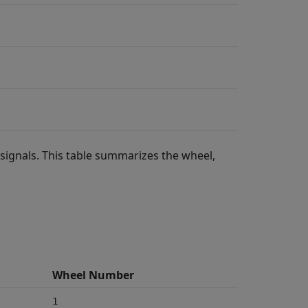
 signals. This table summarizes the wheel,
Wheel Number
1