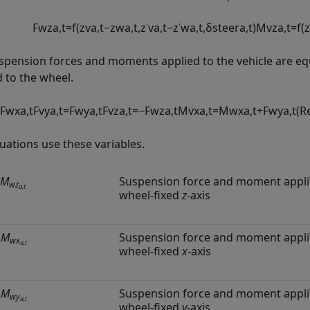
F
w
z
a
,
t
=
f
(
z
v
a
,
t
−
z
w
a
,
t
,
z
˙
v
a
,
t
−
z
˙
w
a
,
t
,
δ
s
t
e
e
r
a
,
t
)
M
v
z
a
,
t
=
f
(
z
spension forces and moments applied to the vehicle are e
d to the wheel.
F
w
x
a
,
t
F
v
y
a
,
t
=
F
w
y
a
,
t
F
v
z
a
,
t
=
−
F
w
z
a
,
t
M
v
x
a
,
t
=
M
w
x
a
,
t
+
F
w
y
a
,
t
(
R
uations use these variables.
M
Suspension force and moment applie
wz
a,t
wheel-fixed
z
-axis
,
M
Suspension force and moment applie
wx
a,t
wheel-fixed
x
-axis
,
M
Suspension force and moment applie
wy
a,t
wheel-fixed
y
-axis