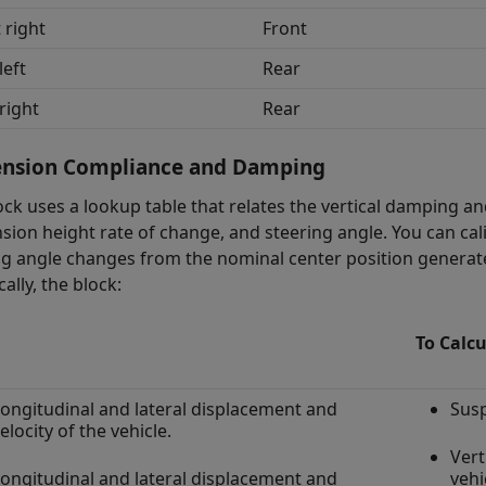
 right
Front
left
Rear
right
Rear
ension Compliance and Damping
ock uses a lookup table that relates the vertical damping a
sion height rate of change, and steering angle. You can cal
ng angle changes from the nominal center position generate 
cally, the block:
To Calcu
ongitudinal and lateral displacement and
Susp
elocity of the vehicle.
Vert
ongitudinal and lateral displacement and
vehi