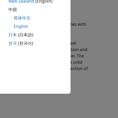
New Zealand
(English)
中国
简体中文
id axle suspension for multiple axles with
English
日本
(日本語)
ric effects as functions of the wheel
한국
(한국어)
ing parameters. Using the wheel position and
ension forces on the vehicle and wheel. The
 a solid axle coordinate system. The solid
ate system, with the
x
-axis in the direction of