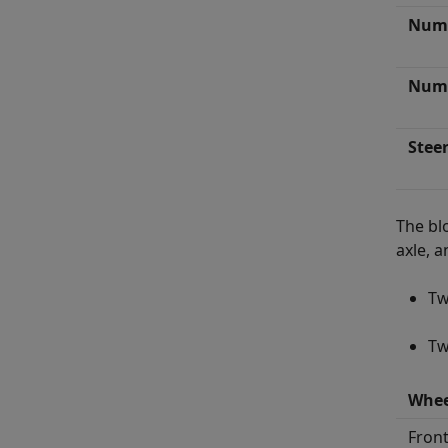
Numb
Numb
Stee
The bl
axle, 
Tw
Tw
Whee
Front