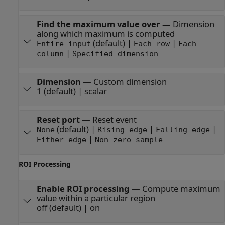
Find the maximum value over
—
Dimension
along which maximum is computed
(default) |
|
Entire input
Each row
Each
|
column
Specified dimension
Dimension
—
Custom dimension
1 (default) | scalar
Reset port
—
Reset event
(default) |
|
|
None
Rising edge
Falling edge
|
Either edge
Non-zero sample
ROI Processing
Enable ROI processing
—
Compute maximum
value within a particular region
off (default) | on