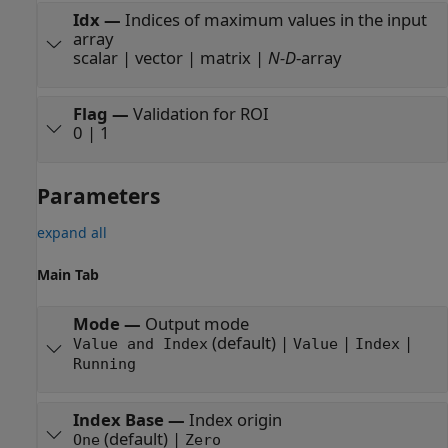
Idx
—
Indices of maximum values in the input
array
scalar | vector | matrix |
N-D
-array
Flag
—
Validation for ROI
0 | 1
Parameters
expand all
Main Tab
Mode
—
Output mode
(default) |
|
|
Value and Index
Value
Index
Running
Index Base
—
Index origin
(default) |
One
Zero