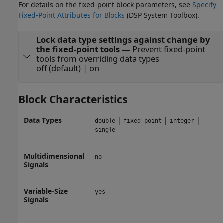
For details on the fixed-point block parameters, see
Specify
Fixed-Point Attributes for Blocks
(DSP System Toolbox)
.
Lock data type settings against change by
the fixed-point tools
—
Prevent fixed-point
tools from overriding data types
off (default) | on
Block Characteristics
Data Types
|
|
|
double
fixed point
integer
single
Multidimensional
no
Signals
Variable-Size
yes
Signals