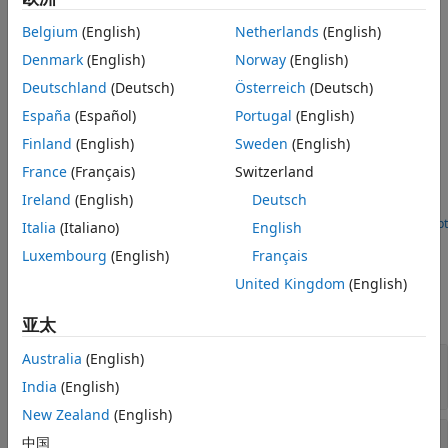
the entire input. The
2-D Maximum
block can also track the
Version History
maximum values in a sequence of inputs over a period of
Belgium
(English)
Netherlands
(English)
See Also
time.
Denmark
(English)
Norway
(English)
Examples
Deutschland
(Deutsch)
Österreich
(Deutsch)
España
(Español)
Portugal
(English)
Replace Intensity Values in ROI with its Maximum
Value
Finland
(English)
Sweden
(English)
Find maximum intensity value of region of interests (ROI) in
France
(Français)
Switzerland
the input image and replace the pixels in the ROI with its
Ireland
(English)
Deutsch
maximum value.
Open Script
Italia
(Italiano)
English
Ports
Luxembourg
(English)
Français
Input
United Kingdom
(English)
expand all
亚太
Australia
(English)
In
—
Input array
vector | matrix |
N-D
- array
India
(English)
New Zealand
(English)
Rst
—
Reset port
中国