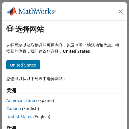
跳到内容
MATLAB 帮助中心
画布外导航菜单切换
选择网站
主要内容
文档主页
2-D Maximum
图像处理和计算机视觉
选择网站以获取翻译的可用内容，以及查看当地活动和优惠。根
Compute maximum value of input or sequence of inputs
据您的位置，我们建议您选择：
United States
。
Computer Vision Toolbox
Get Started with Computer Vision Toolbox
expand all in page
United States
2-D Maximum
Libraries:
ON THIS PAGE
您也可以从以下列表中选择网站：
Computer Vision Toolbox / Statistics
Description
美洲
Examples
Description
Ports
América Latina
(Español)
The
2-D Maximum
block identifies the index of the largest
Parameters
Canada
(English)
element in an input array. The input can be a 1-D vector, 2-D
Block Characteristics
United States
(English)
matrix, or an
N-D
-array. The block can compute the
More About
maximum value along a specified dimension of the input or
Extended Capabilities
欧洲