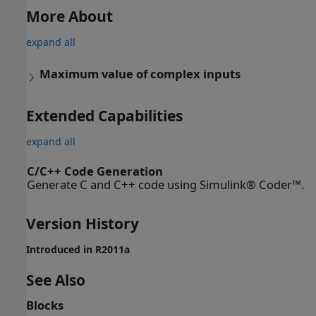
More About
expand all
Maximum value of complex inputs
Extended Capabilities
expand all
C/C++ Code Generation
Generate C and C++ code using Simulink® Coder™.
Version History
Introduced in R2011a
See Also
Blocks