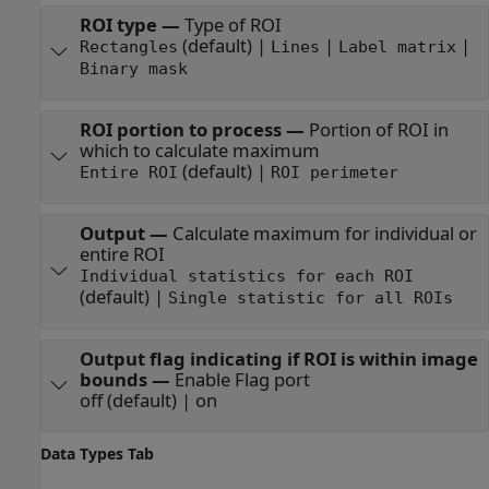
ROI type
—
Type of ROI
(default) |
|
|
Rectangles
Lines
Label matrix
Binary mask
ROI portion to process
—
Portion of ROI in
which to calculate maximum
(default) |
Entire ROI
ROI perimeter
Output
—
Calculate maximum for individual or
entire ROI
Individual statistics for each ROI
(default) |
Single statistic for all ROIs
Output flag indicating if ROI is within image
bounds
—
Enable Flag port
off (default) | on
Data Types Tab