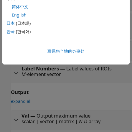
scalar
简体中文
English
ROI
—
Region of interest
日本
(日本語)
four-element vector |
m
-by-4 matrix |
M
-by-
N
matrix
한국
(한국어)
Label
—
Label matrix
联系您当地的办事处
matrix of nonnegative integers
Label Numbers
—
Label values of ROIs
M
-element vector
Output
expand all
Val
—
Output maximum value
scalar | vector | matrix |
N-D
-array