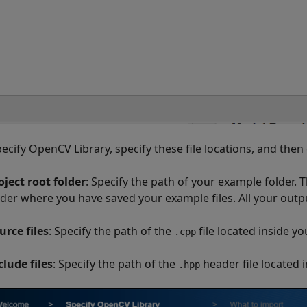
pecify OpenCV Library, specify these file locations, and then 
oject root folder
: Specify the path of your example folder. T
lder where you have saved your example files. All your output
urce files
: Specify the path of the
file located inside yo
.cpp
clude files
: Specify the path of the
header file located 
.hpp