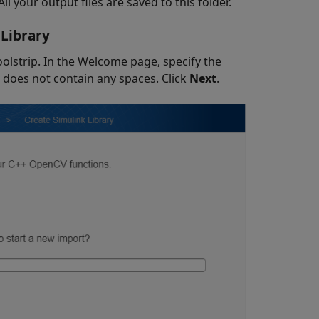
 All your output files are saved to this folder.
 Library
lstrip. In the Welcome page, specify the
 does not contain any spaces. Click
Next
.