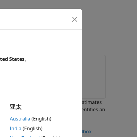
ode in Simulink
ted States
。
enCV Importer
app. The detector estimates
亚太
estimated intensity, the detector identifies an
 the smiling face.
Australia
(English)
India
(English)
nstall and Use Computer Vision Toolbox