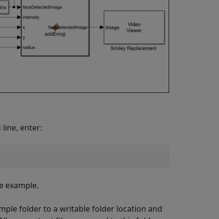
line, enter:
he example.
ple folder to a writable folder location and