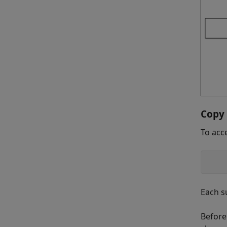
Copy 
To acc
    
Each s
Before