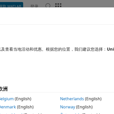
登录
获取 MATLAB
示例
函数
模块
App
Videos
Answers
le Detection by Using OpenCV C
以及查看当地活动和优惠。根据您的位置，我们建议您选择：
Uni
 example uses:
edded Coder
Embedded Coder
uter Vision Toolbox
Computer Vision Toolbox
xample shows how to build a smile detector by using the
Op
欧洲
ensity of the smile on a face image or a video. Based on the 
riate emoji from its database, and then places the emoji on
Belgium
(English)
Netherlands
(English)
Denmark
(English)
Norway
(English)
import an OpenCV function into Simulink® by following the
I