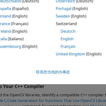
Deutschland
(Deutsch)
Österreich
(Deutsch)
ace for OpenCV in Simulink
. The app creates a Simulink libr
for the specified OpenCV function. The subsystem is then u
España
(Español)
Portugal
(English)
 the facial image or a video for smile detection. You can g
inland
(English)
Sweden
(English)
 the code on your target hardware.
France
(Français)
Switzerland
arn how to:
reland
(English)
Deutsch
talia
(Italiano)
English
port an OpenCV function into a Simulink library.
Luxembourg
(English)
Français
e blocks from a generated library in a Simulink model.
United Kingdom
(English)
nerate C++ code from a Simulink model.
联系您当地的办事处
ploy the model on the Raspberry Pi hardware.
p Your C++ Compiler
ld the OpenCV libraries, identify a compatible C++ compiler 
le C Code Generation for Functions That Use OpenCV Libra