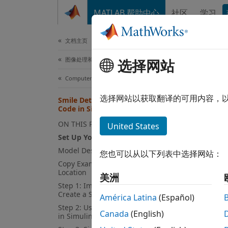
跳到内容
MATLAB 帮助中心
社区
学习
文档
文档主页
图像处理和计算机视觉
Smi
选择网站
Computer Vision Toolbox
选择网站以获取翻译的可用内容，
Smile Detection by Using OpenCV
This
Code in Simulink
Emb
ON THIS PAGE
United States
Comp
Set Up Your C++ Compiler
Model Description
您也可以从以下列表中选择网站：
Copy Example Folder to a Writable
This e
Location
美洲
the int
Step 1: Import OpenCV Function to
approp
Create a Simulink Library
América Latina
(Español)
Step 2: Use Generated Subsystem
Canada
(English)
in Simulink Model
First 