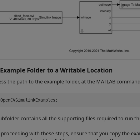
Example Folder to a Writable Location
ess the path to the example folder, at the MATLAB command 
 OpenCVSimulinkExamples;
ubfolder contains all the supporting files required to run t
 proceeding with these steps, ensure that you copy the exam