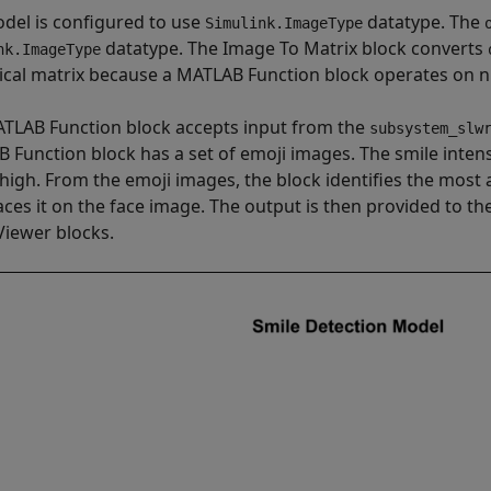
del is configured to use
datatype. The
Simulink.ImageType
datatype. The Image To Matrix block converts
nk.ImageType
cal matrix because a MATLAB Function block operates on nu
TLAB Function block accepts input from the
subsystem_slw
 Function block has a set of emoji images. The smile intens
 high. From the emoji images, the block identifies the most 
aces it on the face image. The output is then provided to 
Viewer blocks.