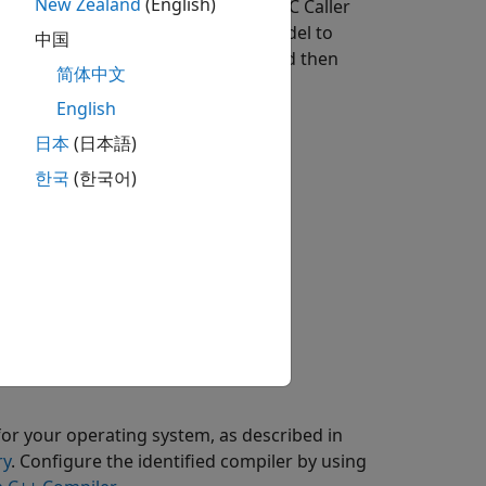
New Zealand
(English)
ary that contains a subsystem and a C Caller
sed in a preconfigured Simulink model to
中国
enerate C++ code from the model, and then
简体中文
English
日本
(日本語)
한국
(한국어)
for your operating system, as described in
ry
. Configure the identified compiler by using