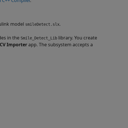
 C++ Compiler
.
mulink model
.
smileDetect.slx
es in the
library. You create
Smile_Detect_Lib
CV Importer
app. The subsystem accepts a