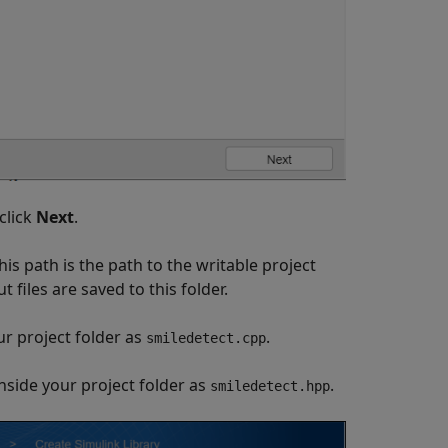
click
Next
.
his path is the path to the writable project
 files are saved to this folder.
ur project folder as
.
smiledetect.cpp
inside your project folder as
.
smiledetect.hpp