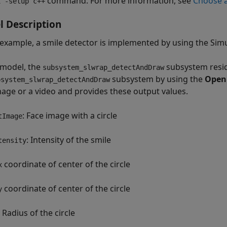
command. For more information, see
Choose a
x -setup c++
 Description
s example, a smile detector is implemented by using the Si
s model, the
subsystem resid
subsystem_slwrap_detectAndDraw
subsystem by using the
Open
bsystem_slwrap_detectAndDraw
mage or a video and provides these output values.
: Face image with a circle
tImage
: Intensity of the smile
tensity
coordinate of center of the circle
x
coordinate of center of the circle
y
: Radius of the circle