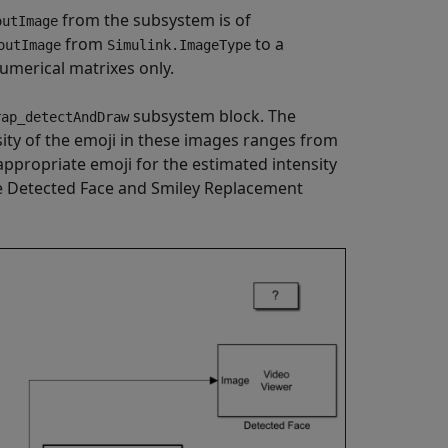
from the subsystem is of
outImage
from
to a
outImage
Simulink.ImageType
merical matrixes only.
subsystem block. The
rap_detectAndDraw
ity of the emoji in these images ranges from
appropriate emoji for the estimated intensity
the Detected Face and Smiley Replacement