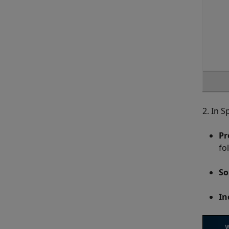
2. In S
Pr
fo
So
In