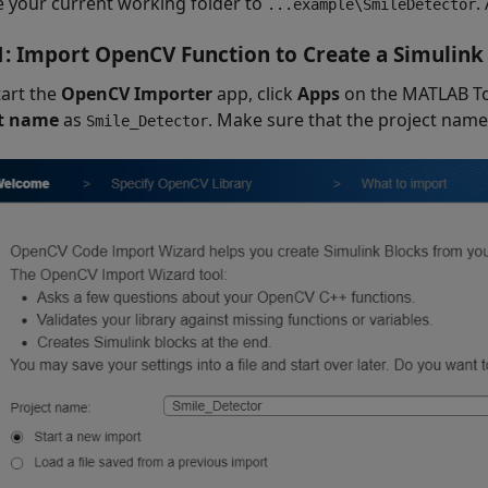
 your current working folder to
.
...example\SmileDetector
1: Import OpenCV Function to Create a Simulink
tart the
OpenCV Importer
app, click
Apps
on the MATLAB Too
ct name
as
. Make sure that the project name
Smile_Detector