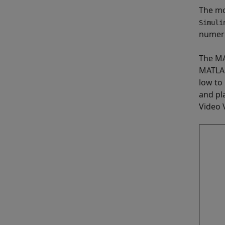
The mo
Simuli
numeri
The MA
MATLAB
low to
and pl
Video 