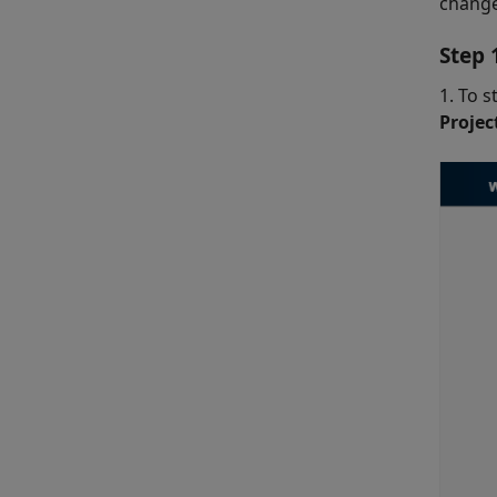
change
Step 
1. To s
Proje