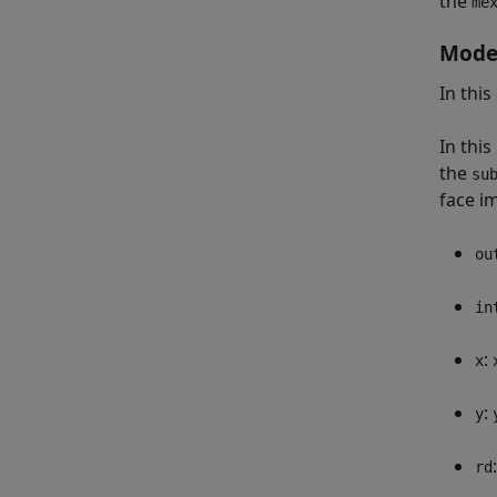
the
me
Model
In thi
In thi
the
su
face i
ou
in
:
x
:
y
rd