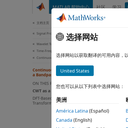
跳到内容
MATLAB 帮助中心
社区
学习
Document
文档主页
Signal Processing
Con
选择网站
Wavelet Toolbox
Time-Frequency Analysis
CWT a
选择网站以获取翻译的可用内容，
Continuous Wavelet Transforms
The co
Continuous Wavelet Transform as
United States
a Bandpass Filter
, with 
ON THIS PAGE
您也可以从以下列表中选择网站：
CWT as a Filtering Technique
The def
DFT-Based Continuous Wavelet
美洲
Transform
América Latina
(Español)
You ca
Canada
(English)
Fourie