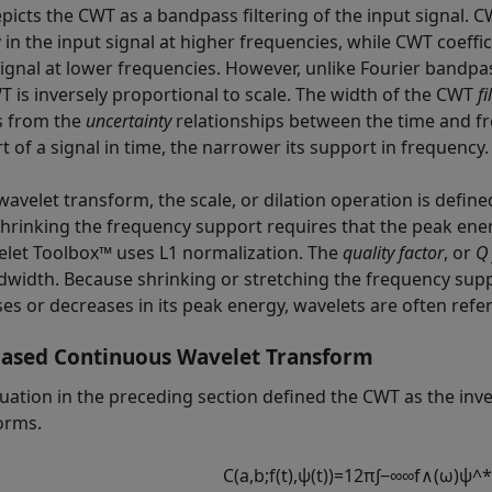
epicts the CWT as a bandpass filtering of the input signal. C
 in the input signal at higher frequencies, while CWT coeffic
ignal at lower frequencies. However, unlike Fourier bandpass
T is inversely proportional to scale. The width of the CWT
fi
s from the
uncertainty
relationships between the time and fr
t of a signal in time, the narrower its support in frequency.
 wavelet transform, the scale, or dilation operation is defi
shrinking the frequency support requires that the peak ene
elet Toolbox™ uses L1 normalization. The
quality factor
, or
Q 
dwidth. Because shrinking or stretching the frequency sup
es or decreases in its peak energy, wavelets are often refer
ased Continuous Wavelet Transform
uation in the preceding section defined the CWT as the inve
orms.
C
(
a
,
b
;
f
(
t
)
,
ψ
(
t
)
)
=
1
2
π
∫
−
∞
∞
f
∧
(
ω
)
ψ
^
*