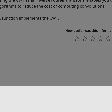
sing the CWT as an inverse Fourier transform enables you t
gorithms to reduce the cost of computing convolutions.
function implements the CWT.
t
How useful was this informa
联系我们