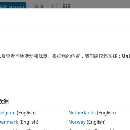
登录
获取 MATLAB
ation
Examples
Functions
Apps
Videos
Answ
tinuous Wavelet Transform as a 
s a Filtering Technique
以及查看当地活动和优惠。根据您的位置，我们建议您选择：
Uni
ntinuous wavelet transform (CWT) computes the inner produ
f
(
t
)
translated and dilated versions of an analyzing wavelet,
ψ
(
t
)
.
inition of the CWT is:
欧洲
C
(
a
,
b
;
f
(
t
)
,
ψ
(
t
)
)
=
∫
−
∞
∞
f
(
t
)
1
a
ψ
*
Belgium
(English)
Netherlands
(English)
n also interpret the CWT as a frequency-based filtering of t
Denmark
(English)
Norway
(English)
r transform.