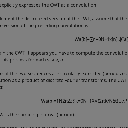
explicitly expresses the CWT as a convolution.
lement the discretized version of the CWT, assume that the 
te version of the preceding convolution is:
W
a
[
b
]
=
∑
n
=
0
N
−
1
x
[
n
]
ψ
˜
a
[
ain the CWT, it appears you have to compute the convolution
 this process for each scale,
a
.
r, if the two sequences are circularly-extended (periodized 
ution as a product of discrete Fourier transforms. The CWT 
ct
W
a
(
b
)
=
1
N
2
π
Δ
t
∑
k
=
0
N
−
1
X
∧
(
2
π
k
/
N
Δ
t
)
ψ
∧
*
t is the sampling interval (period).