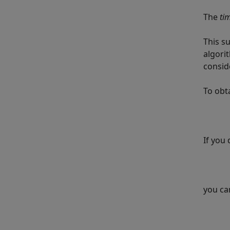
The
ti
This s
algori
consid
To obt
If you 
you ca