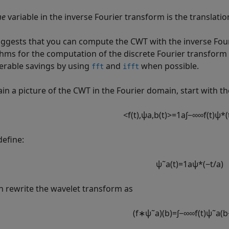
me
variable in the inverse Fourier transform is the translati
uggests that you can compute the CWT with the inverse Four
thms for the computation of the discrete Fourier transform 
erable savings by using
and
when possible.
fft
ifft
ain a picture of the CWT in the Fourier domain, start with th
<
f
(
t
)
,
ψ
a
,
b
(
t
)
>
=
1
a
∫
−
∞
∞
f
(
t
)
ψ
*
(
define:
ψ
˜
a
(
t
)
=
1
a
ψ
*
(
−
t
/
a
)
n rewrite the wavelet transform as
(
f
∗
ψ
˜
a
)
(
b
)
=
∫
−
∞
∞
f
(
t
)
ψ
˜
a
(
b