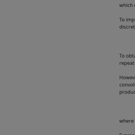
which 
To imp
discre
To obt
repeat
Howeve
convol
produ
where Δ