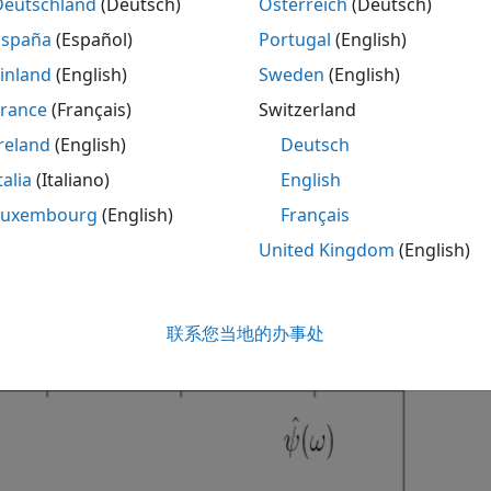
Deutschland
(Deutsch)
Österreich
(Deutsch)
España
(Español)
Portugal
(English)
C
(
a
,
b
;
f
(
t
)
,
ψ
(
t
)
)
=
1
2
π
∫
−
∞
∞
f
^
(
ω
)
ψ
^
¯
inland
(English)
Sweden
(English)
France
(Français)
Switzerland
f
^
(
ω
)
reland
(English)
Deutsch
ψ
^
(
ω
)
talia
(Italiano)
English
e Fourier transforms of the signal and the wavelet.
Luxembourg
(English)
Français
United Kingdom
(English)
he preceding equations, you can see that stretching a wavel
 to shrink. In addition to shrinking the frequency support, 
 lower frequencies. The following figure demonstrates this 
联系您当地的办事处
on) factors of 1,2, and 4.