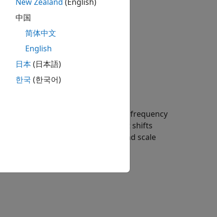
New Zealand
(English)
中国
(
a
ω
)
e
i
ω
b
d
ω
简体中文
English
日本
(日本語)
한국
(한국어)
et in time causes its support in the frequency
the center frequency of the wavelet shifts
effect for a hypothetical wavelet and scale