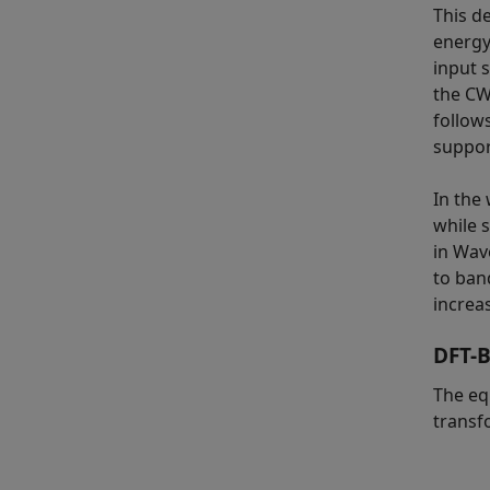
This d
energy
input s
the CW
follow
suppor
In the
while 
in Wav
to ban
increas
DFT-B
The eq
transf