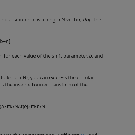
input sequence is a length N vector,
x[n]
. The
b
−
n
]
 for each value of the shift parameter,
b
, and
to length N), you can express the circular
is the inverse Fourier transform of the
(
a
2
π
k
/
N
Δ
t
)
e
j
2
π
k
b
/
N