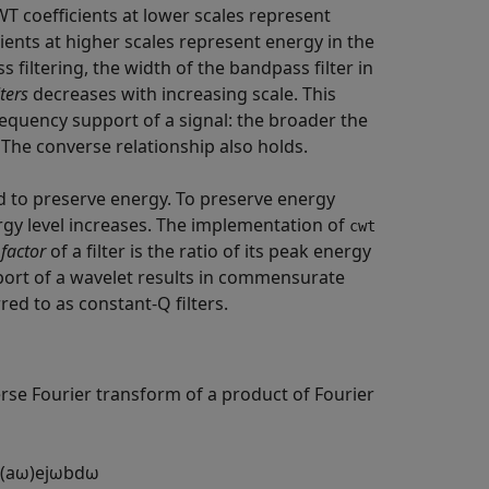
WT coefficients at lower scales represent
ients at higher scales represent energy in the
 filtering, the width of the bandpass filter in
lters
decreases with increasing scale. This
equency support of a signal: the broader the
 The converse relationship also holds.
ned to preserve energy. To preserve energy
rgy level increases. The implementation of
cwt
factor
of a filter is the ratio of its peak energy
port of a wavelet results in commensurate
red to as constant-Q filters.
rse Fourier transform of a product of Fourier
(
a
ω
)
e
j
ω
b
d
ω