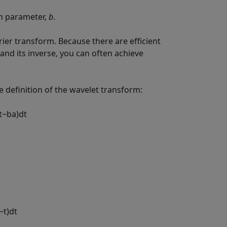
on parameter,
b
.
ier transform. Because there are efficient
and its inverse, you can often achieve
e definition of the wavelet transform:
t
−
b
a
)
d
t
−
t
)
d
t