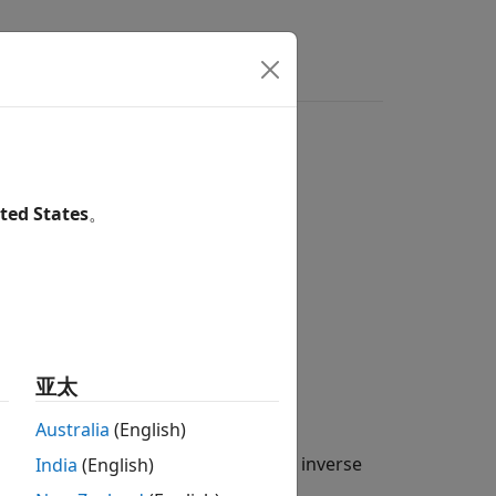
ers
Bandpass Filter
ted States
。
ct of a signal,
亚太
(
t
−
b
a
)
d
t
Australia
(English)
he signal by rewriting the CWT as an inverse
India
(English)