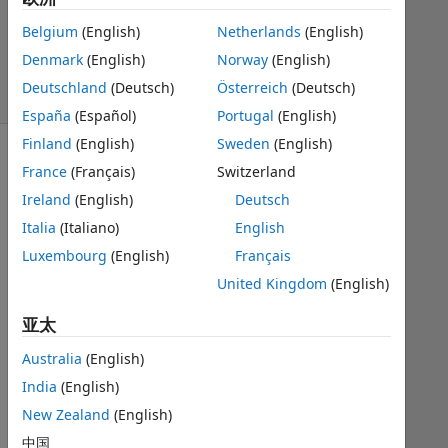
Kuklis
576
Belgium
(English)
Netherlands
(English)
solvers
Denmark
(English)
Norway
(English)
6
Deutschland
(Deutsch)
Österreich
(Deutsch)
likes
España
(Español)
Portugal
(English)
Finland
(English)
Sweden
(English)
France
(Français)
Switzerland
Input(r)
Ireland
(English)
Deutsch
-
Italia
(Italiano)
English
radius
Luxembourg
(English)
Français
Output([v,s])
United Kingdom
(English)
-
volume
亚太
and
Australia
(English)
area
India
(English)
New Zealand
(English)
Solve
中国