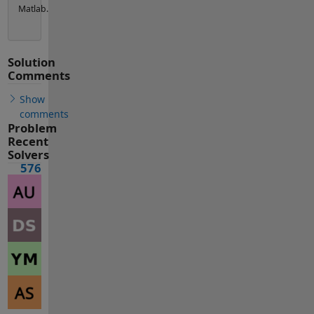
Matlab.
Solution
Comments
Show
comments
Problem
Recent
Solvers
576