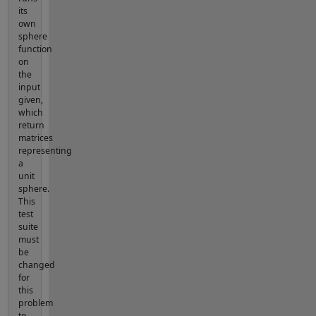
its
own
sphere
function
on
the
input
given,
which
return
matrices
representing
a
unit
sphere.
This
test
suite
must
be
changed
for
this
problem
to