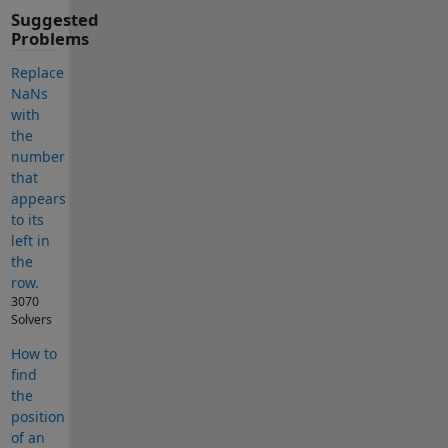
Suggested
Problems
Replace
NaNs
with
the
number
that
appears
to its
left in
the
row.
3070
Solvers
How to
find
the
position
of an