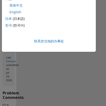
简体中文
English
Solution
日本
(日本語)
Stats
한국
(한국어)
1163
Solutions
联系您当地的办事处
576
Solvers
Last
Solution
submitted
on
Jul
24,
2026
Problem
Comments
5