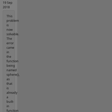
19 Sep
2018
This
problem
is
now
solvable.
The
error
came
in
the
function
being
named
sphere(),
as
that
is
already
a
built-
in
function