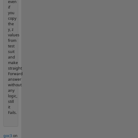
even
if
you
copy
the
y, z
values
from
test
suit
and
make
straight
Forward
answer
without
any
logic,
still
it
Fails.
goc3
on