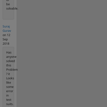
be
solvable.
Suraj
Gurav
on 12
Sep
2018
Has
anyone
solved
this
Problem
? it
Looks
like
some
error
in
test
suits.