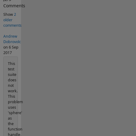
Comments
Show
2
older
comments
Andrew
Dobrovolc
on 6 Sep
2017
This
test
suite
does
not
work.
This
problem
uses
'sphere'
as
the
function
handle,