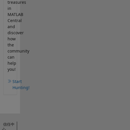
treasures
in
MATLAB
Central
and
discover
how
the
community
can
help
you!
Start
Hunting!
信任中
心