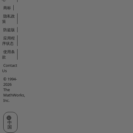
商标
隐私政
策
防盗版
应用程
序状态
使用条
款
Contact
Us
© 1994-
2026
The
MathWorks,
Inc.
选择网站
中
国