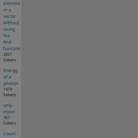
element
in a
vector
without
using
the
find
function
2821
Solvers
Energy
of a
photon
1473
Solvers
only
input
767
Solvers
Count