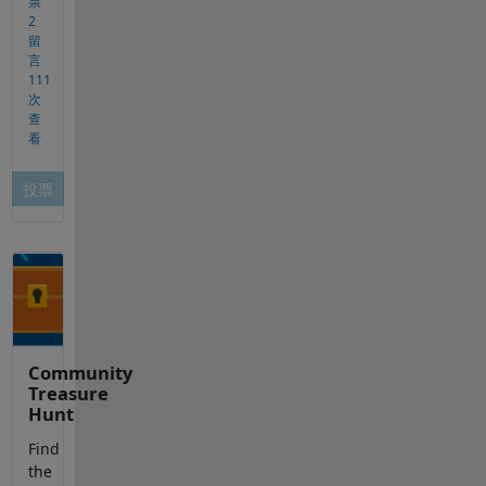
Community
Treasure
Hunt
Find
the