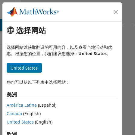
跳到内容
Cody
TLAB Answers
File Exchange
Cody
AI Chat Playground
D
选择网站
选择网站以获取翻译的可用内容，以及查看当地活动和优
惠。根据您的位置，我们建议您选择：
United States
。
Problem
1578.
United States
Volume
您也可以从以下列表中选择网站：
and
area of
美洲
a
América Latina
(Español)
sphere
Canada
(English)
United States
(English)
Marek
欧洲