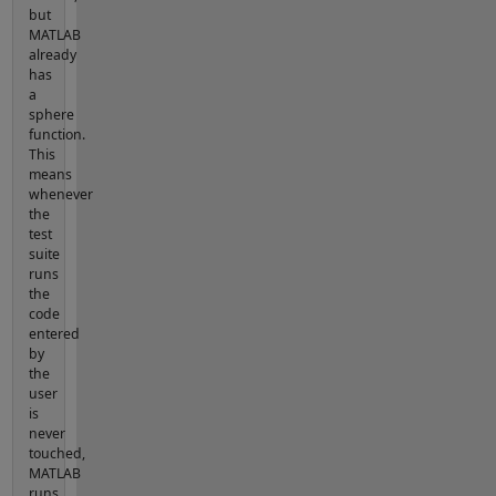
but
MATLAB
already
has
a
sphere
function.
This
means
whenever
the
test
suite
runs
the
code
entered
by
the
user
is
never
touched,
MATLAB
runs