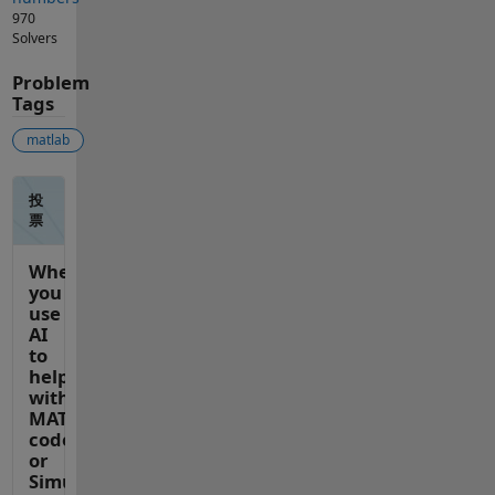
970
Solvers
Problem
Tags
matlab