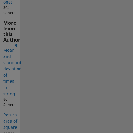
ones
364
Solvers
More
from
this
Author
9
Mean
and
standard
deviation
of
times
in
string
80
Solvers
Return
area of
square
18800