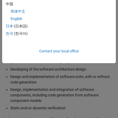
Code generation
中国
Code verification
简体中文
Tool qualification
English
日本
(日本語)
ISO 26262 and Model-Based Design
한국
(한국어)
ISO 26262 includes guidance for manual design and code, as well as
for Model-Based Design. In particular, it lists 5 different use cases of
Model-Based Design [3]:
Contact your local office
Specification of software safety requirements
Developing of the software architecture design
Design and implementation of software units, with or without
code generation
Design, implementation and integration of software
components, including code generation from software
component models
Static and/or dynamic verification