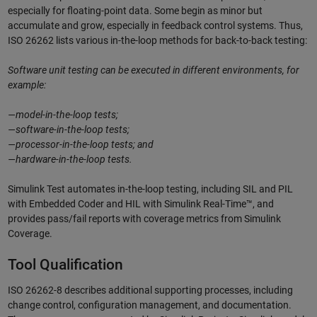
especially for floating-point data. Some begin as minor but
accumulate and grow, especially in feedback control systems. Thus,
ISO 26262 lists various in-the-loop methods for back-to-back testing:
Software unit testing can be executed in different environments, for
example:
—model-in-the-loop tests;
—software-in-the-loop tests;
—processor-in-the-loop tests; and
—hardware-in-the-loop tests.
Simulink Test automates in-the-loop testing, including SIL and PIL
with Embedded Coder and HIL with Simulink Real-Time™, and
provides pass/fail reports with coverage metrics from Simulink
Coverage.
Tool Qualification
ISO 26262-8 describes additional supporting processes, including
change control, configuration management, and documentation.