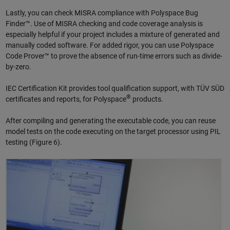
Lastly, you can check MISRA compliance with Polyspace Bug
Finder™. Use of MISRA checking and code coverage analysis is
especially helpful if your project includes a mixture of generated and
manually coded software. For added rigor, you can use Polyspace
Code Prover™ to prove the absence of run-time errors such as divide-
by-zero.
IEC Certification Kit provides tool qualification support, with TÜV SÜD
®
certificates and reports, for Polyspace
products.
After compiling and generating the executable code, you can reuse
model tests on the code executing on the target processor using PIL
testing (Figure 6).