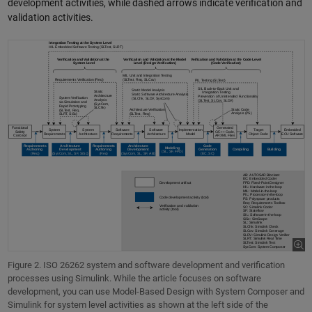
development activities, while dashed arrows indicate verification and
validation activities.
Figure 2. ISO 26262 system and software development and verification
processes using Simulink. While the article focuses on software
development, you can use Model-Based Design with System Composer and
Simulink for system level activities as shown at the left side of the