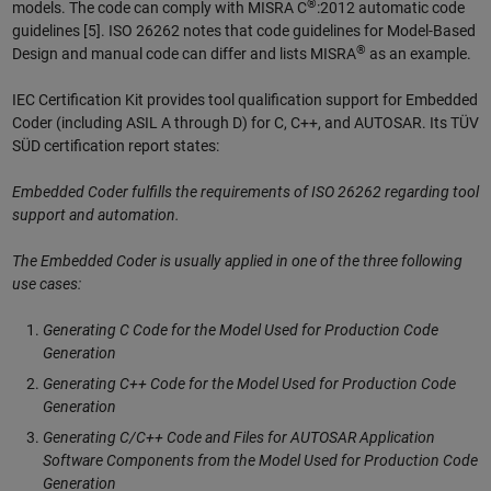
®
models. The code can comply with MISRA C
:2012 automatic code
guidelines [5]. ISO 26262 notes that code guidelines for Model-Based
®
Design and manual code can differ and lists MISRA
as an example.
IEC Certification Kit provides tool qualification support for Embedded
Coder (including ASIL A through D) for C, C++, and AUTOSAR. Its TÜV
SÜD certification report states:
Embedded Coder fulfills the requirements of ISO 26262 regarding tool
support and automation.
The Embedded Coder is usually applied in one of the three following
use cases:
Generating C Code for the Model Used for Production Code
Generation
Generating C++ Code for the Model Used for Production Code
Generation
Generating C/C++ Code and Files for AUTOSAR Application
Software Components from the Model Used for Production Code
Generation