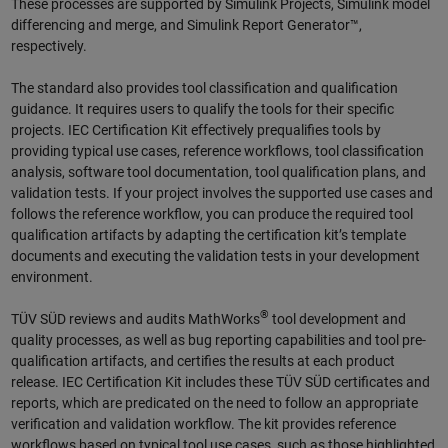
These processes are supported by Simulink Projects, Simulink model
differencing and merge, and Simulink Report Generator™,
respectively.
The standard also provides tool classification and qualification
guidance. It requires users to qualify the tools for their specific
projects. IEC Certification Kit effectively prequalifies tools by
providing typical use cases, reference workflows, tool classification
analysis, software tool documentation, tool qualification plans, and
validation tests. If your project involves the supported use cases and
follows the reference workflow, you can produce the required tool
qualification artifacts by adapting the certification kit’s template
documents and executing the validation tests in your development
environment.
®
TÜV SÜD reviews and audits MathWorks
tool development and
quality processes, as well as bug reporting capabilities and tool pre-
qualification artifacts, and certifies the results at each product
release. IEC Certification Kit includes these TÜV SÜD certificates and
reports, which are predicated on the need to follow an appropriate
verification and validation workflow. The kit provides reference
workflows based on typical tool use cases, such as those highlighted