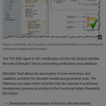
Figure 4. Simulink Test sequence and assessment blocks for modeling and
authoring complex test scenarios.
The TÜV SÜD report in IEC Certification Kit (for ISO 26262) clarifies
the role of Simulink Test in automating verification and validation:
[Simulink Test] allows the automation of core verification and
validation activities for Simulink models and generated code. The
following use cases reflect activities that are required in a software
development process according to the Functional Safety Standards
ISO 26262:
Development and execution of tests for Simulink models