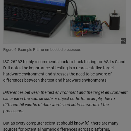
Figure 6. Example PIL for embedded processor.
ISO 26262 highly recommends back-to-back testing for ASILs C and
D. It notes the importance of testing in a representative target
hardware environment and stresses the need to be aware of
differences between the test and hardware environments:
Differences between the test environment and the target environment
can arise in the source code or object code, for example, due to
different bit widths of data words and address words of the
processors.
But as every computer scientist should know [6], there are many
sources for potential numeric differences across platforms,