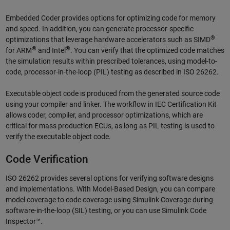
Embedded Coder provides options for optimizing code for memory
and speed. In addition, you can generate processor-specific
®
optimizations that leverage hardware accelerators such as SIMD
®
®
for ARM
and Intel
. You can verify that the optimized code matches
the simulation results within prescribed tolerances, using model-to-
code, processor-in-the-loop (PIL) testing as described in ISO 26262.
Executable object code is produced from the generated source code
using your compiler and linker. The workflow in IEC Certification Kit
allows coder, compiler, and processor optimizations, which are
critical for mass production ECUs, as long as PIL testing is used to
verify the executable object code.
Code Verification
ISO 26262 provides several options for verifying software designs
and implementations. With Model-Based Design, you can compare
model coverage to code coverage using Simulink Coverage during
software-in-the-loop (SIL) testing, or you can use Simulink Code
Inspector™.