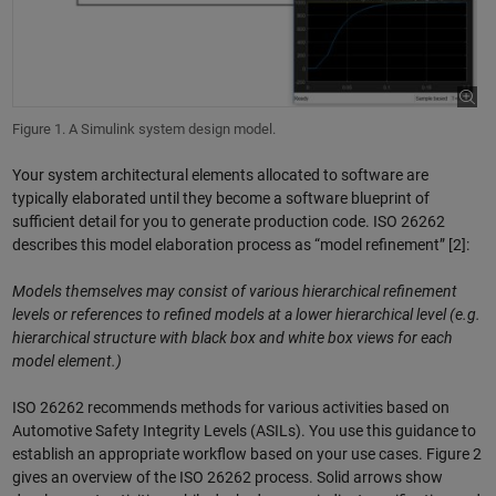
Figure 1. A Simulink system design model.
Your system architectural elements allocated to software are
typically elaborated until they become a software blueprint of
sufficient detail for you to generate production code. ISO 26262
describes this model elaboration process as “model refinement” [2]:
Models themselves may consist of various hierarchical refinement
levels or references to refined models at a lower hierarchical level (e.g.
hierarchical structure with black box and white box views for each
model element.)
ISO 26262 recommends methods for various activities based on
Automotive Safety Integrity Levels (ASILs). You use this guidance to
establish an appropriate workflow based on your use cases. Figure 2
gives an overview of the ISO 26262 process. Solid arrows show