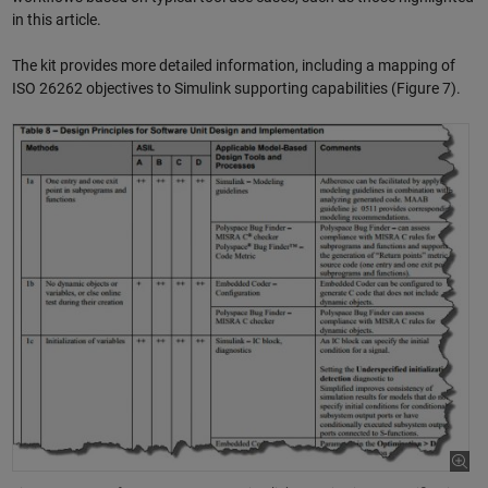
in this article.
The kit provides more detailed information, including a mapping of
ISO 26262 objectives to Simulink supporting capabilities (Figure 7).