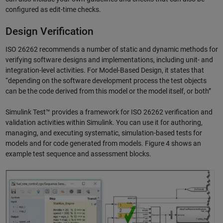
configured as edit-time checks.
Design Verification
ISO 26262 recommends a number of static and dynamic methods for
verifying software designs and implementations, including unit- and
integration-level activities. For Model-Based Design, it states that
“depending on the software development process the test objects
can be the code derived from this model or the model itself, or both”
Simulink Test™ provides a framework for ISO 26262 verification and
validation activities within Simulink. You can use it for authoring,
managing, and executing systematic, simulation-based tests for
models and for code generated from models. Figure 4 shows an
example test sequence and assessment blocks.