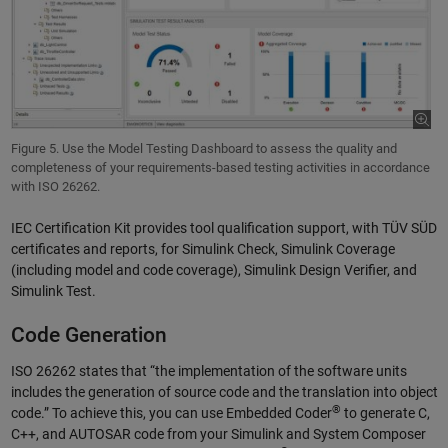
Figure 5. Use the Model Testing Dashboard to assess the quality and
completeness of your requirements-based testing activities in accordance
with ISO 26262.
IEC Certification Kit provides tool qualification support, with TÜV SÜD
certificates and reports, for Simulink Check, Simulink Coverage
(including model and code coverage), Simulink Design Verifier, and
Simulink Test.
Code Generation
ISO 26262 states that “the implementation of the software units
includes the generation of source code and the translation into object
®
code.” To achieve this, you can use Embedded Coder
to generate C,
C++, and AUTOSAR code from your Simulink and System Composer