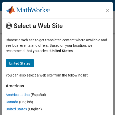
Skip to content
Technical Articles
Select a Web Site
See All Technical Articles
Choose a web site to get translated content where available and
How to Use Simulink for ISO 26262
see local events and offers. Based on your location, we
Projects
recommend that you select:
United States
.
By Tom Erkkinen, MathWorks
United States
You can also select a web site from the following list
Automotive engineers working on safety-related, embedded systems
for traditional and autonomous vehicles are looking for efficient ways
Americas
®
to achieve the process rigor imposed by ISO
26262 [1], a functional
safety standard for road vehicle development.
América Latina
(Español)
Canada
(English)
With all the media attention paid to autonomous vehicles, there is no
United States
(English)
lack of advice. Too often, though, this advice focuses on the latest