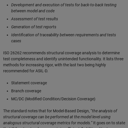
Development and execution of tests for back-to-back testing
between model and code
Assessment of test results
Generation of test reports
Identification of traceability between requirements and tests
cases
ISO 26262 recommends structural coverage analysis to determine
test completeness and identify unintended functionality. It lists three
methods for increasing rigor, with the last two being highly
recommended for ASIL-D.
Statement coverage
Branch coverage
MC/DC (Modified Condition/Decision Coverage)
The standard notes that for Model-Based Design, “
the analysis of
structural coverage can be performed at the model level using
analogous structural coverage metrics for models.”
It goes on to state