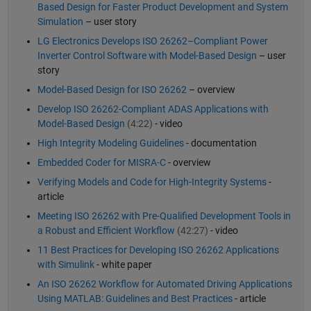
Based Design for Faster Product Development and System
Simulation
– user story
LG Electronics Develops ISO 26262–Compliant Power
Inverter Control Software with Model-Based Design
– user
story
Model-Based Design for ISO 26262
– overview
Develop ISO 26262-Compliant ADAS Applications with
Model-Based Design
(4:22)
- video
High Integrity Modeling Guidelines
- documentation
Embedded Coder for MISRA-C
- overview
Verifying Models and Code for High-Integrity Systems
-
article
Meeting ISO 26262 with Pre-Qualified Development Tools in
a Robust and Efficient Workflow
(42:27)
- video
11 Best Practices for Developing ISO 26262 Applications
with Simulink
- white paper
An ISO 26262 Workflow for Automated Driving Applications
Using MATLAB: Guidelines and Best Practices
- article