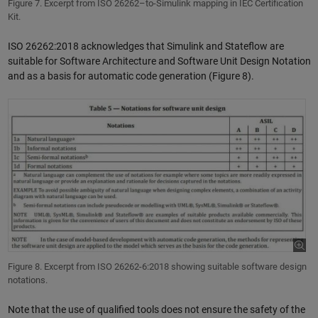
Figure 7. Excerpt from ISO 26262–to-Simulink mapping in IEC Certification
Kit.
ISO 26262:2018 acknowledges that Simulink and Stateflow are
suitable for Software Architecture and Software Unit Design Notation
and as a basis for automatic code generation (Figure 8).
Figure 8. Excerpt from ISO 26262-6:2018 showing suitable software design
notations.
Note that the use of qualified tools does not ensure the safety of the