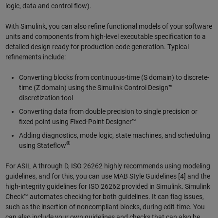
logic, data and control flow).
With Simulink, you can also refine functional models of your software
units and components from high-level executable specification to a
detailed design ready for production code generation. Typical
refinements include:
Converting blocks from continuous-time (S domain) to discrete-
time (Z domain) using the Simulink Control Design™
discretization tool
Converting data from double precision to single precision or
fixed point using Fixed-Point Designer™
Adding diagnostics, mode logic, state machines, and scheduling
®
using Stateflow
For ASIL A through D, ISO 26262 highly recommends using modeling
guidelines, and for this, you can use MAB Style Guidelines [4] and the
high-integrity guidelines for ISO 26262 provided in Simulink. Simulink
Check™ automates checking for both guidelines. It can flag issues,
such as the insertion of noncompliant blocks, during edit-time. You
can also include your own guidelines and checks that can also be