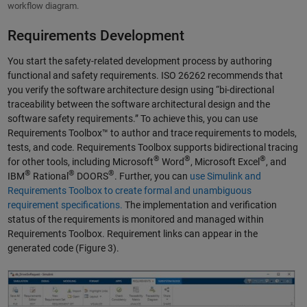
workflow diagram.
Requirements Development
You start the safety-related development process by authoring
functional and safety requirements. ISO 26262 recommends that
you verify the software architecture design using “bi-directional
traceability between the software architectural design and the
software safety requirements.” To achieve this, you can use
Requirements Toolbox™ to author and trace requirements to models,
tests, and code. Requirements Toolbox supports bidirectional tracing
®
®
®
for other tools, including Microsoft
Word
, Microsoft Excel
, and
®
®
®
IBM
Rational
DOORS
. Further, you can
use Simulink and
Requirements Toolbox to create formal and unambiguous
requirement specifications.
The implementation and verification
status of the requirements is monitored and managed within
Requirements Toolbox. Requirement links can appear in the
generated code (Figure 3).