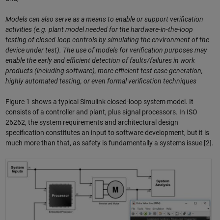
Models can also serve as a means to enable or support verification
activities (e.g. plant model needed for the hardware-in-the-loop
testing of closed-loop controls by simulating the environment of the
device under test). The use of models for verification purposes may
enable the early and efficient detection of faults/failures in work
products (including software), more efficient test case generation,
highly automated testing, or even formal verification techniques
Figure 1 shows a typical Simulink closed-loop system model. It
consists of a controller and plant, plus signal processors. In ISO
26262, the system requirements and architectural design
specification constitutes an input to software development, but it is
much more than that, as safety is fundamentally a systems issue [2].