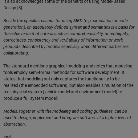
It also acknowledges some of the benefits of using Model-Based
Design [3]:
Beside the specific reasons for using MBD (e.g. simulation or code
generation), an adequately defined syntax and semantics is a basis for
the achievement of criteria such as comprehensibility, unambiguity,
correctness, consistency and verifiability of information or work
products described by models especially when different parties are
collaborating.
The standard mentions graphical modeling and notes that modeling
tools employ semi-formal methods for software development. It
states that modeling not only captures the functionality to be
realized (the embedded software), but also enables simulation of the
real physical system (vehicle model and environment model) to
produce a full system model:
Models, together with the modelling and coding guidelines, can be
used to design, implement and integrate software at a higher level of
abstraction.
and,