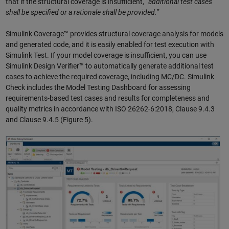
that if the structural coverage is insufficient, “
additional test cases
shall be specified or a rationale shall be provided.”
Simulink Coverage™ provides structural coverage analysis for models
and generated code, and it is easily enabled for test execution with
Simulink Test. If your model coverage is insufficient, you can use
Simulink Design Verifier™ to automatically generate additional test
cases to achieve the required coverage, including MC/DC. Simulink
Check includes the Model Testing Dashboard for assessing
requirements-based test cases and results for completeness and
quality metrics in accordance with ISO 26262-6:2018, Clause 9.4.3
and Clause 9.4.5 (Figure 5).