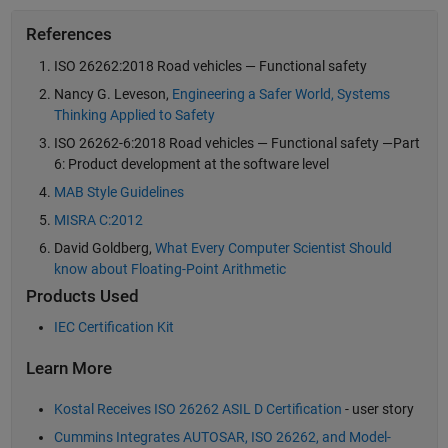
References
ISO 26262:2018 Road vehicles — Functional safety
Nancy G. Leveson,
Engineering a Safer World, Systems
Thinking Applied to Safety
ISO 26262-6:2018 Road vehicles — Functional safety —Part
6: Product development at the software level
MAB Style Guidelines
MISRA C:2012
David Goldberg,
What Every Computer Scientist Should
know about Floating-Point Arithmetic
Products Used
IEC Certification Kit
Learn More
Kostal Receives ISO 26262 ASIL D Certification
- user story
Cummins Integrates AUTOSAR, ISO 26262, and Model-