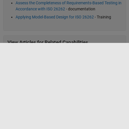
Assess the Completeness of Requirements-Based Testing in
Accordance with ISO 26262
- documentation
Applying Model-Based Design for ISO 26262
- Training
View Articles for Related Capabilities
Verification, Validation, and Test
View Articles for Related Industries
Automotive
MathWorks
Accelerating the pace of engineering and science