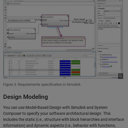
Figure 3. Requirements specification in Simulink.
Design Modeling
You can use Model-Based Design with Simulink and System
Composer to specify your software architectural design. This
includes the static (i.e., structure with block hierarchies and interface
information) and dynamic aspects (i.e., behavior with functions,