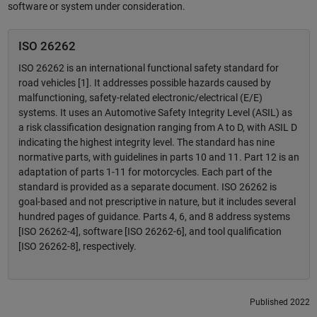
software or system under consideration.
ISO 26262
ISO 26262 is an international functional safety standard for
road vehicles [1]. It addresses possible hazards caused by
malfunctioning, safety-related electronic/electrical (E/E)
systems. It uses an Automotive Safety Integrity Level (ASIL) as
a risk classification designation ranging from A to D, with ASIL D
indicating the highest integrity level. The standard has nine
normative parts, with guidelines in parts 10 and 11. Part 12 is an
adaptation of parts 1-11 for motorcycles. Each part of the
standard is provided as a separate document. ISO 26262 is
goal-based and not prescriptive in nature, but it includes several
hundred pages of guidance. Parts 4, 6, and 8 address systems
[ISO 26262-4], software [ISO 26262-6], and tool qualification
[ISO 26262-8], respectively.
Published 2022