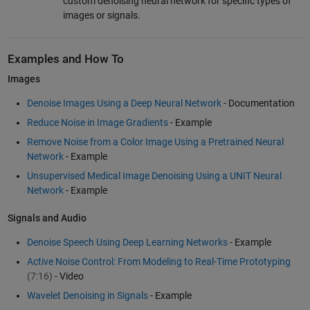
custom denoising neural network for specific types of
images or signals.
Examples and How To
Images
Denoise Images Using a Deep Neural Network
- Documentation
Reduce Noise in Image Gradients
- Example
Remove Noise from a Color Image Using a Pretrained Neural
Network
- Example
Unsupervised Medical Image Denoising Using a UNIT Neural
Network
- Example
Signals and Audio
Denoise Speech Using Deep Learning Networks
- Example
Active Noise Control: From Modeling to Real-Time Prototyping
(7:16)
- Video
Wavelet Denoising in Signals
- Example