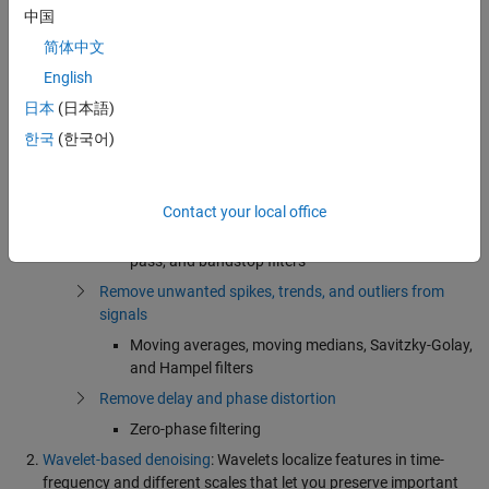
Filter Images
中国
Filters to denoise images
简体中文
Linear filters (averaging or Gaussian), averaging
English
filters, adaptive filters
日本
(日本語)
Image modifications and enhancements
한국
(한국어)
Smoothing, sharpening, and edge enhancement
Signal filtering
Use analog and digital filters
Contact your local office
FIR and IIR implementations of low-pass, high-
pass, and bandstop filters
Remove unwanted spikes, trends, and outliers from
signals
Moving averages, moving medians, Savitzky-Golay,
and Hampel filters
Remove delay and phase distortion
Zero-phase filtering
Wavelet-based denoising
: Wavelets localize features in time-
frequency and different scales that let you preserve important