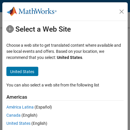
Skip to content
Denoising
Select a Web Site
What Is Denoising?
Choose a web site to get translated content where available and
Denoising is the removal of noise or unwanted artifacts from signals
see local events and offers. Based on your location, we
and images. It is a crucial step in most audio, image, and video
recommend that you select:
United States
.
processing devices, as they are prone to noise during signal
transmission, acquisition, processing, signal storage, or conversion.
Noise can adversely affect subsequent signal processing tasks such
United States
as signal recovery, analysis, and tracking.
You can also select a web site from the following list
The goal of denoising is to preserve as much of the original signal
information as possible while minimizing the effect from noise. For
Americas
example, when removing distortions and blurs from images, it is
América Latina
(Español)
important to retain visual details such as edges, corners, colors, and
textures.
Canada
(English)
United States
(English)