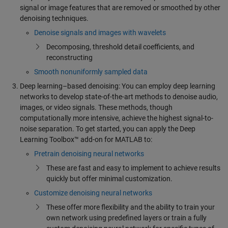
signal or image features that are removed or smoothed by other
denoising techniques.
Denoise signals and images with wavelets
Decomposing, threshold detail coefficients, and
reconstructing
Smooth nonuniformly sampled data
Deep learning–based denoising: You can employ deep learning
networks to develop state-of-the-art methods to denoise audio,
images, or video signals. These methods, though
computationally more intensive, achieve the highest signal-to-
noise separation. To get started, you can apply the Deep
Learning Toolbox™ add-on for MATLAB to:
Pretrain denoising neural networks
These are fast and easy to implement to achieve results
quickly but offer minimal customization.
Customize denoising neural networks
These offer more flexibility and the ability to train your
own network using predefined layers or train a fully