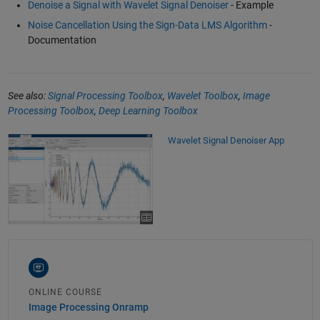
Denoise a Signal with Wavelet Signal Denoiser
- Example
Noise Cancellation Using the Sign-Data LMS Algorithm
-
Documentation
See also:
Signal Processing Toolbox
,
Wavelet Toolbox
,
Image
Processing Toolbox
,
Deep Learning Toolbox
Wavelet Signal Denoiser App
ONLINE COURSE
Image Processing Onramp