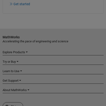
Get started
MathWorks
Accelerating the pace of engineering and science
Explore Products
Try or Buy
Learn to Use
Get Support
About MathWorks