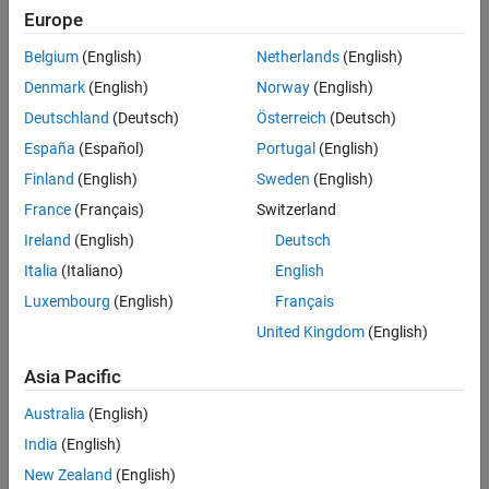
Europe
Belgium
(English)
Netherlands
(English)
Denmark
(English)
Norway
(English)
Deutschland
(Deutsch)
Österreich
(Deutsch)
España
(Español)
Portugal
(English)
Finland
(English)
Sweden
(English)
France
(Français)
Switzerland
Ireland
(English)
Deutsch
Italia
(Italiano)
English
Luxembourg
(English)
Français
Noise removed with MATLAB (right) from the original image (left), using a
denoising convolutional neural network.
United Kingdom
(English)
®
®
You can use MATLAB
and Simulink
to implement commonly used
Asia Pacific
denoising techniques:
Australia
(English)
Filter-based denoising
: Design, analyze, and implement filters for
India
(English)
denoising.
New Zealand
(English)