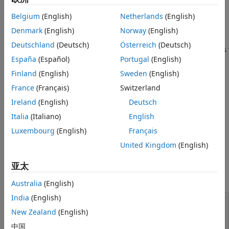
obj = audioPluginConfig(PropertyName=Value)
Description
Belgium
(English)
Netherlands
(English)
creates an
= audioPluginConfig(
)
obj
PropertyName=Value
Denmark
(English)
Norway
(English)
object that describes the coder configuration for your audio
Deutschland
(Deutsch)
Österreich
(Deutsch)
plugin. Use name-value arguments to specify the properties
España
(Español)
Portugal
(English)
of the object.
Finland
(English)
Sweden
(English)
This object generates a constant property called
France
(Français)
Switzerland
for audio plugin classes. Use the
PluginConfig
Ireland
(English)
Deutsch
object if your plugin uses deep learning
audioPluginConfig
networks or a code replacement library.
Italia
(Italiano)
English
Luxembourg
(English)
Français
example
United Kingdom
(English)
Properties
亚太
expand all
Australia
(English)
India
(English)
—
Deep learning library
DeepLearningConfig
configuration
New Zealand
(English)
(default) |
[]
中国