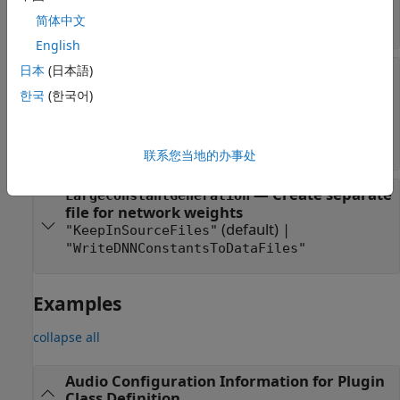
|
coder.DeepLearningConfig("none")
简体中文
coder.DeepLearningConfig("mkldnn")
English
日本
(日本語)
—
Code
CodeReplacementLibrary
replacement library configuration
한국
(한국어)
(default) |
|
""
"none"
"Intel AVX (Windows)"
|
|
"DSP Intel AVX2-FMA (Windows)"
"DSP
Intel AVX2-FMA (Linux)"
联系您当地的办事处
—
Create separate
LargeConstantGeneration
file for network weights
(default) |
"KeepInSourceFiles"
"WriteDNNConstantsToDataFiles"
Examples
collapse all
Audio Configuration Information for Plugin
Class Definition