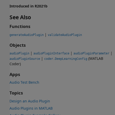
Introduced in R2021b
See Also
Functions
|
generateAudioPlugin
validateAudioPlugin
Objects
|
|
|
audioPlugin
audioPluginInterface
audioPluginParameter
|
(MATLAB
audioPluginSource
coder.DeepLearningConfig
Coder)
Apps
Audio Test Bench
Topics
Design an Audio Plugin
Audio Plugins in MATLAB