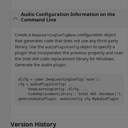
Audio Configuration Information on the
Command Line
Create a
configuration object
DeepLearningConfigBase
that generates code that does not use any third-party
library. Use the
object to specify a
audioPluginConfig
plugin that incorporates the previous property and uses
the Intel AVX code replacement library for Windows.
Generate the audio plugin.
dlcfg = coder.DeepLearningConfig(
'none'
);

cfg = audioPluginConfig( 
...
'DeepLearningConfig'
,dlcfg, 
...
'CodeReplacementLibrary'
,
'Intel AVX (Windows)'
);

generateAudioPlugin 
-audioconfig
cfg
MyAudioPlugin
Version History