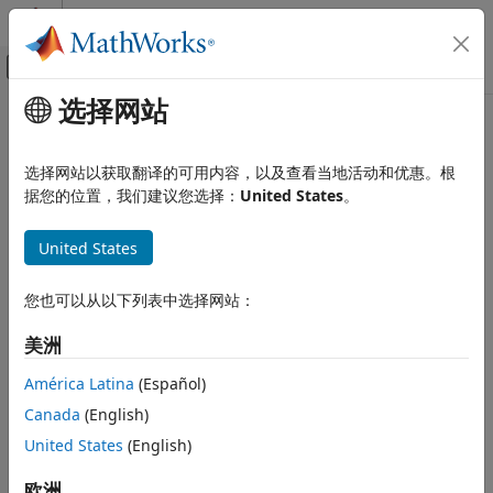
跳到内容
MATLAB 帮助中心
画布外导航菜单切换
选择网站
主要内容
文档主页
audioPluginConfig
Signal Processing
选择网站以获取翻译的可用内容，以及查看当地活动和优惠。根
Specify coder configuration of audio plugin
据您的位置，我们建议您选择：
United States
。
Audio Toolbox
Since R2021b
Audio Plugin Creation and Hosting
expand all in page
United States
Description
audioPluginConfig
ON THIS PAGE
您也可以从以下列表中选择网站：
The
object enables you to validate and
audioPluginConfig
Description
generate audio plugins that use deep learning pretrained
美洲
networks. This object also allows you to pass code
Creation
replacement libraries to the
function.
generateAudioPlugin
Properties
América Latina
(Español)
Examples
Canada
(English)
Creation
Version History
United States
(English)
See Also
Syntax
欧洲