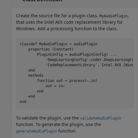
Create the source file for a plugin class,
,
MyAudioPlugin
that uses the Intel AVX code replacement library for
Windows. Add a processing function to the class.
classdef
 MyAudioPlugin < audioPlugin

properties
 (Constant)

        PluginConfig = audioPluginConfig( 
...
'DeepLearningConfig'
,coder.DeepLearningCon
'CodeReplacementLibrary'
,
'Intel AVX (Windo
end
methods
function
 out = process(~,in)

            out = in;

end
end
end
To validate the plugin, use the
validateAudioPlugin
function. To generate the plugin, use the
function.
generateAudioPlugin