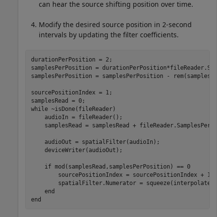
can hear the source shifting position over time.
Modify the desired source position in 2-second
intervals by updating the filter coefficients.
durationPerPosition = 2;

samplesPerPosition = durationPerPosition*fileReader.Sam
samplesPerPosition = samplesPerPosition - rem(samplesPe
sourcePositionIndex = 1;

while
 ~isDone(fileReader)

    audioIn = fileReader();

    samplesRead = samplesRead + fileReader.SamplesPerFr
    audioOut = spatialFilter(audioIn);

    deviceWriter(audioOut);

if
 mod(samplesRead,samplesPerPosition) == 0

        sourcePositionIndex = sourcePositionIndex + 1;

        spatialFilter.Numerator = squeeze(interpolatedI
end
end