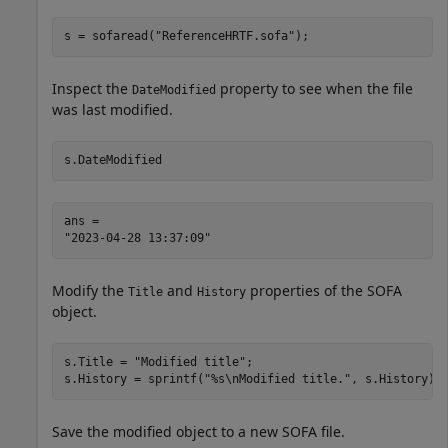
s = sofaread(
"ReferenceHRTF.sofa"
);
Inspect the
property to see when the file
DateModified
was last modified.
s.DateModified
ans = 

Modify the
and
properties of the SOFA
Title
History
object.
s.Title = 
"Modified title"
;

s.History = sprintf(
"%s\nModified title."
, s.History);
Save the modified object to a new SOFA file.