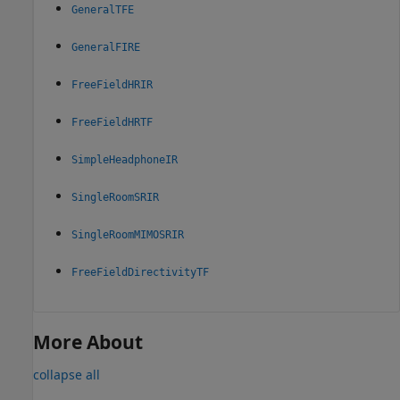
GeneralTFE
GeneralFIRE
FreeFieldHRIR
FreeFieldHRTF
SimpleHeadphoneIR
SingleRoomSRIR
SingleRoomMIMOSRIR
FreeFieldDirectivityTF
More About
collapse all