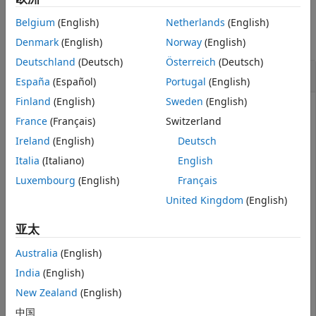
Examples
Version History
Belgium
(English)
Netherlands
(English)
See Also
collapse all
Denmark
(English)
Norway
(English)
Deutschland
(Deutsch)
Österreich
(Deutsch)
Read SOFA File
España
(Español)
Portugal
(English)
Finland
(English)
Sweden
(English)
France
(Français)
Switzerland
Use
to read in a SOFA file. The file follows the
sofaread
Ireland
(English)
Deutsch
SimpleFreeFieldHRIR convention, which stores head-
Italia
(Italiano)
English
related transfer function (HRTF) measurement data in
FIR filter form.
Luxembourg
(English)
Français
United Kingdom
(English)
filename = 
"ReferenceHRTF.sofa"
;

s = sofaread(filename)
亚太
Australia
(English)
s = 

India
(English)
  audio.sofa.SimpleFreeFieldHRIR handle with properties
New Zealand
(English)
            Numerator: [1550×2×256 double]

中国
                Delay: [0 0]
