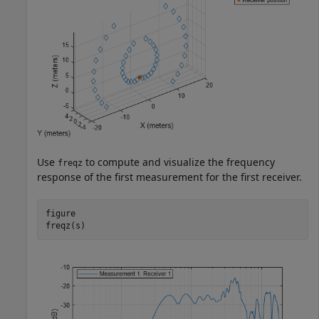
Use
to compute and visualize the frequency
freqz
response of the first measurement for the first receiver.
figure

freqz(s)