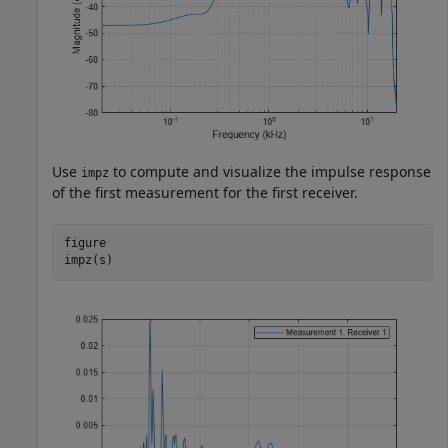
Use
to compute and visualize the impulse response
impz
of the first measurement for the first receiver.
figure

impz(s)