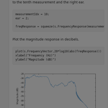
to the tenth measurement and the right ear.
measurementIdx = 10;

ear = 2;

freqResponse = squeeze(s.FrequencyResponse(measurement
Plot the magnitude response in decibels.
plot(s.FrequencyVector,20*log10(abs(freqResponse)))

xlabel(
"Frequency (Hz)"
)

ylabel(
"Magnitude (dB)"
)