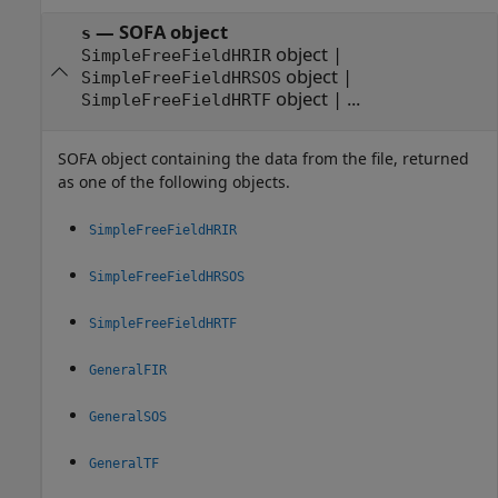
— SOFA object
s
object |
SimpleFreeFieldHRIR
object |
SimpleFreeFieldHRSOS
object | ...
SimpleFreeFieldHRTF
SOFA object containing the data from the file, returned
as one of the following objects.
SimpleFreeFieldHRIR
SimpleFreeFieldHRSOS
SimpleFreeFieldHRTF
GeneralFIR
GeneralSOS
GeneralTF