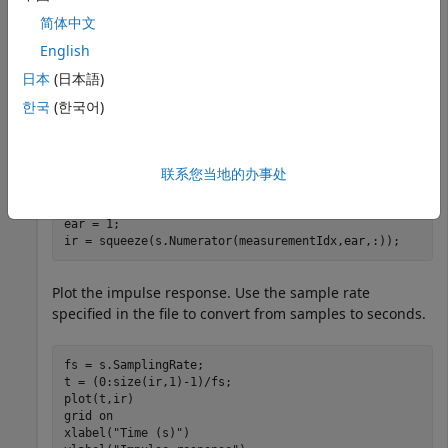
         SamplingRate: 48000

简体中文
    SamplingRateUnits: "hertz"

English
  Show all properties

日本
(日本語)
한국
(한국어)
Select the impulse response data corresponding to the
fifth measurement for the left ear.
联系您当地的办事处
measurementIdx = 5;

ear = 1;

ir = squeeze(s.Numerator(measurementIdx,ear,:));
Plot the impulse response. Use the sample rate
specified in the file to convert from samples to seconds.
fs = s.SamplingRate;

t = (0:size(ir,1)-1)/fs;

plot(t,ir)

grid 
on
xlabel(
"Time (s)"
)
