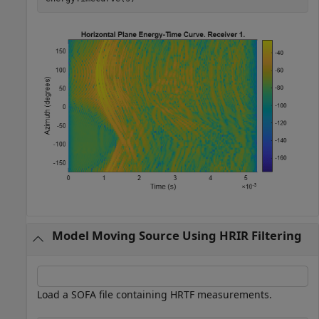
Model Moving Source Using HRIR Filtering
Load a SOFA file containing HRTF measurements.