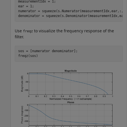
measurementIdx = 1;

ear = 1;

numerator = squeeze(s.Numerator(measurementIdx,ear,:,:)
denominator = squeeze(s.Denominator(measurementIdx,ear
Use
to visualize the frequency response of the
freqz
filter.
sos = [numerator denominator];

freqz(sos)