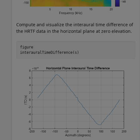
Compute and visualize the interaural time difference of
the HRTF data in the horizontal plane at zero elevation.
figure

interauralTimeDifference(s)