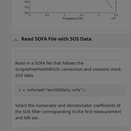
Read SOFA File with SOS Data
Read in a SOFA file that follows the
SimpleFreeFieldHRSOS convention and contains mock
SOS data.
s = sofaread(
"mockSOSData.sofa"
);
Select the numerator and denominator coefficients of
the SOS filter corresponding to the first measurement
and left ear.