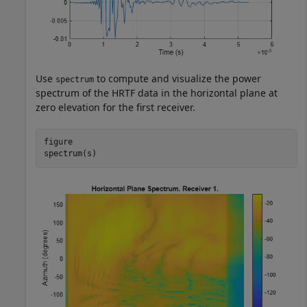
Use
to compute and visualize the power
spectrum
spectrum of the HRTF data in the horizontal plane at
zero elevation for the first receiver.
figure

spectrum(s)