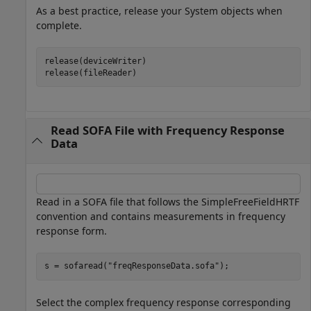
As a best practice, release your System objects when
complete.
release(deviceWriter)

release(fileReader)
Read SOFA File with Frequency Response
Data
Read in a SOFA file that follows the SimpleFreeFieldHRTF
convention and contains measurements in frequency
response form.
s = sofaread(
"freqResponseData.sofa"
);
Select the complex frequency response corresponding