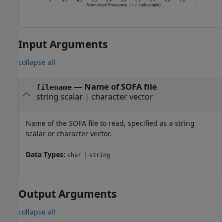
Input Arguments
collapse all
—
Name of SOFA file
filename
string scalar
|
character vector
Name of the SOFA file to read, specified as a string
scalar or character vector.
Data Types:
|
char
string
Output Arguments
collapse all