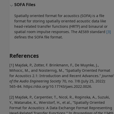
SOFA Files
Spatially oriented format for acoustics (SOFA) is a file
format for storing spatially oriented acoustic data like
head-related transfer functions (HRTF) and binaural or
spatial room impulse responses. The AES69 standard
[3]
defines the SOFA file format.
References
[1] Majdak, P., Zotter, F. Brinkmann, F., De Muynke, J.,
Mihocic, M., and Noisternig, M., “Spatially Oriented Format
for Acoustics 2.1: Introduction and Recent Advances.”
Journal
of the Audio Engineering Society
70, no. 7/8 (July 25, 2022):
565–84. https://doi.org/10.17743/jaes.2022.0026.
[2] Majdak, P., Carpentier, T., Nicol, R., Roginska, A., Suzuki,
Y., Watanabe, K., Wierstorf, H., et al., “Spatially Oriented
Format for Acoustics: A Data Exchange Format Representing
Head-Related Transfer Functions.” In
Proceedings of the 134th