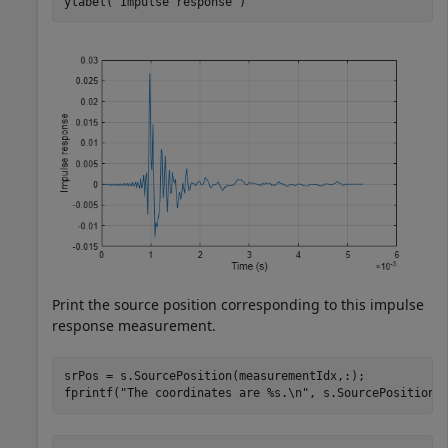
ylabel(
"Impulse response"
)
Print the source position corresponding to this impulse
response measurement.
srPos = s.SourcePosition(measurementIdx,:);

fprintf(
"The coordinates are %s.\n"
, s.SourcePositionT