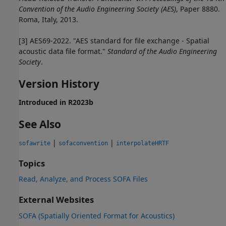
Convention of the Audio Engineering Society (AES)
, Paper 8880.
Roma, Italy, 2013.
[3] AES69-2022. "AES standard for file exchange - Spatial
acoustic data file format."
Standard of the Audio Engineering
Society
.
Version History
Introduced in R2023b
See Also
|
|
sofawrite
sofaconvention
interpolateHRTF
Topics
Read, Analyze, and Process SOFA Files
External Websites
SOFA (Spatially Oriented Format for Acoustics)