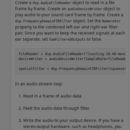
Create a
object to read in a file
dsp.AudioFileReader
frame by frame. Create an
object to
audioDeviceWriter
play audio to your sound card frame by frame. Create a
object. Set the
dsp.FrequencyDomainFIRFilter
Numerator
property to the combined left-ear and right-ear filter
pair. Since you want to keep the received signals at each
ear separate, set
to false.
SumFilteredOutputs
fileReader = dsp.AudioFileReader(
"Counting-16-48-mono-
deviceWriter = audioDeviceWriter(SampleRate=fileReader.
spatialFilter = dsp.FrequencyDomainFIRFilter(squeeze(i
In an audio stream loop:
Read in a frame of audio data.
Feed the audio data through filter.
Write the audio to your output device. If you have a
stereo output hardware, such as headphones, you