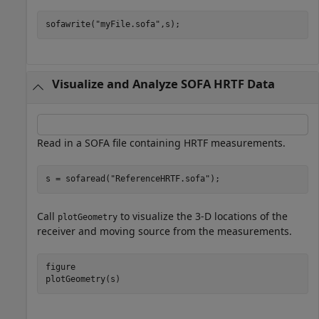
sofawrite(
"myFile.sofa"
,s);
Visualize and Analyze SOFA HRTF Data
Read in a SOFA file containing HRTF measurements.
s = sofaread(
"ReferenceHRTF.sofa"
);
Call
to visualize the 3-D locations of the
plotGeometry
receiver and moving source from the measurements.
figure

plotGeometry(s)