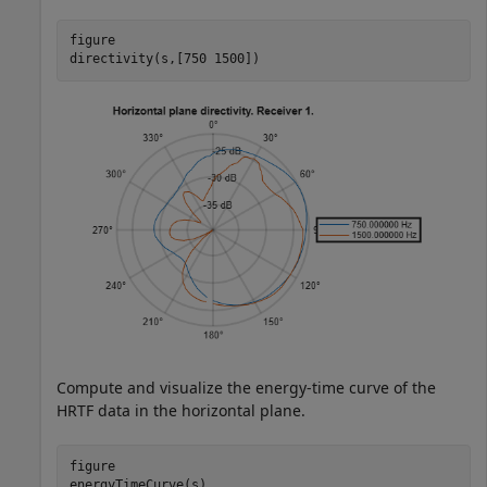
figure

directivity(s,[750 1500])
Compute and visualize the energy-time curve of the
HRTF data in the horizontal plane.
figure

energyTimeCurve(s)