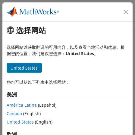
跳到内容
MATLAB 帮助中心
画布外导航菜单切换
选择网站
主要内容
文档主页
sofaread
Signal Processing
选择网站以获取翻译的可用内容，以及查看当地活动和优惠。根
Read SOFA files
据您的位置，我们建议您选择：
United States
。
Audio Toolbox
Since R2023b
Measurements and Spatial Audio
collapse all in page
United States
sofaread
Syntax
ON THIS PAGE
您也可以从以下列表中选择网站：
Syntax
s = sofaread(filename)
美洲
Description
Description
Examples
América Latina
(Español)
reads in data from the SOFA file
= sofaread(
)
s
filename
Input Arguments
Canada
(English)
specified by
into the object
.
filename
s
Output Arguments
United States
(English)
More About
example
References
欧洲