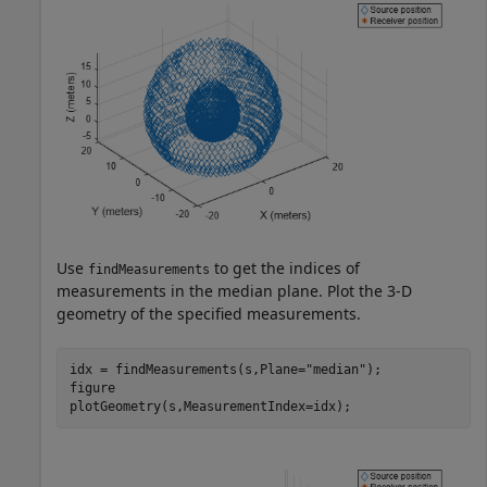
Use
to get the indices of
findMeasurements
measurements in the median plane. Plot the 3-D
geometry of the specified measurements.
idx = findMeasurements(s,Plane=
"median"
);

figure

plotGeometry(s,MeasurementIndex=idx);