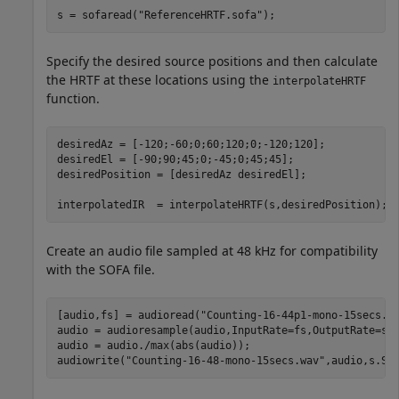
s = sofaread(
"ReferenceHRTF.sofa"
);
Specify the desired source positions and then calculate
the HRTF at these locations using the
interpolateHRTF
function.
desiredAz = [-120;-60;0;60;120;0;-120;120];

desiredEl = [-90;90;45;0;-45;0;45;45];

desiredPosition = [desiredAz desiredEl];

interpolatedIR  = interpolateHRTF(s,desiredPosition);
Create an audio file sampled at 48 kHz for compatibility
with the SOFA file.
[audio,fs] = audioread(
"Counting-16-44p1-mono-15secs.w
audio = audioresample(audio,InputRate=fs,OutputRate=s.S
audio = audio./max(abs(audio));

audiowrite(
"Counting-16-48-mono-15secs.wav"
,audio,s.Sa