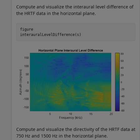
Compute and visualize the interaural level difference of
the HRTF data in the horizontal plane.
figure

interauralLevelDifference(s)
Compute and visualize the directivity of the HRTF data at
750 Hz and 1500 Hz in the horizontal plane.