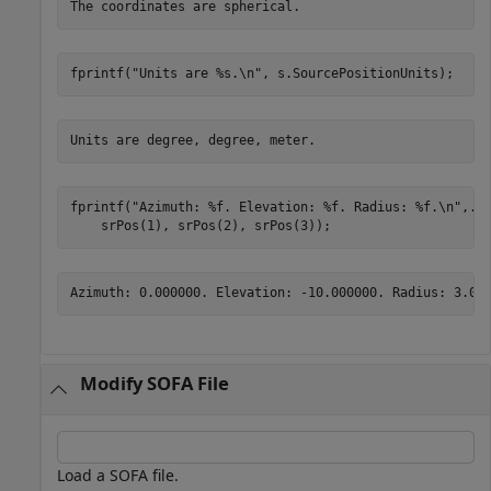
fprintf(
"Units are %s.\n"
, s.SourcePositionUnits);
fprintf(
"Azimuth: %f. Elevation: %f. Radius: %f.\n"
,
..
    srPos(1), srPos(2), srPos(3));
Modify SOFA File
Load a SOFA file.