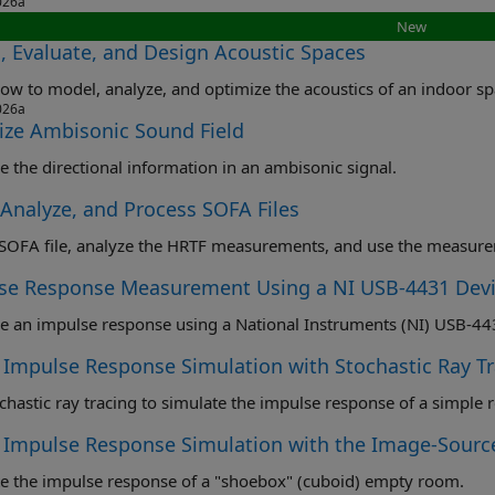
026a
New
, Evaluate, and Design Acoustic Spaces
ow to model, analyze, and optimize the acoustics of an indoor sp
026a
lize Ambisonic Sound Field
ze the directional information in an ambisonic signal.
 Analyze, and Process SOFA Files
se Response Measurement Using a NI USB-4431 Dev
Impulse Response Simulation with Stochastic Ray Tr
chastic ray tracing to simulate the impulse response of a simple
Impulse Response Simulation with the Image-Sourc
e the impulse response of a "shoebox" (cuboid) empty room.