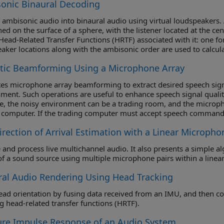
onic Binaural Decoding
ambisonic audio into binaural audio using virtual loudspeakers. 
ned on the surface of a sphere, with the listener located at the ce
 Head-Related Transfer Functions (HRTF) associated with it: one for 
aker locations along with the ambisonic order are used to calcul
oder is filtered by the HRTFs corresponding to the virtual loudspe
tic Beamforming Using a Microphone Array
together and fed to the left ear. The signals from the right HRTF
iagram of the audio signal flow is shown here.
ates microphone array beamforming to extract desired speech sign
ment. Such operations are useful to enhance speech signal quality
, the noisy environment can be a trading room, and the microp
 computer. If the trading computer must accept speech commands
 to enhance the received speech quality and achieve the designed
irection of Arrival Estimation with a Linear Micropho
 and process live multichannel audio. It also presents a simple al
f a sound source using multiple microphone pairs within a linear
ral Audio Rendering Using Head Tracking
orientation by fusing data received from an IMU, and then control the direction of arrival of a s
applying head-related transfer functions (HRTF).
re Impulse Response of an Audio System