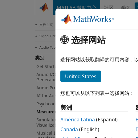
跳到内容
MATLAB 帮助中心
社区
学习
Document
文档主页
Signal Processing
Mea
选择网站
Audio Toolbox
类别
Acoust
选择网站以获取翻译的可用内容，
Audio 
Get Started with Audio Toolbox
excita
Audio I/O and Waveform
United States
Generation
Audio Processing Algorithm Design
You ca
您也可以从以下列表中选择网站：
AI for Audio
functi
respon
Psychoacoustics
美洲
Measurements and Spatial Audio
ambiso
América Latina
(Español)
Simulation, Tuning, and
App
Visualization
Canada
(English)
Musical Instrument Digital