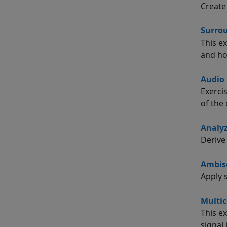
Create
Surro
This e
and ho
Audio 
Exerci
of the 
Analy
Derive
Ambiso
Apply 
Multic
This e
signal