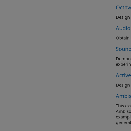
Octav
Audio
Sound
Demonst
experim
Activ
Design 
Ambis
This e
Ambison
example
generat
orders 