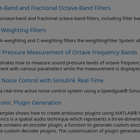
e-Band and Fractional Octave-Band Filters
 Weighting Filters
Obtain A-weighting and C-weighting filters the weightingFilter Syste
 Pressure Measurement of Octave Frequency Bands
rates how to measure sound pressure levels of octave frequency 
ent with various parameters while the measurement is displayed
e Noise Control with Simulink Real-Time
a real-time active noise control system using a Speedgoat® Simu
onic Plugin Generation
xamples shows how to create ambisonic plugins using MATLAB® h
ics is a spatial audio technique which represents a three-dimens
 contains an encoder plugin, a function to generate custom encod
e custom decoder plugins. The customization of plugin generatio
and various device lists for a given ambisonic configuration.