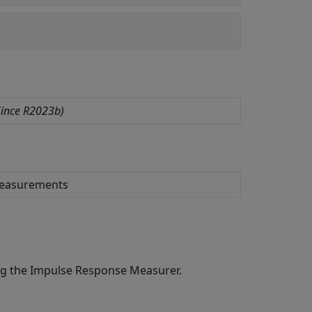
ince R2023b)
measurements
ng the
Impulse Response Measurer
.