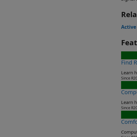
Rela
Active
Fea
Find 
Learn h
Since R2
Compu
Learn h
Since R2
Comfo
Compute