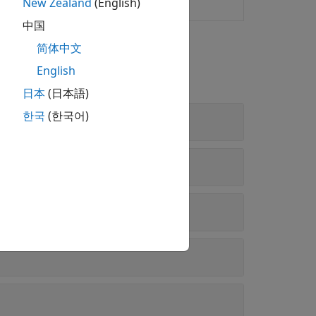
New Zealand
(English)
esponse of audio system
中国
简体中文
English
日本
(日本語)
한국
(한국어)