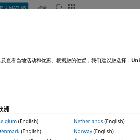
登录
获取 MATLAB
ation
Examples
Functions
Blocks
Apps
Video
surements and Spatial Audio
ics, impulse responses, and ambisonics
以及查看当地活动和优惠。根据您的位置，我们建议您选择：
Uni
Toolbox™ enables you to perform measurements on audio sy
tion signals, estimate impulse responses, and calculate indu
n also use Audio Toolbox features to work with spatial audi
ons (HRTFs) stored in SOFA files, and interpolate HRTFs wit
ses for virtual indoor spaces with
. U
acousticRoomResponse
欧洲
to encode and decode 3-D audio using am
nicDecoderMatrix
Belgium
(English)
Netherlands
(English)
s
Denmark
(English)
Norway
(English)