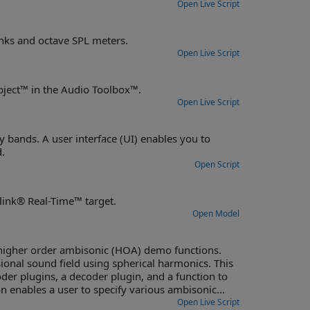
Open Live Script
Design octave-band and fractional octave-band filters, including filter banks and octave SPL meters.
Open Live Script
m object™ in the Audio Toolbox™.
Open Live Script
bands. A user interface (UI) enables you to
.
Open Script
link® Real-Time™ target.
Open Model
igher order ambisonic (HOA) demo functions.
ional sound field using spherical harmonics. This
er plugins, a decoder plugin, and a function to
n enables a user to specify various ambisonic
Open Live Script