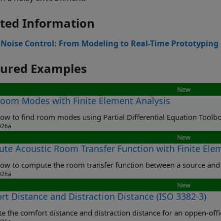
ted Information
 Noise Control: From Modeling to Real-Time Prototyping
tured Examples
New
Room Modes with Finite Element Analysis
ow to find room modes using Partial Differential Equation Toolb
026a
New
te Acoustic Room Transfer Function with Finite Ele
ow to compute the room transfer function between a source and 
026a
New
rt Distance and Distraction Distance (ISO 3382-3)
 the comfort distance and distraction distance for an oppen-offi