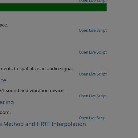
Open Live Script
ace.
Open Live Script
Open Live Script
Load a SOFA file, analyze the HRTF measurements, and use the measurements to spatialize an audio signal.
Open Live Script
ice
Measure an impulse response using a National Instruments (NI) USB-4431 sound and vibration device.
Open Live Script
acing
 room.
Open Live Script
e Method and HRTF Interpolation