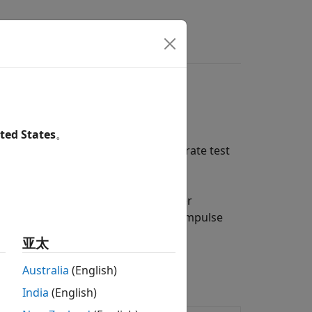
s
Answers
ted States
。
stems using functionality to generate test
stry-standard metrics.
o signals. Read head-related transfer
h
. Synthesize room impulse
interpolateHRTF
se
and
ambisonicEncoderMatrix
亚太
bisonics.
Australia
(English)
India
(English)