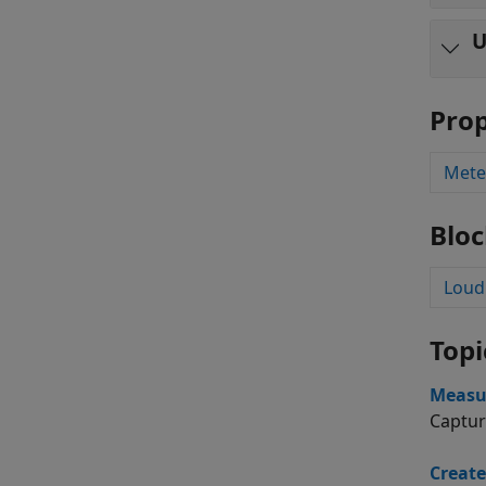
U
Prop
Mete
Bloc
Loud
Topi
Measu
Captur
Create