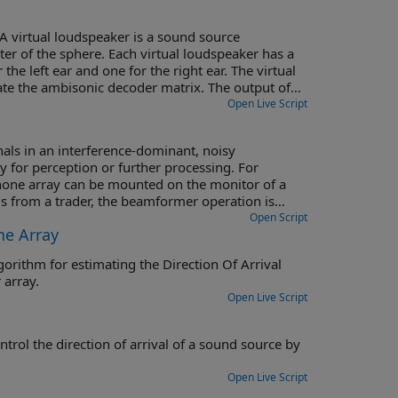
A virtual loudspeaker is a sound source
nter of the sphere. Each virtual loudspeaker has a
the left ear and one for the right ear. The virtual
ate the ambisonic decoder matrix. The output of
aker position. The signals from the left HRTFs are
Open Live Script
s are summed together and fed to the right ear. A
als in an interference-dominant, noisy
 for perception or further processing. For
hone array can be mounted on the monitor of a
 from a trader, the beamformer operation is
 speech recognition accuracy.
Open Script
ne Array
gorithm for estimating the Direction Of Arrival
 array.
Open Live Script
ound source by
Open Live Script