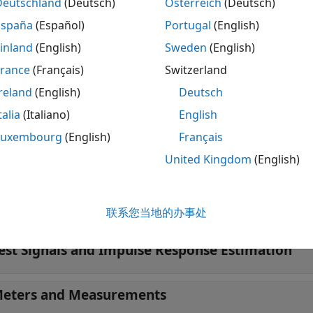
Deutschland
(Deutsch)
Österreich
(Deutsch)
lse Response Measurer
Measure impulse r
España
(Español)
Portugal
(English)
tions
inland
(English)
Sweden
(English)
France
(Français)
Switzerland
 all
reland
(English)
Deutsch
mbisonics
talia
(Italiano)
English
Luxembourg
(English)
Français
RTFs and SOFA Files
United Kingdom
(English)
oom Impulse Response Synthesis
联系您当地的办事处
est Signals and Impulse Response Estimation
eters and Measurements