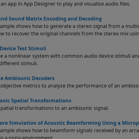
 an app in
App Designer
to play and visualize audio files.
und Sound Matrix Encoding and Decoding
xample shows how to generate a stereo signal from a multi
w to recover the original channels from the stereo mix usi
Device Test Stimuli
se a nonlinear system with common audio device stimuli a
different stimuli.
ze Ambisonic Decoders
 objective metrics to analyze the performance of an ambiso
nic Spatial Transformations
spatial transformations to an ambisonic signal.
ore Simulation of Acoustic Beamforming Using a Micro
xample shows how to beamform signals received by an arra
 in a noisy environment.