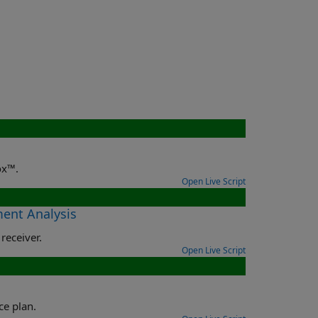
ox™.
Open Live Script
ment Analysis
receiver.
Open Live Script
ce plan.