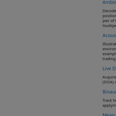
Ambis
Decode 
positio
pair of
loudspe
the dec
Acous
summed 
block d
Illustr
environ
example
trading
crucial
Live D
Acquire
(DOA) o
Binau
Track head 
Measu