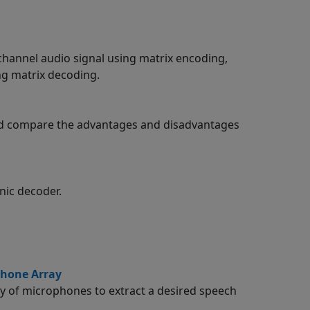
channel audio signal using matrix encoding,
ng matrix decoding.
nd compare the advantages and disadvantages
nic decoder.
phone Array
y of microphones to extract a desired speech