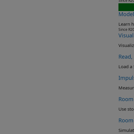
Since R2
Model
Learn h
Since R2
Visua
Visuali
Read,
Impul
Room 
Use sto
Room 
Simulat