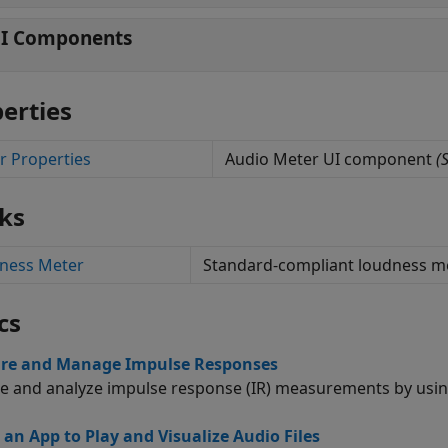
I Components
erties
r Properties
Audio Meter UI component
(S
ks
ness Meter
Standard-compliant loudness 
cs
re and Manage Impulse Responses
e and analyze impulse response (IR) measurements by usi
 an App to Play and Visualize Audio Files