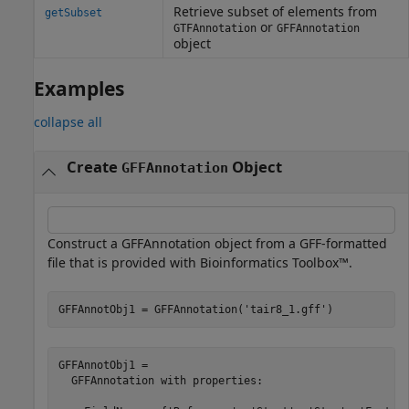
Retrieve subset of elements from
getSubset
or
GTFAnnotation
GFFAnnotation
object
Examples
collapse all
Create
Object
GFFAnnotation
Construct a GFFAnnotation object from a GFF-formatted
file that is provided with Bioinformatics Toolbox™.
GFFAnnotObj1 = GFFAnnotation(
'tair8_1.gff'
)
GFFAnnotObj1 = 

  GFFAnnotation with properties:
