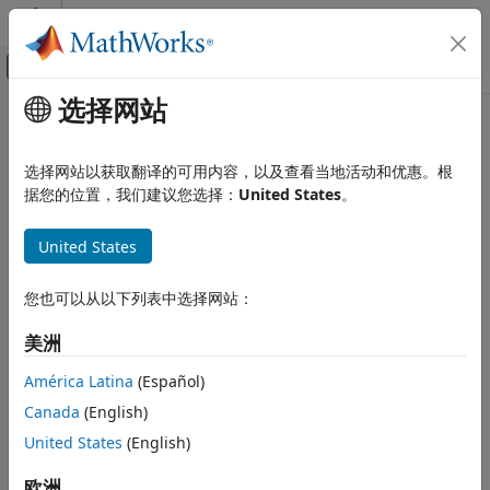
跳到内容
MATLAB 帮助中心
画布外导航菜单切换
选择网站
主要内容
文档主页
GFFAnnotation
Computational Biology
选择网站以获取翻译的可用内容，以及查看当地活动和优惠。根
Contain General Feature Format (GFF) annotations
据您的位置，我们建议您选择：
United States
。
Bioinformatics Toolbox
High-Throughput Sequencing
expand all in page
United States
Data Import
Description
GFFAnnotation
您也可以从以下列表中选择网站：
The
object contains annotations for one or
GFFAnnotation
ON THIS PAGE
more reference sequences, conforming to the GFF file
美洲
format.
Description
Creation
América Latina
(Español)
Each element in the object represents an annotation. Use
Properties
Canada
(English)
the object properties and methods to filter annotations by
Object Functions
feature, reference sequence, or reference sequence
United States
(English)
Examples
position. Use object methods to extract data for a subset of
Version History
欧洲
annotations into an array of structures.