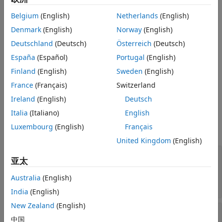
See Also
Belgium
(English)
Netherlands
(English)
Creation
Denmark
(English)
Norway
(English)
Construct a
object from a GFF- or GTF-
GFFAnnotation
Deutschland
(Deutsch)
Österreich
(Deutsch)
formatted file.
España
(Español)
Portugal
(English)
constructs a
Finland
(English)
Sweden
(English)
= GFFAnnotation(
)
GFFAnnotation
Annotobj
File
object
from
. Here,
is a character vector or
Annotobj
File
File
France
(Français)
Switzerland
string specifying a GFF- or GTF-formatted file.
Ireland
(English)
Deutsch
Properties
Italia
(Italiano)
English
Luxembourg
(English)
Français
expand all
United Kingdom
(English)
—
Names of the available data
FieldNames
亚太
fields for each annotation in the
object
GFFAnnotation
Australia
(English)
cell array of character vectors
India
(English)
New Zealand
(English)
—
Number of annotations in the
NumEntries
中国
object