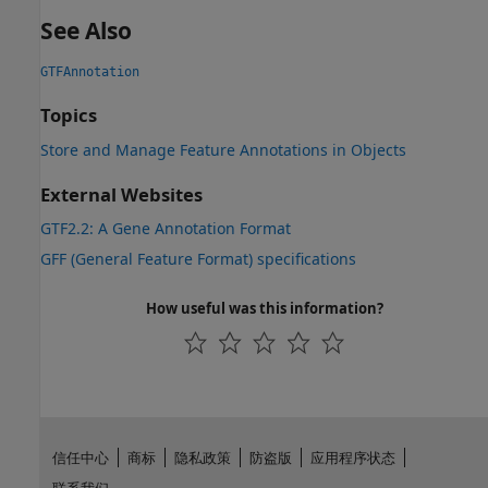
See Also
GTFAnnotation
Topics
Store and Manage Feature Annotations in Objects
External Websites
GTF2.2: A Gene Annotation Format
GFF (General Feature Format) specifications
How useful was this information?
信任中心
商标
隐私政策
防盗版
应用程序状态
联系我们