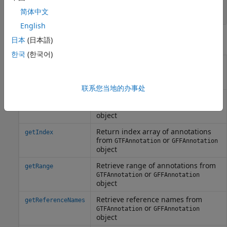
GFFAnnotation
integer
简体中文
English
Object Functions
日本
(日本語)
한국
(한국어)
Create structure containing subset
getData
of data from
or
GTFAnnotation
object
GFFAnnotation
联系您当地的办事处
Retrieve unique feature names from
getFeatureNames
or
GTFAnnotation
GFFAnnotation
object
Return index array of annotations
getIndex
from
or
GTFAnnotation
GFFAnnotation
object
Retrieve range of annotations from
getRange
or
GTFAnnotation
GFFAnnotation
object
Retrieve reference names from
getReferenceNames
or
GTFAnnotation
GFFAnnotation
object