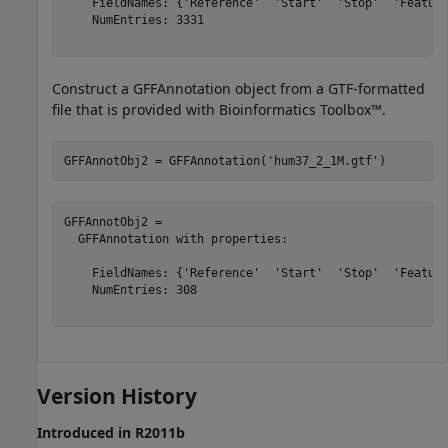
    FieldNames: {'Reference'  'Start'  'Stop'  'Feature
    NumEntries: 3331

Construct a GFFAnnotation object from a GTF-formatted
file that is provided with Bioinformatics Toolbox™.
GFFAnnotObj2 = GFFAnnotation(
'hum37_2_1M.gtf'
)
GFFAnnotObj2 = 

  GFFAnnotation with properties:

    FieldNames: {'Reference'  'Start'  'Stop'  'Feature
    NumEntries: 308

Version History
Introduced in R2011b